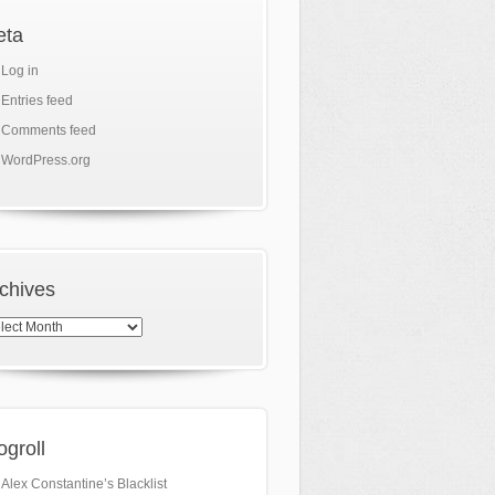
eta
Log in
Entries feed
Comments feed
WordPress.org
chives
hives
ogroll
Alex Constantine’s Blacklist