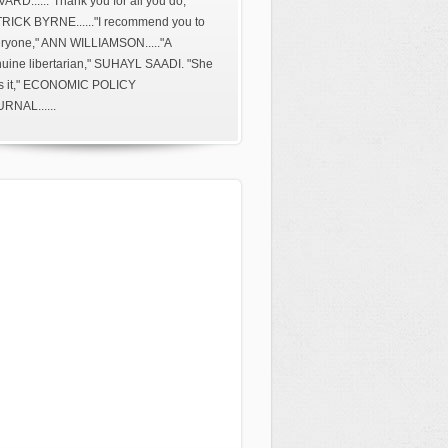
ARD......"Thank you for all you do,"
RICK BYRNE......"I recommend you to
ryone," ANN WILLIAMSON....."A
uine libertarian," SUHAYL SAADI. "She
s it," ECONOMIC POLICY
RNAL......