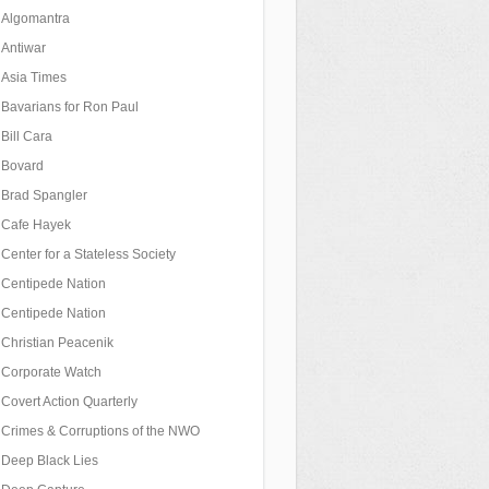
Algomantra
Antiwar
Asia Times
Bavarians for Ron Paul
Bill Cara
Bovard
Brad Spangler
Cafe Hayek
Center for a Stateless Society
Centipede Nation
Centipede Nation
Christian Peacenik
Corporate Watch
Covert Action Quarterly
Crimes & Corruptions of the NWO
Deep Black Lies