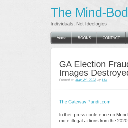
The Mind-Body
Individuals, Not Ideologies
Main menu
Skip
Home
BOOKS
CONTACT
to
content
GA Election Fraud
Images Destroye
Posted on
May 24, 2022
by
Lila
The Gateway Pundit.com
In their press conference on Mond
more illegal actions from the 2020 