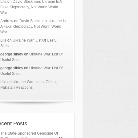
Lila
on
David Stockman: Ukraine Is A
Fake Kleptocracy, Not Worth World
War
Andrew
on
David Stockman: Ukraine Is
A Fake Kleptocracy, Not Worth World
War
Lila
on
Ukraine War: List Of Useful
Sites
george sibley
on
Ukraine War: List Of
Useful Sites
george sibley
on
Ukraine War: List Of
Useful Sites
Lila
on
Ukraine War: India, China,
Pakistan Reactions
cent Posts
The State-Sponsored Genocide Of