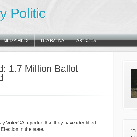
 Politic
MEDIA FILES
LILA RAJIVA
ARTICLES
: 1.7 Million Ballot
d
ay VoterGA reported that they have identified
Election in the state.
"Fi