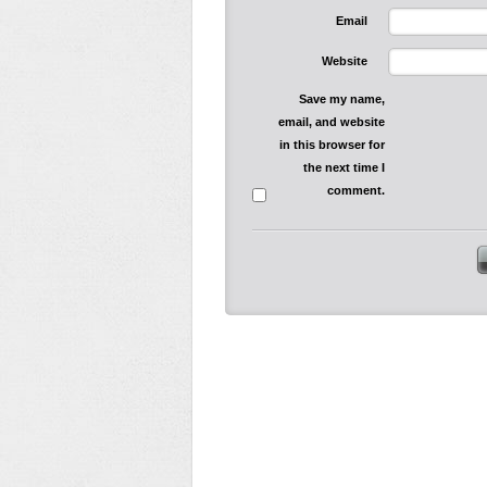
Email
Website
Save my name,
email, and website
in this browser for
the next time I
comment.