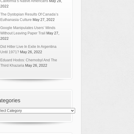
California’s Native Americans
May 28,
2022
The Dystopian Results Of Canada’s
Euthanasia Culture
May 27, 2022
Google Manipulates Users’ Minds
Without Leaving Paper Trail
May 27,
2022
Did Hitler Live In Exile In Argentina
Until 1971?
May 26, 2022
Eduard Hodos: Chernobyl And The
Third Khazaria
May 26, 2022
tegories
egories