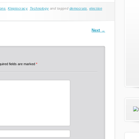
ions
,
Kleptocracy
,
Technology
and tagged
democrats
,
election
Next
→
uired fields are marked
*