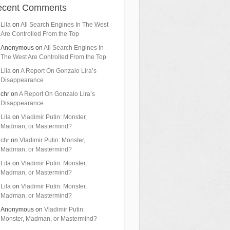
ecent Comments
Lila
on
All Search Engines In The West
Are Controlled From the Top
Anonymous
on
All Search Engines In
The West Are Controlled From the Top
Lila
on
A Report On Gonzalo Lira’s
Disappearance
chr
on
A Report On Gonzalo Lira’s
Disappearance
Lila
on
Vladimir Putin: Monster,
Madman, or Mastermind?
chr
on
Vladimir Putin: Monster,
Madman, or Mastermind?
Lila
on
Vladimir Putin: Monster,
Madman, or Mastermind?
Lila
on
Vladimir Putin: Monster,
Madman, or Mastermind?
Anonymous
on
Vladimir Putin:
Monster, Madman, or Mastermind?