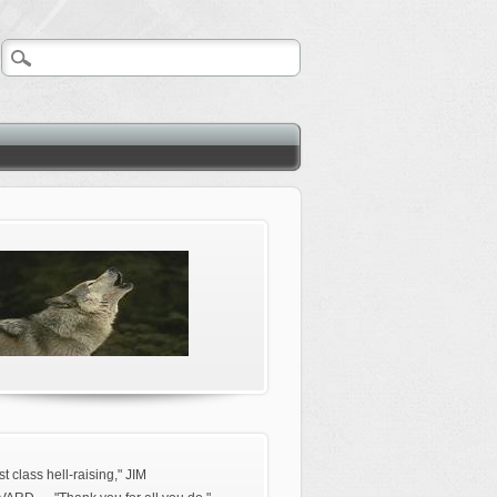
rst class hell-raising," JIM