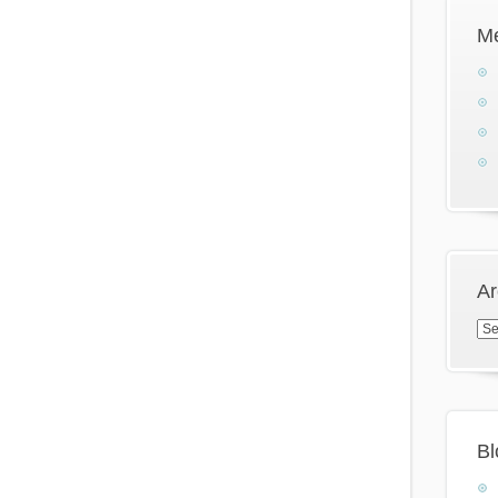
M
Ar
Arc
Bl