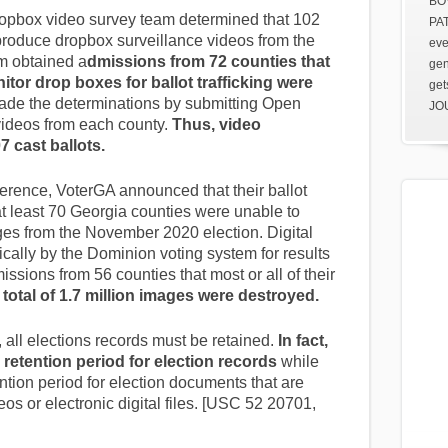
BOV
opbox video survey team determined that 102
PAT
produce dropbox surveillance videos from the
eve
m obtained a
dmissions from 72 counties that
gen
itor drop boxes for ballot trafficking were
get
ade the determinations by submitting Open
JOU
ideos from each county.
Thus, video
7 cast ballots.
rence, VoterGA announced that their ballot
t least 70 Georgia counties were unable to
ages from the November 2020 election. Digital
cally by the Dominion voting system for results
ssions from 56 counties that most or all of their
 total of 1.7 million images were destroyed.
 all elections records must be retained.
In fact,
 retention period for election records
while
ntion period for election documents that are
os or electronic digital files. [USC 52 20701,