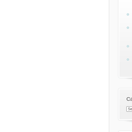
Ca
Cat