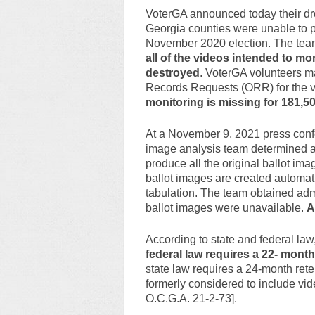
VoterGA announced today their dr
Georgia counties were unable to 
November 2020 election. The tea
all of the videos intended to mon
destroyed
. VoterGA volunteers m
Records Requests (ORR) for the v
monitoring is missing for 181,50
At a November 9, 2021 press confe
image analysis team determined a
produce all the original ballot im
ballot images are created automati
tabulation. The team obtained admi
ballot images were unavailable.
A
According to state and federal law,
federal law requires a 22- month
state law requires a 24-month rete
formerly considered to include vide
O.C.G.A. 21-2-73].