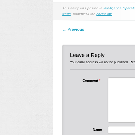
This entry was posted in
Intelligence Operat
fraud
. Bookmark the
permalink
.
Post navigation
←
Previous
Leave a Reply
Your email address will not be published.
Req
Comment
*
Name