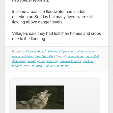
newspaper reported.
In some areas, the floodwater had started
receding on Sunday but many rivers were still
flowing above danger levels.
Villagers said they had lost their homes and crops
due to the flooding.
Posted in
Globalization
,
Intelligence Operations
,
Kleptocracy
,
new world order
,
War On India
|
Tagged
climate hoax
,
controlled
demolition
,
floods
,
geoengineering
,
new world order
,
useless
feeders
,
War On India
|
Leave a comment
|