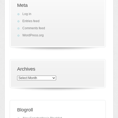
Meta
Log in
Entries feed
Comments feed
WordPress.org
Archives
Archives
Blogroll