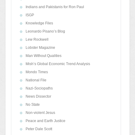
Indians and Pakistanis for Ron Paul
ISGP
Knowledge Files
Leonardo Pisano’s Blog
Lew Rockwell
Lobster Magazine
Man Without Qualities
Mish’s Global Economic Trend Analysis
Mondo Times
National File
Nazi-Sociopaths
News Dissector
No State
Non-violent Jesus
Peace and Earth Justice
Peter Dale Scott