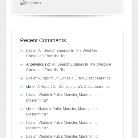
Recent Comments
Lila
on
All Search Engines In The West Are
Controlled From the Top
Anonymous
on
All Search Engines In The West Are
Controlled From the Top
Lila
on
A Report On Gonzalo Lira’s Disappearance
chr
on
A Report On Gonzalo Lira’s Disappearance
Lila
on
Vladimir Putin: Monster, Madman, or
Mastermind?
chr
on
Vladimir Putin: Monster, Madman, or
Mastermind?
Lila
on
Vladimir Putin: Monster, Madman, or
Mastermind?
Lila
on
Vladimir Putin: Monster, Madman, or