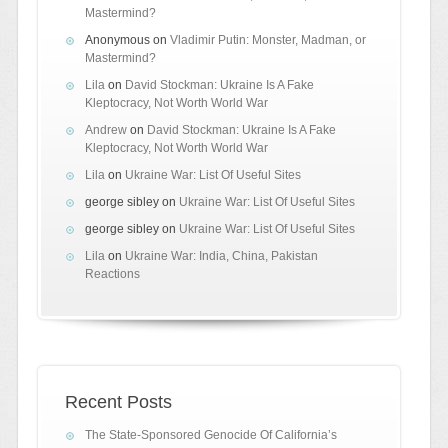
Mastermind?
Anonymous
on
Vladimir Putin: Monster, Madman, or
Mastermind?
Lila
on
David Stockman: Ukraine Is A Fake
Kleptocracy, Not Worth World War
Andrew
on
David Stockman: Ukraine Is A Fake
Kleptocracy, Not Worth World War
Lila
on
Ukraine War: List Of Useful Sites
george sibley
on
Ukraine War: List Of Useful Sites
george sibley
on
Ukraine War: List Of Useful Sites
Lila
on
Ukraine War: India, China, Pakistan
Reactions
Recent Posts
The State-Sponsored Genocide Of California’s