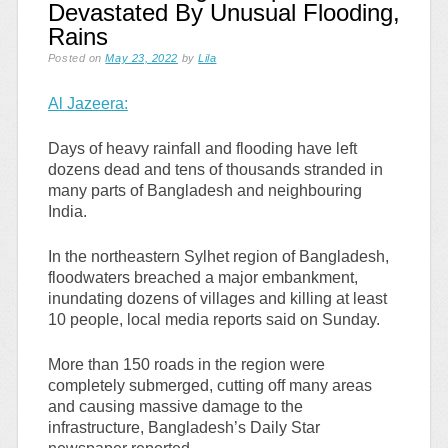
Devastated By Unusual Flooding,
Rains
Posted on
May 23, 2022
by
Lila
Al Jazeera:
Days of heavy rainfall and flooding have left
dozens dead and tens of thousands stranded in
many parts of Bangladesh and neighbouring
India.
In the northeastern Sylhet region of Bangladesh,
floodwaters breached a major embankment,
inundating dozens of villages and killing at least
10 people, local media reports said on Sunday.
More than 150 roads in the region were
completely submerged, cutting off many areas
and causing massive damage to the
infrastructure, Bangladesh’s Daily Star