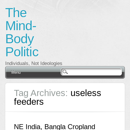
The
Mind-
Body
Politic
Individuals, Not Ideologies
Main menu
Skip
Menu
to
content
Tag Archives:
useless
feeders
NE India, Bangla Cropland