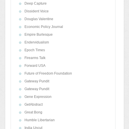
Deep Capture
Dissident Voice
Douglas Valentine
Economic Policy Journal
Empire Burlesque
Endervidualism
Epoch Times
Firearms Talk
Forward USA
Future of Freedom Foundation
Gateway Pundit
Gateway Pundit
Gene Expression
GetAbstract
Great Bong
Humble Libertarian
India Uncut