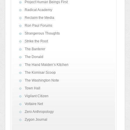
Project Human Beings First
Radical Academy
Reclaim the Media
Ron Paul Forums
Strangerous Thoughts
Strike the Root
The Banterer
The Donald
The Hand Maiden’s Kitchen
The Komisar Scoop
The Washington Note
Town Hall
Vigilant Citizen
Voltaire Net
Zero Anthropology
Zygon Journal