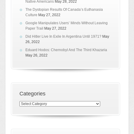
Native Americans
May 28, 2022
The Dystopian Results Of Canada’s Euthanasia
Culture
May 27, 2022
Google Manipulates Users’ Minds Without Leaving
Paper Trail
May 27, 2022
Did Hitler Live In Exile In Argentina Until 1971?
May
26, 2022
Eduard Hodos: Chernobyl And The Third Khazaria
May 26, 2022
Categories
Categories