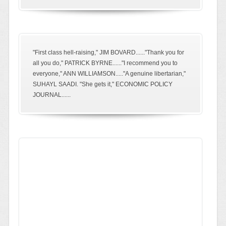
"First class hell-raising," JIM BOVARD......"Thank you for
all you do," PATRICK BYRNE......"I recommend you to
everyone," ANN WILLIAMSON....."A genuine libertarian,"
SUHAYL SAADI. "She gets it," ECONOMIC POLICY
JOURNAL......