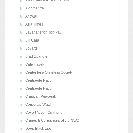
Alex Constantine’s Blacklist
Algomantra
Antiwar
Asia Times
Bavarians for Ron Paul
Bill Cara
Bovard
Brad Spangler
Cafe Hayek
Center for a Stateless Society
Centipede Nation
Centipede Nation
Christian Peacenik
Corporate Watch
Covert Action Quarterly
Crimes & Corruptions of the NWO
Deep Black Lies