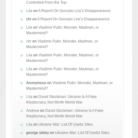
Controlled From the Top
Lila
on
A Report On Gonzalo Lira’s Disappearance
chr
on
A Report On Gonzalo Lira’s Disappearance
Lila
on
Vladimir Putin: Monster, Madman, or
Mastermind?
chr
on
Vladimir Putin: Monster, Madman, or
Mastermind?
Lila
on
Vladimir Putin: Monster, Madman, or
Mastermind?
Lila
on
Vladimir Putin: Monster, Madman, or
Mastermind?
Anonymous
on
Vladimir Putin: Monster, Madman, or
Mastermind?
Lila
on
David Stockman: Ukraine Is A Fake
Kleptocracy, Not Worth World War
Andrew
on
David Stockman: Ukraine Is A Fake
Kleptocracy, Not Worth World War
Lila
on
Ukraine War: List Of Useful Sites
george sibley
on
Ukraine War: List Of Useful Sites