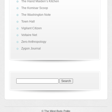
The Hand Maiden’s Kitchen
The Komisar Scoop
The Washington Note
Town Hall
Vigilant Citizen
Voltaire Net
Zero Anthropology
Zygon Journal
Search
for:
© The Mind-Body Politic