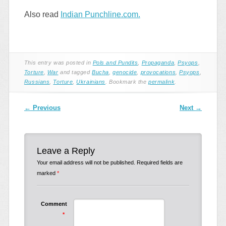
Also read
Indian Punchline.com.
This entry was posted in
Pols and Pundits
,
Propaganda
,
Psyops
,
Torture
,
War
and tagged
Bucha
,
genocide
,
provocations
,
Psyops
,
Russians
,
Torture
,
Ukrainians
. Bookmark the
permalink
.
Post navigation
←
Previous
Next
→
Leave a Reply
Your email address will not be published.
Required fields are
marked
*
Comment
*