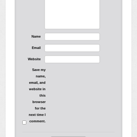
Name
Email
Website
Save my
name,
email, and
website in
this
browser
for the
next time I
comment.