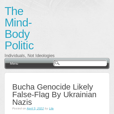
The
Mind-
Body
Politic
Individuals, Not Ideologies
Main menu
Skip
Menu
to
content
Bucha Genocide Likely
False-Flag By Ukrainian
Nazis
Posted on
April 5, 2022
by
Lila