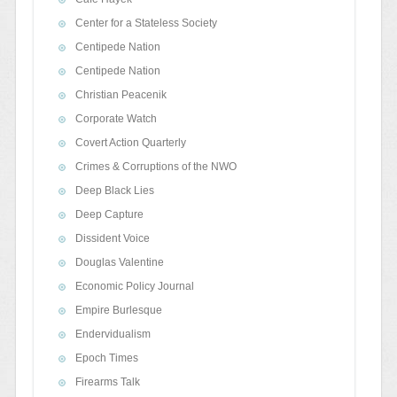
Center for a Stateless Society
Centipede Nation
Centipede Nation
Christian Peacenik
Corporate Watch
Covert Action Quarterly
Crimes & Corruptions of the NWO
Deep Black Lies
Deep Capture
Dissident Voice
Douglas Valentine
Economic Policy Journal
Empire Burlesque
Endervidualism
Epoch Times
Firearms Talk