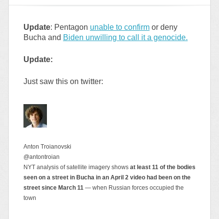
Update
: Pentagon
unable to confirm
or deny
Bucha and
Biden unwilling to call it a genocide.
Update:
Just saw this on twitter:
Anton Troianovski
@antontroian
NYT analysis of satellite imagery shows
at least 11 of the bodies
seen on a street in Bucha in an April 2 video had been on the
street since March 11
— when Russian forces occupied the
town