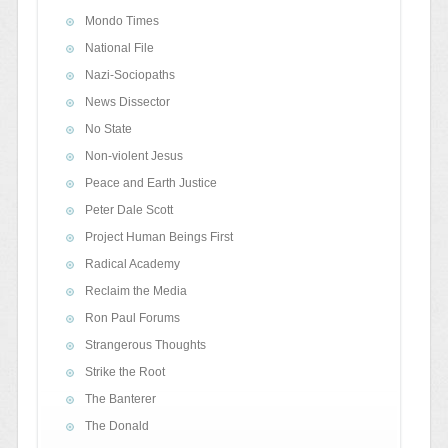
Mondo Times
National File
Nazi-Sociopaths
News Dissector
No State
Non-violent Jesus
Peace and Earth Justice
Peter Dale Scott
Project Human Beings First
Radical Academy
Reclaim the Media
Ron Paul Forums
Strangerous Thoughts
Strike the Root
The Banterer
The Donald