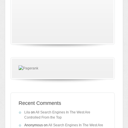
Recent Comments
Lila
on
All Search Engines In The West Are
Controlled From the Top
Anonymous
on
All Search Engines In The West Are