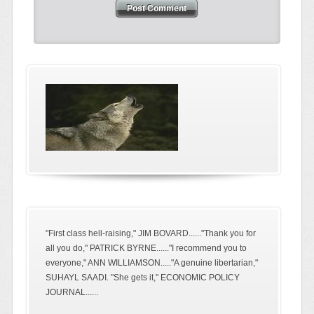
"First class hell-raising," JIM BOVARD......"Thank you for
all you do," PATRICK BYRNE......"I recommend you to
everyone," ANN WILLIAMSON....."A genuine libertarian,"
SUHAYL SAADI. "She gets it," ECONOMIC POLICY
JOURNAL......