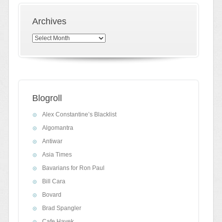
Archives
Archives
Blogroll
Alex Constantine’s Blacklist
Algomantra
Antiwar
Asia Times
Bavarians for Ron Paul
Bill Cara
Bovard
Brad Spangler
Cafe Hayek