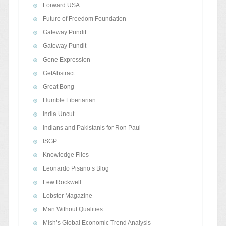
Forward USA
Future of Freedom Foundation
Gateway Pundit
Gateway Pundit
Gene Expression
GetAbstract
Great Bong
Humble Libertarian
India Uncut
Indians and Pakistanis for Ron Paul
ISGP
Knowledge Files
Leonardo Pisano’s Blog
Lew Rockwell
Lobster Magazine
Man Without Qualities
Mish’s Global Economic Trend Analysis