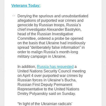
Veterans Today:
Denying the spurious and unsubstantiated
allegations of purported war crimes and
genocide by Russian troops, Russia’s
chief investigator Alexander Bastrykin,
head of the Russian Investigative
Committee, ordered a probe be opened
on the basis that Ukraine had insidiously
spread “deliberately false information” in
order to malign Russia’s month-long
military campaign in Ukraine.
In addition,
Russia has requested
a
United Nations Security Council meeting
on April 4 over purported war crimes by
Russian forces in Ukraine’s Bucha,
Russian First Deputy Permanent
Representative to the United Nations
Dmitry Polyanskiy said on Sunday.
“In light of the Ukrainian radicals’