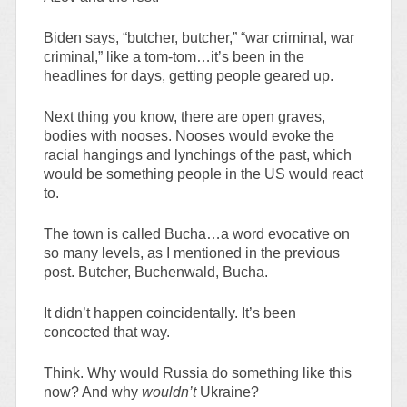
Biden says, “butcher, butcher,” “war criminal, war
criminal,” like a tom-tom…it’s been in the
headlines for days, getting people geared up.
Next thing you know, there are open graves,
bodies with nooses. Nooses would evoke the
racial hangings and lynchings of the past, which
would be something people in the US would react
to.
The town is called Bucha…a word evocative on
so many levels, as I mentioned in the previous
post. Butcher, Buchenwald, Bucha.
It didn’t happen coincidentally. It’s been
concocted that way.
Think. Why would Russia do something like this
now? And why
wouldn’t
Ukraine?