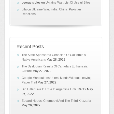
george sibley
on
Ukraine War: List Of Useful Sites
Lila
on
Ukraine War: India, China, Pakistan
Reactions
Recent Posts
The State-Sponsored Genocide Of California’s
Native Americans
May 28, 2022
The Dystopian Results Of Canada’s Euthanasia
Culture
May 27, 2022
Google Manipulates Users’ Minds Without Leaving
Paper Trail
May 27, 2022
Did Hitler Live In Exile In Argentina Until 1971?
May
26, 2022
Eduard Hodos: Chernobyl And The Third Khazaria
May 26, 2022