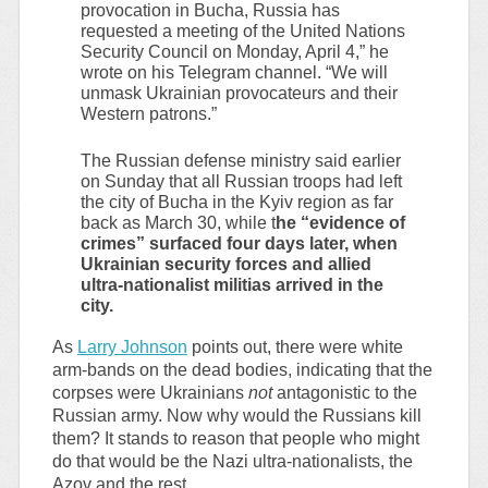
provocation in Bucha, Russia has
requested a meeting of the United Nations
Security Council on Monday, April 4,” he
wrote on his Telegram channel. “We will
unmask Ukrainian provocateurs and their
Western patrons.”
The Russian defense ministry said earlier
on Sunday that all Russian troops had left
the city of Bucha in the Kyiv region as far
back as March 30, while t
he “evidence of
crimes” surfaced four days later, when
Ukrainian security forces and allied
ultra-nationalist militias arrived in the
city.
As
Larry Johnson
points out, there were white
arm-bands on the dead bodies, indicating that the
corpses were Ukrainians
not
antagonistic to the
Russian army. Now why would the Russians kill
them? It stands to reason that people who might
do that would be the Nazi ultra-nationalists, the
Azov and the rest.