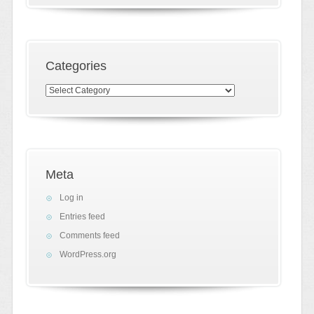
Categories
Categories
Meta
Log in
Entries feed
Comments feed
WordPress.org