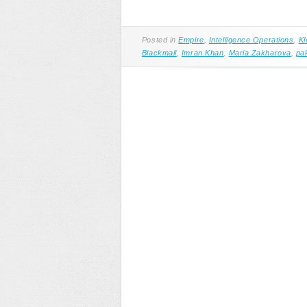
Posted in
Empire
,
Intelligence Operations
,
Kl
Blackmail
,
Imran Khan
,
Maria Zakharova
,
pa