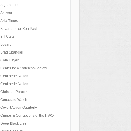
Algomantra
Antiwar
Asia Times
Bavarians for Ron Paul
Bill Cara
Bovard
Brad Spangler
Cafe Hayek
Center for a Stateless Society
Centipede Nation
Centipede Nation
Christian Peacenik
Corporate Watch
Covert Action Quarterly
Crimes & Corruptions of the NWO
Deep Black Lies