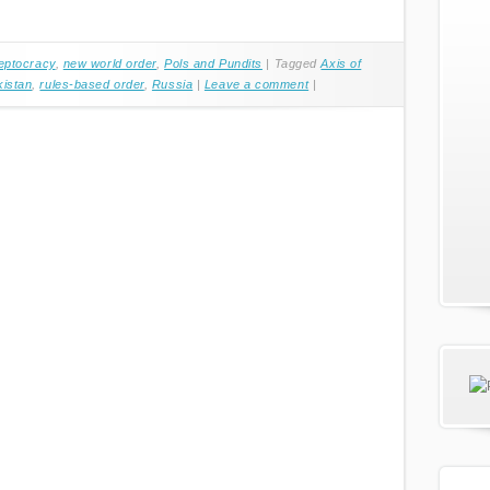
eptocracy
,
new world order
,
Pols and Pundits
|
Tagged
Axis of
kistan
,
rules-based order
,
Russia
|
Leave a comment
|