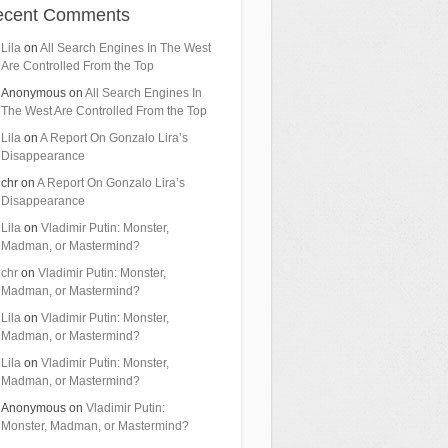
ecent Comments
Lila
on
All Search Engines In The West
Are Controlled From the Top
Anonymous
on
All Search Engines In
The West Are Controlled From the Top
Lila
on
A Report On Gonzalo Lira’s
Disappearance
chr
on
A Report On Gonzalo Lira’s
Disappearance
Lila
on
Vladimir Putin: Monster,
Madman, or Mastermind?
chr
on
Vladimir Putin: Monster,
Madman, or Mastermind?
Lila
on
Vladimir Putin: Monster,
Madman, or Mastermind?
Lila
on
Vladimir Putin: Monster,
Madman, or Mastermind?
Anonymous
on
Vladimir Putin:
Monster, Madman, or Mastermind?