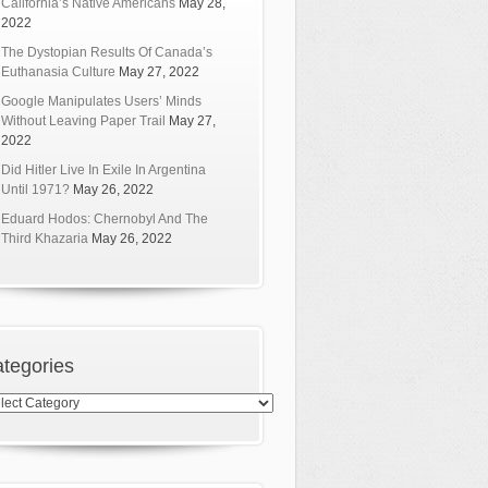
California’s Native Americans
May 28,
2022
The Dystopian Results Of Canada’s
Euthanasia Culture
May 27, 2022
Google Manipulates Users’ Minds
Without Leaving Paper Trail
May 27,
2022
Did Hitler Live In Exile In Argentina
Until 1971?
May 26, 2022
Eduard Hodos: Chernobyl And The
Third Khazaria
May 26, 2022
tegories
egories