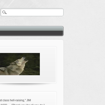
rst class hell-raising," JIM