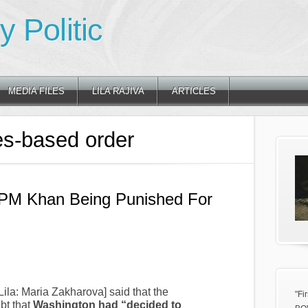
 Politic
MEDIA FILES
LILA RAJIVA
ARTICLES
es-based order
 PM Khan Being Punished For
ila: Maria Zakharova] said that the
"Fi
bt that
Washington had “decided to