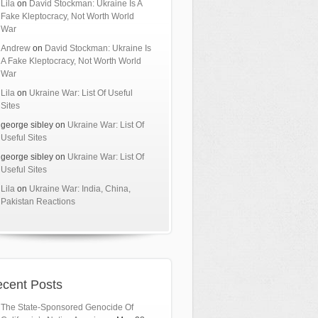
Lila
on
David Stockman: Ukraine Is A
Fake Kleptocracy, Not Worth World
War
Andrew
on
David Stockman: Ukraine Is
A Fake Kleptocracy, Not Worth World
War
Lila
on
Ukraine War: List Of Useful
Sites
george sibley
on
Ukraine War: List Of
Useful Sites
george sibley
on
Ukraine War: List Of
Useful Sites
Lila
on
Ukraine War: India, China,
Pakistan Reactions
cent Posts
The State-Sponsored Genocide Of