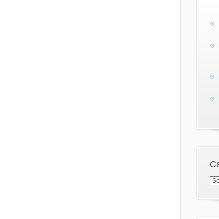
Ca
Cat