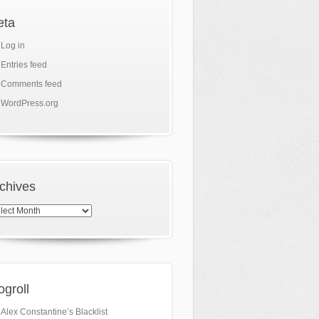
eta
Log in
Entries feed
Comments feed
WordPress.org
chives
hives
ogroll
Alex Constantine’s Blacklist