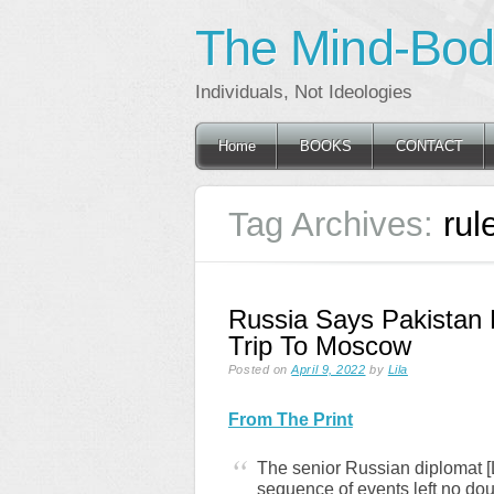
The Mind-Body
Individuals, Not Ideologies
Main menu
Skip
Home
BOOKS
CONTACT
to
content
Tag Archives:
rul
Russia Says Pakistan
Trip To Moscow
Posted on
April 9, 2022
by
Lila
From The Print
The senior Russian diplomat [L
sequence of events left no dou