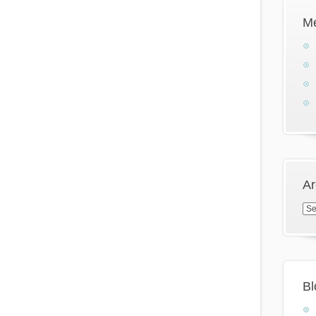
M
Ar
Arc
Bl