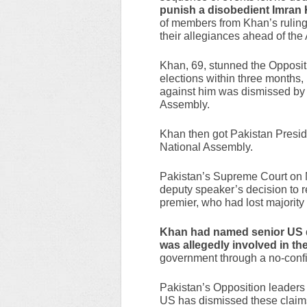
punish a disobedient Imran
of members from Khan’s ruling 
their allegiances ahead of the A
Khan, 69, stunned the Oppos
elections within three months,
against him was dismissed by 
Assembly.
Khan then got Pakistan Presid
National Assembly.
Pakistan’s Supreme Court on 
deputy speaker’s decision to r
premier, who had lost majority
Khan had named senior US 
was allegedly involved in th
government through a no-confi
Pakistan’s Opposition leaders 
US has dismissed these claim