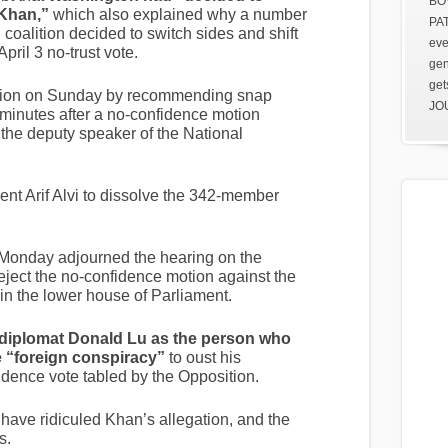
BOV
 Khan,”
which also explained why a number
PAT
coalition decided to switch sides and shift
eve
pril 3 no-trust vote.
gen
get
ition on Sunday by recommending snap
JOU
 minutes after a no-confidence motion
the deputy speaker of the National
ent Arif Alvi to dissolve the 342-member
Monday adjourned the hearing on the
eject the no-confidence motion against the
 in the lower house of Parliament.
diplomat Donald Lu as the person who
e “foreign conspiracy”
to oust his
dence vote tabled by the Opposition.
have ridiculed Khan’s allegation, and the
s.