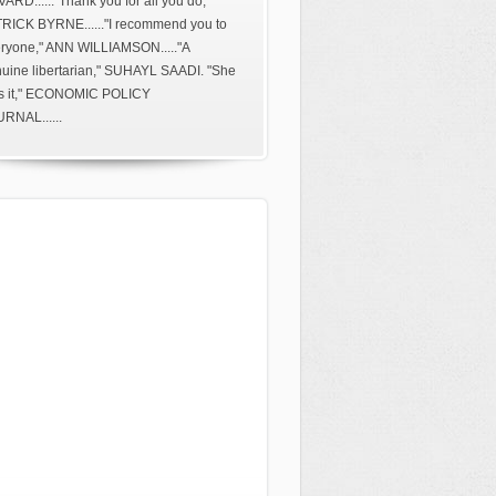
ARD......"Thank you for all you do,"
RICK BYRNE......"I recommend you to
ryone," ANN WILLIAMSON....."A
uine libertarian," SUHAYL SAADI. "She
s it," ECONOMIC POLICY
RNAL......