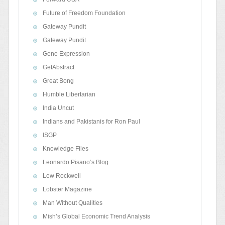
Future of Freedom Foundation
Gateway Pundit
Gateway Pundit
Gene Expression
GetAbstract
Great Bong
Humble Libertarian
India Uncut
Indians and Pakistanis for Ron Paul
ISGP
Knowledge Files
Leonardo Pisano’s Blog
Lew Rockwell
Lobster Magazine
Man Without Qualities
Mish’s Global Economic Trend Analysis