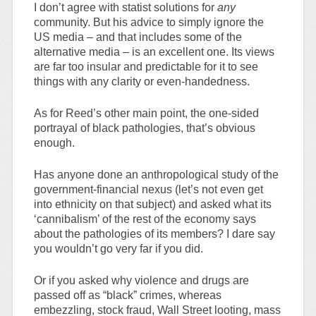
I don’t agree with statist solutions for
any
community. But his advice to simply ignore the
US media – and that includes some of the
alternative media – is an excellent one. Its views
are far too insular and predictable for it to see
things with any clarity or even-handedness.
As for Reed’s other main point, the one-sided
portrayal of black pathologies, that’s obvious
enough.
Has anyone done an anthropological study of the
government-financial nexus (let’s not even get
into ethnicity on that subject) and asked what its
‘cannibalism’ of the rest of the economy says
about the pathologies of its members? I dare say
you wouldn’t go very far if you did.
Or if you asked why violence and drugs are
passed off as “black” crimes, whereas
embezzling, stock fraud, Wall Street looting, mass