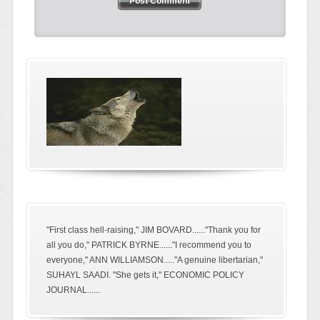
"First class hell-raising," JIM BOVARD......"Thank you for
all you do," PATRICK BYRNE......"I recommend you to
everyone," ANN WILLIAMSON....."A genuine libertarian,"
SUHAYL SAADI. "She gets it," ECONOMIC POLICY
JOURNAL......