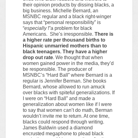
their opinion products by dissing blacks, a
big business. Michelle Bernard, an
MSNBC regular and a black right-winger
says that “personal responsibility” is
“
especially
!”a problem for black
Americans. She’s irresponsible.
There is
a higher rate per thousand births to
Hispanic unmarried mothers than to
black teenagers. They have a higher
drop out rate
. We thought that when
women gained power in the media, they’d
be responsible. The producer of
MSNBC’s “Hard Ball” where Bernard is a
regular is Jennifer Berman. She books
Bernard, whose allowed to run amuck
over blacks with spiteful generalizations. If
I were on “Hard Ball” and made a
generalization about women like if I were
to say that women can’t do math, Berman
wouldn’t invite me to return. At one time,
blacks could respond through writing.
James Baldwin used a diamond
encrusted megaphone to plead black