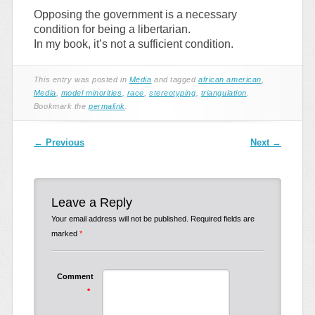
Opposing the government is a necessary
condition for being a libertarian.
In my book, it’s not a sufficient condition.
This entry was posted in
Media
and tagged
african american
,
Media
,
model minorities
,
race
,
stereotyping
,
triangulation
.
Bookmark the
permalink
.
Post navigation
←
Previous
Next
→
Leave a Reply
Your email address will not be published.
Required fields are
marked
*
Comment
*