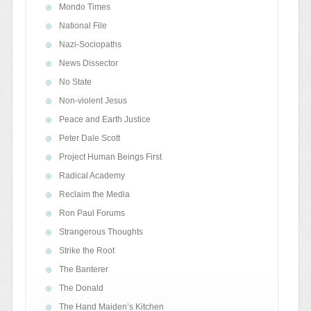
Mondo Times
National File
Nazi-Sociopaths
News Dissector
No State
Non-violent Jesus
Peace and Earth Justice
Peter Dale Scott
Project Human Beings First
Radical Academy
Reclaim the Media
Ron Paul Forums
Strangerous Thoughts
Strike the Root
The Banterer
The Donald
The Hand Maiden’s Kitchen