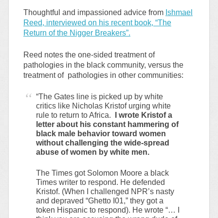
Thoughtful and impassioned advice from
Ishmael
Reed, interviewed on his recent book, “The
Return of the Nigger Breakers”.
Reed notes the one-sided treatment of
pathologies in the black community, versus the
treatment of pathologies in other communities:
“The Gates line is picked up by white
critics like Nicholas Kristof urging white
rule to return to Africa.
I wrote Kristof a
letter about his constant hammering of
black male behavior toward women
without challenging the wide-spread
abuse of women by white men.
The Times got Solomon Moore a black
Times writer to respond. He defended
Kristof. (When I challenged NPR’s nasty
and depraved “Ghetto I01,” they got a
token Hispanic to respond). He wrote “… I