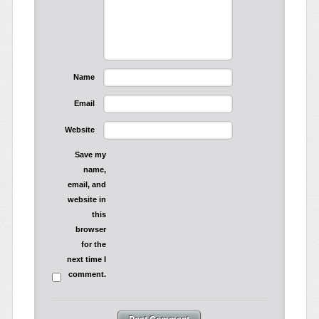
Name
Email
Website
Save my
name,
email, and
website in
this
browser
for the
next time I
comment.