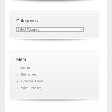
Categories
Categories
Meta
Log in
Entries feed
Comments feed
WordPress.org