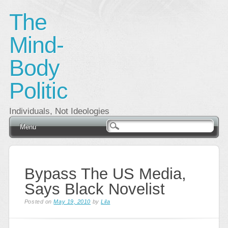
The
Mind-
Body
Politic
Individuals, Not Ideologies
Main menu
Skip
Menu
to
content
Bypass The US Media,
Says Black Novelist
Posted on
May 19, 2010
by
Lila