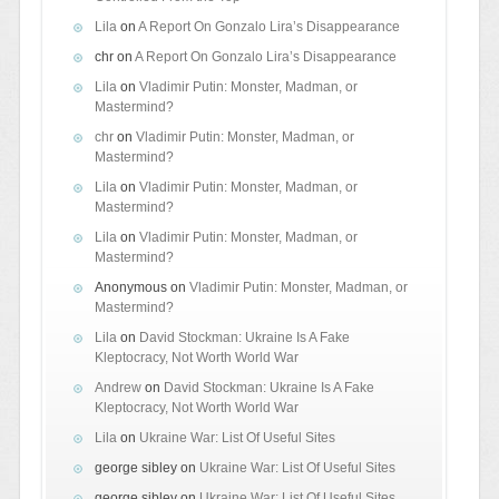
Lila
on
A Report On Gonzalo Lira’s Disappearance
chr
on
A Report On Gonzalo Lira’s Disappearance
Lila
on
Vladimir Putin: Monster, Madman, or
Mastermind?
chr
on
Vladimir Putin: Monster, Madman, or
Mastermind?
Lila
on
Vladimir Putin: Monster, Madman, or
Mastermind?
Lila
on
Vladimir Putin: Monster, Madman, or
Mastermind?
Anonymous
on
Vladimir Putin: Monster, Madman, or
Mastermind?
Lila
on
David Stockman: Ukraine Is A Fake
Kleptocracy, Not Worth World War
Andrew
on
David Stockman: Ukraine Is A Fake
Kleptocracy, Not Worth World War
Lila
on
Ukraine War: List Of Useful Sites
george sibley
on
Ukraine War: List Of Useful Sites
george sibley
on
Ukraine War: List Of Useful Sites