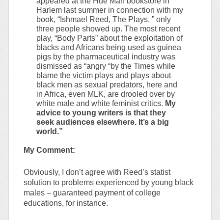
appeared at the Hue Man bookstore in
Harlem last summer in connection with my
book, “Ishmael Reed, The Plays, ” only
three people showed up. The most recent
play, “Body Parts” about the exploitation of
blacks and Africans being used as guinea
pigs by the pharmaceutical industry was
dismissed as “angry “by the Times while
blame the victim plays and plays about
black men as sexual predators, here and
in Africa, even MLK, are drooled over by
white male and white feminist critics.
My
advice to young writers is that they
seek audiences elsewhere. It’s a big
world.”
My Comment:
Obviously, I don’t agree with Reed’s statist
solution to problems experienced by young black
males – guaranteed payment of college
educations, for instance.