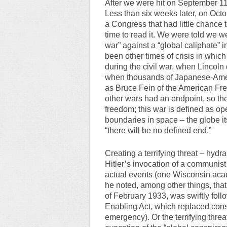
After we were hit on September 11
Less than six weeks later, on Oct
a Congress that had little chance 
time to read it. We were told we w
war” against a “global caliphate” i
been other times of crisis in which
during the civil war, when Lincoln
when thousands of Japanese-Americ
as Bruce Fein of the American Fr
other wars had an endpoint, so t
freedom; this war is defined as op
boundaries in space – the globe itse
“there will be no defined end.”
Creating a terrifying threat – hydra-l
Hitler’s invocation of a communist 
actual events (one Wisconsin acad
he noted, among other things, that
of February 1933, was swiftly fol
Enabling Act, which replaced cons
emergency). Or the terrifying threa