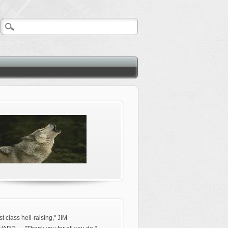
rst class hell-raising," JIM