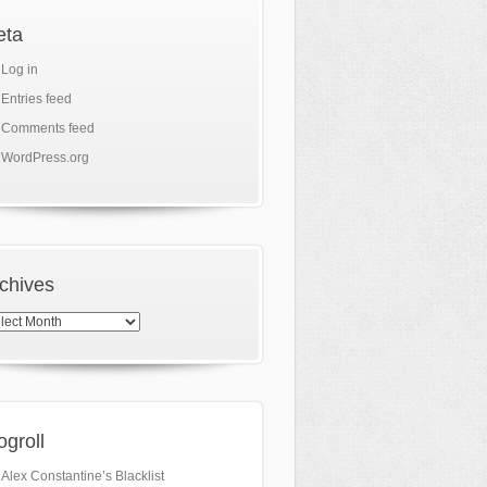
eta
Log in
Entries feed
Comments feed
WordPress.org
chives
hives
ogroll
Alex Constantine’s Blacklist