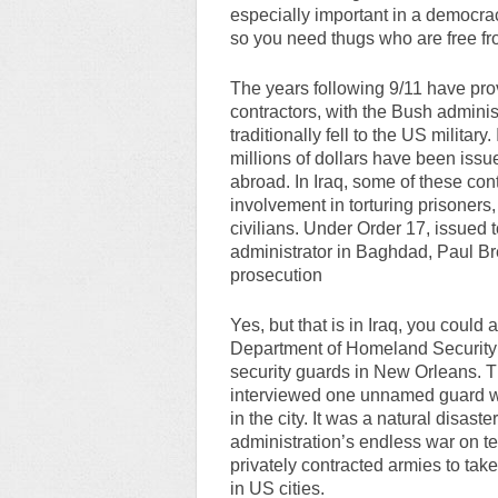
especially important in a democrac
so you need thugs who are free fr
The years following 9/11 have pro
contractors, with the Bush adminis
traditionally fell to the US militar
millions of dollars have been iss
abroad. In Iraq, some of these co
involvement in torturing prisoners,
civilians. Under Order 17, issued 
administrator in Baghdad, Paul Br
prosecution
Yes, but that is in Iraq, you could
Department of Homeland Security 
security guards in New Orleans. Th
interviewed one unnamed guard wh
in the city. It was a natural disast
administration’s endless war on te
privately contracted armies to t
in US cities.