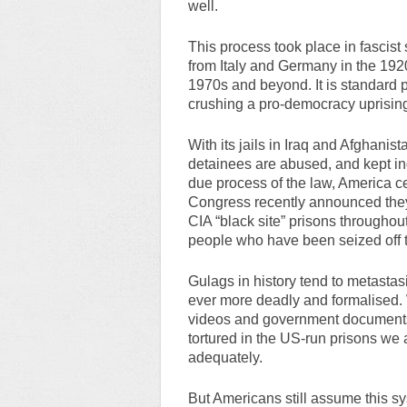
well.
This process took place in fascist
from Italy and Germany in the 192
1970s and beyond. It is standard p
crushing a pro-democracy uprisin
With its jails in Iraq and Afghani
detainees are abused, and kept ind
due process of the law, America ce
Congress recently announced they
CIA “black site” prisons throughou
people who have been seized off t
Gulags in history tend to metasta
ever more deadly and formalised.
videos and government documents 
tortured in the US-run prisons we 
adequately.
But Americans still assume this s