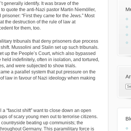
generally identify. It was brave of the
M
 to quote the anti-Nazi pastor Martin Niemöller,
 prisoner: “First they came for the Jews.” Most
 the destruction of the rule of law at
dent for them, too.
ilitary tribunals that deny prisoners due process
 shift. Mussolini and Stalin set up such tribunals.
 set up the People’s Court, which also bypassed
held indefinitely, often in isolation, and tortured,
s, and were subjected to show trials.
came a parallel system that put pressure on the
Ar
 of law in favour of Nazi ideology when making
Arc
a “fascist shift” want to close down an open
ups of scary young men out to terrorise citizens.
Bl
n countryside beating up communists; the
 throughout Germany. This paramilitary force is