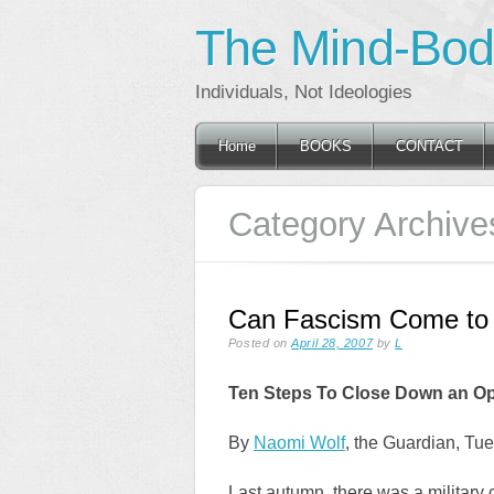
The Mind-Body
Individuals, Not Ideologies
Main menu
Skip
Home
BOOKS
CONTACT
to
content
Category Archive
Can Fascism Come to 
Posted on
April 28, 2007
by
L
Ten Steps To Close Down an Op
By
Naomi Wolf
, the Guardian, Tue
Last autumn, there was a military 