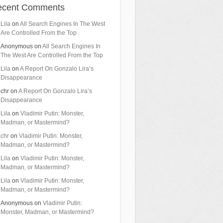
ecent Comments
Lila
on
All Search Engines In The West
Are Controlled From the Top
Anonymous
on
All Search Engines In
The West Are Controlled From the Top
Lila
on
A Report On Gonzalo Lira’s
Disappearance
chr
on
A Report On Gonzalo Lira’s
Disappearance
Lila
on
Vladimir Putin: Monster,
Madman, or Mastermind?
chr
on
Vladimir Putin: Monster,
Madman, or Mastermind?
Lila
on
Vladimir Putin: Monster,
Madman, or Mastermind?
Lila
on
Vladimir Putin: Monster,
Madman, or Mastermind?
Anonymous
on
Vladimir Putin:
Monster, Madman, or Mastermind?