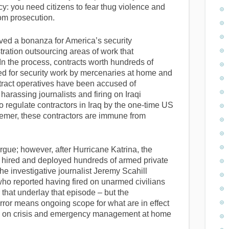
y: you need citizens to fear thug violence and
om prosecution.
ved a bonanza for America’s security
tration outsourcing areas of work that
y. In the process, contracts worth hundreds of
ued for security work by mercenaries at home and
ntract operatives have been accused of
 harassing journalists and firing on Iraqi
to regulate contractors in Iraq by the one-time US
emer, these contractors are immune from
 argue; however, after Hurricane Katrina, the
hired and deployed hundreds of armed private
e investigative journalist Jeremy Scahill
o reported having fired on unarmed civilians
er that underlay that episode – but the
rror means ongoing scope for what are in effect
ake on crisis and emergency management at home