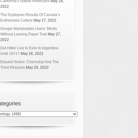
California’s Native Americans
May 28,
2022
The Dystopian Results Of Canada’s
Euthanasia Culture
May 27, 2022
Google Manipulates Users’ Minds
Without Leaving Paper Trail
May 27,
2022
Did Hitler Live In Exile In Argentina
Until 1971?
May 26, 2022
Eduard Hodos: Chernobyl And The
Third Khazaria
May 26, 2022
tegories
egories