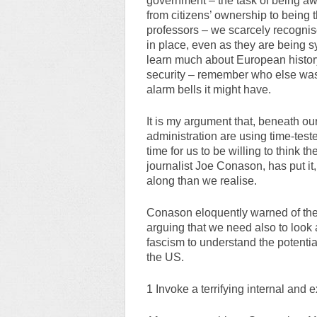
government – the task of being aw
from citizens’ ownership to being
professors – we scarcely recognis
in place, even as they are being 
learn much about European history
security – remember who else was 
alarm bells it might have.
It is my argument that, beneath o
administration are using time-teste
time for us to be willing to think t
journalist Joe Conason, has put it,
along than we realise.
Conason eloquently warned of the
arguing that we need also to look 
fascism to understand the potentia
the US.
1 Invoke a terrifying internal and