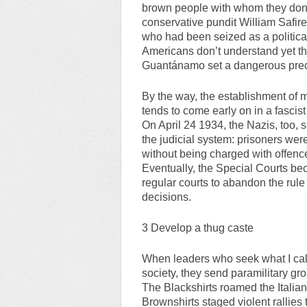
brown people with whom they don’t 
conservative pundit William Safire
who had been seized as a political
Americans don’t understand yet that
Guantánamo set a dangerous prece
By the way, the establishment of m
tends to come early on in a fascist
On April 24 1934, the Nazis, too,
the judicial system: prisoners were 
without being charged with offence
Eventually, the Special Courts be
regular courts to abandon the rule
decisions.
3 Develop a thug caste
When leaders who seek what I call 
society, they send paramilitary gro
The Blackshirts roamed the Italia
Brownshirts staged violent rallies