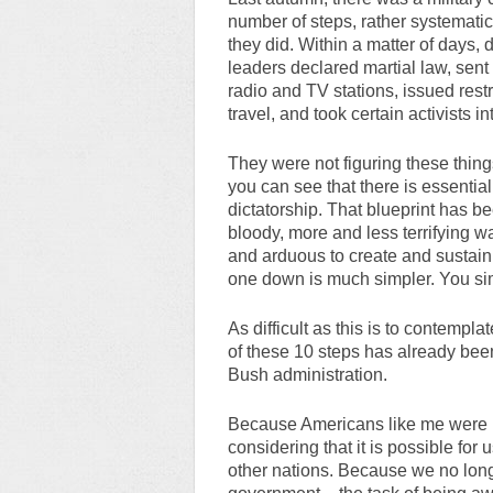
number of steps, rather systematica
they did. Within a matter of days
leaders declared martial law, sent 
radio and TV stations, issued restr
travel, and took certain activists i
They were not figuring these things
you can see that there is essential
dictatorship. That blueprint has 
bloody, more and less terrifying ways
and arduous to create and sustain
one down is much simpler. You simp
As difficult as this is to contemplate
of these 10 steps has already been
Bush administration.
Because Americans like me were b
considering that it is possible fo
other nations. Because we no long