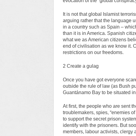
evocation of the “global conspirac
It is not that global Islamist terror
arguing rather that the language us
in a country such as Spain – which 
than it is in America. Spanish citi
what we as American citizens belie
end of civilisation as we know it. 
restrictions on our freedoms.
2 Create a gulag
Once you have got everyone scared
outside the rule of law (as Bush p
Guantánamo Bay to be situated in l
At first, the people who are sent t
troublemakers, spies, “enemies of th
to support the secret prison syste
identify with the prisoners. But so
members, labour activists, clergy 