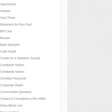
Algomantra
Antiwar
Asia Times
Bavarians for Ron Paul
Bill Cara
Bovard
Brad Spangler
Cafe Hayek
Center for a Stateless Society
Centipede Nation
Centipede Nation
Christian Peacenik
Corporate Watch
Covert Action Quarterly
Crimes & Corruptions of the NWO
Deep Black Lies