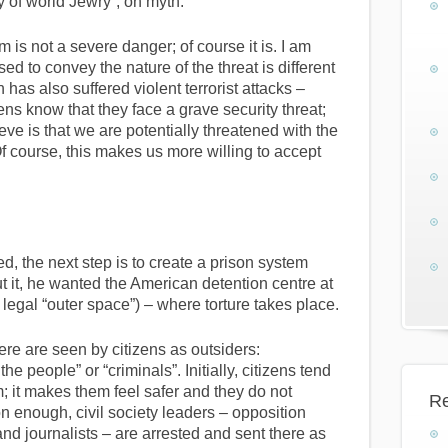
y of world Jewry”, on myth.
ism is not a severe danger; of course it is. I am
ed to convey the nature of the threat is different
has also suffered violent terrorist attacks –
zens know that they face a grave security threat;
ve is that we are potentially threatened with the
Of course, this makes us more willing to accept
, the next step is to create a prison system
ut it, he wanted the American detention centre at
egal “outer space”) – where torture takes place.
here are seen by citizens as outsiders:
e people” or “criminals”. Initially, citizens tend
m; it makes them feel safer and they do not
Re
on enough, civil society leaders – opposition
and journalists – are arrested and sent there as