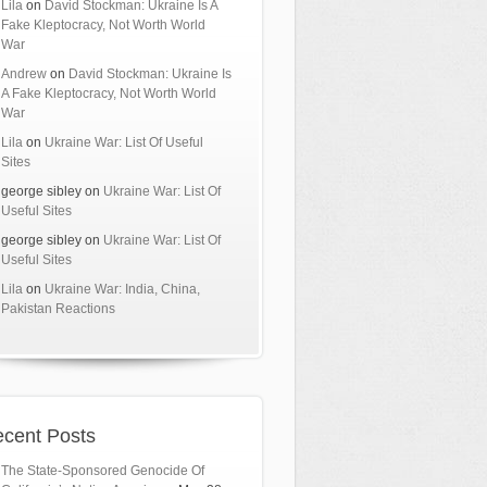
Lila
on
David Stockman: Ukraine Is A
Fake Kleptocracy, Not Worth World
War
Andrew
on
David Stockman: Ukraine Is
A Fake Kleptocracy, Not Worth World
War
Lila
on
Ukraine War: List Of Useful
Sites
george sibley
on
Ukraine War: List Of
Useful Sites
george sibley
on
Ukraine War: List Of
Useful Sites
Lila
on
Ukraine War: India, China,
Pakistan Reactions
cent Posts
The State-Sponsored Genocide Of