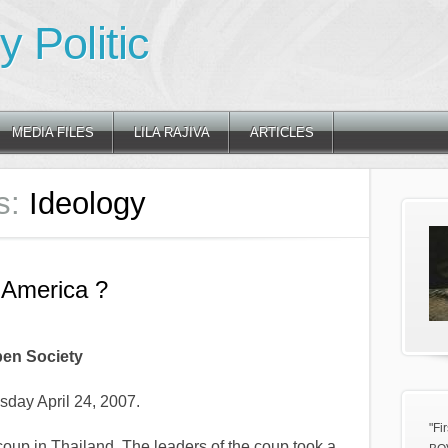
 Politic
MEDIA FILES
LILA RAJIVA
ARTICLES
s:
Ideology
America ?
en Society
sday April 24, 2007.
"Fi
coup in Thailand. The leaders of the coup took a