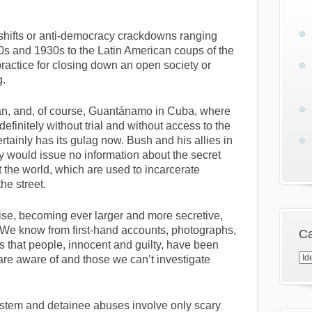
 shifts or anti-democracy crackdowns ranging
0s and 1930s to the Latin American coups of the
ractice for closing down an open society or
g.
stan, and, of course, Guantánamo in Cuba, where
efinitely without trial and without access to the
rtainly has its gulag now. Bush and his allies in
 would issue no information about the secret
t the world, which are used to incarcerate
he street.
sise, becoming ever larger and more secretive,
 We know from first-hand accounts, photographs,
Ca
that people, innocent and guilty, have been
Cat
are aware of and those we can’t investigate
ystem and detainee abuses involve only scary