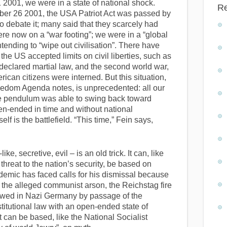
 2001, we were in a state of national shock.
R
ober 26 2001, the USA Patriot Act was passed by
to debate it; many said that they scarcely had
ere now on a “war footing”; we were in a “global
ntending to “wipe out civilisation”. There have
 the US accepted limits on civil liberties, such as
 declared martial law, and the second world war,
an citizens were interned. But this situation,
eedom Agenda notes, is unprecedented: all our
he pendulum was able to swing back toward
en-ended in time and without national
lf is the battlefield. “This time,” Fein says,
ike, secretive, evil – is an old trick. It can, like
threat to the nation’s security, be based on
emic has faced calls for his dismissal because
 the alleged communist arson, the Reichstag fire
lowed in Nazi Germany by passage of the
titutional law with an open-ended state of
t can be based, like the National Socialist