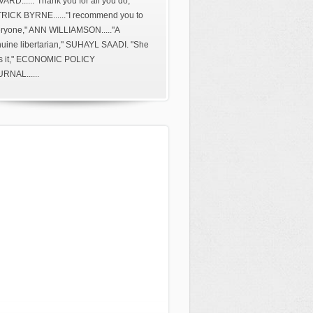
ARD......"Thank you for all you do,"
RICK BYRNE......"I recommend you to
ryone," ANN WILLIAMSON....."A
uine libertarian," SUHAYL SAADI. "She
s it," ECONOMIC POLICY
RNAL......