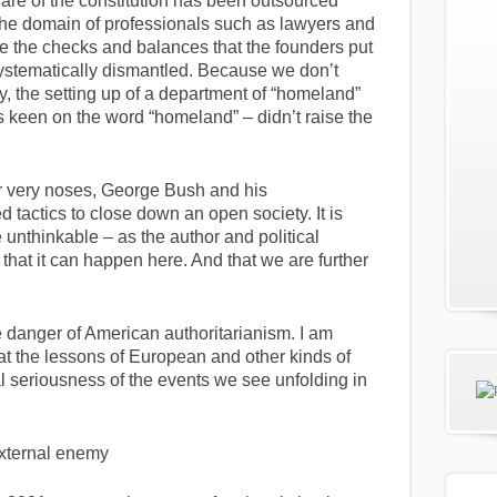
are of the constitution has been outsourced
 the domain of professionals such as lawyers and
e the checks and balances that the founders put
systematically dismantled. Because we don’t
, the setting up of a department of “homeland”
keen on the word “homeland” – didn’t raise the
ur very noses, George Bush and his
d tactics to close down an open society. It is
he unthinkable – as the author and political
 that it can happen here. And that we are further
 danger of American authoritarianism. I am
at the lessons of European and other kinds of
l seriousness of the events we see unfolding in
 external enemy