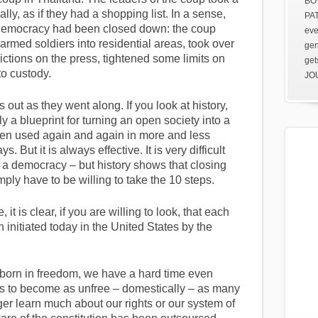
BOV
lly, as if they had a shopping list. In a sense,
PAT
, democracy had been closed down: the coup
eve
armed soldiers into residential areas, took over
gen
ictions on the press, tightened some limits on
get
nto custody.
JOU
 out as they went along. If you look at history,
ly a blueprint for turning an open society into a
been used again and again in more and less
. But it is always effective. It is very difficult
 a democracy – but history shows that closing
ly have to be willing to take the 10 steps.
, it is clear, if you are willing to look, that each
 initiated today in the United States by the
orn in freedom, we have a hard time even
r us to become as unfree – domestically – as many
er learn much about our rights or our system of