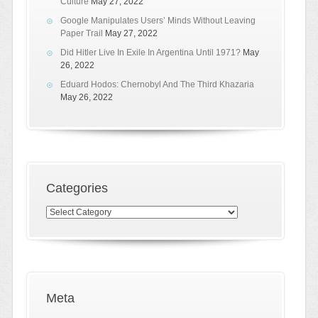
Culture
May 27, 2022
Google Manipulates Users’ Minds Without Leaving
Paper Trail
May 27, 2022
Did Hitler Live In Exile In Argentina Until 1971?
May
26, 2022
Eduard Hodos: Chernobyl And The Third Khazaria
May 26, 2022
Categories
Categories
Meta