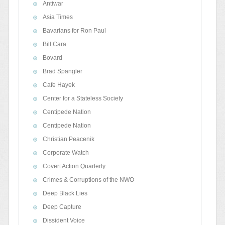
Antiwar
Asia Times
Bavarians for Ron Paul
Bill Cara
Bovard
Brad Spangler
Cafe Hayek
Center for a Stateless Society
Centipede Nation
Centipede Nation
Christian Peacenik
Corporate Watch
Covert Action Quarterly
Crimes & Corruptions of the NWO
Deep Black Lies
Deep Capture
Dissident Voice