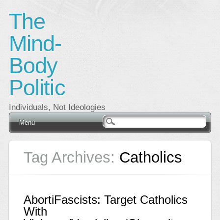
The
Mind-
Body
Politic
Individuals, Not Ideologies
Main menu
Skip
Menu
to
content
Tag Archives:
Catholics
AbortiFascists: Target Catholics
With