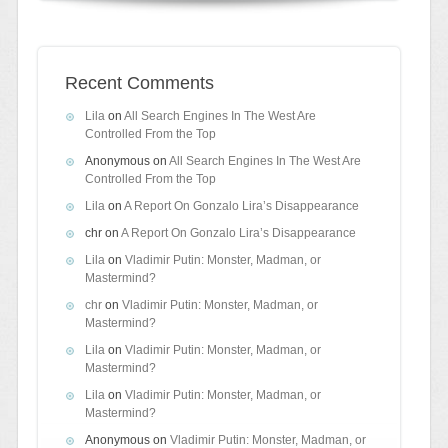
Recent Comments
Lila
on
All Search Engines In The West Are
Controlled From the Top
Anonymous
on
All Search Engines In The West Are
Controlled From the Top
Lila
on
A Report On Gonzalo Lira’s Disappearance
chr
on
A Report On Gonzalo Lira’s Disappearance
Lila
on
Vladimir Putin: Monster, Madman, or
Mastermind?
chr
on
Vladimir Putin: Monster, Madman, or
Mastermind?
Lila
on
Vladimir Putin: Monster, Madman, or
Mastermind?
Lila
on
Vladimir Putin: Monster, Madman, or
Mastermind?
Anonymous
on
Vladimir Putin: Monster, Madman, or