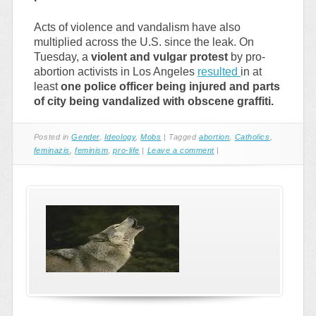
Acts of violence and vandalism have also
multiplied across the U.S. since the leak. On
Tuesday, a
violent and vulgar protest
by pro-
abortion activists in Los Angeles
resulted
in at
least
one police officer being injured and parts
of city being vandalized with obscene graffiti.
Posted in
Gender
,
Ideology
,
Mobs
|
Tagged
abortion
,
Catholics
,
feminazis
,
feminism
,
pro-life
|
Leave a comment
|