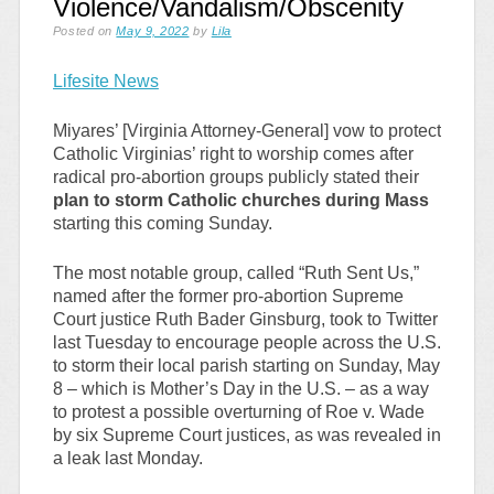
Violence/Vandalism/Obscenity
Posted on
May 9, 2022
by
Lila
Lifesite News
Miyares’ [Virginia Attorney-General] vow to protect
Catholic Virginias’ right to worship comes after
radical pro-abortion groups publicly stated their
plan to storm Catholic churches during Mass
starting this coming Sunday.
The most notable group, called “Ruth Sent Us,”
named after the former pro-abortion Supreme
Court justice Ruth Bader Ginsburg, took to Twitter
last Tuesday to encourage people across the U.S.
to storm their local parish starting on Sunday, May
8 – which is Mother’s Day in the U.S. – as a way
to protest a possible overturning of Roe v. Wade
by six Supreme Court justices, as was revealed in
a leak last Monday.