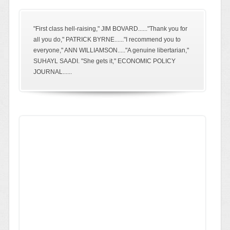
"First class hell-raising," JIM BOVARD......"Thank you for
all you do," PATRICK BYRNE......"I recommend you to
everyone," ANN WILLIAMSON....."A genuine libertarian,"
SUHAYL SAADI. "She gets it," ECONOMIC POLICY
JOURNAL......