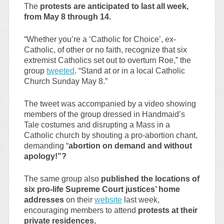
The
protests are anticipated to last all week,
from May 8 through 14.
“Whether you’re a ‘Catholic for Choice’, ex-
Catholic, of other or no faith, recognize that six
extremist Catholics set out to overturn Roe,” the
group
tweeted
. “Stand at or in a local Catholic
Church Sunday May 8.”
The tweet was accompanied by a video showing
members of the group dressed in Handmaid’s
Tale costumes and disrupting a Mass in a
Catholic church by shouting a pro-abortion chant,
demanding “
abortion on demand and without
apology!”?
The same group also
published the locations of
six pro-life Supreme Court justices’ home
addresses
on their
website
last week,
encouraging members to attend
protests at their
private residences.