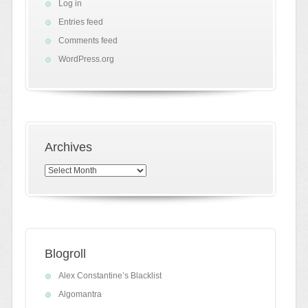
Log in
Entries feed
Comments feed
WordPress.org
Archives
Archives
Blogroll
Alex Constantine’s Blacklist
Algomantra