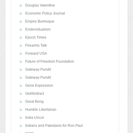
Douglas Valentine
Economic Policy Journal
Empire Burlesque
Endervidualism
Epoch Times
Firearms Talk
Forward USA
Future of Freedom Foundation
Gateway Pundit
Gateway Pundit
Gene Expression
GetAbstract
Great Bong
Humble Libertarian
India Uncut
Indians and Pakistanis for Ron Paul