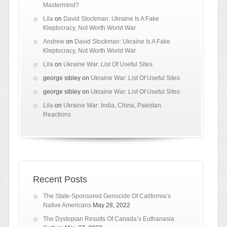
Mastermind?
Lila
on
David Stockman: Ukraine Is A Fake
Kleptocracy, Not Worth World War
Andrew
on
David Stockman: Ukraine Is A Fake
Kleptocracy, Not Worth World War
Lila
on
Ukraine War: List Of Useful Sites
george sibley
on
Ukraine War: List Of Useful Sites
george sibley
on
Ukraine War: List Of Useful Sites
Lila
on
Ukraine War: India, China, Pakistan
Reactions
Recent Posts
The State-Sponsored Genocide Of California’s
Native Americans
May 28, 2022
The Dystopian Results Of Canada’s Euthanasia