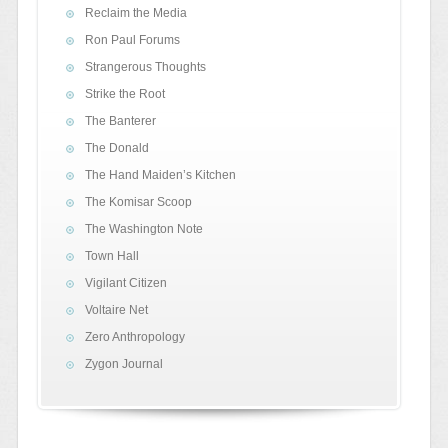
Reclaim the Media
Ron Paul Forums
Strangerous Thoughts
Strike the Root
The Banterer
The Donald
The Hand Maiden’s Kitchen
The Komisar Scoop
The Washington Note
Town Hall
Vigilant Citizen
Voltaire Net
Zero Anthropology
Zygon Journal