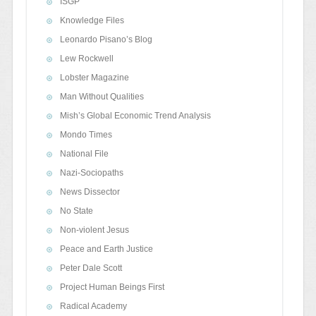
ISGP
Knowledge Files
Leonardo Pisano’s Blog
Lew Rockwell
Lobster Magazine
Man Without Qualities
Mish’s Global Economic Trend Analysis
Mondo Times
National File
Nazi-Sociopaths
News Dissector
No State
Non-violent Jesus
Peace and Earth Justice
Peter Dale Scott
Project Human Beings First
Radical Academy