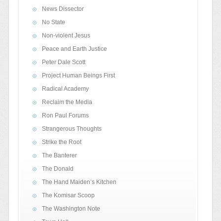
News Dissector
No State
Non-violent Jesus
Peace and Earth Justice
Peter Dale Scott
Project Human Beings First
Radical Academy
Reclaim the Media
Ron Paul Forums
Strangerous Thoughts
Strike the Root
The Banterer
The Donald
The Hand Maiden’s Kitchen
The Komisar Scoop
The Washington Note