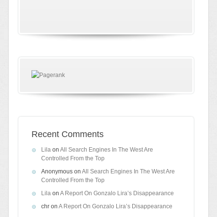
Recent Comments
Lila
on
All Search Engines In The West Are
Controlled From the Top
Anonymous
on
All Search Engines In The West Are
Controlled From the Top
Lila
on
A Report On Gonzalo Lira’s Disappearance
chr
on
A Report On Gonzalo Lira’s Disappearance