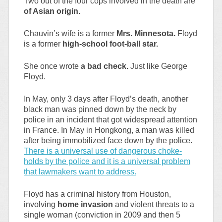
Two out of the four cops involved in the death are
of Asian origin.
Chauvin’s wife is a former
Mrs. Minnesota.
Floyd
is a former
high-school foot-ball star.
She once wrote
a bad check.
Just like George
Floyd.
In May, only 3 days after Floyd’s death, another
black man was pinned down by the neck by
police in an incident that got widespread attention
in France. In May in Hongkong, a man was killed
after being immobilized face down by the police.
There is a universal use of dangerous choke-
holds by the police and it is a universal problem
that lawmakers want to address.
Floyd has a criminal history from Houston,
involving
home invasion
and violent threats to a
single woman (conviction in 2009 and then 5