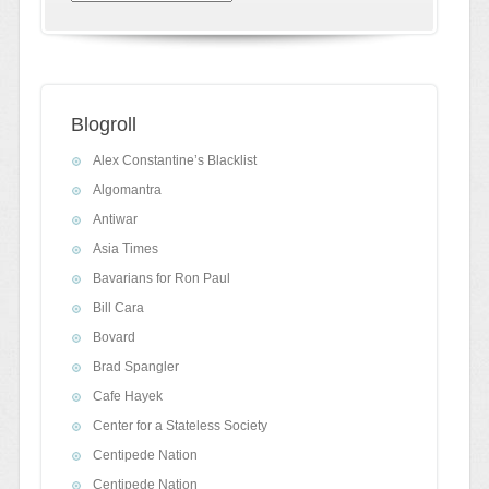
Blogroll
Alex Constantine’s Blacklist
Algomantra
Antiwar
Asia Times
Bavarians for Ron Paul
Bill Cara
Bovard
Brad Spangler
Cafe Hayek
Center for a Stateless Society
Centipede Nation
Centipede Nation