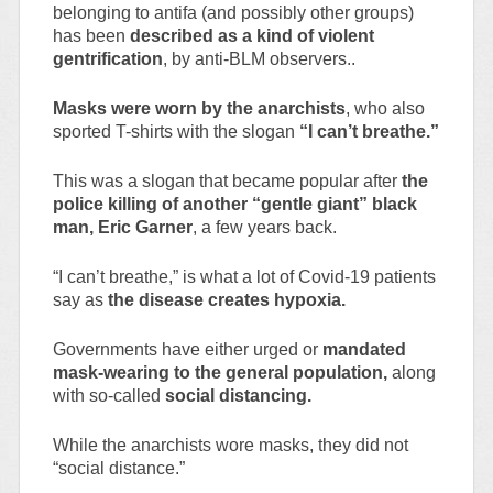
belonging to antifa (and possibly other groups)
has been
described as a kind of violent
gentrification
, by anti-BLM observers..
Masks were worn by the anarchists
, who also
sported T-shirts with the slogan
“I can’t breathe.”
This was a slogan that became popular after
the
police killing of another “gentle giant” black
man, Eric Garner
, a few years back.
“I can’t breathe,” is what a lot of Covid-19 patients
say as
the disease creates hypoxia.
Governments have either urged or
mandated
mask-wearing to the general population,
along
with so-called
social distancing.
While the anarchists wore masks, they did not
“social distance.”