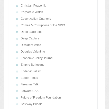
Christian Peacenik
Corporate Watch
Covert Action Quarterly
Crimes & Corruptions of the NWO
Deep Black Lies
Deep Capture
Dissident Voice
Douglas Valentine
Economic Policy Journal
Empire Burlesque
Endervidualism
Epoch Times
Firearms Talk
Forward USA
Future of Freedom Foundation
Gateway Pundit