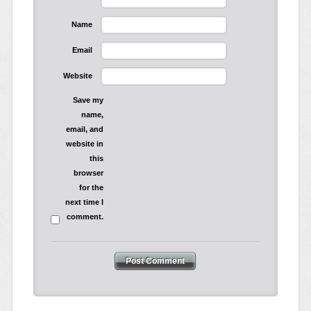
Name
Email
Website
Save my
name,
email, and
website in
this
browser
for the
next time I
comment.