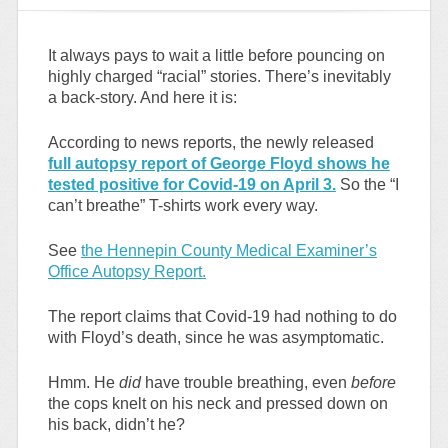
It always pays to wait a little before pouncing on
highly charged “racial” stories. There’s inevitably
a back-story. And here it is:
According to news reports, the newly released
full autopsy report of George Floyd shows he
tested positive for Covid-19 on April 3.
So the “I
can’t breathe” T-shirts work every way.
See
the Hennepin County Medical Examiner’s
Office Autopsy Report.
The report claims that Covid-19 had nothing to do
with Floyd’s death, since he was asymptomatic.
Hmm. He
did
have trouble breathing, even
before
the cops knelt on his neck and pressed down on
his back, didn’t he?