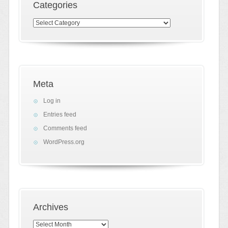
Categories
Categories
Meta
Log in
Entries feed
Comments feed
WordPress.org
Archives
Archives