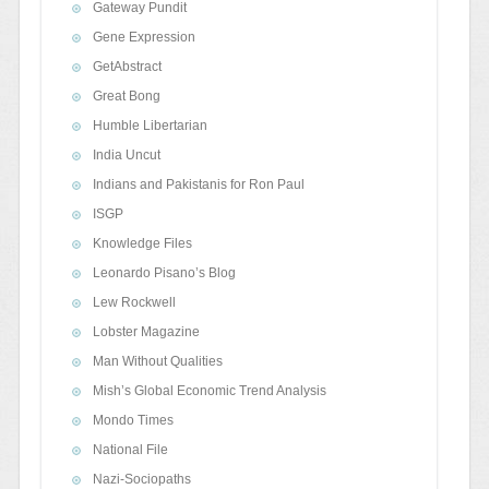
Gateway Pundit
Gene Expression
GetAbstract
Great Bong
Humble Libertarian
India Uncut
Indians and Pakistanis for Ron Paul
ISGP
Knowledge Files
Leonardo Pisano’s Blog
Lew Rockwell
Lobster Magazine
Man Without Qualities
Mish’s Global Economic Trend Analysis
Mondo Times
National File
Nazi-Sociopaths