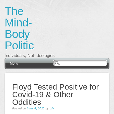
The
Mind-
Body
Politic
Individuals, Not Ideologies
Main menu
Skip
Menu
to
content
Floyd Tested Positive for
Covid-19 & Other
Oddities
Posted on
June 4, 2020
by
Lila