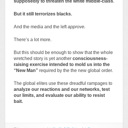
supposedly to threaten the white middle-class
.
But it still terrorizes blacks.
And the media and the left
approve.
There’s a lot more.
But this should be enough to show that the whole
wretched story is yet another
consciousness-
raising exercise intended to mold us into the
“New Man”
required by the the new global order.
The global elites use these dreadful rampages to
analyze our reactions and our networks, test
our limits, and evaluate our ability to resist
bait.