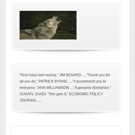
"First class hell-raising," JIM BOVARD......"Thank you for
all you do," PATRICK BYRNE......"I recommend you to
everyone," ANN WILLIAMSON....."A genuine libertarian,"
SUHAYL SAADI. "She gets it," ECONOMIC POLICY
JOURNAL......