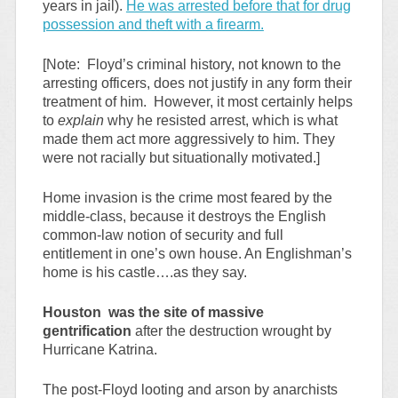
years in jail).
He was arrested before that for drug
possession and theft with a firearm.
[Note: Floyd’s criminal history, not known to the
arresting officers, does not justify in any form their
treatment of him. However, it most certainly helps
to
explain
why he resisted arrest, which is what
made them act more aggressively to him. They
were not racially but situationally motivated.]
Home invasion is the crime most feared by the
middle-class, because it destroys the English
common-law notion of security and full
entitlement in one’s own house. An Englishman’s
home is his castle….as they say.
Houston was the site of massive
gentrification
after the destruction wrought by
Hurricane Katrina.
The post-Floyd looting and arson by anarchists