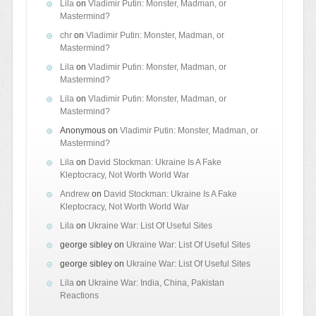
Lila
on
Vladimir Putin: Monster, Madman, or
Mastermind?
chr
on
Vladimir Putin: Monster, Madman, or
Mastermind?
Lila
on
Vladimir Putin: Monster, Madman, or
Mastermind?
Lila
on
Vladimir Putin: Monster, Madman, or
Mastermind?
Anonymous
on
Vladimir Putin: Monster, Madman, or
Mastermind?
Lila
on
David Stockman: Ukraine Is A Fake
Kleptocracy, Not Worth World War
Andrew
on
David Stockman: Ukraine Is A Fake
Kleptocracy, Not Worth World War
Lila
on
Ukraine War: List Of Useful Sites
george sibley
on
Ukraine War: List Of Useful Sites
george sibley
on
Ukraine War: List Of Useful Sites
Lila
on
Ukraine War: India, China, Pakistan
Reactions