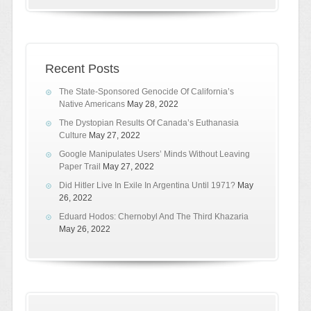
Recent Posts
The State-Sponsored Genocide Of California’s
Native Americans
May 28, 2022
The Dystopian Results Of Canada’s Euthanasia
Culture
May 27, 2022
Google Manipulates Users’ Minds Without Leaving
Paper Trail
May 27, 2022
Did Hitler Live In Exile In Argentina Until 1971?
May
26, 2022
Eduard Hodos: Chernobyl And The Third Khazaria
May 26, 2022