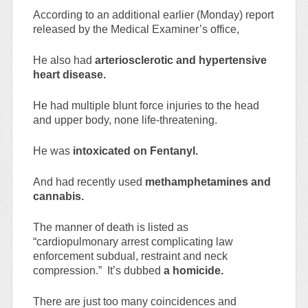
According to an additional earlier (Monday) report
released by the Medical Examiner’s office,
He also had
arteriosclerotic and hypertensive
heart disease.
He had multiple blunt force injuries to the head
and upper body, none life-threatening.
He was
intoxicated on Fentanyl.
And had recently used
methamphetamines and
cannabis.
The manner of death is listed as
“cardiopulmonary arrest complicating law
enforcement subdual, restraint and neck
compression.” It’s dubbed
a homicide.
There are just too many coincidences and