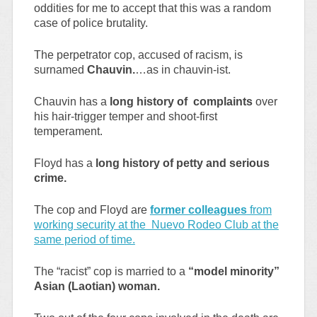
oddities for me to accept that this was a random
case of police brutality.
The perpetrator cop, accused of racism, is
surnamed
Chauvin.
…as in chauvin-ist.
Chauvin has a
long history of complaints
over
his hair-trigger temper and shoot-first
temperament.
Floyd has a
long history of petty and serious
crime.
The cop and Floyd are
former colleagues
from
working security at the Nuevo Rodeo Club at the
same period of time.
The “racist” cop is married to a
“model minority”
Asian (Laotian) woman.