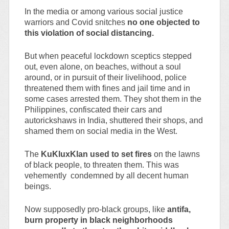
In the media or among various social justice
warriors and Covid snitches
no one objected to
this violation of social distancing.
But when peaceful lockdown sceptics stepped
out, even alone, on beaches, without a soul
around, or in pursuit of their livelihood, police
threatened them with fines and jail time and in
some cases arrested them. They shot them in the
Philippines, confiscated their cars and
autorickshaws in India, shuttered their shops, and
shamed them on social media in the West.
The
KuKluxKlan used to set fires
on the lawns
of black people, to threaten them. This was
vehemently condemned by all decent human
beings.
Now supposedly pro-black groups, like
antifa,
burn property in black neighborhoods