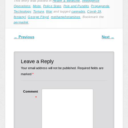
This entry was posted in
Health & Medicine
,
Intelligence
Operations
,
Mobs
,
Police State
,
Pols and Pundits
,
Propaganda
,
Technology
,
Torture
,
War
and tagged
cannabis
,
Covid-19
,
fentanyl
,
George Floyd
,
methamphetamines
. Bookmark the
permalink
.
Post navigation
←
Previous
Next
→
Leave a Reply
Your email address will not be published.
Required fields are
marked
*
Comment
*