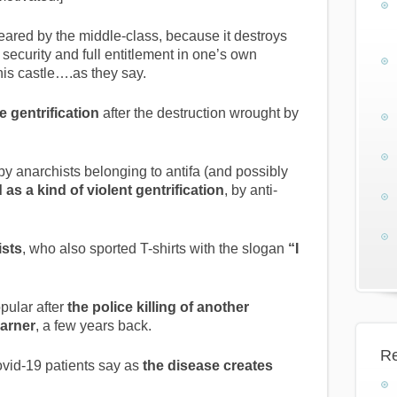
eared by the middle-class, because it destroys
ecurity and full entitlement in one’s own
is castle….as they say.
 gentrification
after the destruction wrought by
y anarchists belonging to antifa (and possibly
as a kind of violent gentrification
, by anti-
ists
, who also sported T-shirts with the slogan
“I
pular after
the police killing of another
Garner
, a few years back.
Re
 Covid-19 patients say as
the disease creates