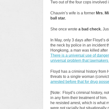
Two out of the four cops involved 
Chauvin’s wife is a former
Mrs. M
ball star.
She once wrote
a bad check.
Just
In May, only 3 days after Floyd’s
the neck by police in an incident t
Hongkong, a man was killed after 
There is a universal use of danger
universal problem that lawmakers 
Floyd has a criminal history from
threats to a single woman (convicti
arrested before that for drug posse
[Note: Floyd’s criminal history, not
in any form their treatment of him.
he resisted arrest, which is what
were not racially but situationally 