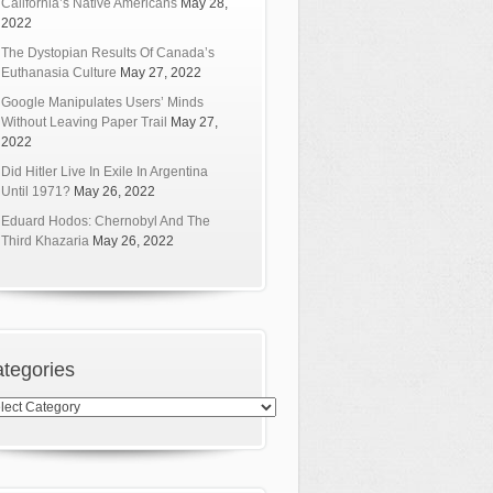
California’s Native Americans
May 28,
2022
The Dystopian Results Of Canada’s
Euthanasia Culture
May 27, 2022
Google Manipulates Users’ Minds
Without Leaving Paper Trail
May 27,
2022
Did Hitler Live In Exile In Argentina
Until 1971?
May 26, 2022
Eduard Hodos: Chernobyl And The
Third Khazaria
May 26, 2022
tegories
egories