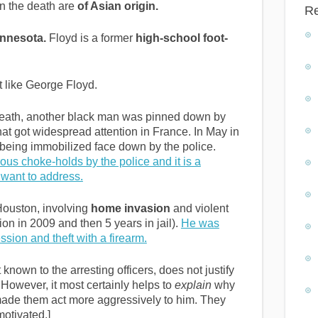
in the death are
of Asian origin.
R
innesota.
Floyd is a former
high-school foot-
 like George Floyd.
 death, another black man was pinned down by
hat got widespread attention in France. In May in
being immobilized face down by the police.
ous choke-holds by the police and it is a
want to address.
 Houston, involving
home invasion
and violent
on in 2009 and then 5 years in jail).
He was
ssion and theft with a firearm.
 known to the arresting officers, does not justify
 However, it most certainly helps to
explain
why
 made them act more aggressively to him. They
motivated.]