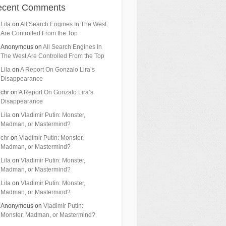
ecent Comments
Lila
on
All Search Engines In The West
Are Controlled From the Top
Anonymous
on
All Search Engines In
The West Are Controlled From the Top
Lila
on
A Report On Gonzalo Lira’s
Disappearance
chr
on
A Report On Gonzalo Lira’s
Disappearance
Lila
on
Vladimir Putin: Monster,
Madman, or Mastermind?
chr
on
Vladimir Putin: Monster,
Madman, or Mastermind?
Lila
on
Vladimir Putin: Monster,
Madman, or Mastermind?
Lila
on
Vladimir Putin: Monster,
Madman, or Mastermind?
Anonymous
on
Vladimir Putin:
Monster, Madman, or Mastermind?