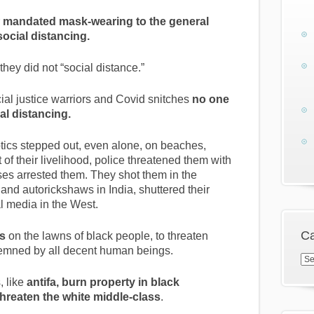
r
mandated mask-wearing to the general
social distancing.
hey did not “social distance.”
ial justice warriors and Covid snitches
no one
ial distancing.
ics stepped out, even alone, on beaches,
t of their livelihood, police threatened them with
ses arrested them. They shot them in the
 and autorickshaws in India, shuttered their
 media in the West.
Ca
es
on the lawns of black people, to threaten
mned by all decent human beings.
Cat
, like
antifa, burn property in black
reaten the white middle-class
.