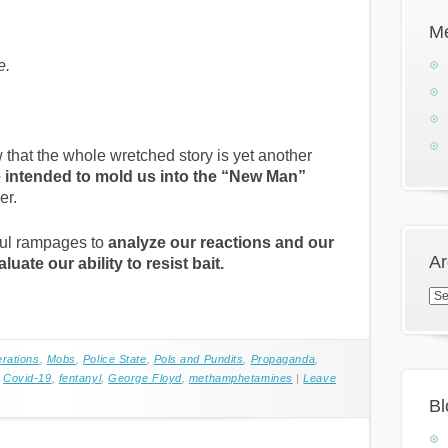
M
e.
that the whole wretched story is yet another
 intended to mold us into the “New Man”
er.
ful rampages to
analyze our reactions and our
Ar
luate our ability to resist bait.
Arc
erations
,
Mobs
,
Police State
,
Pols and Pundits
,
Propaganda
,
,
Covid-19
,
fentanyl
,
George Floyd
,
methamphetamines
|
Leave
Bl