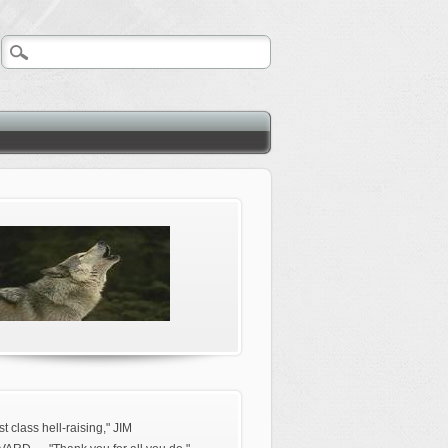
rst class hell-raising," JIM