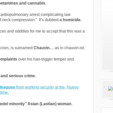
tamines and cannabis.
“cardiopulmonary arrest complicating law
nd neck compression.” It’s dubbed
a homicide.
es and oddities for me to accept that this was a
acism, is surnamed
Chauvin.
…as in chauvin-ist.
omplaints
over his hair-trigger temper and
y and serious crime.
lleagues
from working security at the Nuevo
time.
odel minority” Asian (Laotian) woman.