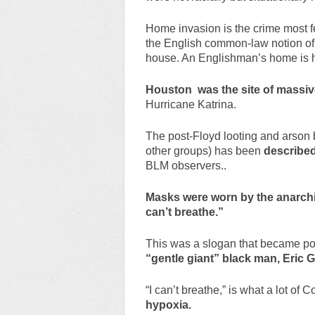
Home invasion is the crime most f
the English common-law notion of s
house. An Englishman’s home is h
Houston was the site of massive
Hurricane Katrina.
The post-Floyd looting and arson b
other groups) has been
described 
BLM observers..
Masks were worn by the anarch
can’t breathe.”
This was a slogan that became po
“gentle giant” black man, Eric 
“I can’t breathe,” is what a lot of
hypoxia.