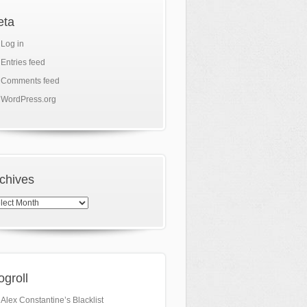
eta
Log in
Entries feed
Comments feed
WordPress.org
chives
hives
ogroll
Alex Constantine’s Blacklist