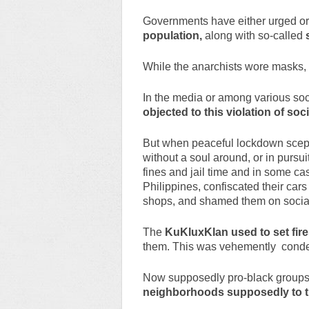
Governments have either urged o
population,
along with so-called
While the anarchists wore masks, t
In the media or among various soc
objected to this violation of soc
But when peaceful lockdown scept
without a soul around, or in pursui
fines and jail time and in some ca
Philippines, confiscated their cars
shops, and shamed them on social
The
KuKluxKlan used to set fir
them. This was vehemently conde
Now supposedly pro-black groups
neighborhoods supposedly to th