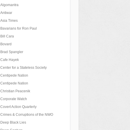
Algomantra
Antiwar
Asia Times
Bavarians for Ron Paul
Bill Cara
Bovard
Brad Spangler
Cafe Hayek
Center for a Stateless Society
Centipede Nation
Centipede Nation
Christian Peacenik
Corporate Watch
Covert Action Quarterly
Crimes & Corruptions of the NWO
Deep Black Lies