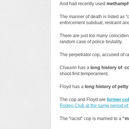
And had recently used
methamphe
The manner of death is listed as 
enforcement subdual, restraint a
There are just too many coincidenc
random case of police brutality.
The perpetrator cop, accused of r
Chauvin has a
long history of c
shoot-first temperament.
Floyd has a
long history of pett
The cop and Floyd are
former co
Rodeo Club at the same period of 
The “racist” cop is married to a
“m