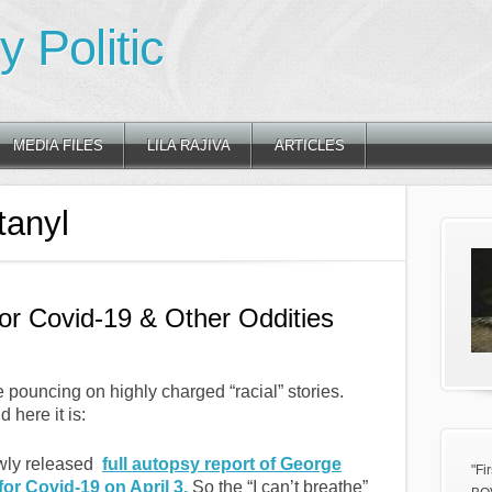
 Politic
MEDIA FILES
LILA RAJIVA
ARTICLES
tanyl
for Covid-19 & Other Oddities
re pouncing on highly charged “racial” stories.
 here it is:
ewly released
full autopsy report of George
"Fi
or Covid-19 on April 3.
So the “I can’t breathe”