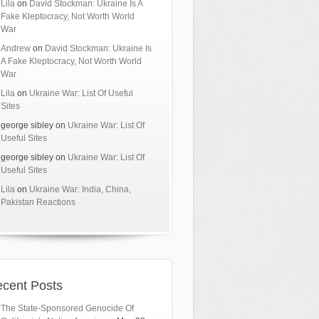
Lila
on
David Stockman: Ukraine Is A
Fake Kleptocracy, Not Worth World
War
Andrew
on
David Stockman: Ukraine Is
A Fake Kleptocracy, Not Worth World
War
Lila
on
Ukraine War: List Of Useful
Sites
george sibley
on
Ukraine War: List Of
Useful Sites
george sibley
on
Ukraine War: List Of
Useful Sites
Lila
on
Ukraine War: India, China,
Pakistan Reactions
cent Posts
The State-Sponsored Genocide Of