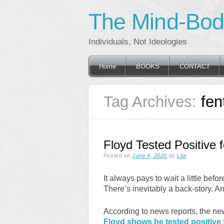
The Mind-Body
Individuals, Not Ideologies
Main menu
Skip
Home
BOOKS
CONTACT
to
content
Tag Archives:
fen
Floyd Tested Positive 
Posted on
June 4, 2020
by
Lila
It always pays to wait a little befo
There’s inevitably a back-story. And
According to news reports, the n
Floyd shows he tested positive f