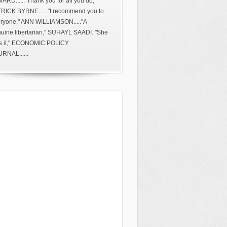
ARD......"Thank you for all you do,"
RICK BYRNE......"I recommend you to
ryone," ANN WILLIAMSON....."A
uine libertarian," SUHAYL SAADI. "She
s it," ECONOMIC POLICY
RNAL......