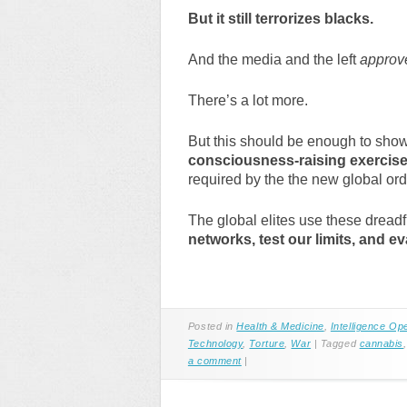
But it still terrorizes blacks.
And the media and the left
approv
There’s a lot more.
But this should be enough to show 
consciousness-raising exercise
required by the the new global ord
The global elites use these dread
networks, test our limits, and eva
Posted in
Health & Medicine
,
Intelligence Op
Technology
,
Torture
,
War
|
Tagged
cannabis
a comment
|