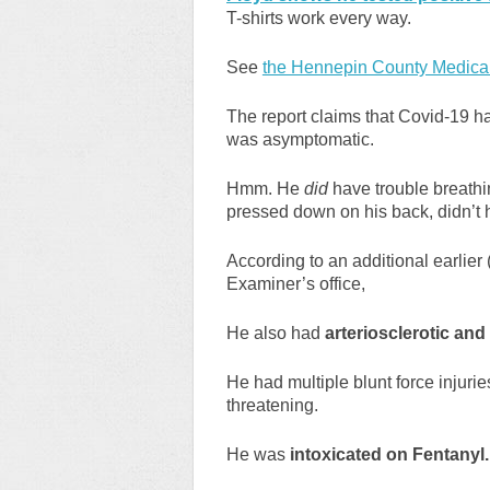
T-shirts work every way.
See
the Hennepin County Medical
The report claims that Covid-19 ha
was asymptomatic.
Hmm. He
did
have trouble breath
pressed down on his back, didn’t 
According to an additional earlier
Examiner’s office,
He also had
arteriosclerotic and
He had multiple blunt force injuri
threatening.
He was
intoxicated on Fentanyl.