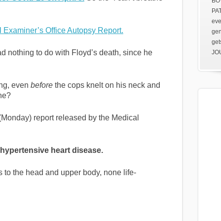
BOV
PAT
eve
 Examiner’s Office Autopsy Report.
gen
get
d nothing to do with Floyd’s death, since he
JOU
ing, even
before
the cops knelt on his neck and
he?
 (Monday) report released by the Medical
 hypertensive heart disease.
es to the head and upper body, none life-