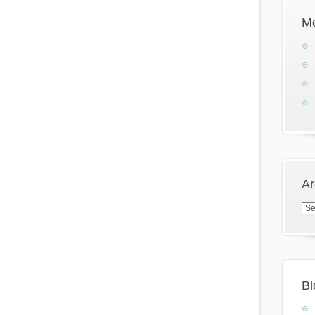
M
Ar
Arc
Bl