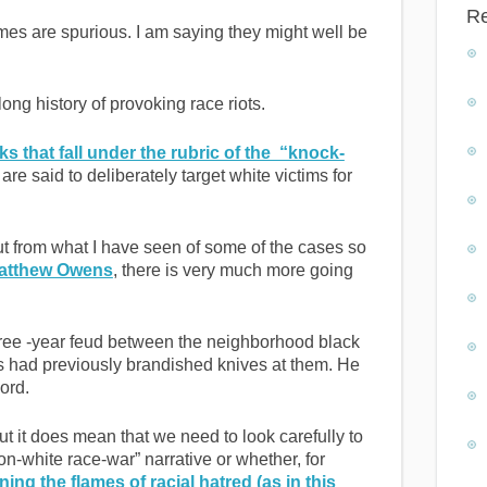
R
imes are spurious. I am saying they might well be
ong history of provoking race riots.
ks that fall under the rubric of the “knock-
re said to deliberately target white victims for
ut from what I have seen of some of the cases so
Matthew Owens
, there is very much more going
hree -year feud between the neighborhood black
had previously brandished knives at them. He
ord.
ut it does mean that we need to look carefully to
k-on-white race-war” narrative or whether, for
ning the flames of racial hatred (as in this