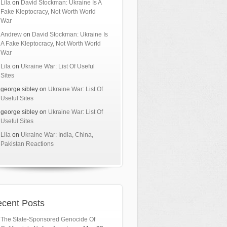
Lila
on
David Stockman: Ukraine Is A
Fake Kleptocracy, Not Worth World
War
Andrew
on
David Stockman: Ukraine Is
A Fake Kleptocracy, Not Worth World
War
Lila
on
Ukraine War: List Of Useful
Sites
george sibley
on
Ukraine War: List Of
Useful Sites
george sibley
on
Ukraine War: List Of
Useful Sites
Lila
on
Ukraine War: India, China,
Pakistan Reactions
cent Posts
The State-Sponsored Genocide Of