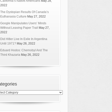
California’s Native Americans
May 28,
2022
The Dystopian Results Of Canada’s
Euthanasia Culture
May 27, 2022
Google Manipulates Users’ Minds
Without Leaving Paper Trail
May 27,
2022
Did Hitler Live In Exile In Argentina
Until 1971?
May 26, 2022
Eduard Hodos: Chernobyl And The
Third Khazaria
May 26, 2022
tegories
egories