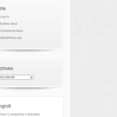
eta
Log in
Entries feed
Comments feed
WordPress.org
chives
hives
ogroll
Alex Constantine’s Blacklist