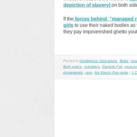
depiction of slavery)
on both sid
If the
forces behind “managed re
girls
to use their naked bodies as
they pay impoverished ghetto youth
Posted in
Intelligence Operations
,
Mobs
,
new
Bully police
,
cointelpro
,
Danielle Fair
,
govern
propaganda
,
race
,
the Knock-Out game
|
1 