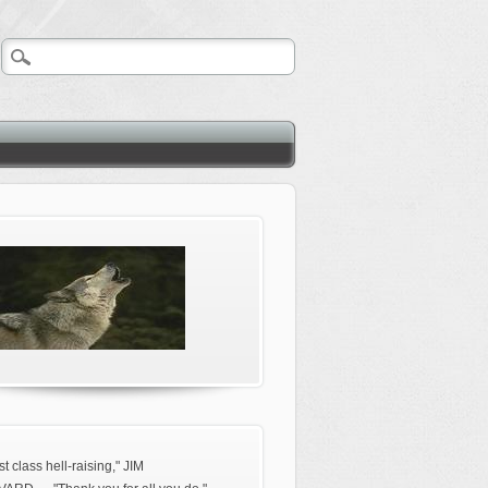
rst class hell-raising," JIM