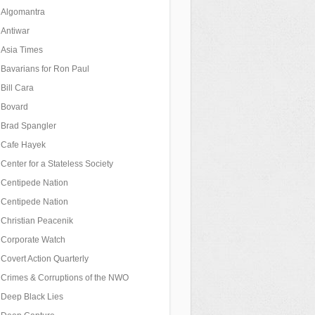
Algomantra
Antiwar
Asia Times
Bavarians for Ron Paul
Bill Cara
Bovard
Brad Spangler
Cafe Hayek
Center for a Stateless Society
Centipede Nation
Centipede Nation
Christian Peacenik
Corporate Watch
Covert Action Quarterly
Crimes & Corruptions of the NWO
Deep Black Lies