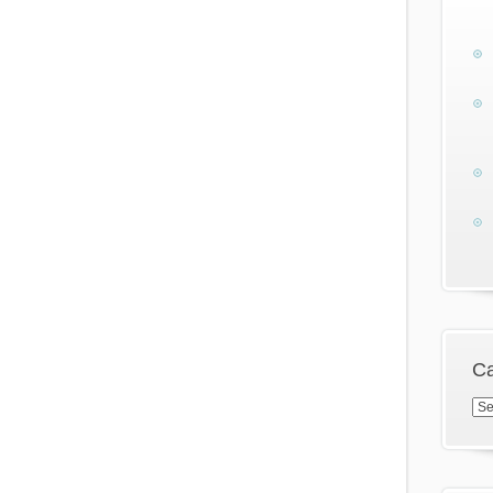
Ca
Cat