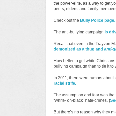
the power-elite, as a way to get yo
peers, elders, and family members
Check out the
Bully Police page.
The anti-bullying campaign
is dri
Recall that even in the Trayvon M
demonized as a thug and
anti-g
How better to get white Christians 
bullying campaign than to tie it to 
In 2011, there were rumors about
racial strife.
The assumption and fear was that 
“white- on-black” hate-crimes.
(
Se
But there’s no reason why they mi