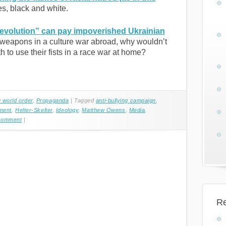
es, black and white.
volution” can pay impoverished Ukrainian
 weapons in a culture war abroad, why wouldn’t
 to use their fists in a race war at home?
 world order
,
Propaganda
|
Tagged
anti-bullying campaign
,
ment
,
Helter-Skelter
,
Ideology
,
Matthew Owens
,
Media
,
Comment
|
Re