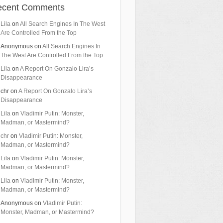
ecent Comments
Lila
on
All Search Engines In The West
Are Controlled From the Top
Anonymous
on
All Search Engines In
The West Are Controlled From the Top
Lila
on
A Report On Gonzalo Lira’s
Disappearance
chr
on
A Report On Gonzalo Lira’s
Disappearance
Lila
on
Vladimir Putin: Monster,
Madman, or Mastermind?
chr
on
Vladimir Putin: Monster,
Madman, or Mastermind?
Lila
on
Vladimir Putin: Monster,
Madman, or Mastermind?
Lila
on
Vladimir Putin: Monster,
Madman, or Mastermind?
Anonymous
on
Vladimir Putin:
Monster, Madman, or Mastermind?