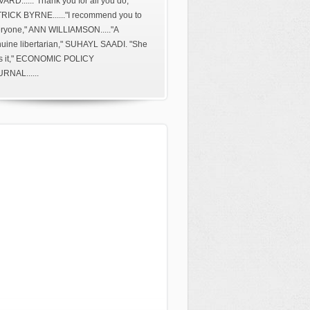
ARD......"Thank you for all you do,"
RICK BYRNE......"I recommend you to
ryone," ANN WILLIAMSON....."A
uine libertarian," SUHAYL SAADI. "She
s it," ECONOMIC POLICY
RNAL......