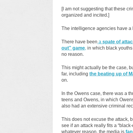
[I am not suggesting that these cr
organized and incited.]
The intelligence agencies have a l
There have been
a
spate of attac
out” game
,
in which black youths a
no reason.
This might actually be the case, b
far, including
the beating up of 
on.
In the Owens case, there was a t
teens and Owens, in which Owens 
also had an extensive criminal rec
This does not excuse the attack, b
see if an attack really fits a “blac
whatever reason, the media is
fan