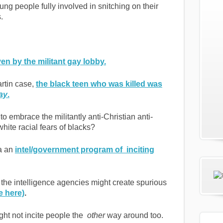
ung people fully involved in snitching on their
.
ven by the militant gay lobby.
artin case,
the black teen who was killed was
ay
.
to embrace the militantly anti-Christian anti-
white racial fears of blacks?
 a an
intel/government program of inciting
the intelligence agencies might create spurious
e here)
.
ght not incite people the
other
way around too.