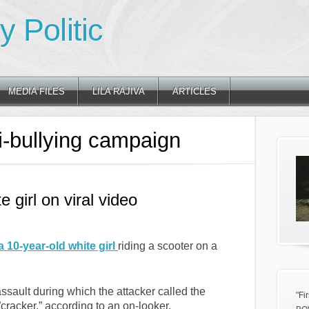
 Politic
MEDIA FILES
LILA RAJIVA
ARTICLES
i-bullying campaign
e girl on viral video
a 10-year-old white girl
riding a scooter on a
ssault during which the attacker called the
"Fi
,”cracker,” according to an on-looker.