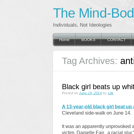
The Mind-Body
Individuals, Not Ideologies
Main menu
Skip
Home
BOOKS
CONTACT
to
content
Tag Archives:
ant
Black girl beats up whit
Posted on
June 16, 2014
by
Lila
A 13-year-old black girl beat up 
Cleveland side-walk on June 14.
It was an apparently unprovoked a
victim, Danielle Fair, a racial slur