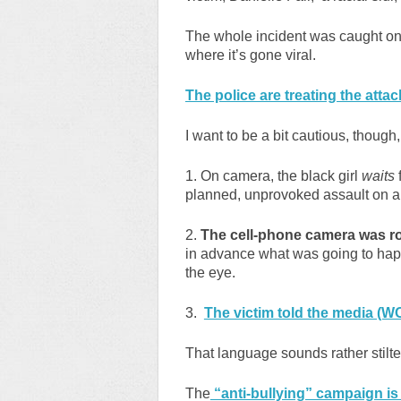
The whole incident was caught on
where it’s gone viral.
The police are treating the attac
I want to be a bit cautious, though
1. On camera, the black girl
waits
f
planned, unprovoked assault on a 
2.
The cell-phone camera was rol
in advance what was going to hap
the eye.
3.
The victim told the media (WOI
That language sounds rather stilte
The
“anti-bullying” campaign is i