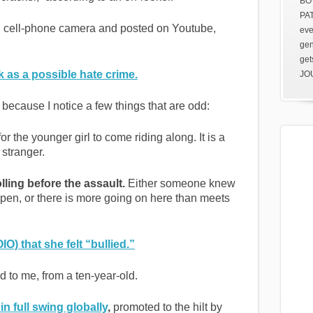
BOV
PAT
 cell-phone camera and posted on Youtube,
eve
gen
get
k as a possible hate crime.
JOU
, because I notice a few things that are odd:
or the younger girl to come riding along. It is a
stranger.
ling before the assault.
Either someone knew
pen, or there is more going on here than meets
O) that she felt “bullied.”
d to me, from a ten-year-old.
n full swing globally
,
promoted to the hilt by