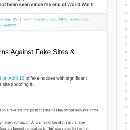
ot been seen since the end of World War II.
hnology
,
War
|
Tagged
end of Europe
,
NATO
,
propaganda
,
 a comment
|
rns Against Fake Sites &
d on April 16
of fake notices with significant
site spoofing it.
a fake site that positions itself as the official resource of the
 false information. And an example of this is the false
ssia’s largest political party. This was stated by the first