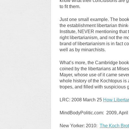
know what their conclusions are go
to fit them.
Just one small example. The book 
the establishment libertarian thin
Institute, NEVER mentioning that t
right libertarianism, and not the 
brand of libertarianism is in fact c
well as by minarchists.
What’s more, the Cambridge book 
coined by the libertarians at Mis
Mayer, whose use of it came seve
whole history of the Kochtopus is a
tropes, and filled with suspicious 
LRC: 2008 March 25
How Libertar
MindBodyPolitic.com: 2009, April
New Yorker: 2010:
The Koch Brot