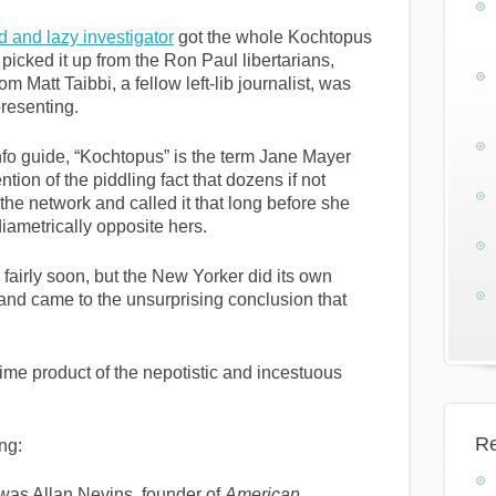
 and lazy investigator
got the whole Kochtopus
icked it up from the Ron Paul libertarians,
 Matt Taibbi, a fellow left-lib journalist, was
presenting.
fo guide, “Kochtopus” is the term Jane Mayer
tion of the piddling fact that dozens if not
he network and called it that long before she
diametrically opposite hers.
fairly soon, but the New Yorker did its own
and came to the unsurprising conclusion that
rime product of the nepotistic and incestuous
Re
ing:
was Allan Nevins, founder of
American