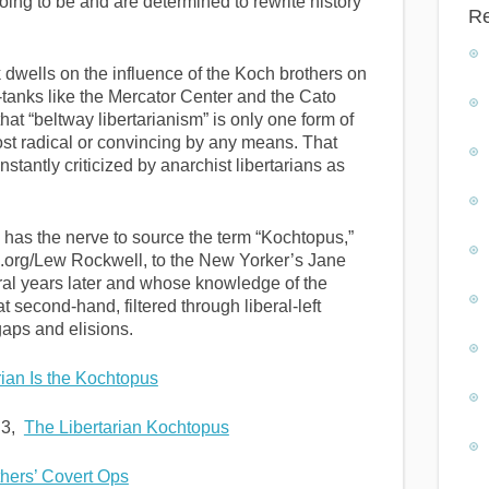
ing to be and are determined to rewrite history
R
dwells on the influence of the Koch brothers on
k-tanks like the Mercator Center and the Cato
hat “beltway libertarianism” is only one form of
most radical or convincing by any means. That
onstantly criticized by anarchist libertarians as
has the nerve to source the term “Kochtopus,”
es.org/Lew Rockwell, to the New Yorker’s Jane
ral years later and whose knowledge of the
t second-hand, filtered through liberal-left
gaps and elisions.
ian Is the Kochtopus
 3,
The Libertarian Kochtopus
hers’ Covert Ops