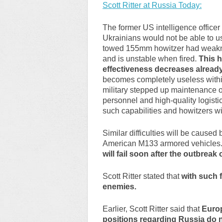
Scott Ritter at Russia Today:
The former US intelligence officer
Ukrainians would not be able to u
towed 155mm howitzer had weakness
and is unstable when fired.
This h
effectiveness decreases already
becomes completely useless withi
military stepped up maintenance on
personnel and high-quality logist
such capabilities and howitzers w
Similar difficulties will be caus
American M133 armored vehicles
will fail soon after the outbreak o
Scott Ritter stated that
with such 
enemies.
Earlier, Scott Ritter said that
Europ
positions regarding Russia do no