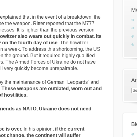
M
 explained that in the event of a breakdown, the
se the weapon. Ritter reported that the M777
es. It is lighter than the previous version
owitzer also wears out quickly in combat. Its
 on the fourth day of use.
The howitzer
n a week. To address this shortcoming, the US
 the ground. But it required highly qualified
ics. The Armed Forces of Ukraine do not have
ill very quickly become unrepairable.
Ar
ed by the maintenance of German “Leopards” and
.
These weapons are outdated, worn out and
Arc
f hostilities.
friends as NATO, Ukraine does not need
Bl
e is over.
In his opinion,
if the current
t change, the continent will suffer