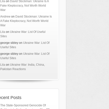
Lila
on
David Stockman: Ukraine Is A
Fake Kleptocracy, Not Worth World
War
Andrew
on
David Stockman: Ukraine Is
A Fake Kleptocracy, Not Worth World
War
Lila
on
Ukraine War: List Of Useful
Sites
george sibley
on
Ukraine War: List Of
Useful Sites
george sibley
on
Ukraine War: List Of
Useful Sites
Lila
on
Ukraine War: India, China,
Pakistan Reactions
cent Posts
The State-Sponsored Genocide Of