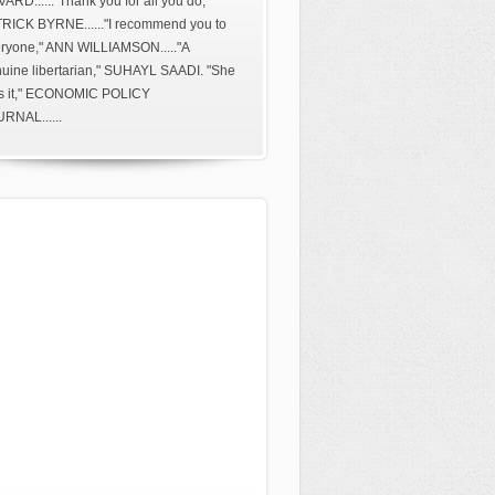
ARD......"Thank you for all you do,"
RICK BYRNE......"I recommend you to
ryone," ANN WILLIAMSON....."A
uine libertarian," SUHAYL SAADI. "She
s it," ECONOMIC POLICY
RNAL......