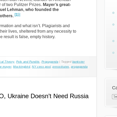
of two Pulitzer Prizes.
Mayer’s great-
nuel Lehman, who founded the
[1
5]
others.
mation and what isn’t. Plagiarists and
their lives, sheltered from any necessity to
 result is false, empty history.
ical Theory
,
Pols and Pundits
,
Propaganda
|
Tagged
bankster
ne mayer
,
Mockingbird
,
NY cess pool
,
presstitutes
,
propaganda
Ca
O, Ukraine Doesn’t Need Russia
Cat