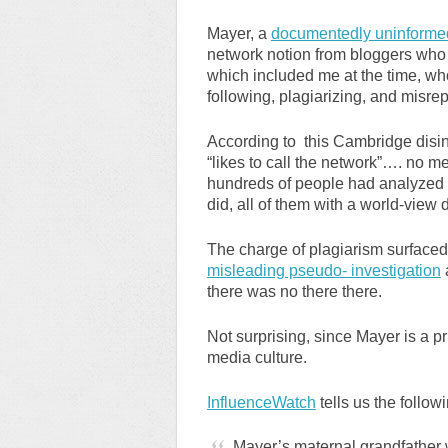
Mayer, a
documentedly uninformed
network notion from bloggers who p
which included me at the time, whom
following, plagiarizing, and misre
According to this Cambridge disin
“likes to call the network”…. no men
hundreds of people had analyzed t
did, all of them with a world-view 
The charge of plagiarism surfaced 
misleading pseudo- investigation
there was no there there.
Not surprising, since Mayer is a p
media culture.
InfluenceWatch
tells us the follow
Mayer’s maternal grandfather 