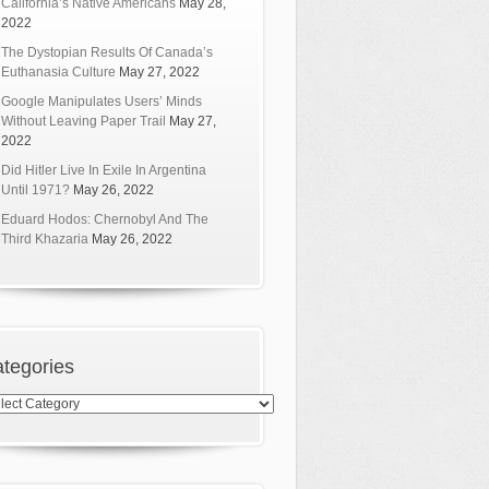
California’s Native Americans
May 28,
2022
The Dystopian Results Of Canada’s
Euthanasia Culture
May 27, 2022
Google Manipulates Users’ Minds
Without Leaving Paper Trail
May 27,
2022
Did Hitler Live In Exile In Argentina
Until 1971?
May 26, 2022
Eduard Hodos: Chernobyl And The
Third Khazaria
May 26, 2022
tegories
egories