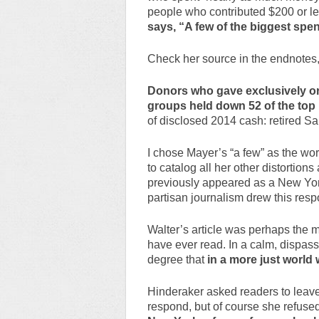
people who contributed $200 or le
says, “A few of the biggest sp
Check her source in the endnotes,
Donors who gave exclusively or
groups held down 52 of the to
of disclosed 2014 cash: retired S
I chose Mayer’s “a few” as the wors
to catalog all her other distortio
previously appeared as a New Yorke
partisan journalism drew this res
Walter’s article was perhaps the m
have ever read. In a calm, dispas
degree that
in a more just world 
Hinderaker asked readers to leav
respond, but of course she refuse