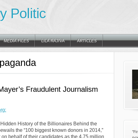
 Politic
MEDIA FILES
LILA RAJIVA
ARTICLES
opaganda
Mayer’s Fraudulent Journalism
rg:
Hidden History of the Billionaires Behind the
bewails the “100 biggest known donors in 2014,”
"Fi
n behalf of their candidates as the 4.75 million