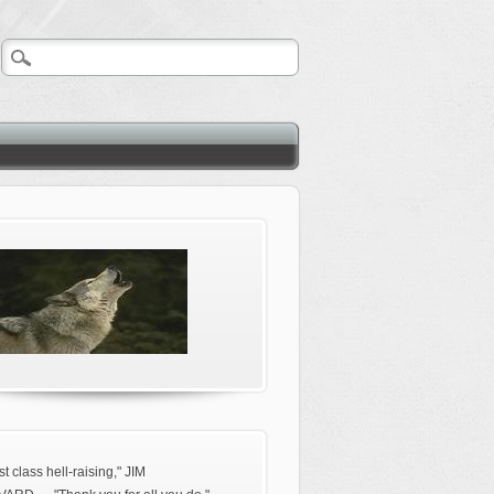
rst class hell-raising," JIM