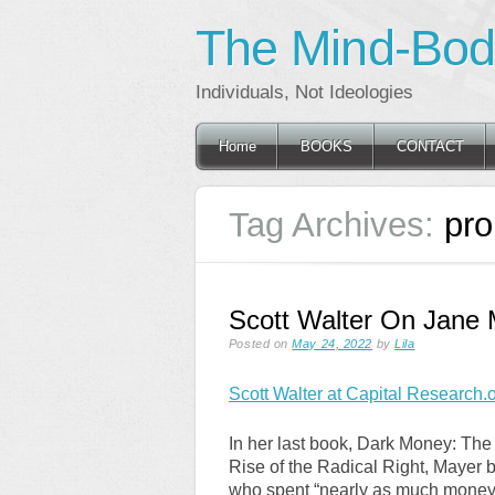
The Mind-Body
Individuals, Not Ideologies
Main menu
Skip
Home
BOOKS
CONTACT
to
content
Tag Archives:
pr
Scott Walter On Jane 
Posted on
May 24, 2022
by
Lila
Scott Walter at Capital Research.o
In her last book, Dark Money: The 
Rise of the Radical Right, Mayer 
who spent “nearly as much money o