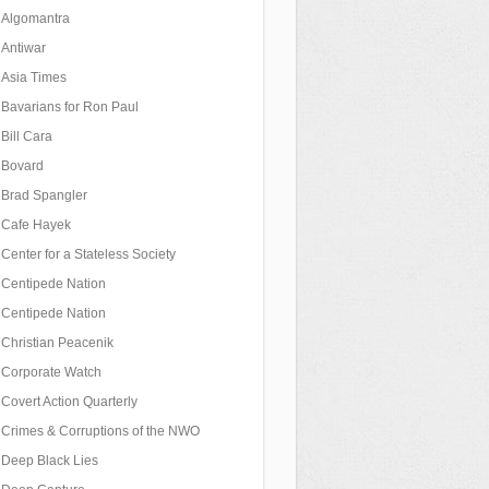
Algomantra
Antiwar
Asia Times
Bavarians for Ron Paul
Bill Cara
Bovard
Brad Spangler
Cafe Hayek
Center for a Stateless Society
Centipede Nation
Centipede Nation
Christian Peacenik
Corporate Watch
Covert Action Quarterly
Crimes & Corruptions of the NWO
Deep Black Lies