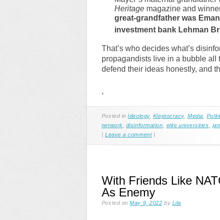
Heritage
magazine and winner 
great-grandfather was Ema
investment bank Lehman Br
That’s who decides what’s disinfor
propagandists live in a bubble all 
defend their ideas honestly, and the
,
Posted in
Ideology
,
Kleptocracy
,
Media
,
Polit
network
,
disinformation
,
elite universities
,
ja
|
Leave a comment
|
With Friends Like NAT
As Enemy
Posted on
May 9, 2022
by
Lila