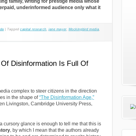
ng family, writing for prestige media whose
erpaid, underinformed audience only what it
da
|
Tagged
capital research
,
jane mayer
,
Mockingbird media
,
f Disinformation Is Full Of
edia complex to steer citizens in the direction
mes in the shape of
“The Disinformation Age,”
en Livingston, Cambridge University Press,
a cursory glance is enough to tell me that this is
story
, by which I mean that the authors already