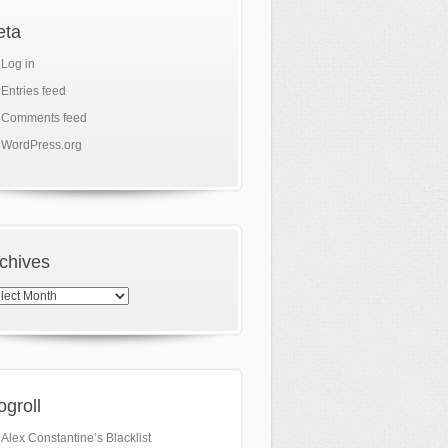
eta
Log in
Entries feed
Comments feed
WordPress.org
chives
hives
ogroll
Alex Constantine’s Blacklist