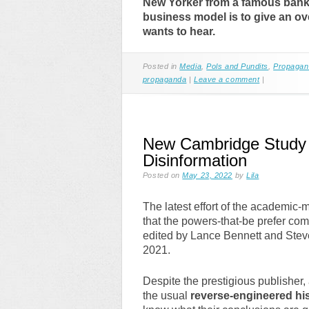
New Yorker from a famous banki
business model is to give an ov
wants to hear.
Posted in
Media
,
Pols and Pundits
,
Propagan
propaganda
|
Leave a comment
|
New Cambridge Study O
Disinformation
Posted on
May 23, 2022
by
Lila
The latest effort of the academic-m
that the powers-that-be prefer co
edited by Lance Bennett and Stev
2021.
Despite the prestigious publisher, 
the usual
reverse-engineered hi