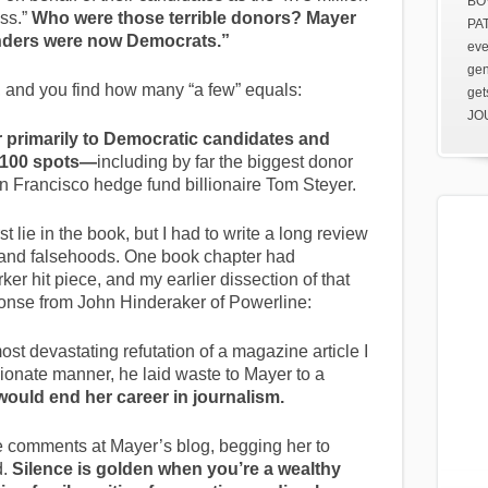
BOV
ss.”
Who were those terrible donors? Mayer
PAT
enders were now Democrats.”
eve
gen
 and you find how many “a few” equals:
get
JOU
 primarily to Democratic candidates and
p 100 spots—
including by far the biggest donor
an Francisco hedge fund billionaire Tom Steyer.
t lie in the book, but I had to write a long review
ns and falsehoods. One book chapter had
r hit piece, and my earlier dissection of that
ponse from John Hinderaker of Powerline:
ost devastating refutation of a magazine article I
sionate manner, he laid waste to Mayer to a
would end her career in journalism.
e comments at Mayer’s blog, begging her to
d.
Silence is golden when you’re a wealthy