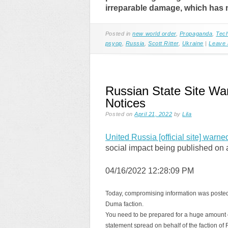
irreparable damage, which has n
Posted in
new world order
,
Propaganda
,
Tec
psyop
,
Russia
,
Scott Ritter
,
Ukraine
|
Leave
Russian State Site Wa
Notices
Posted on
April 21, 2022
by
Lila
United Russia [official site] warne
social impact being published on a 
04/16/2022 12:28:09 PM
Today, compromising information was posted on 
Duma faction.
You need to be prepared for a huge amount of
statement spread on behalf of the faction of Ru