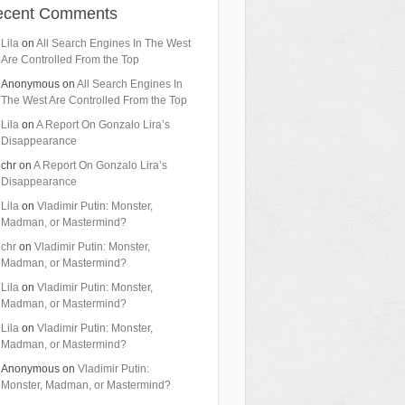
ecent Comments
Lila
on
All Search Engines In The West
Are Controlled From the Top
Anonymous
on
All Search Engines In
The West Are Controlled From the Top
Lila
on
A Report On Gonzalo Lira’s
Disappearance
chr
on
A Report On Gonzalo Lira’s
Disappearance
Lila
on
Vladimir Putin: Monster,
Madman, or Mastermind?
chr
on
Vladimir Putin: Monster,
Madman, or Mastermind?
Lila
on
Vladimir Putin: Monster,
Madman, or Mastermind?
Lila
on
Vladimir Putin: Monster,
Madman, or Mastermind?
Anonymous
on
Vladimir Putin:
Monster, Madman, or Mastermind?