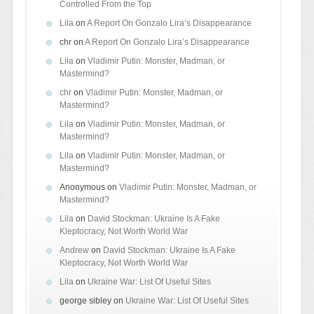
Controlled From the Top
Lila
on
A Report On Gonzalo Lira’s Disappearance
chr
on
A Report On Gonzalo Lira’s Disappearance
Lila
on
Vladimir Putin: Monster, Madman, or
Mastermind?
chr
on
Vladimir Putin: Monster, Madman, or
Mastermind?
Lila
on
Vladimir Putin: Monster, Madman, or
Mastermind?
Lila
on
Vladimir Putin: Monster, Madman, or
Mastermind?
Anonymous
on
Vladimir Putin: Monster, Madman, or
Mastermind?
Lila
on
David Stockman: Ukraine Is A Fake
Kleptocracy, Not Worth World War
Andrew
on
David Stockman: Ukraine Is A Fake
Kleptocracy, Not Worth World War
Lila
on
Ukraine War: List Of Useful Sites
george sibley
on
Ukraine War: List Of Useful Sites