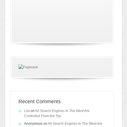
Recent Comments
Lila
on
All Search Engines In The West Are
Controlled From the Top
Anonymous
on
All Search Engines In The West Are