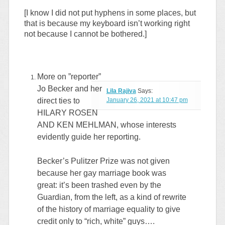
[I know I did not put hyphens in some places, but
that is because my keyboard isn’t working right
not because I cannot be bothered.]
More on ”reporter”
Jo Becker and her
Lila Rajiva
Says:
direct ties to
January 26, 2021 at 10:47 pm
HILARY ROSEN
AND KEN MEHLMAN, whose interests
evidently guide her reporting.
Becker’s Pulitzer Prize was not given
because her gay marriage book was
great: it’s been trashed even by the
Guardian, from the left, as a kind of rewrite
of the history of marriage equality to give
credit only to “rich, white” guys….