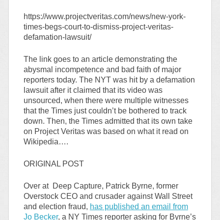
https://www.projectveritas.com/news/new-york-
times-begs-court-to-dismiss-project-veritas-
defamation-lawsuit/
The link goes to an article demonstrating the
abysmal incompetence and bad faith of major
reporters today. The NYT was hit by a defamation
lawsuit after it claimed that its video was
unsourced, when there were multiple witnesses
that the Times just couldn’t be bothered to track
down. Then, the Times admitted that its own take
on Project Veritas was based on what it read on
Wikipedia….
ORIGINAL POST
Over at Deep Capture, Patrick Byrne, former
Overstock CEO and crusader against Wall Street
and election fraud,
has published an email from
Jo Becker
, a NY Times reporter asking for Byrne’s