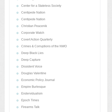
Center for a Stateless Society
Centipede Nation
Centipede Nation
Christian Peacenik
Corporate Watch
Covert Action Quarterly
Crimes & Corruptions of the NWO
Deep Black Lies
Deep Capture
Dissident Voice
Douglas Valentine
Economic Policy Journal
Empire Burlesque
Endervidualism
Epoch Times
Firearms Talk