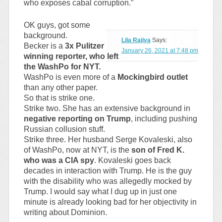
who exposes cabal corruption.”
OK guys, got some
background.
Lila Rajiva
Says:
Becker is a
3x Pulitzer
January 26, 2021 at 7:48 pm
winning reporter, who left
the WashPo for NYT.
WashPo is even more of a
Mockingbird outlet
than any other paper.
So that is strike one.
Strike two. She has an extensive background in
negative reporting on Trump
, including pushing
Russian collusion stuff.
Strike three. Her husband Serge Kovaleski, also
of WashPo, now at NYT, is the
son of Fred K.
who was a CIA spy
. Kovaleski goes back
decades in interaction with Trump. He is the guy
with the disability who was allegedly mocked by
Trump. I would say what I dug up in just one
minute is already looking bad for her objectivity in
writing about Dominion.