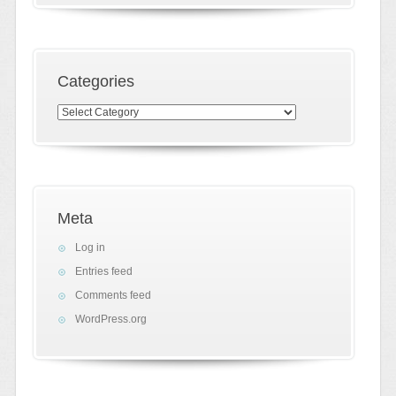
Categories
Categories
Meta
Log in
Entries feed
Comments feed
WordPress.org