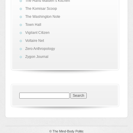
The Hand Maiden’s Kitchen
The Komisar Scoop
The Washington Note
Town Hall
Vigilant Citizen
Voltaire Net
Zero Anthropology
Zygon Journal
Search
for:
© The Mind-Body Politic