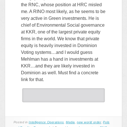
the RNC, whose position at HRC misled
me. A RINO most likely, as he seems to be
very active in Green investments. He is
chief of Environmental Social governance
at KKR, one of the largest private equity
firms in the world. We know that private
equity is heavily invested in Dominion
Voting systems…and I would guess
Mehlman has a hand in investments at
KKR…and they are likely invested in
Dominion as well. Must find a concrete
link for that.
Posted in
Intelligence Operations
,
Media
,
new world order
,
Pols