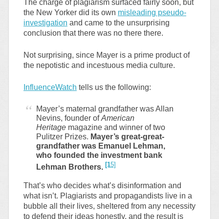
The charge of plagiarism surfaced fairly soon, but
the New Yorker did its own
misleading pseudo-
investigation
and came to the unsurprising
conclusion that there was no there there.
Not surprising, since Mayer is a prime product of
the nepotistic and incestuous media culture.
InfluenceWatch
tells us the following:
Mayer’s maternal grandfather was Allan
Nevins, founder of
American
Heritage
magazine and winner of two
Pulitzer Prizes.
Mayer’s great-great-
grandfather was Emanuel Lehman,
who founded the investment bank
[1
5]
Lehman Brothers.
That’s who decides what’s disinformation and
what isn’t. Plagiarists and propagandists live in a
bubble all their lives, sheltered from any necessity
to defend their ideas honestly, and the result is