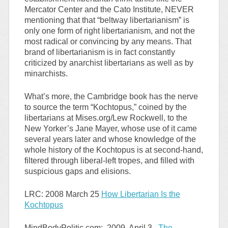
Mercator Center and the Cato Institute, NEVER
mentioning that that “beltway libertarianism” is
only one form of right libertarianism, and not the
most radical or convincing by any means. That
brand of libertarianism is in fact constantly
criticized by anarchist libertarians as well as by
minarchists.
What’s more, the Cambridge book has the nerve
to source the term “Kochtopus,” coined by the
libertarians at Mises.org/Lew Rockwell, to the
New Yorker’s Jane Mayer, whose use of it came
several years later and whose knowledge of the
whole history of the Kochtopus is at second-hand,
filtered through liberal-left tropes, and filled with
suspicious gaps and elisions.
LRC: 2008 March 25
How Libertarian Is the
Kochtopus
MindBodyPolitic.com: 2009, April 3,
The