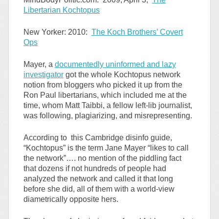
Libertarian Kochtopus
New Yorker: 2010:
The Koch Brothers’ Covert
Ops
Mayer, a
documentedly uninformed and lazy
investigator
got the whole Kochtopus network
notion from bloggers who picked it up from the
Ron Paul libertarians, which included me at the
time, whom Matt Taibbi, a fellow left-lib journalist,
was following, plagiarizing, and misrepresenting.
According to this Cambridge disinfo guide,
“Kochtopus” is the term Jane Mayer “likes to call
the network”…. no mention of the piddling fact
that dozens if not hundreds of people had
analyzed the network and called it that long
before she did, all of them with a world-view
diametrically opposite hers.