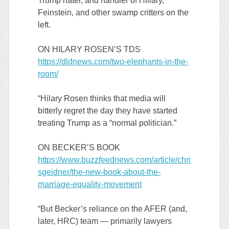
Trump hater, and handler of Hillary,
Feinstein, and other swamp critters on the
left.
ON HILARY ROSEN’S TDS
https://dldnews.com/two-elephants-in-the-
room/
“Hilary Rosen thinks that media will
bitterly regret the day they have started
treating Trump as a “normal politician.”
ON BECKER’S BOOK
https://www.buzzfeednews.com/article/chri
sgeidner/the-new-book-about-the-
marriage-equality-movement
“But Becker’s reliance on the AFER (and,
later, HRC) team — primarily lawyers