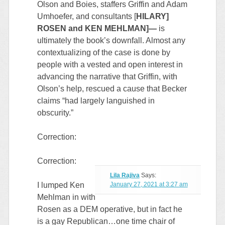
Olson and Boies, staffers Griffin and Adam
Umhoefer, and consultants [
HILARY]
ROSEN and KEN MEHLMAN]—
is
ultimately the book’s downfall. Almost any
contextualizing of the case is done by
people with a vested and open interest in
advancing the narrative that Griffin, with
Olson’s help, rescued a cause that Becker
claims “had largely languished in
obscurity.”
Correction:
Correction:
Lila Rajiva
Says:
I lumped Ken
January 27, 2021 at 3:27 am
Mehlman in with
Rosen as a DEM operative, but in fact he
is a gay Republican…one time chair of