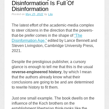
Disinformation Is Full Of
Disinformation
Posted on
May 23, 2022
by
Lila
The latest effort of the academic-media complex
to steer citizens in the direction that the powers-
that-be prefer comes in the shape of
“The
Disinformation Age,”
edited by Lance Bennett and
Steven Livingston, Cambridge University Press,
2021.
Despite the prestigious publisher, a cursory
glance is enough to tell me that this is the usual
reverse-engineered history
, by which I mean
that the authors already know what their
conclusions are going to be and are determined
to rewrite history to fit them.
Just one small example. The book dwells on the
influence of the Koch brothers on the
establishment libertarian think-tanks like the