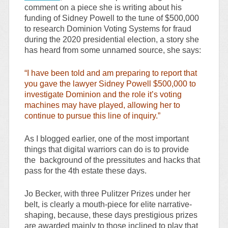
comment on a piece she is writing about his
funding of Sidney Powell to the tune of $500,000
to research Dominion Voting Systems for fraud
during the 2020 presidential election, a story she
has heard from some unnamed source, she says:
“I have been told and am preparing to report that
you gave the lawyer Sidney Powell $500,000 to
investigate Dominion and the role it’s voting
machines may have played, allowing her to
continue to pursue this line of inquiry.”
As I blogged earlier, one of the most important
things that digital warriors can do is to provide
the background of the pressitutes and hacks that
pass for the 4th estate these days.
Jo Becker, with three Pulitzer Prizes under her
belt, is clearly a mouth-piece for elite narrative-
shaping, because, these days prestigious prizes
are awarded mainly to those inclined to play that