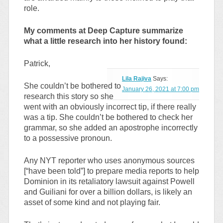
role.
My comments at Deep Capture summarize
what a little research into her history found:
Patrick,
Lila Rajiva
Says:
She couldn’t be bothered to
January 26, 2021 at 7:00 pm
research this story so she
went with an obviously incorrect tip, if there really
was a tip. She couldn’t be bothered to check her
grammar, so she added an apostrophe incorrectly
to a possessive pronoun.
Any NYT reporter who uses anonymous sources
[“have been told”] to prepare media reports to help
Dominion in its retaliatory lawsuit against Powell
and Guiliani for over a billion dollars, is likely an
asset of some kind and not playing fair.