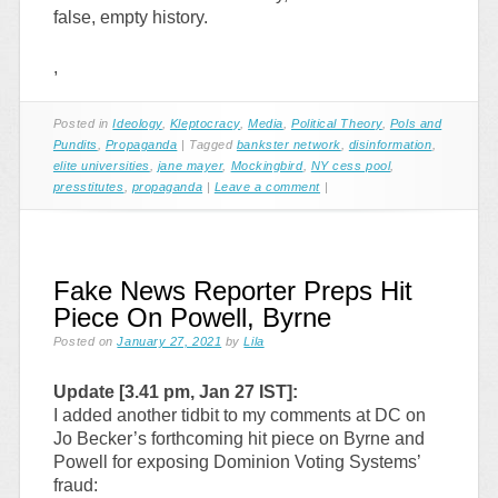
false, empty history.
,
Posted in
Ideology
,
Kleptocracy
,
Media
,
Political Theory
,
Pols and
Pundits
,
Propaganda
|
Tagged
bankster network
,
disinformation
,
elite universities
,
jane mayer
,
Mockingbird
,
NY cess pool
,
presstitutes
,
propaganda
|
Leave a comment
|
Fake News Reporter Preps Hit
Piece On Powell, Byrne
Posted on
January 27, 2021
by
Lila
Update [3.41 pm, Jan 27 IST]:
I added another tidbit to my comments at DC on
Jo Becker’s forthcoming hit piece on Byrne and
Powell for exposing Dominion Voting Systems’
fraud: