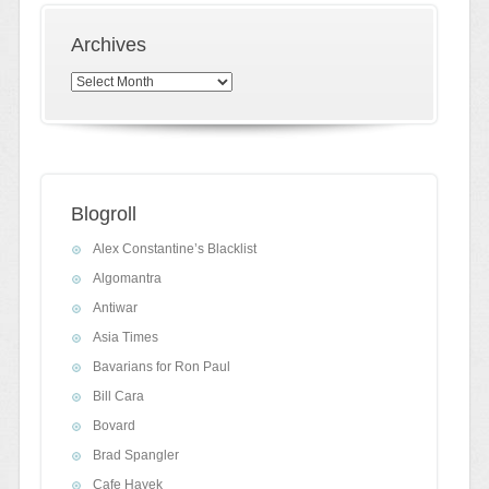
Archives
Archives
Blogroll
Alex Constantine’s Blacklist
Algomantra
Antiwar
Asia Times
Bavarians for Ron Paul
Bill Cara
Bovard
Brad Spangler
Cafe Hayek