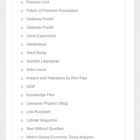
Forward USA
Future of Freedom Foundation
Gateway Pundit
Gateway Pundit
Gene Expression
GetAbstract
Great Bong
Humble Libertarian
India Uncut
Indians and Pakistanis for Ron Paul
ISGP
Knowledge Files
Leonardo Pisano’s Blog
Lew Rockwell
Lobster Magazine
Man Without Qualities
Mish’s Global Economic Trend Analysis