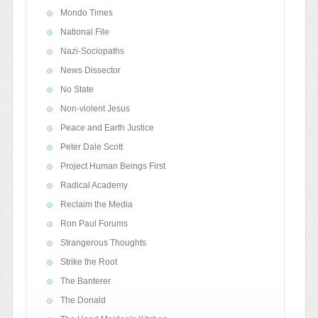
Mondo Times
National File
Nazi-Sociopaths
News Dissector
No State
Non-violent Jesus
Peace and Earth Justice
Peter Dale Scott
Project Human Beings First
Radical Academy
Reclaim the Media
Ron Paul Forums
Strangerous Thoughts
Strike the Root
The Banterer
The Donald