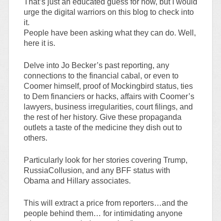
That’s just an educated guess for now, but I would
urge the digital warriors on this blog to check into
it.
People have been asking what they can do. Well,
here it is.
Delve into Jo Becker’s past reporting, any
connections to the financial cabal, or even to
Coomer himself, proof of Mockingbird status, ties
to Dem financiers or hacks, affairs with Coomer’s
lawyers, business irregularities, court filings, and
the rest of her history. Give these propaganda
outlets a taste of the medicine they dish out to
others.
Particularly look for her stories covering Trump,
RussiaCollusion, and any BFF status with
Obama and Hillary associates.
This will extract a price from reporters…and the
people behind them… for intimidating anyone