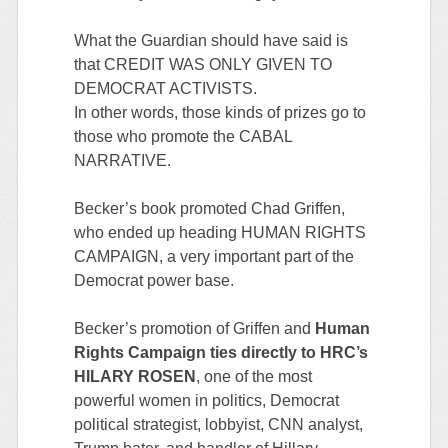
What the Guardian should have said is
that CREDIT WAS ONLY GIVEN TO
DEMOCRAT ACTIVISTS.
In other words, those kinds of prizes go to
those who promote the CABAL
NARRATIVE.
Becker’s book promoted Chad Griffen,
who ended up heading HUMAN RIGHTS
CAMPAIGN, a very important part of the
Democrat power base.
Becker’s promotion of Griffen and
Human
Rights Campaign ties directly to HRC’s
HILARY ROSEN
, one of the most
powerful women in politics, Democrat
political strategist, lobbyist, CNN analyst,