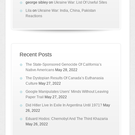
george sibley
on
Ukraine War: List Of Useful Sites
Lila
on
Ukraine War: India, China, Pakistan
Reactions
Recent Posts
The State-Sponsored Genocide Of California’s
Native Americans
May 28, 2022
The Dystopian Results Of Canada’s Euthanasia
Culture
May 27, 2022
Google Manipulates Users’ Minds Without Leaving
Paper Trail
May 27, 2022
Did Hitler Live In Exile In Argentina Until 1971?
May
26, 2022
Eduard Hodos: Chernobyl And The Third Khazaria
May 26, 2022