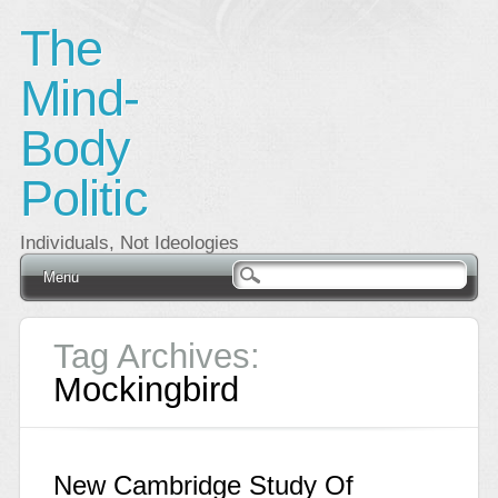
The
Mind-
Body
Politic
Individuals, Not Ideologies
Main menu
Skip
Menu
to
content
Tag Archives:
Mockingbird
New Cambridge Study Of