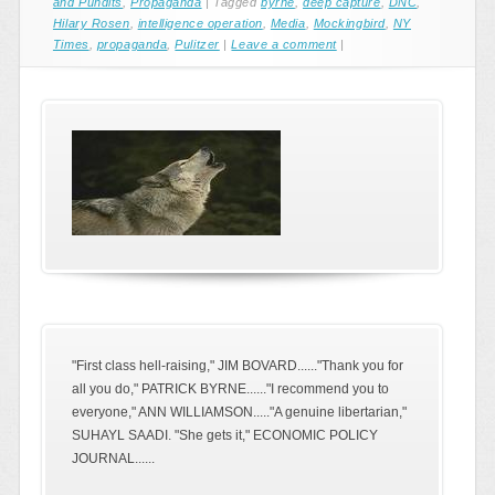
and Pundits
,
Propaganda
|
Tagged
byrne
,
deep capture
,
DNC
,
Hilary Rosen
,
intelligence operation
,
Media
,
Mockingbird
,
NY
Times
,
propaganda
,
Pulitzer
|
Leave a comment
|
"First class hell-raising," JIM BOVARD......"Thank you for
all you do," PATRICK BYRNE......"I recommend you to
everyone," ANN WILLIAMSON....."A genuine libertarian,"
SUHAYL SAADI. "She gets it," ECONOMIC POLICY
JOURNAL......