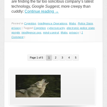
are finding the far too solicitous company’s latest
technology,
Google Suggest
, more creepy than
cuddly:
Continue reading
→
Posted in
Cognition
,
Intelligence Operations
,
Mobs
,
Police State
,
privacy
|
Tagged
Cognition
,
cybersecurity
,
electronic police state
,
google
,
intelligence ops
,
mind-control
,
Mobs
,
privacy
|
1
Comment
|
Page 1 of 5
1
2
3
4
5