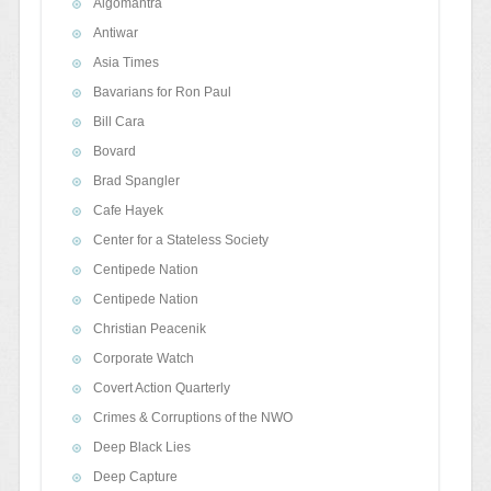
Algomantra
Antiwar
Asia Times
Bavarians for Ron Paul
Bill Cara
Bovard
Brad Spangler
Cafe Hayek
Center for a Stateless Society
Centipede Nation
Centipede Nation
Christian Peacenik
Corporate Watch
Covert Action Quarterly
Crimes & Corruptions of the NWO
Deep Black Lies
Deep Capture