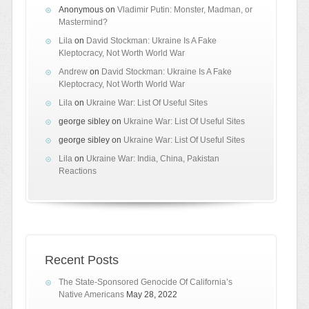
Anonymous
on
Vladimir Putin: Monster, Madman, or
Mastermind?
Lila
on
David Stockman: Ukraine Is A Fake
Kleptocracy, Not Worth World War
Andrew
on
David Stockman: Ukraine Is A Fake
Kleptocracy, Not Worth World War
Lila
on
Ukraine War: List Of Useful Sites
george sibley
on
Ukraine War: List Of Useful Sites
george sibley
on
Ukraine War: List Of Useful Sites
Lila
on
Ukraine War: India, China, Pakistan
Reactions
Recent Posts
The State-Sponsored Genocide Of California’s
Native Americans
May 28, 2022