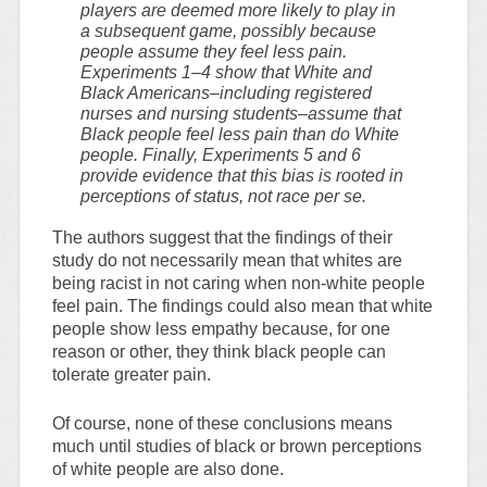
players are deemed more likely to play in
a subsequent game, possibly because
people assume they feel less pain.
Experiments 1–4 show that White and
Black Americans–including registered
nurses and nursing students–assume that
Black people feel less pain than do White
people. Finally, Experiments 5 and 6
provide evidence that this bias is rooted in
perceptions of status, not race per se.
The authors suggest that the findings of their
study do not necessarily mean that whites are
being racist in not caring when non-white people
feel pain. The findings could also mean that white
people show less empathy because, for one
reason or other, they think black people can
tolerate greater pain.
Of course, none of these conclusions means
much until studies of black or brown perceptions
of white people are also done.