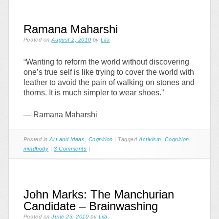
Ramana Maharshi
Posted on
August 2, 2010
by
Lila
“Wanting to reform the world without discovering
one’s true self is like trying to cover the world with
leather to avoid the pain of walking on stones and
thorns. It is much simpler to wear shoes.”
— Ramana Maharshi
Posted in
Art and Ideas
,
Cognition
|
Tagged
Activism
,
Cognition
,
mindbody
|
3 Comments
|
John Marks: The Manchurian
Candidate – Brainwashing
Posted on
June 23, 2010
by
Lila