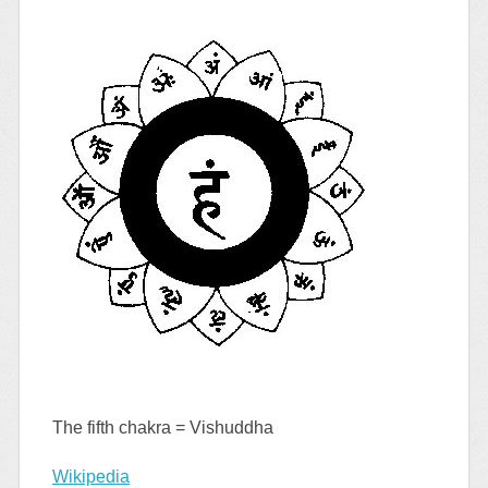
The fifth chakra = Vishuddha
Wikipedia