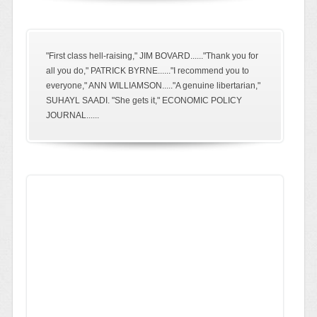
"First class hell-raising," JIM BOVARD......"Thank you for
all you do," PATRICK BYRNE......"I recommend you to
everyone," ANN WILLIAMSON....."A genuine libertarian,"
SUHAYL SAADI. "She gets it," ECONOMIC POLICY
JOURNAL......