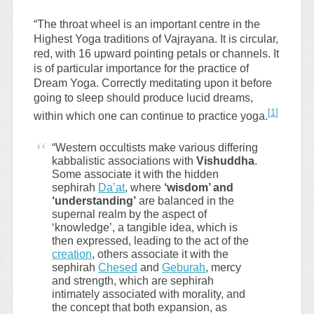
“The throat wheel is an important centre in the
Highest Yoga traditions of Vajrayana. It is circular,
red, with 16 upward pointing petals or channels. It
is of particular importance for the practice of
Dream Yoga. Correctly meditating upon it before
going to sleep should produce lucid dreams,
[
1
]
within which one can continue to practice yoga.
“Western occultists make various differing
kabbalistic associations with
Vishuddha
.
Some associate it with the hidden
sephirah
Da’at
, where
‘wisdom’ and
‘understanding’
are balanced in the
supernal realm by the aspect of
‘knowledge’, a tangible idea, which is
then expressed, leading to the act of the
creation
, others associate it with the
sephirah
Chesed
and
Geburah
, mercy
and strength, which are sephirah
intimately associated with morality, and
the concept that both expansion, as