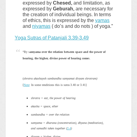
expressed by
Chesed,
and limitation, as
expressed by
Geburah,
are necessary for
the creation of individual beings. In terms
of ethics, this is expressed by the
yamas
and
niyamas
( do’s and do nots ) of yoga.”
Yoga Sutras of Patanjali 3.39-3.49
“By s
amyama over the relation between space and the power of
hearing, the higher, divine power of hearing come
s.
(
shrotra akashayoh sambandha samyamat divyam shrotram)
[
Note
: In some renditions this is sutra 3.40 or 3.41]
shrotra = ear, the power of hearing
akasha = space, ether
sambandha = over the relation
samyama = dharana (concentration), dhyana (meditation),
and samadhi taken together (
3.4
)
divyam = higher, divine