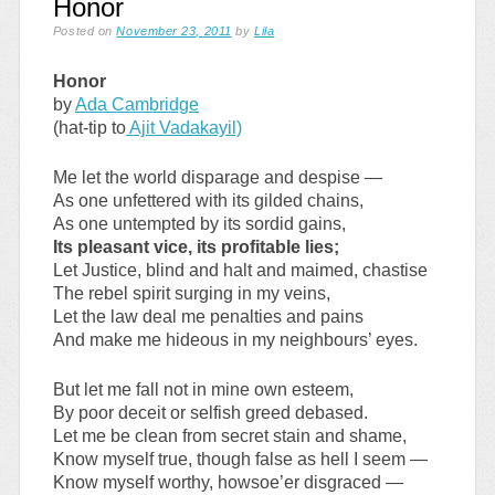
Honor
Posted on
November 23, 2011
by
Lila
Honor
by
Ada Cambridge
(hat-tip to
Ajit Vadakayil)
Me let the world disparage and despise —
As one unfettered with its gilded chains,
As one untempted by its sordid gains,
Its pleasant vice, its profitable lies;
Let Justice, blind and halt and maimed, chastise
The rebel spirit surging in my veins,
Let the law deal me penalties and pains
And make me hideous in my neighbours’ eyes.
But let me fall not in mine own esteem,
By poor deceit or selfish greed debased.
Let me be clean from secret stain and shame,
Know myself true, though false as hell I seem —
Know myself worthy, howsoe’er disgraced —