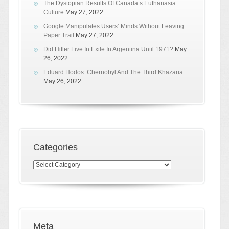
The Dystopian Results Of Canada’s Euthanasia
Culture
May 27, 2022
Google Manipulates Users’ Minds Without Leaving
Paper Trail
May 27, 2022
Did Hitler Live In Exile In Argentina Until 1971?
May
26, 2022
Eduard Hodos: Chernobyl And The Third Khazaria
May 26, 2022
Categories
Categories
Meta