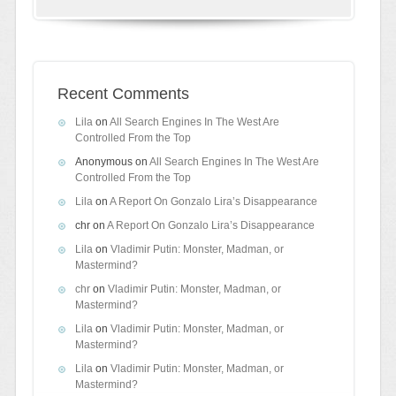
Recent Comments
Lila
on
All Search Engines In The West Are
Controlled From the Top
Anonymous
on
All Search Engines In The West Are
Controlled From the Top
Lila
on
A Report On Gonzalo Lira’s Disappearance
chr
on
A Report On Gonzalo Lira’s Disappearance
Lila
on
Vladimir Putin: Monster, Madman, or
Mastermind?
chr
on
Vladimir Putin: Monster, Madman, or
Mastermind?
Lila
on
Vladimir Putin: Monster, Madman, or
Mastermind?
Lila
on
Vladimir Putin: Monster, Madman, or
Mastermind?