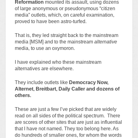
Reformation
mounted its assault, using dozens
of large anonymous or pseudonymous “citizen
media” outlets, which, on careful examination,
proved to have been astro-turfed.
That is, they led straight back to the mainstream
media [MSM] and to the mainstream
alternative
media, to use an oxymoron.
I have explained who these mainstream
alternatives are elsewhere.
They include outlets like
Democracy Now,
Alternet, Breitbart, Daily Caller and dozens of
others.
These are just a few I’ve picked that are widely
read on all sides of the political spectrum. There
are scores of other sites that are just as influential
that I have not named. They too belong here. As
do hundreds of smaller ones, for whom the words