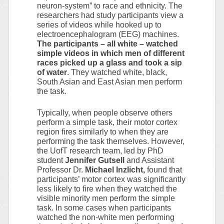
neuron-system” to race and ethnicity. The
researchers had study participants view a
series of videos while hooked up to
electroencephalogram (EEG) machines.
The participants – all white – watched
simple videos in which men of different
races picked up a glass and took a sip
of water
. They watched white, black,
South Asian and East Asian men perform
the task.
Typically, when people observe others
perform a simple task, their motor cortex
region fires similarly to when they are
performing the task themselves. However,
the UofT research team, led by PhD
student
Jennifer Gutsell
and Assistant
Professor Dr.
Michael Inzlicht,
found that
participants’ motor cortex was significantly
less likely to fire when they watched the
visible minority men perform the simple
task. In some cases when participants
watched the non-white men performing