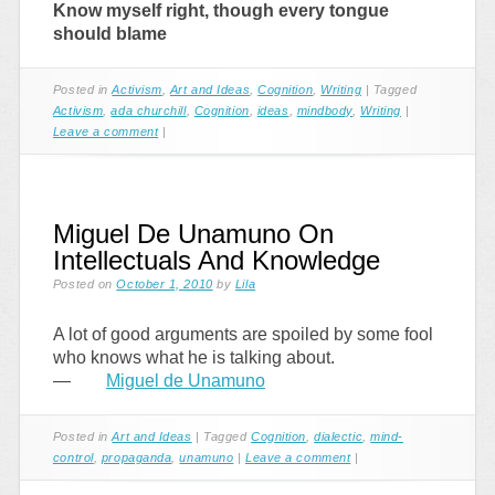
Know myself right, though every tongue
should blame
Posted in
Activism
,
Art and Ideas
,
Cognition
,
Writing
|
Tagged
Activism
,
ada churchill
,
Cognition
,
ideas
,
mindbody
,
Writing
|
Leave a comment
|
Miguel De Unamuno On
Intellectuals And Knowledge
Posted on
October 1, 2010
by
Lila
A lot of good arguments are spoiled by some fool
who knows what he is talking about.
—
Miguel de Unamuno
Posted in
Art and Ideas
|
Tagged
Cognition
,
dialectic
,
mind-
control
,
propaganda
,
unamuno
|
Leave a comment
|