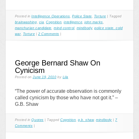
Posted in
Intelligence Operations
,
Police State
,
Torture
|
Tagged
brainwashing
,
cia
,
Cognition
,
intelligence
,
john marks
,
manchurian candidate
,
mind-control
,
mindbody
,
police state. cold
war
,
Torture
|
2 Comments
|
George Bernard Shaw On
Cynicism
Posted on
June 19, 2010
by
Lila
“The power of accurate observation is commonly
called cynicism by those who have not got it.” –
G.B. Shaw
Posted in
Quotes
|
Tagged
Cognition
,
g.b. shaw
,
mindbody
|
7
Comments
|