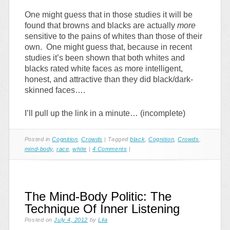
One might guess that in those studies it will be
found that browns and blacks are actually
more
sensitive to the pains of whites than those of their
own. One might guess that, because in recent
studies it’s been shown that both whites and
blacks rated white faces as more intelligent,
honest, and attractive than they did black/dark-
skinned faces….
I’ll pull up the link in a minute… (incomplete)
Posted in
Cognition
,
Crowds
|
Tagged
black
,
Cognition
,
Crowds
,
mind-body
,
race
,
white
|
4 Comments
|
The Mind-Body Politic: The
Technique Of Inner Listening
Posted on
July 4, 2012
by
Lila