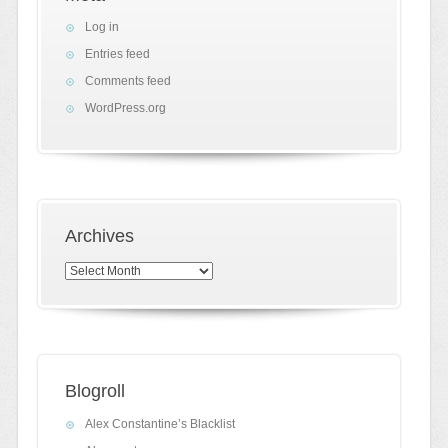
Log in
Entries feed
Comments feed
WordPress.org
Archives
Archives
Blogroll
Alex Constantine’s Blacklist