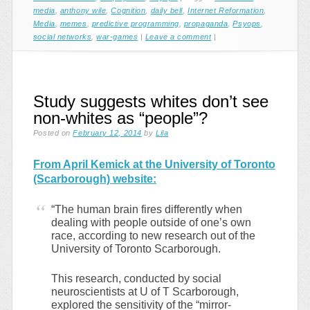
media
,
anthony wile
,
Cognition
,
daily bell
,
Internet Reformation
,
Media
,
memes
,
predictive programming
,
propaganda
,
Psyops
,
social networks
,
war-games
|
Leave a comment
|
Study suggests whites don’t see
non-whites as “people”?
Posted on
February 12, 2014
by
Lila
From April Kemick at the University of Toronto
(Scarborough) website:
“The human brain fires differently when
dealing with people outside of one’s own
race, according to new research out of the
University of Toronto Scarborough.
This research, conducted by social
neuroscientists at U of T Scarborough,
explored the sensitivity of the “mirror-