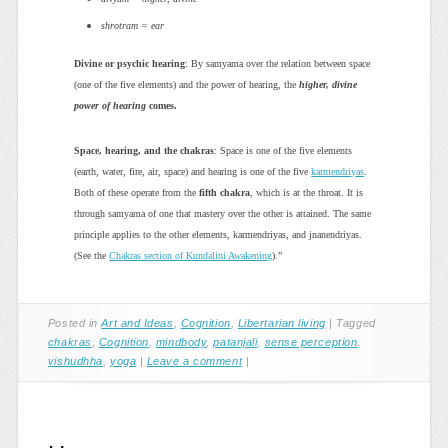
shrotram = ear
Divine or psychic hearing
: By samyama over the relation between space
(one of the five elements) and the power of hearing, the
higher, divine
power of hearing
comes.
Space, hearing, and the chakras
: Space is one of the five elements
(earth, water, fire, air, space) and hearing is one of the five
karmendriyas
.
Both of these operate from the
fifth chakra
, which is at the throat. It is
through samyama of one that mastery over the other is attained. The same
principle applies to the other elements, karmendriyas, and jnanendriyas.
(See the
Chakras section of Kundalini Awakening
).”
Posted in
Art and Ideas
,
Cognition
,
Libertarian living
|
Tagged
chakras
,
Cognition
,
mindbody
,
patanjali
,
sense perception
,
vishudhha
,
yoga
|
Leave a comment
|