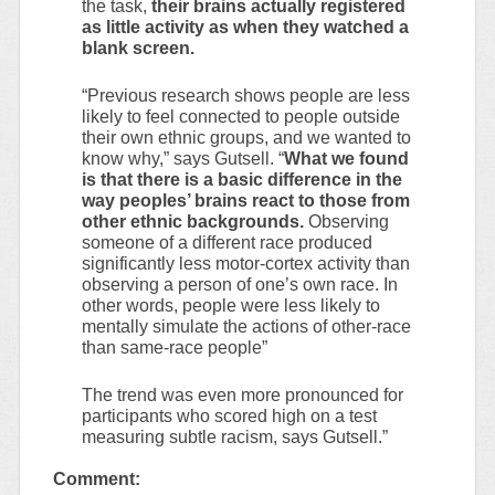
the task,
their brains actually registered
as little activity as when they watched a
blank screen.
“Previous research shows people are less
likely to feel connected to people outside
their own ethnic groups, and we wanted to
know why,” says Gutsell. “
What we found
is that there is a basic difference in the
way peoples’ brains react to those from
other ethnic backgrounds.
Observing
someone of a different race produced
significantly less motor-cortex activity than
observing a person of one’s own race. In
other words, people were less likely to
mentally simulate the actions of other-race
than same-race people”
The trend was even more pronounced for
participants who scored high on a test
measuring subtle racism, says Gutsell.”
Comment: