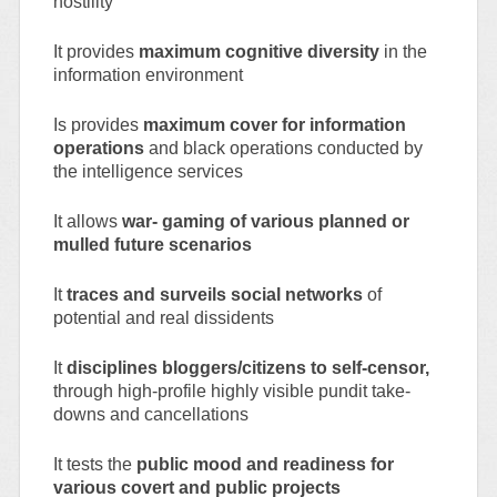
hostility
It provides
maximum cognitive diversity
in the
information environment
Is provides
maximum cover for information
operations
and black operations conducted by
the intelligence services
It allows
war- gaming of various planned or
mulled future scenarios
It
traces and surveils social networks
of
potential and real dissidents
It
disciplines bloggers/citizens to self-censor,
through high-profile highly visible pundit take-
downs and cancellations
It tests the
public mood and readiness for
various covert and public projects