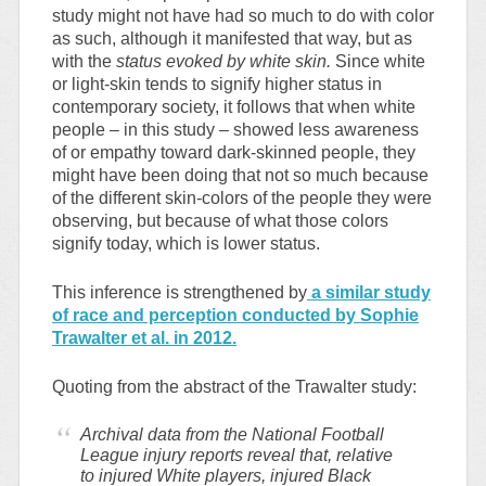
study might not have had so much to do with color
as such, although it manifested that way, but as
with the
status evoked by white skin.
Since white
or light-skin tends to signify higher status in
contemporary society, it follows that when white
people – in this study – showed less awareness
of or empathy toward dark-skinned people, they
might have been doing that not so much because
of the different skin-colors of the people they were
observing, but because of what those colors
signify today, which is lower status.
This inference is strengthened by
a similar study
of race and perception conducted by Sophie
Trawalter et al. in 2012.
Quoting from the abstract of the Trawalter study:
Archival data from the National Football
League injury reports reveal that, relative
to injured White players, injured Black