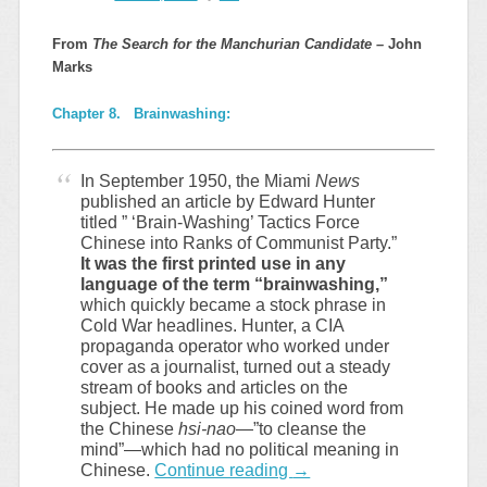
From
The Search for the Manchurian Candidate –
John
Marks
Chapter 8. Brainwashing:
In September 1950, the Miami
News
published an article by Edward Hunter
titled ” ‘Brain-Washing’ Tactics Force
Chinese into Ranks of Communist Party.”
It was the first printed use in any
language of the term “brainwashing,”
which quickly became a stock phrase in
Cold War headlines. Hunter, a CIA
propaganda operator who worked under
cover as a journalist, turned out a steady
stream of books and articles on the
subject. He made up his coined word from
the Chinese
hsi-nao
—”to cleanse the
mind”—which had no political meaning in
Chinese.
Continue reading
→