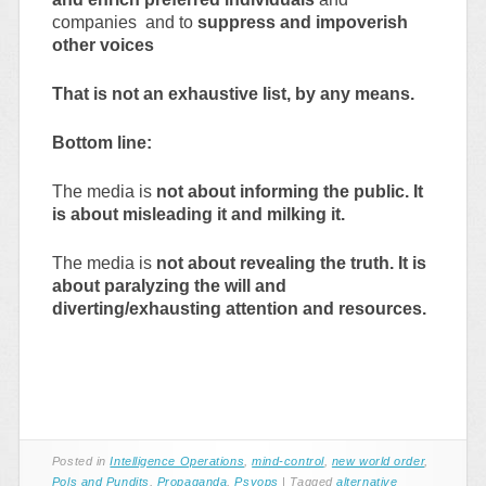
companies and to
suppress and impoverish
other voices
That is not an exhaustive list, by any means.
Bottom line:
The media is
not about informing the public. It
is about misleading it and milking it.
The media is
not about revealing the truth. It is
about paralyzing the will and
diverting/exhausting attention and resources.
Posted in
Intelligence Operations
,
mind-control
,
new world order
,
Pols and Pundits
,
Propaganda
,
Psyops
|
Tagged
alternative