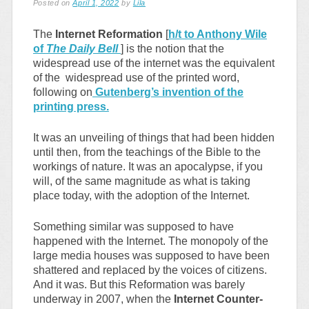
Posted on
April 1, 2022
by
Lila
The
Internet Reformation
[
h/t to Anthony Wile
of
The Daily Bell
] is the notion that the
widespread use of the internet was the equivalent
of the widespread use of the printed word,
following on
Gutenberg’s invention of the
printing press.
It was an unveiling of things that had been hidden
until then, from the teachings of the Bible to the
workings of nature. It was an apocalypse, if you
will, of the same magnitude as what is taking
place today, with the adoption of the Internet.
Something similar was supposed to have
happened with the Internet. The monopoly of the
large media houses was supposed to have been
shattered and replaced by the voices of citizens.
And it was. But this Reformation was barely
underway in 2007, when the
Internet Counter-