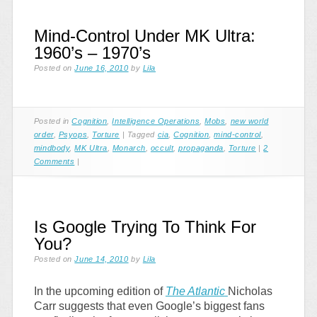
Mind-Control Under MK Ultra:
1960’s – 1970’s
Posted on
June 16, 2010
by
Lila
Posted in
Cognition
,
Intelligence Operations
,
Mobs
,
new world
order
,
Psyops
,
Torture
|
Tagged
cia
,
Cognition
,
mind-control
,
mindbody
,
MK Ultra
,
Monarch
,
occult
,
propaganda
,
Torture
|
2
Comments
|
Is Google Trying To Think For
You?
Posted on
June 14, 2010
by
Lila
In the upcoming edition of
The Atlantic
Nicholas
Carr suggests that even Google’s biggest fans