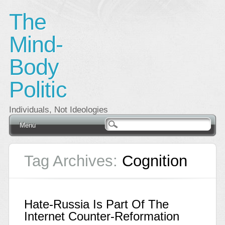
The
Mind-
Body
Politic
Individuals, Not Ideologies
Main menu
Skip
Menu
to
content
Tag Archives:
Cognition
Hate-Russia Is Part Of The
Internet Counter-Reformation