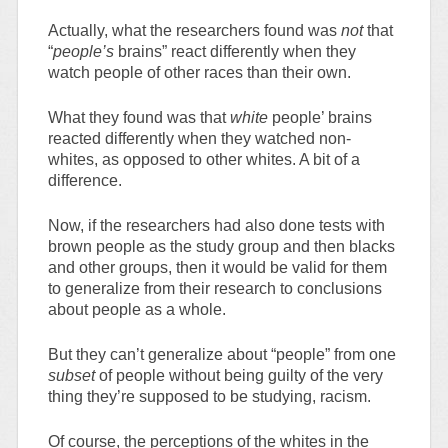
Actually, what the researchers found was
not
that
“
people’s
brains” react differently when they
watch people of other races than their own.
What they found was that
white
people’ brains
reacted differently when they watched non-
whites, as opposed to other whites. A bit of a
difference.
Now, if the researchers had also done tests with
brown people as the study group and then blacks
and other groups, then it would be valid for them
to generalize from their research to conclusions
about people as a whole.
But they can’t generalize about “people” from one
subset
of people without being guilty of the very
thing they’re supposed to be studying, racism.
Of course, the perceptions of the whites in the