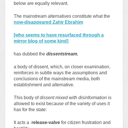
below are equally relevant.
The mainstream alternatives constitute what the
now-disappeared Zahir Ebrahim
[who seems to have resurfaced through a
mirror blog of some kind]
has dubbed the
dissentstream
,
a body of dissent, which, on closer examination,
reinforces in subtle ways the assumptions and
conclusions of the mainstream media, both
establishment and alternative.
This body of
dissent mixed with disinformation
is
allowed to exist because of the variety of uses it
has for the state:
It acts a
release-valve
for citizen frustration and