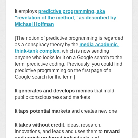
It employs
predictive programming, aka
“revelation of the method,” as described by
Michael Hoffman
[The notion of predictive programming is regarded
as a conspiracy theory by the
media-academic-
think-tank complex,
which is now sending
anyone who looks for it on a Google search to the
term, predictive coding. Previously, you could find
predictive programming on the first page of a
Google search for the term.]
It
generates and develops memes
that mold
public consciousness and markets
It
taps potential markets
and creates new one
It
takes without credit
, ideas, research,
innovations, and leads and uses them to
reward
and enrich preferred individuals
and