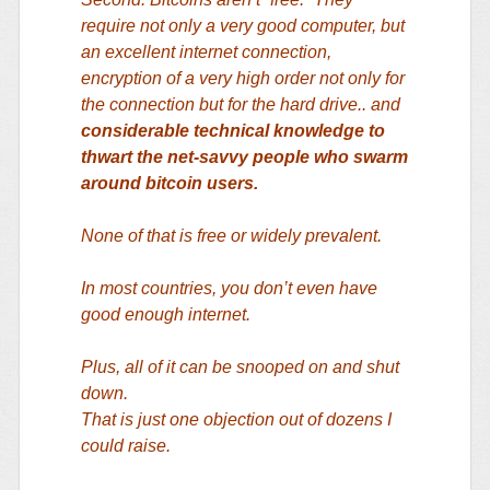
require not only a very good computer, but
an excellent internet connection,
encryption of a very high order not only for
the connection but for the hard drive.. and
considerable technical knowledge to
thwart the net-savvy people who swarm
around bitcoin users.
None of that is free or widely prevalent.
In most countries, you don’t even have
good enough internet.
Plus, all of it can be snooped on and shut
down.
That is just one objection out of dozens I
could raise.