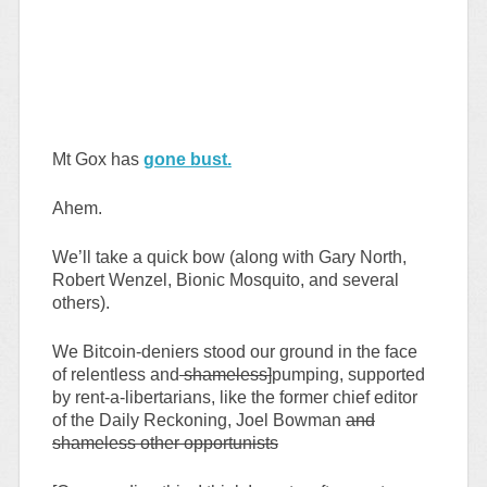
Mt Gox has
gone bust.
Ahem.
We’ll take a quick bow (along with Gary North,
Robert Wenzel, Bionic Mosquito, and several
others).
We Bitcoin-deniers stood our ground in the face
of relentless and
shameless]
pumping, supported
by rent-a-libertarians, like the former chief editor
of the Daily Reckoning, Joel Bowman
and
shameless other opportunists