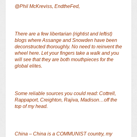
@Phil McKreviss, EndtheFed,
There are a few libertarian (rightist and leftist)
blogs where Assange and Snowden have been
deconstructed thoroughly. No need to reinvent the
wheel here. Let your fingers take a walk and you
will see that they are both mouthpieces for the
global elites.
Some reliable sources you could read: Cottrell,
Rappaport, Creighton, Rajiva, Madison…off the
top of my head.
China – China is a COMMUNIST country, my