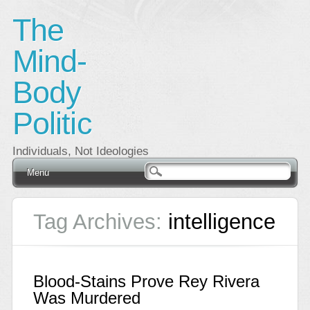
The
Mind-
Body
Politic
Individuals, Not Ideologies
Main menu
Skip
Menu
to
content
Tag Archives:
intelligence
Blood-Stains Prove Rey Rivera
Was Murdered