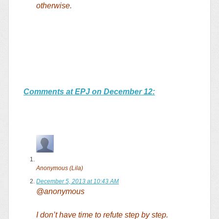
otherwise.
Comments at EPJ on December 12:
Anonymous (Lila)
December 5, 2013 at 10:43 AM
@anonymous
I don’t have time to refute step by step.