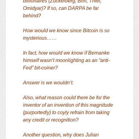
billionaires (Zuckerberg, Brin, Thiel,
Omidyar)? If so, can DARPA be far
behind?
How would we know since Bitcoin is so
mysterious……
In fact, how would we know if Bernanke
himself wasn’t moonlighting as an “anti-
Fed” bit-coiner?
Answer is we wouldn’t.
Also, what reason could there be for the
inventor of an invention of this magnitude
(purportedly) to coyly refrain from taking
any credit or recognition?
Another question, why does Julian