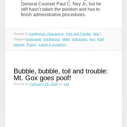
General Counsel Paul C. Ney Jr., but he
still hasn’t taken the position and has to
finish administrative procedures.
Posted in
Intelligence Operations
,
Pols and Pundits
,
War
|
Tagged
espionage
,
intelligence
,
Miller
,
Nakasone
,
Ney
,
NSA
,
swamp
,
Trump
|
Leave a comment
|
Bubble, bubble, toil and trouble:
Mt. Gox goes poof!
Posted on
February 26, 2014
by
Lila