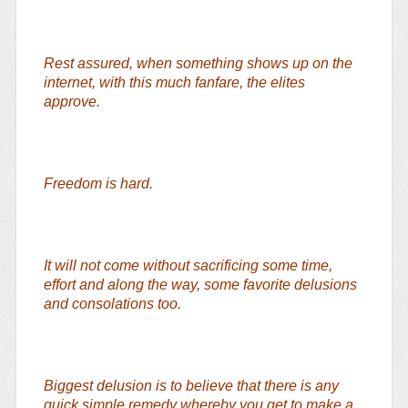
Rest assured, when something shows up on the
internet, with this much fanfare, the elites
approve.
Freedom is hard.
It will not come without sacrificing some time,
effort and along the way, some favorite delusions
and consolations too.
Biggest delusion is to believe that there is any
quick simple remedy whereby you get to make a