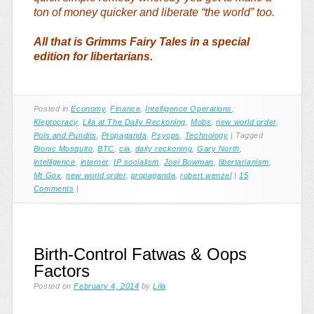
ton of money quicker and liberate “the world” too.
All that is Grimms Fairy Tales in a special
edition for libertarians.
Posted in
Economy
,
Finance
,
Intelligence Operations
,
Kleptocracy
,
Lila at The Daily Reckoning
,
Mobs
,
new world order
,
Pols and Pundits
,
Propaganda
,
Psyops
,
Technology
|
Tagged
Bionic Mosquito
,
BTC
,
cia
,
daily reckoning
,
Gary North
,
intelligence
,
internet
,
IP socialism
,
Joel Bowman
,
libertarianism
,
Mt Gox
,
new world order
,
propaganda
,
robert wenzel
|
15
Comments
|
Birth-Control Fatwas & Oops
Factors
Posted on
February 4, 2014
by
Lila