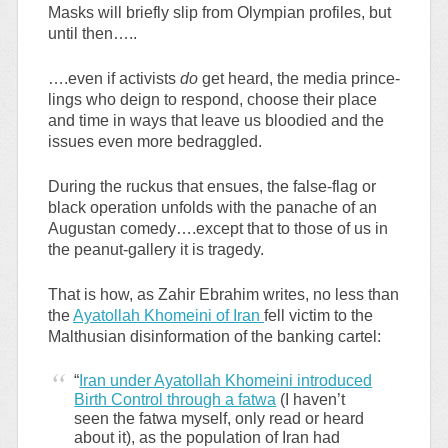
Masks will briefly slip from Olympian profiles, but
until then…..
….even if activists
do
get heard, the media prince-
lings who deign to respond, choose their place
and time in ways that leave us bloodied and the
issues even more bedraggled.
During the ruckus that ensues, the false-flag or
black operation unfolds with the panache of an
Augustan comedy….except that to those of us in
the peanut-gallery it is tragedy.
That is how, as Zahir Ebrahim writes, no less than
the
Ayatollah Khomeini of Iran
fell victim to the
Malthusian disinformation of the banking cartel:
“
Iran under Ayatollah Khomeini introduced
Birth Control through a fatwa
(I haven’t
seen the fatwa myself, only read or heard
about it), as the population of Iran had