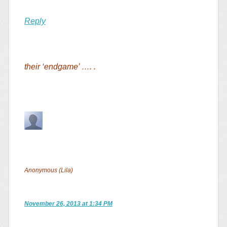
Reply
their ‘endgame’ …. .
Anonymous (Lila)
November 26, 2013 at 1:34 PM