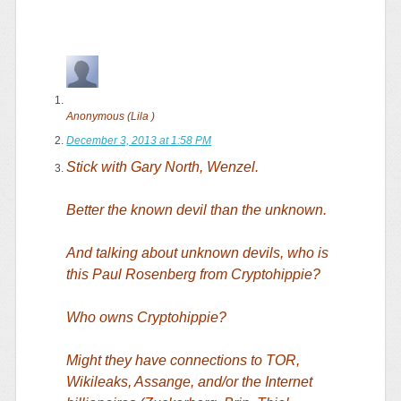
Anonymous (Lila )
December 3, 2013 at 1:58 PM
Stick with Gary North, Wenzel.
Better the known devil than the unknown.
And talking about unknown devils, who is
this Paul Rosenberg from Cryptohippie?
Who owns Cryptohippie?
Might they have connections to TOR,
Wikileaks, Assange, and/or the Internet