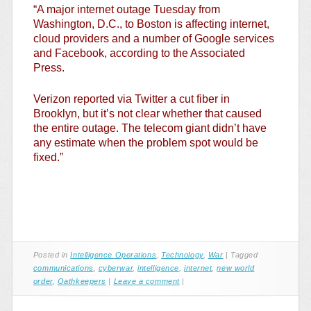
“A major internet outage Tuesday from
Washington, D.C., to Boston is affecting internet,
cloud providers and a number of Google services
and Facebook, according to the Associated
Press.
Verizon reported via Twitter a cut fiber in
Brooklyn, but it’s not clear whether that caused
the entire outage. The telecom giant didn’t have
any estimate when the problem spot would be
fixed.”
Posted in
Intelligence Operations
,
Technology
,
War
|
Tagged
communications
,
cyberwar
,
intelligence
,
internet
,
new world
order
,
Oathkeepers
|
Leave a comment
|