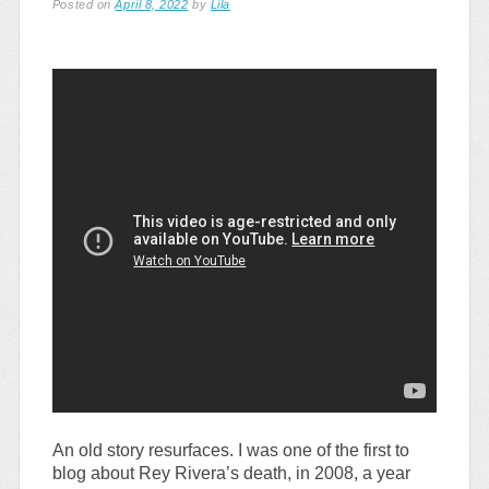
Posted on
April 8, 2022
by
Lila
An old story resurfaces. I was one of the first to
blog about Rey Rivera’s death, in 2008, a year