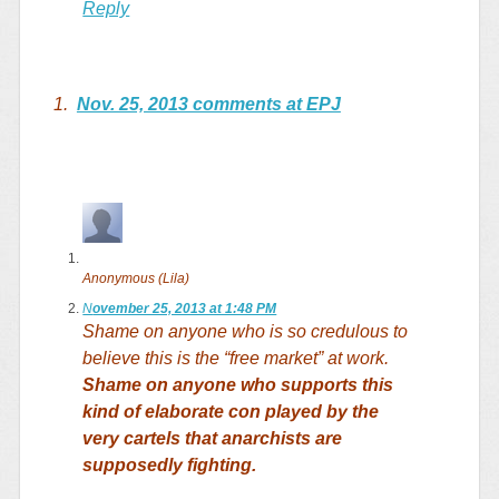
Reply
1.
Nov. 25, 2013 comments at EPJ
Anonymous (Lila)
N
ovember 25, 2013 at 1:48 PM
Shame on anyone who is so credulous to
believe this is the “free market” at work.
Shame on anyone who supports this
kind of elaborate con played by the
very cartels that anarchists are
supposedly fighting.