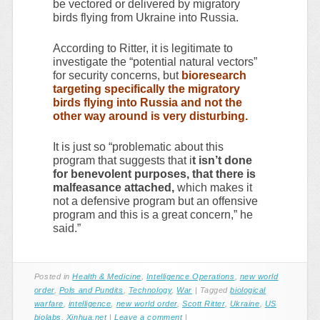
be vectored or delivered by migratory
birds flying from Ukraine into Russia.
According to Ritter, it is legitimate to
investigate the “potential natural vectors”
for security concerns, but
bioresearch
targeting specifically the migratory
birds flying into Russia and not the
other way around is very disturbing.
It is just so “problematic about this
program that suggests that i
t isn’t done
for benevolent purposes, that there is
malfeasance attached,
which makes it
not a defensive program but an offensive
program and this is a great concern,” he
said.”
Posted in
Health & Medicine
,
Intelligence Operations
,
new world
order
,
Pols and Pundits
,
Technology
,
War
|
Tagged
biological
warfare
,
intelligence
,
new world order
,
Scott Ritter
,
Ukraine
,
US
biolabs
,
Xinhua.net
|
Leave a comment
|