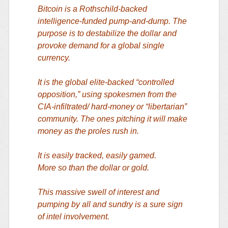
Bitcoin is a Rothschild-backed
intelligence-funded pump-and-dump. The
purpose is to destabilize the dollar and
provoke demand for a global single
currency.
It is the global elite-backed “controlled
opposition,” using spokesmen from the
CIA-infiltrated/ hard-money or “libertarian”
community. The ones pitching it will make
money as the proles rush in.
It is easily tracked, easily gamed.
More so than the dollar or gold.
This massive swell of interest and
pumping by all and sundry is a sure sign
of intel involvement.