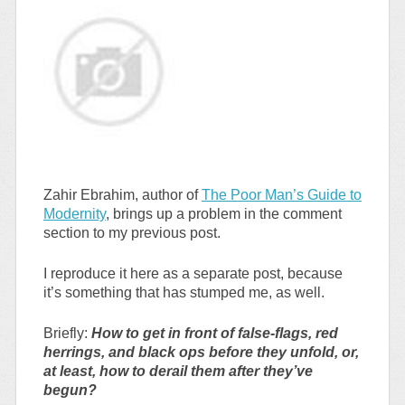
Zahir Ebrahim, author of
The Poor Man’s Guide to
Modernity
, brings up a problem in the comment
section to my previous post.
I reproduce it here as a separate post, because
it’s something that has stumped me, as well.
Briefly:
How to get in front of false-flags, red
herrings, and black ops before they unfold, or,
at least, how to derail them after they’ve
begun?