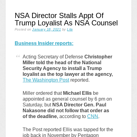
NSA Director Stalls Appt Of
Trump Loyalist As NSA Counsel
Posted on
January 18, 2021
by
Lila
Business Insider reports:
Acting Secretary of Defense
Christopher
Miller told the head of the National
Security Agency to install a Trump
loyalist as the top lawyer at the agency,
The Washington Post
reported.
Miller ordered that
Michael Ellis
be
appointed as general counsel by 6 pm on
Saturday, but
NSA Director Gen. Paul
Nakasone did not follow that order as
of the deadline,
according to
CNN
.
The Post reported Ellis was tapped for the
job back in November by Pentagon