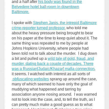
and a half after
his body was found in the
Belvedere hotel ball-room in downtown
Baltimore.
I spoke with
Stephen Janis, the intrepid Baltimore
crime-reporter turned professor
, who told me
about the heavy pressure being brought to bear
on his paper at the time to keep quiet about it. The
same thing was repeated to me by people at
Johns Hopkins University, where people had
been told not to talk about the murder. I dug down
a bit and pulled up a
wild tale of gold, fraud, and
murder, dating back a couple of decades. There
was a Russian[Judaic/Khazar] mafia connection
,
it seems. I watched with interest as all sorts of
obfuscating websites
sprang up around the case,
many of which seemed to have only the goal of
muddying what happened and tarring by
association anyone nosing around. I was warned
not to look into the case, and, to tell the truth, as I
can pretty much make a good guess as to what