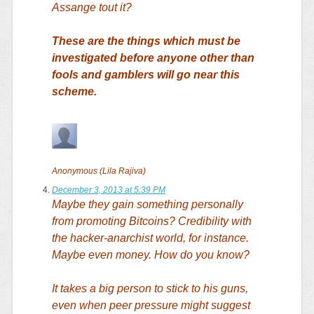
Assange tout it?
These are the things which must be
investigated before anyone other than
fools and gamblers will go near this
scheme.
Anonymous (Lila Rajiva)
December 3, 2013 at 5:39 PM
Maybe they gain something personally
from promoting Bitcoins? Credibility with
the hacker-anarchist world, for instance.
Maybe even money. How do you know?
It takes a big person to stick to his guns,
even when peer pressure might suggest