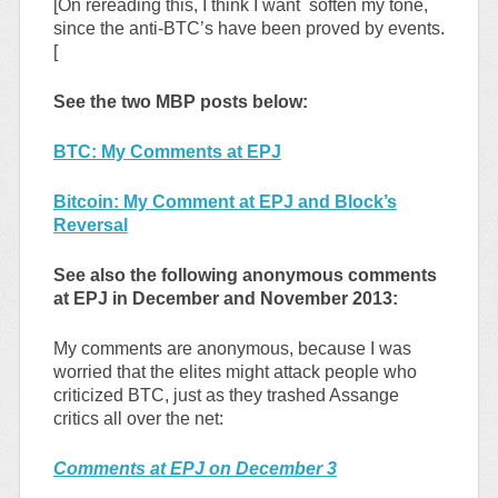
[On rereading this, I think I want soften my tone,
since the anti-BTC’s have been proved by events.
[
See the two MBP posts below:
BTC: My Comments at EPJ
Bitcoin: My Comment at EPJ and Block’s
Reversal
See also the following anonymous comments
at EPJ in December and November 2013:
My comments are anonymous, because I was
worried that the elites might attack people who
criticized BTC, just as they trashed Assange
critics all over the net:
Comments at EPJ on December 3