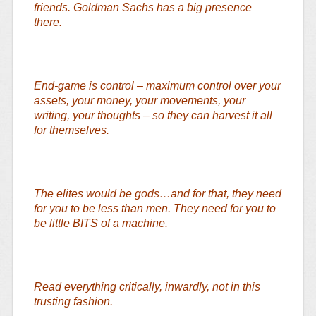
friends. Goldman Sachs has a big presence
there.
End-game is control – maximum control over your
assets, your money, your movements, your
writing, your thoughts – so they can harvest it all
for themselves.
The elites would be gods…and for that, they need
for you to be less than men. They need for you to
be little BITS of a machine.
Read everything critically, inwardly, not in this
trusting fashion.