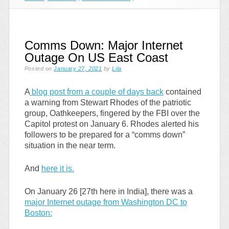
Comms Down: Major Internet
Outage On US East Coast
Posted on
January 27, 2021
by
Lila
A
blog post from a couple of days back
contained
a warning from Stewart Rhodes of the patriotic
group, Oathkeepers, fingered by the FBI over the
Capitol protest on January 6. Rhodes alerted his
followers to be prepared for a “comms down”
situation in the near term.
And
here it is.
On January 26 [27th here in India], there was a
major Internet outage from Washington DC to
Boston: