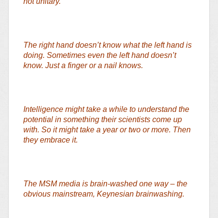
not unitary.
The right hand doesn’t know what the left hand is
doing. Sometimes even the left hand doesn’t
know. Just a finger or a nail knows.
Intelligence might take a while to understand the
potential in something their scientists come up
with. So it might take a year or two or more. Then
they embrace it.
The MSM media is brain-washed one way – the
obvious mainstream, Keynesian brainwashing.