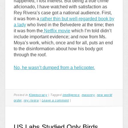
happened, I lost interest. But being a true crime
aficionado, I have watched with satisfaction as
Rey Rivera’s case got a national audience. First,
it was from a
rather thin but well-regarded book by
a lady
who lived in the Belvedere at the time; then
it was from the
Netflix movie
which I’m told didn’t
include important evidence; and now from Ms.
Moya’s work, which, once and for all, puts an end
to the disinformation about how his body got
through the roof.
No, he wasn’t dumped from a helicopter.
Posted in
Kleptocracy
|
Tagged
intelligence
,
masonry
,
new world
order
,
rey rivera
|
Leave a comment
|
US Labs Studied Only Birds