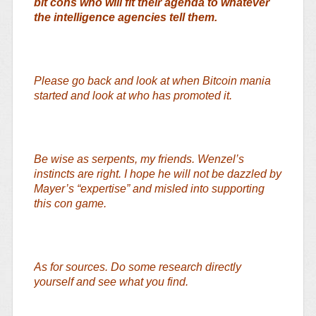
bit cons who will fit their agenda to whatever
the intelligence agencies tell them.
Please go back and look at when Bitcoin mania
started and look at who has promoted it.
Be wise as serpents, my friends. Wenzel’s
instincts are right. I hope he will not be dazzled by
Mayer’s “expertise” and misled into supporting
this con game.
As for sources. Do some research directly
yourself and see what you find.