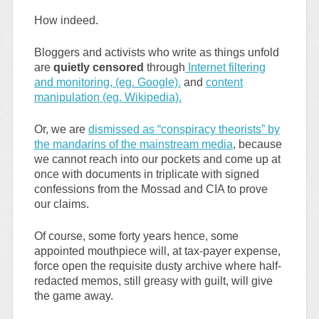
How indeed.
Bloggers and activists who write as things unfold
are
quietly censored
through
Internet filtering
and monitoring, (eg. Google).
and
content
manipulation (eg. Wikipedia).
Or, we are
dismissed as “conspiracy theorists” by
the mandarins of the mainstream media
, because
we cannot reach into our pockets and come up at
once with documents in triplicate with signed
confessions from the Mossad and CIA to prove
our claims.
Of course, some forty years hence, some
appointed mouthpiece will, at tax-payer expense,
force open the requisite dusty archive where half-
redacted memos, still greasy with guilt, will give
the game away.