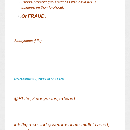
People promoting this might as well have INTEL
stamped on their forehead.
Or FRAUD.
Anonymous (Lila)
November 25, 2013 at 5:21 PM
@Philip, Anonymous, edward.
Intelligence and government are multi-layered,