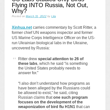
Flying INTO Russia, Not Out,
Why?
Posted on
March 31, 2022
by
Lila
Xinhua.net
carries commentary by Scott Ritter, a
former chief UN weapons inspector and former
US Marine Corps Intelligence Officer on the US-
run Ukrainian biological labs in the Ukraine,
uncovered by Russia:
Ritter drew
special attention to 26 of
these labs
, which he said “is something
the United States probably needs to
answer for.”
“I also don’t understand how programs as
have been alleged by the Russians could
be allowed to exist,” he said, citing
Russian claims that
one such program
focuses on the development of the
weaponization of bird flu H1N1
that can