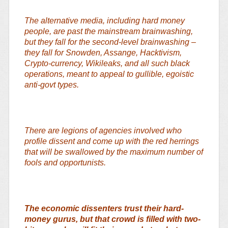
The alternative media, including hard money
people, are past the mainstream brainwashing,
but they fall for the second-level brainwashing –
they fall for Snowden, Assange, Hacktivism,
Crypto-currency, Wikileaks, and all such black
operations, meant to appeal to gullible, egoistic
anti-govt types.
There are legions of agencies involved who
profile dissent and come up with the red herrings
that will be swallowed by the maximum number of
fools and opportunists.
The economic dissenters trust their hard-
money gurus, but that crowd is filled with two-