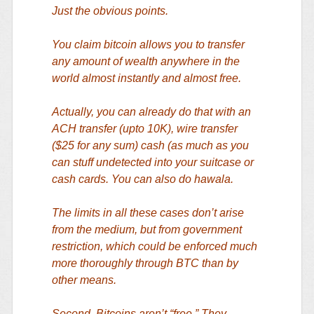
Just the obvious points.
You claim bitcoin allows you to transfer
any amount of wealth anywhere in the
world almost instantly and almost free.
Actually, you can already do that with an
ACH transfer (upto 10K), wire transfer
($25 for any sum) cash (as much as you
can stuff undetected into your suitcase or
cash cards. You can also do hawala.
The limits in all these cases don’t arise
from the medium, but from government
restriction, which could be enforced much
more thoroughly through BTC than by
other means.
Second. Bitcoins aren’t “free.” They