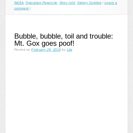
NASA
,
Operation Paperclip
,
Shiro Ishii
,
Sidney Gottlieb
|
Leave a
comment
|
Bubble, bubble, toil and trouble:
Mt. Gox goes poof!
Posted on
February 26, 2014
by
Lila