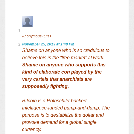
Anonymous (Lila)
N
ovember 25, 2013 at 1:48 PM
Shame on anyone who is so credulous to
believe this is the “free market” at work.
Shame on anyone who supports this
kind of elaborate con played by the
very cartels that anarchists are
supposedly fighting.
Bitcoin is a Rothschild-backed
intelligence-funded pump-and-dump. The
purpose is to destabilize the dollar and
provoke demand for a global single
currency.