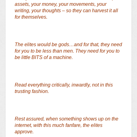
assets, your money, your movements, your
writing, your thoughts – so they can harvest it all
for themselves.
The elites would be gods…and for that, they need
for you to be less than men. They need for you to
be little BITS of a machine.
Read everything critically, inwardly, not in this
trusting fashion.
Rest assured, when something shows up on the
internet, with this much fanfare, the elites
approve.