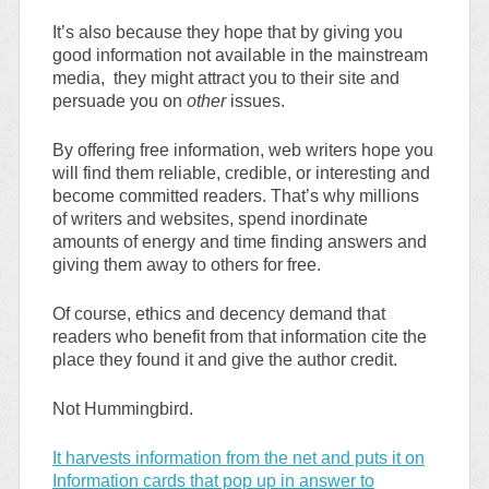
It’s also because they hope that by giving you
good information not available in the mainstream
media, they might attract you to their site and
persuade you on
other
issues.
By offering free information, web writers hope you
will find them reliable, credible, or interesting and
become committed readers. That’s why millions
of writers and websites, spend inordinate
amounts of energy and time finding answers and
giving them away to others for free.
Of course, ethics and decency demand that
readers who benefit from that information cite the
place they found it and give the author credit.
Not Hummingbird.
It harvests information from the net and puts it on
Information cards that pop up in answer to