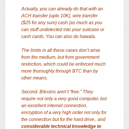
Actually, you can already do that with an
ACH transfer (upto 10K), wire transfer
($25 for any sum) cash (as much as you
can stuff undetected into your suitcase or
cash cards. You can also do hawala.
The limits in all these cases don’t arise
from the medium, but from government
restriction, which could be enforced much
more thoroughly through BTC than by
other means.
Second. Bitcoins aren’t “free.” They
require not only a very good computer, but
an excellent internet connection,
encryption of a very high order not only for
the connection but for the hard drive.. and
considerable technical knowledge to