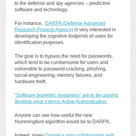
to the defense and spy agencies – predictive
software and technology.
For instance,
DARPA (Defense Advanced
Research Projects Agency)
is very interested in
developing the
cognitive footprints
of users for
identification purposes.
The goal is to bypass the need for passwords,
which tend to be cumbersome for users and
vulnerable to password-cracking, phishing,
social-engineering, memory failures, and
hardware theft.
“
Software biometric modalities
” are to be used to
develop what it terms
Active Authentication.
Anyone can see how useful the new
Hummingbird
algorithm would be to DARPA.
Indeed, given
Google’s prior collaboration with