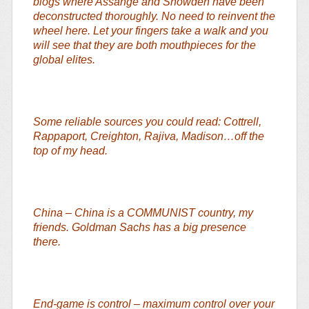
blogs where Assange and Snowden have been
deconstructed thoroughly. No need to reinvent the
wheel here. Let your fingers take a walk and you
will see that they are both mouthpieces for the
global elites.
Some reliable sources you could read: Cottrell,
Rappaport, Creighton, Rajiva, Madison…off the
top of my head.
China – China is a COMMUNIST country, my
friends. Goldman Sachs has a big presence
there.
End-game is control – maximum control over your