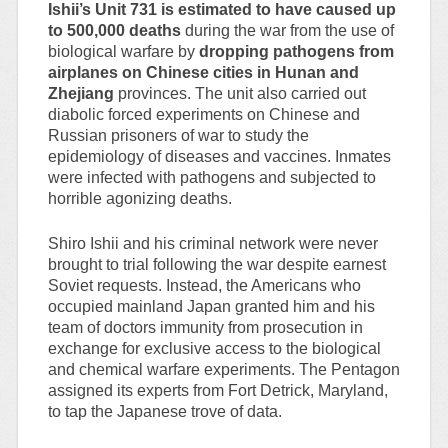
Ishii’s Unit 731 is estimated to have caused up
to 500,000 deaths
during the war from the use of
biological warfare by
dropping pathogens from
airplanes on Chinese cities in Hunan and
Zhejiang
provinces. The unit also carried out
diabolic forced experiments on Chinese and
Russian prisoners of war to study the
epidemiology of diseases and vaccines. Inmates
were infected with pathogens and subjected to
horrible agonizing deaths.
Shiro Ishii and his criminal network were never
brought to trial following the war despite earnest
Soviet requests. Instead, the Americans who
occupied mainland Japan granted him and his
team of doctors immunity from prosecution in
exchange for exclusive access to the biological
and chemical warfare experiments. The Pentagon
assigned its experts from Fort Detrick, Maryland,
to tap the Japanese trove of data.