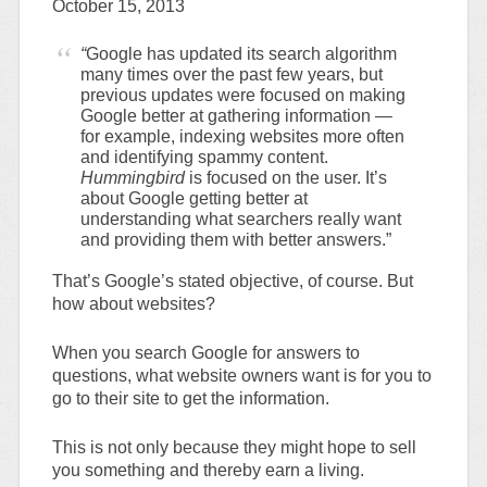
October 15, 2013
“
Google has updated its search algorithm
many times over the past few years, but
previous updates were focused on making
Google better at gathering information —
for example, indexing websites more often
and identifying spammy content.
Hummingbird
is focused on the user. It’s
about Google getting better at
understanding what searchers really want
and providing them with better answers.”
That’s Google’s stated objective, of course. But
how about websites?
When you search Google for answers to
questions, what website owners want is for you to
go to their site to get the information.
This is not only because they might hope to sell
you something and thereby earn a living.