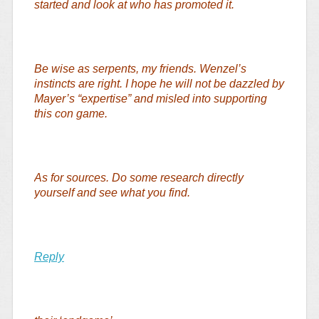
started and look at who has promoted it.
Be wise as serpents, my friends. Wenzel’s
instincts are right. I hope he will not be dazzled by
Mayer’s “expertise” and misled into supporting
this con game.
As for sources. Do some research directly
yourself and see what you find.
Reply