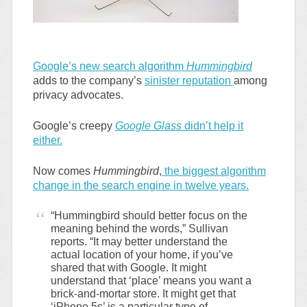
Google’s new search algorithm
Hummingbird
adds to the company’s
sinister reputation
among
privacy advocates.
Google’s creepy
Google Glass
didn’t help it
either.
Now comes
Hummingbird
,
the biggest algorithm
change in the search engine in twelve years.
“Hummingbird should better focus on the
meaning behind the words,” Sullivan
reports. “It may better understand the
actual location of your home, if you’ve
shared that with Google. It might
understand that ‘place’ means you want a
brick-and-mortar store. It might get that
‘iPhone 5s’ is a particular type of