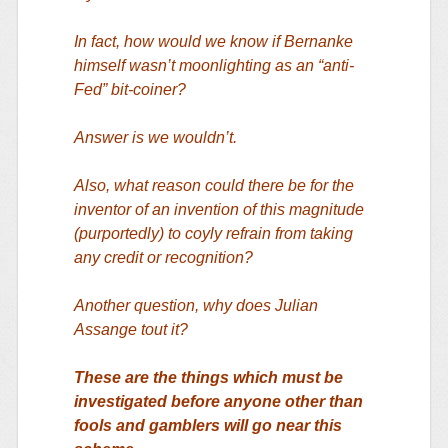
In fact, how would we know if Bernanke
himself wasn’t moonlighting as an “anti-
Fed” bit-coiner?
Answer is we wouldn’t.
Also, what reason could there be for the
inventor of an invention of this magnitude
(purportedly) to coyly refrain from taking
any credit or recognition?
Another question, why does Julian
Assange tout it?
These are the things which must be
investigated before anyone other than
fools and gamblers will go near this