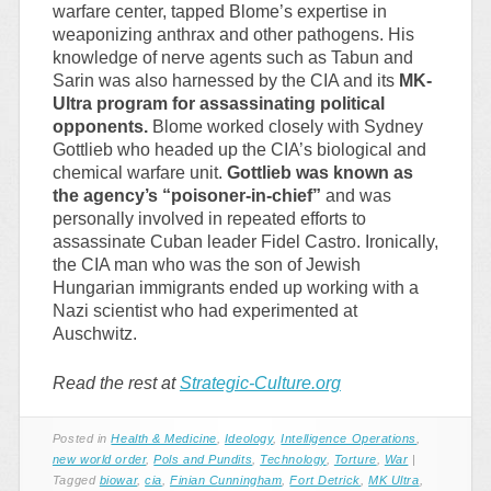
warfare center, tapped Blome’s expertise in
weaponizing anthrax and other pathogens. His
knowledge of nerve agents such as Tabun and
Sarin was also harnessed by the CIA and its
MK-
Ultra program for assassinating political
opponents.
Blome worked closely with Sydney
Gottlieb who headed up the CIA’s biological and
chemical warfare unit.
Gottlieb was known as
the agency’s “poisoner-in-chief”
and was
personally involved in repeated efforts to
assassinate Cuban leader Fidel Castro. Ironically,
the CIA man who was the son of Jewish
Hungarian immigrants ended up working with a
Nazi scientist who had experimented at
Auschwitz.
Read the rest at
Strategic-Culture.org
Posted in
Health & Medicine
,
Ideology
,
Intelligence Operations
,
new world order
,
Pols and Pundits
,
Technology
,
Torture
,
War
|
Tagged
biowar
,
cia
,
Finian Cunningham
,
Fort Detrick
,
MK Ultra
,