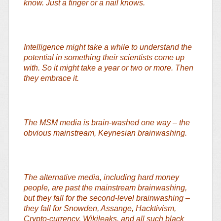
know. Just a finger or a nail knows.
Intelligence might take a while to understand the
potential in something their scientists come up
with. So it might take a year or two or more. Then
they embrace it.
The MSM media is brain-washed one way – the
obvious mainstream, Keynesian brainwashing.
The alternative media, including hard money
people, are past the mainstream brainwashing,
but they fall for the second-level brainwashing –
they fall for Snowden, Assange, Hacktivism,
Crypto-currency, Wikileaks, and all such black