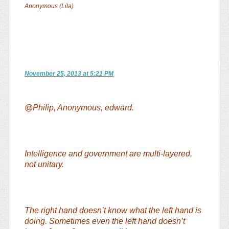
Anonymous (Lila)
November 25, 2013 at 5:21 PM
@Philip, Anonymous, edward.
Intelligence and government are multi-layered,
not unitary.
The right hand doesn’t know what the left hand is
doing. Sometimes even the left hand doesn’t