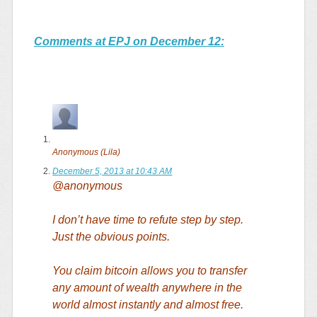
Comments at EPJ on December 12:
Anonymous (Lila)
December 5, 2013 at 10:43 AM
@anonymous
I don’t have time to refute step by step.
Just the obvious points.
You claim bitcoin allows you to transfer
any amount of wealth anywhere in the
world almost instantly and almost free.