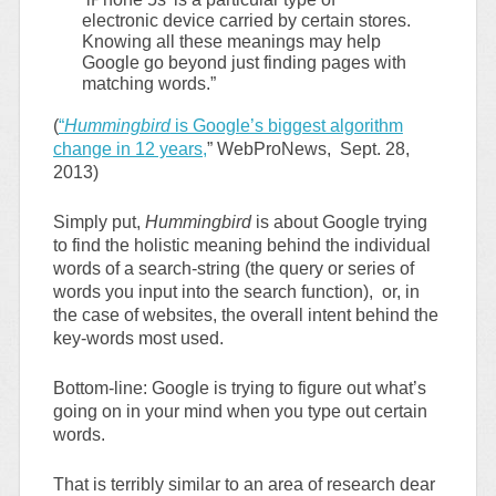
electronic device carried by certain stores.
Knowing all these meanings may help
Google go beyond just finding pages with
matching words.”
(
“
Hummingbird
is Google’s biggest algorithm
change in 12 years,
” WebProNews, Sept. 28,
2013)
Simply put,
Hummingbird
is about Google trying
to find the holistic meaning behind the individual
words of a search-string (the query or series of
words you input into the search function), or, in
the case of websites, the overall intent behind the
key-words most used.
Bottom-line: Google is trying to figure out what’s
going on in your mind when you type out certain
words.
That is terribly similar to an area of research dear