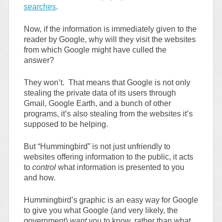
searches
.
Now, if the information is immediately given to the
reader by Google, why will they visit the websites
from which Google might have culled the
answer?
They won’t. That means that Google is not only
stealing the private data of its users through
Gmail, Google Earth, and a bunch of other
programs, it’s also stealing from the websites it’s
supposed to be helping.
But “Hummingbird” is not just unfriendly to
websites offering information to the public, it acts
to
control
what information is presented to you
and how.
Hummingbird’s graphic is an easy way for Google
to give you what Google (and very likely, the
government)
want
you to know, rather than what