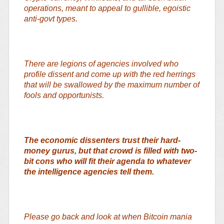
operations, meant to appeal to gullible, egoistic
anti-govt types.
There are legions of agencies involved who
profile dissent and come up with the red herrings
that will be swallowed by the maximum number of
fools and opportunists.
The economic dissenters trust their hard-
money gurus, but that crowd is filled with two-
bit cons who will fit their agenda to whatever
the intelligence agencies tell them.
Please go back and look at when Bitcoin mania