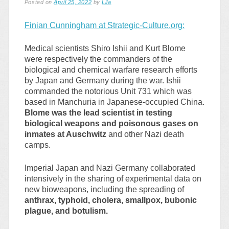
Posted on
April 25, 2022
by
Lila
Finian Cunningham at Strategic-Culture.org:
Medical scientists Shiro Ishii and Kurt Blome
were respectively the commanders of the
biological and chemical warfare research efforts
by Japan and Germany during the war. Ishii
commanded the notorious Unit 731 which was
based in Manchuria in Japanese-occupied China.
Blome was the lead scientist in testing
biological weapons and poisonous gases on
inmates at Auschwitz
and other Nazi death
camps.
Imperial Japan and Nazi Germany collaborated
intensively in the sharing of experimental data on
new bioweapons, including the spreading of
anthrax, typhoid, cholera, smallpox, bubonic
plague, and botulism.