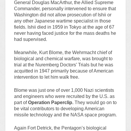
General Douglas MacArthur, the Allied Supreme
Commander, personally intervened to ensure that
Washington did not allow prosecution of Ishii or
any other Japanese wartime specialist in those
fields. Ishii died in 1959 in Tokyo at the age of 67
never having faced justice for the mass deaths he
had supervised.
Meanwhile, Kurt Blome, the Wehrmacht chief of
biological and chemical warfare, was brought to
trial at the Nuremberg Doctors’ Trials but he was
acquitted in 1947 primarily because of American
intervention to let him walk free.
Blome was just one of over 1,000 Nazi scientists
and engineers who were recruited by the U.S. as
part of
Operation Paperclip.
They would go on to
be vital contributors to developing American
missile technology and the NASA space program.
Again Fort Detrick, the Pentagon’s biological