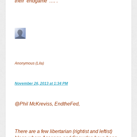
their ‘endgame’ …. .
Anonymous (Lila)
November 26, 2013 at 1:34 PM
@Phil McKreviss, EndtheFed,
There are a few libertarian (rightist and leftist)