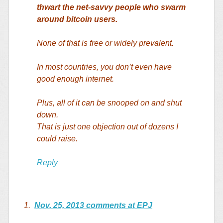
thwart the net-savvy people who swarm
around bitcoin users.
None of that is free or widely prevalent.
In most countries, you don’t even have
good enough internet.
Plus, all of it can be snooped on and shut
down.
That is just one objection out of dozens I
could raise.
Reply
1.
Nov. 25, 2013 comments at EPJ