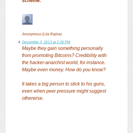
scheme.
Anonymous (Lila Rajiva)
December 3, 2013 at 5:39 PM
Maybe they gain something personally
from promoting Bitcoins? Credibility with
the hacker-anarchist world, for instance.
Maybe even money. How do you know?
It takes a big person to stick to his guns,
even when peer pressure might suggest
otherwise.