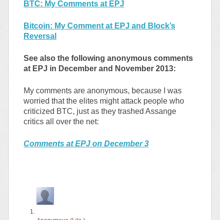
BTC: My Comments at EPJ
Bitcoin: My Comment at EPJ and Block’s
Reversal
See also the following anonymous comments
at EPJ in December and November 2013:
My comments are anonymous, because I was
worried that the elites might attack people who
criticized BTC, just as they trashed Assange
critics all over the net:
Comments at EPJ on December 3