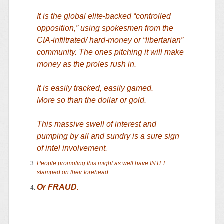
It is the global elite-backed “controlled
opposition,” using spokesmen from the
CIA-infiltrated/ hard-money or “libertarian”
community. The ones pitching it will make
money as the proles rush in.
It is easily tracked, easily gamed.
More so than the dollar or gold.
This massive swell of interest and
pumping by all and sundry is a sure sign
of intel involvement.
People promoting this might as well have INTEL
stamped on their forehead.
Or FRAUD.