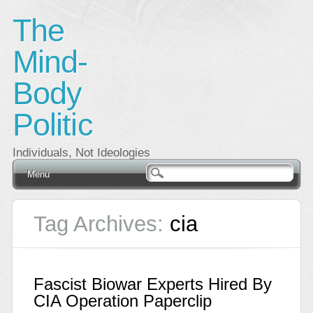
The
Mind-
Body
Politic
Individuals, Not Ideologies
Main menu
Skip
Menu
to
content
Tag Archives:
cia
Fascist Biowar Experts Hired By
CIA Operation Paperclip