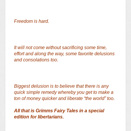
Freedom is hard.
It will not come without sacrificing some time,
effort and along the way, some favorite delusions
and consolations too.
Biggest delusion is to believe that there is any
quick simple remedy whereby you get to make a
ton of money quicker and liberate “the world” too.
All that is Grimms Fairy Tales in a special
edition for libertarians.