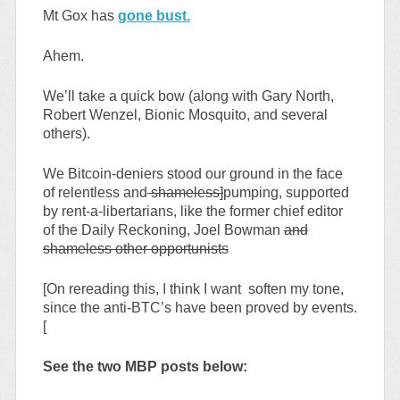
Mt Gox has
gone bust.
Ahem.
We’ll take a quick bow (along with Gary North,
Robert Wenzel, Bionic Mosquito, and several
others).
We Bitcoin-deniers stood our ground in the face
of relentless and
shameless]
pumping, supported
by rent-a-libertarians, like the former chief editor
of the Daily Reckoning, Joel Bowman
and
shameless other opportunists
[On rereading this, I think I want soften my tone,
since the anti-BTC’s have been proved by events.
[
See the two MBP posts below: