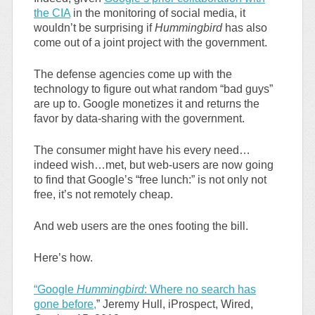
the CIA
in the monitoring of social media, it
wouldn’t be surprising if
Hummingbird
has also
come out of a joint project with the government.
The defense agencies come up with the
technology to figure out what random “bad guys”
are up to. Google monetizes it and returns the
favor by data-sharing with the government.
The consumer might have his every need…
indeed wish…met, but web-users are now going
to find that Google’s “free lunch:” is not only not
free, it’s not remotely cheap.
And web users are the ones footing the bill.
Here’s how.
“Google
Hummingbird
: Where no search has
gone before,
” Jeremy Hull, iProspect, Wired,