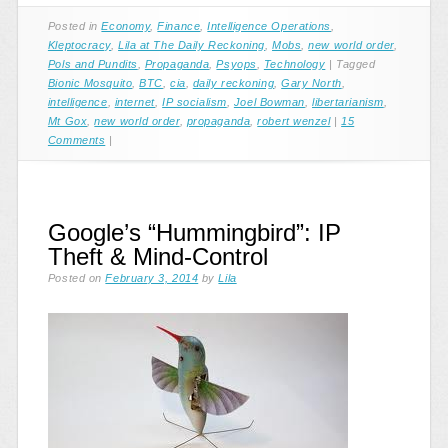
Posted in
Economy
,
Finance
,
Intelligence Operations
,
Kleptocracy
,
Lila at The Daily Reckoning
,
Mobs
,
new world order
,
Pols and Pundits
,
Propaganda
,
Psyops
,
Technology
|
Tagged
Bionic Mosquito
,
BTC
,
cia
,
daily reckoning
,
Gary North
,
intelligence
,
internet
,
IP socialism
,
Joel Bowman
,
libertarianism
,
Mt Gox
,
new world order
,
propaganda
,
robert wenzel
|
15
Comments
|
Google’s “Hummingbird”: IP
Theft & Mind-Control
Posted on
February 3, 2014
by
Lila