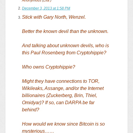
Anonymous (Lila )
December 3, 2013 at 1:58 PM
Stick with Gary North, Wenzel.
Better the known devil than the unknown.
And talking about unknown devils, who is
this Paul Rosenberg from Cryptohippie?
Who owns Cryptohippie?
Might they have connections to TOR,
Wikileaks, Assange, and/or the Internet
billionaires (Zuckerberg, Brin, Thiel,
Omidyar)? If so, can DARPA be far
behind?
How would we know since Bitcoin is so
mysterious……