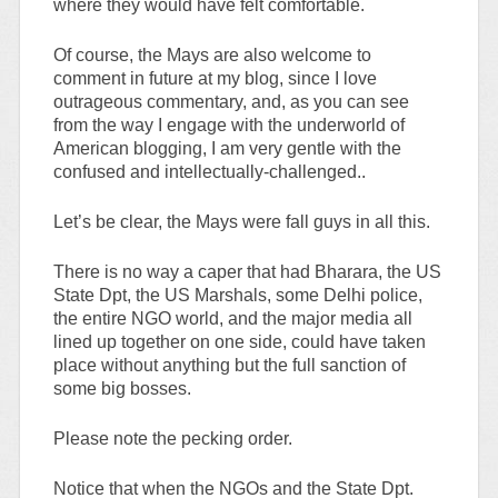
where they would have felt comfortable.
Of course, the Mays are also welcome to
comment in future at my blog, since I love
outrageous commentary, and, as you can see
from the way I engage with the underworld of
American blogging, I am very gentle with the
confused and intellectually-challenged..
Let’s be clear, the Mays were fall guys in all this.
There is no way a caper that had Bharara, the US
State Dpt, the US Marshals, some Delhi police,
the entire NGO world, and the major media all
lined up together on one side, could have taken
place without anything but the full sanction of
some big bosses.
Please note the pecking order.
Notice that when the NGOs and the State Dpt.