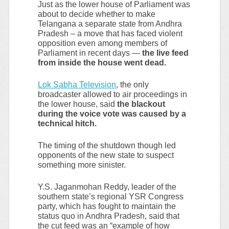
Just as the lower house of Parliament was
about to decide whether to make
Telangana a separate state from Andhra
Pradesh – a move that has faced violent
opposition even among members of
Parliament in recent days —
the live feed
from inside the house went dead.
Lok Sabha Television
, the only
broadcaster allowed to air proceedings in
the lower house, said
the blackout
during the voice vote was caused by a
technical hitch.
The timing of the shutdown though led
opponents of the new state to suspect
something more sinister.
Y.S. Jaganmohan Reddy, leader of the
southern state’s regional YSR Congress
party, which has fought to maintain the
status quo in Andhra Pradesh, said that
the cut feed was an “example of how