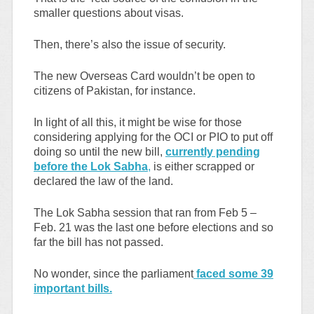
smaller questions about visas.
Then, there’s also the issue of security.
The new Overseas Card wouldn’t be open to
citizens of Pakistan, for instance.
In light of all this, it might be wise for those
considering applying for the OCI or PIO to put off
doing so until the new bill,
currently pending
before the Lok Sabha
,
is either scrapped or
declared the law of the land.
The Lok Sabha session that ran from Feb 5 –
Feb. 21 was the last one before elections and so
far the bill has not passed.
No wonder, since the parliament
faced some 39
important bills.