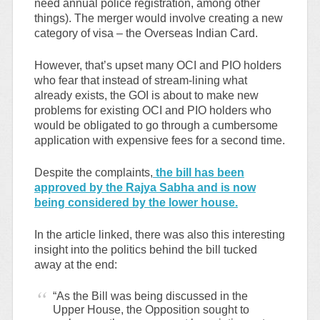
need annual police registration, among other
things). The merger would involve creating a new
category of visa – the Overseas Indian Card.
However, that’s upset many OCI and PIO holders
who fear that instead of stream-lining what
already exists, the GOI is about to make new
problems for existing OCI and PIO holders who
would be obligated to go through a cumbersome
application with expensive fees for a second time.
Despite the complaints,
the bill has been
approved by the Rajya Sabha and is now
being considered by the lower house.
In the article linked, there was also this interesting
insight into the politics behind the bill tucked
away at the end:
“As the Bill was being discussed in the
Upper House, the Opposition sought to