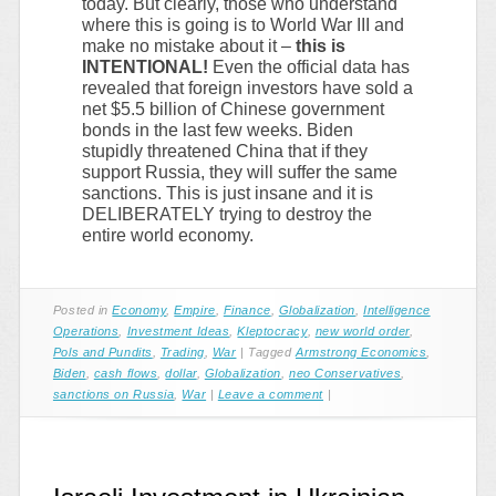
today. But clearly, those who understand
where this is going is to World War III and
make no mistake about it –
this is
INTENTIONAL!
Even the official data has
revealed that foreign investors have sold a
net $5.5 billion of Chinese government
bonds in the last few weeks. Biden
stupidly threatened China that if they
support Russia, they will suffer the same
sanctions. This is just insane and it is
DELIBERATELY trying to destroy the
entire world economy.
Posted in
Economy
,
Empire
,
Finance
,
Globalization
,
Intelligence
Operations
,
Investment Ideas
,
Kleptocracy
,
new world order
,
Pols and Pundits
,
Trading
,
War
|
Tagged
Armstrong Economics
,
Biden
,
cash flows
,
dollar
,
Globalization
,
neo Conservatives
,
sanctions on Russia
,
War
|
Leave a comment
|