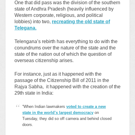
One that did pass was the division of the southern
state of Andhra Pradesh (heavily influenced by
Western corporate, religious, and political
lobbies) into two,
recreating the old state of
Telegana.
Telengana’s rebirth has everything to do with the
conundrums over the nature of the state and the
state of the nation out of which the question of
overseas citizenship arises.
For instance, just as it happened with the
passage of the Citizenship Bill of 2011 in the
Rajya Sabha, it happened with the creation of the
29th state in India:
“When Indian lawmakers
voted to create a new
state in the world’s largest democracy
on
Tuesday, they did so off camera and behind closed
doors.