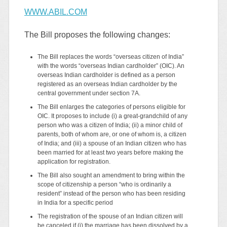
WWW.ABIL.COM
The Bill proposes the following changes:
The Bill replaces the words “overseas citizen of India”
with the words “overseas Indian cardholder” (OIC). An
overseas Indian cardholder is defined as a person
registered as an overseas Indian cardholder by the
central government under section 7A.
The Bill enlarges the categories of persons eligible for
OIC. It proposes to include (i) a great-grandchild of any
person who was a citizen of India; (ii) a minor child of
parents, both of whom are, or one of whom is, a citizen
of India; and (iii) a spouse of an Indian citizen who has
been married for at least two years before making the
application for registration.
The Bill also sought an amendment to bring within the
scope of citizenship a person “who is ordinarily a
resident” instead of the person who has been residing
in India for a specific period
The registration of the spouse of an Indian citizen will
be canceled if (i) the marriage has been dissolved by a