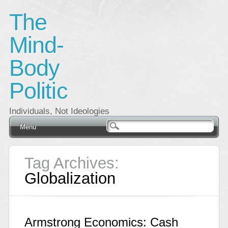
The
Mind-
Body
Politic
Individuals, Not Ideologies
Main menu
Skip
Menu
to
content
Tag Archives:
Globalization
Armstrong Economics: Cash