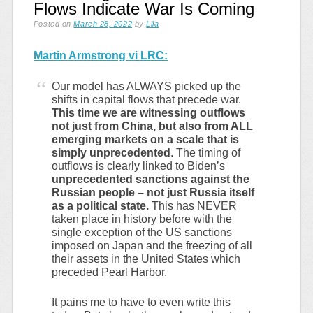
Flows Indicate War Is Coming
Posted on
March 28, 2022
by
Lila
Martin Armstrong vi LRC:
Our model has ALWAYS picked up the
shifts in capital flows that precede war.
This time we are witnessing outflows
not just from China, but also from ALL
emerging markets on a scale that is
simply unprecedented
. The timing of
outflows is clearly linked to Biden’s
unprecedented sanctions against the
Russian people – not just Russia itself
as a political state.
This has NEVER
taken place in history before with the
single exception of the US sanctions
imposed on Japan and the freezing of all
their assets in the United States which
preceded Pearl Harbor.
It pains me to have to even write this