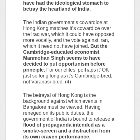
have had the ideological stomach to
betray the heartland of India.
The Indian government’s cowardice at
Hong Kong matches it’s cowardice over
the Iraq war, which it could have opposed
more vocally, and the vote against Iran,
which it need not have joined.
But the
Cambridge-educated economist
Manmohan Singh seems to have
decided to put opportunism before
principle.
For our elites, perhaps it’ OK
just so long long as it’s Cambridge-bred,
not Varanasi-bred. (4)
The betrayal of Hong Kong is the
background against which events in
Bangalore must be viewed. Having
reneged on its public duties, the
government of India is bound to release
a
flood of propaganda intended as a
smoke-screen and a distraction from
its own craven performance.