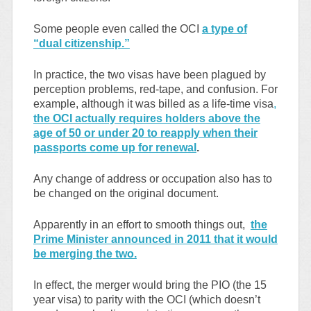
Some people even called the OCI
a type of
“dual citizenship.”
In practice, the two visas have been plagued by
perception problems, red-tape, and confusion. For
example, although it was billed as a life-time visa
,
the OCI actually requires holders above the
age of 50 or under 20 to reapply when their
passports come up for renewal
.
Any change of address or occupation also has to
be changed on the original document.
Apparently in an effort to smooth things out,
the
Prime Minister announced in 2011 that it would
be merging the two.
In effect, the merger would bring the PIO (the 15
year visa) to parity with the OCI (which doesn’t