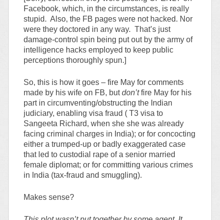
Facebook, which, in the circumstances, is really
stupid. Also, the FB pages were not hacked. Nor
were they doctored in any way. That’s just
damage-control spin being put out by the army of
intelligence hacks employed to keep public
perceptions thoroughly spun.]
So, this is how it goes – fire May for comments
made by his wife on FB, but
don’t
fire May for his
part in circumventing/obstructing the Indian
judiciary, enabling visa fraud ( T3 visa to
Sangeeta Richard, when she she was already
facing criminal charges in India); or for concocting
either a trumped-up or badly exaggerated case
that led to custodial rape of a senior married
female diplomat; or for committing various crimes
in India (tax-fraud and smuggling).
Makes sense?
This plot wasn’t put together by some agent. It