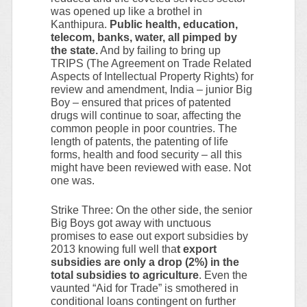
was opened up like a brothel in
Kanthipura.
Public health, education,
telecom, banks, water, all pimped by
the state.
And by failing to bring up
TRIPS (The Agreement on Trade Related
Aspects of Intellectual Property Rights) for
review and amendment, India – junior Big
Boy – ensured that prices of patented
drugs will continue to soar, affecting the
common people in poor countries. The
length of patents, the patenting of life
forms, health and food security – all this
might have been reviewed with ease. Not
one was.
Strike Three: On the other side, the senior
Big Boys got away with unctuous
promises to ease out export subsidies by
2013 knowing full well tha
t export
subsidies are only a drop (2%) in the
total subsidies to agriculture
. Even the
vaunted “Aid for Trade” is smothered in
conditional loans contingent on further