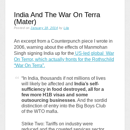
India And The War On Terra
(Mater)
Posted on
January 18, 2014
by
Lila
An excerpt from a Counterpunch piece I wrote in
2006, warning about the effects of Manmohan
Singh signing India up for the
US-led global War
On Terror, which actually fronts for the Rothschild
“War On Terra”.
“In India, thousands if not millions of lives
will likely be affected and
India’s self-
sufficiency in food destroyed, all for a
few more H1B visas and some
outsourcing businesses
. And the sordid
distinction of entry into the Big Boys Club
of the WTO mafia.
Strike Two: Tariffs on industry were
reduced and the coveted services sector