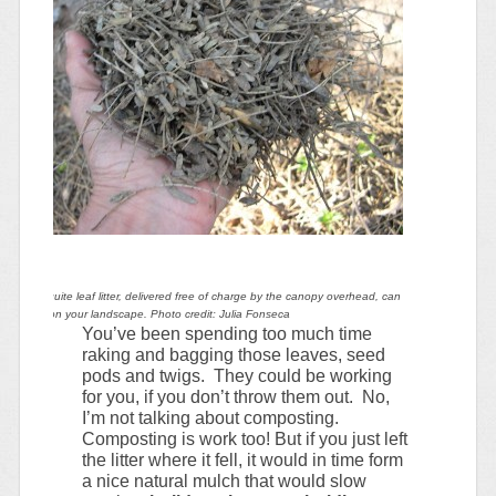
ul of mesquite leaf litter, delivered free of charge by the canopy overhead, can
tain water on your landscape. Photo credit: Julia Fonseca
You’ve been spending too much time
raking and bagging those leaves, seed
pods and twigs. They could be working
for you, if you don’t throw them out. No,
I’m not talking about composting.
Composting is work too! But if you just left
the litter where it fell, it would in time form
a nice natural mulch that would slow