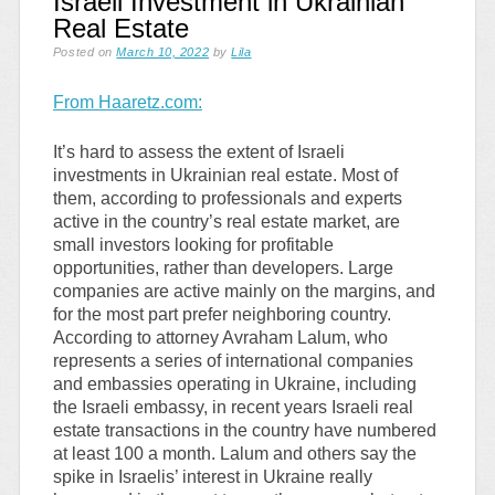
Israeli Investment in Ukrainian
Real Estate
Posted on
March 10, 2022
by
Lila
From Haaretz.com:
It’s hard to assess the extent of Israeli
investments in Ukrainian real estate. Most of
them, according to professionals and experts
active in the country’s real estate market, are
small investors looking for profitable
opportunities, rather than developers. Large
companies are active mainly on the margins, and
for the most part prefer neighboring country.
According to attorney Avraham Lalum, who
represents a series of international companies
and embassies operating in Ukraine, including
the Israeli embassy, in recent years Israeli real
estate transactions in the country have numbered
at least 100 a month. Lalum and others say the
spike in Israelis’ interest in Ukraine really