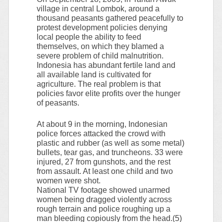
village in central Lombok, around a
thousand peasants gathered peacefully to
protest development policies denying
local people the ability to feed
themselves, on which they blamed a
severe problem of child malnutrition.
Indonesia has abundant fertile land and
all available land is cultivated for
agriculture. The real problem is that
policies favor elite profits over the hunger
of peasants.
At about 9 in the morning, Indonesian
police forces attacked the crowd with
plastic and rubber (as well as some metal)
bullets, tear gas, and truncheons. 33 were
injured, 27 from gunshots, and the rest
from assault. At least one child and two
women were shot.
National TV footage showed unarmed
women being dragged violently across
rough terrain and police roughing up a
man bleeding copiously from the head.(5)