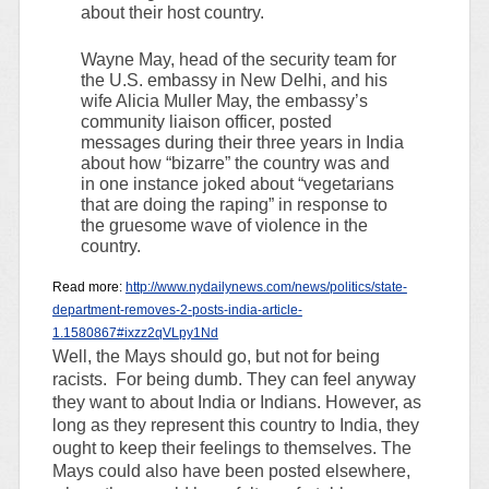
about their host country.
Wayne May, head of the security team for
the U.S. embassy in New Delhi, and his
wife Alicia Muller May, the embassy’s
community liaison officer, posted
messages during their three years in India
about how “bizarre” the country was and
in one instance joked about “vegetarians
that are doing the raping” in response to
the gruesome wave of violence in the
country.
Read more:
http://www.nydailynews.com/news/politics/state-
department-removes-2-posts-india-article-
1.1580867#ixzz2qVLpy1Nd
Well, the Mays should go, but not for being
racists. For being dumb. They can feel anyway
they want to about India or Indians. However, as
long as they represent this country to India, they
ought to keep their feelings to themselves. The
Mays could also have been posted elsewhere,