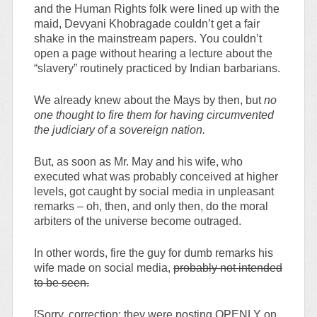
and the Human Rights folk were lined up with the
maid, Devyani Khobragade couldn’t get a fair
shake in the mainstream papers. You couldn’t
open a page without hearing a lecture about the
“slavery” routinely practiced by Indian barbarians.
We already knew about the Mays by then, but
no
one thought to fire them for having circumvented
the judiciary of a sovereign nation.
But, as soon as Mr. May and his wife, who
executed what was probably conceived at higher
levels, got caught by social media in unpleasant
remarks – oh, then, and only then, do the moral
arbiters of the universe become outraged.
In other words, fire the guy for dumb remarks his
wife made on social media,
probably not intended
to be seen.
[Sorry, correction: they were posting OPENLY on