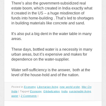
There’s also the government-subsidized real
estate boom, which created in India exactly what
it created in the US – a huge misdirection of
funds into home-building . That’s led to shortages
in building materials like concrete and sand.
It’s also put a big dent in the water table in many
areas.
These days, bottled water is a necessity in many
urban areas, but it’s expensive and makes for
dependence on the water-supplier.
Water self-sufficiency is the answer, both at the
level of the house-hold and of the nation.
Posted in
Economy
,
Libertarian living
,
new world order
,
War On
India
|
Tagged
Economy
,
Globalization
,
India
,
sustainable living
,
water
|
2 Comments
|