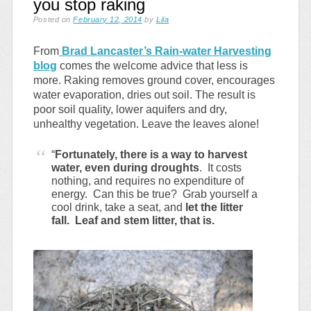
you stop raking
Posted on
February 12, 2014
by
Lila
From
Brad Lancaster’s Rain-water Harvesting
blog
comes the welcome advice that less is
more. Raking removes ground cover, encourages
water evaporation, dries out soil. The result is
poor soil quality, lower aquifers and dry,
unhealthy vegetation. Leave the leaves alone!
“
Fortunately, there is a way to harvest
water, even during droughts
. It costs
nothing, and requires no expenditure of
energy. Can this be true? Grab yourself a
cool drink, take a seat, and
let the litter
fall. Leaf and stem litter, that is.