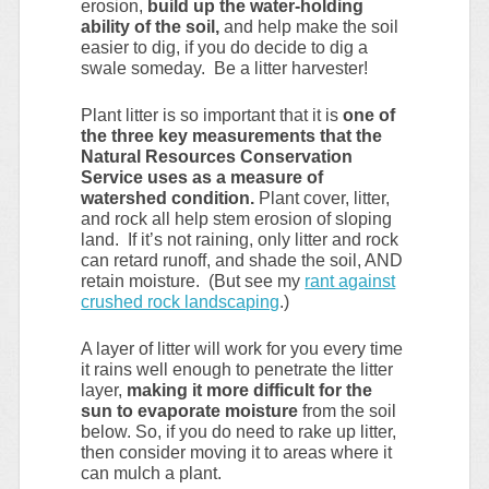
erosion,
build up the water-holding
ability of the soil,
and help make the soil
easier to dig, if you do decide to dig a
swale someday. Be a litter harvester!
Plant litter is so important that it is
one of
the three key measurements that the
Natural Resources Conservation
Service uses as a measure of
watershed condition.
Plant cover, litter,
and rock all help stem erosion of sloping
land. If it’s not raining, only litter and rock
can retard runoff, and shade the soil, AND
retain moisture. (But see my
rant against
crushed rock landscaping
.)
A layer of litter will work for you every time
it rains well enough to penetrate the litter
layer,
making it more difficult for the
sun to evaporate moisture
from the soil
below. So, if you do need to rake up litter,
then consider moving it to areas where it
can mulch a plant.