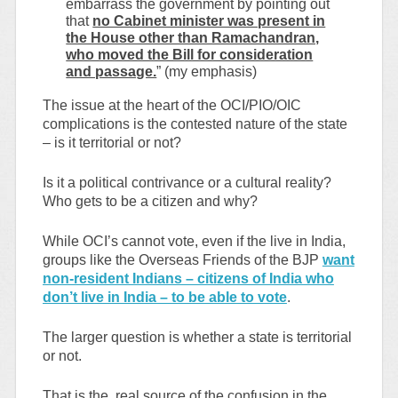
embarrass the government by pointing out
that
no Cabinet minister was present in
the House other than Ramachandran,
who moved the Bill for consideration
and passage.
” (my emphasis)
The issue at the heart of the OCI/PIO/OIC
complications is the contested nature of the state
– is it territorial or not?
Is it a political contrivance or a cultural reality?
Who gets to be a citizen and why?
While OCI’s cannot vote, even if the live in India,
groups like the Overseas Friends of the BJP
want
non-resident Indians – citizens of India who
don’t live in India – to be able to vote
.
The larger question is whether a state is territorial
or not.
That is the real source of the confusion in the