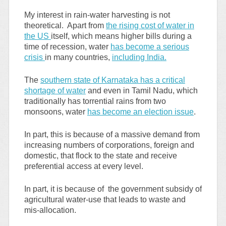
My interest in rain-water harvesting is not
theoretical. Apart from
the rising cost of water in
the US
itself, which means higher bills during a
time of recession, water
has become a serious
crisis
in many countries,
including India.
The
southern state of Karnataka has a critical
shortage of water
and even in Tamil Nadu, which
traditionally has torrential rains from two
monsoons, water
has become an election issue
.
In part, this is because of a massive demand from
increasing numbers of corporations, foreign and
domestic, that flock to the state and receive
preferential access at every level.
In part, it is because of the government subsidy of
agricultural water-use that leads to waste and
mis-allocation.