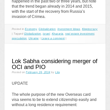
happened in the past two or three years, but note
that the trend began already in 2014 and 2015,
with the start of the recovery from Russia’s
invasion of Crimea.
Posted in
Economy
,
Globalization
,
Investment Ideas
,
Kleptocracy
|
Tagged
Globalization
,
israel
,
Khazaria
,
real estate investment
,
speculation
,
Ukraine
|
Leave a comment
|
Lok Sabha considering merger of
OCI and PIO
Posted on
February 26, 2014
by
Lila
UPDATE
The whole purpose of the new Overseas card
visa seems to be to extend citizenship easily and
without a long residence requirement: