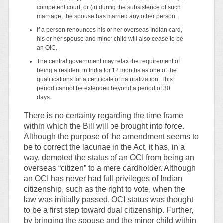
competent court; or (ii) during the subsistence of such
marriage, the spouse has married any other person.
If a person renounces his or her overseas Indian card,
his or her spouse and minor child will also cease to be
an OIC.
The central government may relax the requirement of
being a resident in India for 12 months as one of the
qualifications for a certificate of naturalization. This
period cannot be extended beyond a period of 30
days.
There is no certainty regarding the time frame
within which the Bill will be brought into force.
Although the purpose of the amendment seems to
be to correct the lacunae in the Act, it has, in a
way, demoted the status of an OCI from being an
overseas “citizen” to a mere cardholder. Although
an OCI has never had full privileges of Indian
citizenship, such as the right to vote, when the
law was initially passed, OCI status was thought
to be a first step toward dual citizenship. Further,
by bringing the spouse and the minor child within