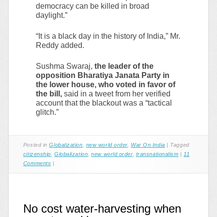
democracy can be killed in broad
daylight.”
“It is a black day in the history of India,” Mr.
Reddy added.
Sushma Swaraj,
the leader of the
opposition Bharatiya Janata Party in
the lower house, who voted in favor of
the bill,
said in a tweet from her verified
account that the blackout was a “tactical
glitch.”
Posted in
Globalization
,
new world order
,
War On India
|
Tagged
citizenship
,
Globalization
,
new world order
,
transnationalism
|
11
Comments
|
No cost water-harvesting when