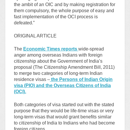
the ambit of an OIC and by making registration for
them compulsory, the whole purpose of easy and
fast implementation of the OCI process is
defeated.”
ORIGINAL ARTICLE
The
Economic Times reports
wide-spread
anger among overseas Indians with foreign
citizenship about the Government of India’s
proposal (The Citizenship Amendment Bill, 2011)
to merge two categories of long-term Indian
residence visas –
the Persons of Indian Origin
visa (PIO) and the Overseas Citizens of India
(OCI).
Both categories of visa started out with the stated
purpose that they would be life-time visas or very
long-term visas that would grant benefits similar
to citizenship of India to Indians who had become
foreign citizens.