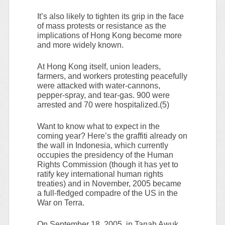
It’s also likely to tighten its grip in the face
of mass protests or resistance as the
implications of Hong Kong become more
and more widely known.
At Hong Kong itself, union leaders,
farmers, and workers protesting peacefully
were attacked with water-cannons,
pepper-spray, and tear-gas. 900 were
arrested and 70 were hospitalized.(5)
Want to know what to expect in the
coming year? Here’s the graffiti already on
the wall in Indonesia, which currently
occupies the presidency of the Human
Rights Commission (though it has yet to
ratify key international human rights
treaties) and in November, 2005 became
a full-fledged compadre of the US in the
War on Terra.
On September 18, 2005, in Tanah Awuk