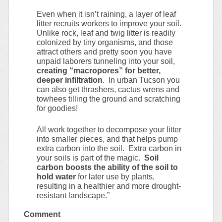
Even when it isn’t raining, a layer of leaf
litter recruits workers to improve your soil.
Unlike rock, leaf and twig litter is readily
colonized by tiny organisms, and those
attract others and pretty soon you have
unpaid laborers tunneling into your soil,
creating “macropores” for better,
deeper infiltration
. In urban Tucson you
can also get thrashers, cactus wrens and
towhees tilling the ground and scratching
for goodies!
All work together to decompose your litter
into smaller pieces, and that helps pump
extra carbon into the soil. Extra carbon in
your soils is part of the magic.
Soil
carbon boosts the ability of the soil to
hold water
for later use by plants,
resulting in a healthier and more drought-
resistant landscape.”
Comment