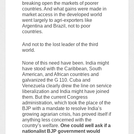
breaking open the markets of poorer
countries. And what gains were made in
market access in the developed world
went largely to agri-exporters like
Argentina and Brazil, not to poor
countries.
And not to the lost leader of the third
world.
None of this need have been. India might
have stood with the Caribbean, South
American, and African countries and
galvanized the G 110. Cuba and
Venezuela clearly drew the line on service
liberalization and India might have joined
them. But the current Congress
administration, which took the place of the
BJP with a mandate to resolve India’s
growing agrarian crisis, has proved itself if
anything less concerned with the
country’s welfare.
One could well ask if a
nationalist BJP government would