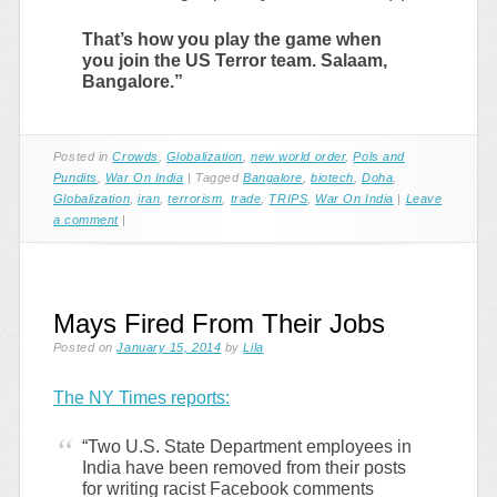
That’s how you play the game when
you join the US Terror team. Salaam,
Bangalore.”
Posted in
Crowds
,
Globalization
,
new world order
,
Pols and
Pundits
,
War On India
|
Tagged
Bangalore
,
biotech
,
Doha
,
Globalization
,
iran
,
terrorism
,
trade
,
TRIPS
,
War On India
|
Leave
a comment
|
Mays Fired From Their Jobs
Posted on
January 15, 2014
by
Lila
The NY Times reports:
“Two U.S. State Department employees in
India have been removed from their posts
for writing racist Facebook comments