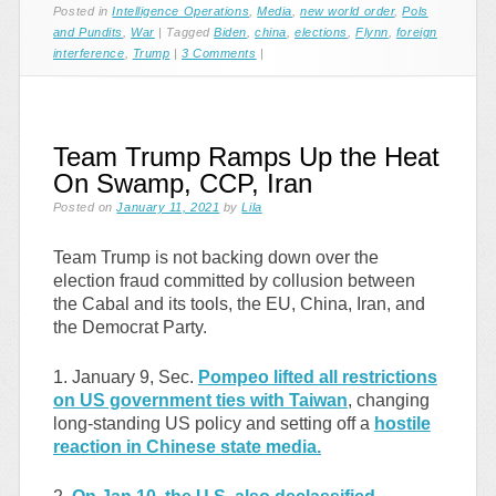
Posted in
Intelligence Operations
,
Media
,
new world order
,
Pols
and Pundits
,
War
|
Tagged
Biden
,
china
,
elections
,
Flynn
,
foreign
interference
,
Trump
|
3 Comments
|
Team Trump Ramps Up the Heat
On Swamp, CCP, Iran
Posted on
January 11, 2021
by
Lila
Team Trump is not backing down over the
election fraud committed by collusion between
the Cabal and its tools, the EU, China, Iran, and
the Democrat Party.
1. January 9, Sec.
Pompeo lifted all restrictions
on US government ties with Taiwan
, changing
long-standing US policy and setting off a
hostile
reaction in Chinese state media.