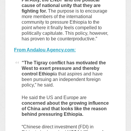
cause of national unity that they are
fighting for.
The purpose is to encourage
more members of the international
community to pressure Ethiopia to the
point where it finally feels compelled to
politically capitulate. This policy, however,
has proven to be counterproductive.”
From Andalou Agency.com:
“The Tigray conflict has motivated the
West to exert pressure and thereby
control Ethiopi
a that aspires and have
been pursuing an independent foreign
policy,” he said.
He said the US and Europe are
concerned about the growing influence
of China and that looks like the reason
behind pressuring Ethiopia.
“Chinese direct investment (FDI) in