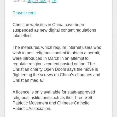
Posted on
May 23, 2022
by
Lila
Pravmir.com
Christian websites in China have been
suspended as new digital content regulations
take effect.
The measures, which require internet users who
wish to post religious content to obtain a permit,
were introduced in March in an attempt to
regulate religious content posted online. The
Christian charity Open Doors says the move is
“tightening the screws on China’s churches and
Christian media.”
A licence is only available for state-approved
religious institutions such as the Three Self
Patriotic Movement and Chinese Catholic
Patriotic Association.