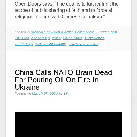
Open Doors says: “The goal is to further limit the
scope of public sharing of faith and to force all
religions to align with Chinese socialism.”
Posted in
Ideology
,
new world order
,
Police State
|
Tagged
anti-
Christian
,
censorship
,
china
,
Police State
,
surveillance
,
Technology
,
war on Christianity
|
Leave a comment
|
China Calls NATO Brain-Dead
For Pouring Oil On Fire In
Ukraine
Posted on
March 27, 2022
by
Lila