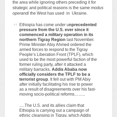
the area while ignoring others preceding it for
strategic and political reasons is the same
modus
operandi
the West has used in Ukraine.
Ethiopia has come under u
nprecedented
pressure from the U.S. ever since it
commenced a military operation in its
northern Tigray Region
last November.
Prime Minister Abiy Ahmed ordered the
armed forces to respond to the Tigray
People’s Liberation Front (TPLF), which
used to be the most powerful faction of the
former ruling party, after it attacked a
military barracks.
Addis Ababa now
officially considers the TPLF to be a
terrorist group
. It fell out with PM Abiy
after initially facilitating his rise to power
as a result of disagreements over his fast-
moving socio-political reforms……..
….The U.S. and its allies claim that
Ethiopia is carrying out a campaign of
ethnic cleansing in Tigray, which Addis