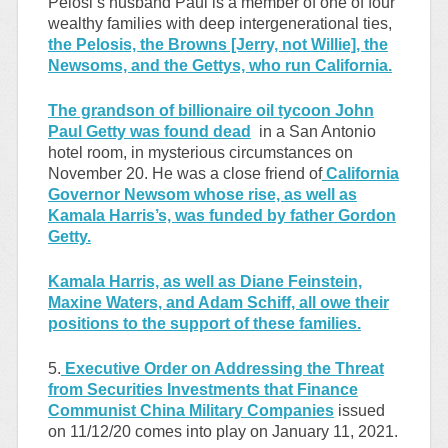
Pelosi’s husband Paul is a member of one of four
wealthy families with deep intergenerational ties,
the Pelosis, the Browns [Jerry, not Willie], the
Newsoms, and the Gettys, who run California.
The grandson of billionaire oil tycoon John
Paul Getty was found dead
in a San Antonio
hotel room, in mysterious circumstances on
November 20. He was a close friend of
California
Governor Newsom whose rise, as well as
Kamala Harris’s, was funded by father Gordon
Getty.
Kamala Harris, as well as Diane Feinstein,
Maxine Waters, and Adam Schiff, all owe their
positions to the support of these families.
5.
Executive Order on Addressing the Threat
from Securities Investments that Finance
Communist China Military Companies
issued
on 11/12/20 comes into play on January 11, 2021.