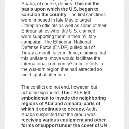
Ababa, of course, denies.
This set the
basis upon which the U.S. began to
sanction the country.
The first sanctions
were imposed in late May to target
Ethiopian officials as well as some of their
Eritrean allies who, the U.S. claimed,
were supporting them in their military
campaign. The Ethiopian National
Defense Force (ENDF) pulled out of
Tigray a month later in June, claiming that
this unilateral move would facilitate the
international community’s relief efforts in
the war-torn region that had attracted so
much global attention.
The conflict did not end, however, but
actually expanded.
The TPLF felt
emboldened to invade the neighboring
regions of Afar and Amhara, parts of
which it continues to occupy.
Addis
Ababa suspected that the group was
receiving various equipment and other
forms of support under the cover of UN