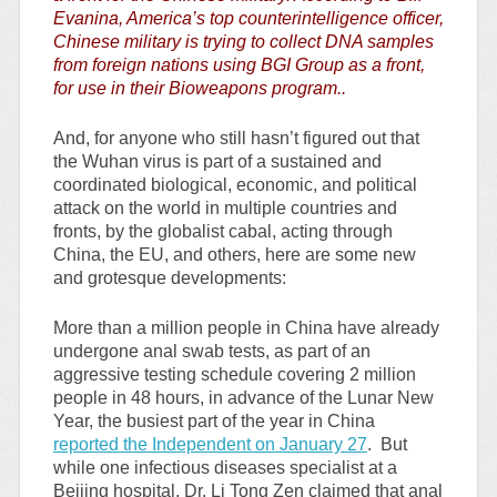
Evanina, America’s top counterintelligence officer,
Chinese military is trying to collect DNA samples
from foreign nations using BGI Group as a front,
for use in their Bioweapons program..
And, for anyone who still hasn’t figured out that
the Wuhan virus is part of a sustained and
coordinated biological, economic, and political
attack on the world in multiple countries and
fronts, by the globalist cabal, acting through
China, the EU, and others, here are some new
and grotesque developments:
More than a million people in China have already
undergone anal swab tests, as part of an
aggressive testing schedule covering 2 million
people in 48 hours, in advance of the Lunar New
Year, the busiest part of the year in China
reported the Independent on January 27
. But
while one infectious diseases specialist at a
Beijing hospital, Dr. Li Tong Zen claimed that anal