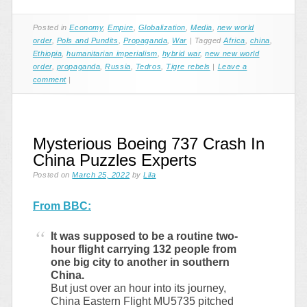
Posted in
Economy
,
Empire
,
Globalization
,
Media
,
new world
order
,
Pols and Pundits
,
Propaganda
,
War
|
Tagged
Africa
,
china
,
Ethiopia
,
humanitarian imperialism
,
hybrid war
,
new new world
order
,
propaganda
,
Russia
,
Tedros
,
Tigre rebels
|
Leave a
comment
|
Mysterious Boeing 737 Crash In
China Puzzles Experts
Posted on
March 25, 2022
by
Lila
From BBC:
It was supposed to be a routine two-
hour flight carrying 132 people from
one big city to another in southern
China.
But just over an hour into its journey,
China Eastern Flight MU5735 pitched