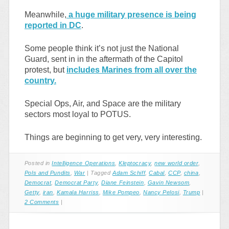
Meanwhile,
a huge military presence is being
reported in DC
.
Some people think it’s not just the National
Guard, sent in in the aftermath of the Capitol
protest, but
includes Marines from all over the
country.
Special Ops, Air, and Space are the military
sectors most loyal to POTUS.
Things are beginning to get very, very interesting.
Posted in
Intelligence Operations
,
Kleptocracy
,
new world order
,
Pols and Pundits
,
War
|
Tagged
Adam Schiff
,
Cabal
,
CCP
,
china
,
Democrat
,
Democrat Party
,
Diane Feinstein
,
Gavin Newsom
,
Getty
,
iran
,
Kamala Harriss
,
Mike Pompeo
,
Nancy Pelosi
,
Trump
|
2 Comments
|