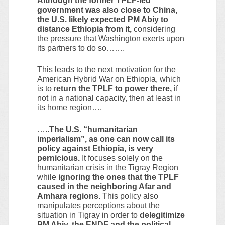
Although the former TPLF-led
government was also close to China,
the U.S. likely expected PM Abiy to
distance Ethiopia from it,
considering
the pressure that Washington exerts upon
its partners to do so…….
This leads to the next motivation for the
American Hybrid War on Ethiopia, which
is to r
eturn the TPLF to power there,
if
not in a national capacity, then at least in
its home region….
…..
The U.S. “humanitarian
imperialism”, as one can now call its
policy against Ethiopia, is very
pernicious.
It focuses solely on the
humanitarian crisis in the Tigray Region
while
ignoring the ones that the TPLF
caused in the neighboring Afar and
Amhara regions.
This policy also
manipulates perceptions about the
situation in Tigray in order to
delegitimize
PM Abiy, the ENDF and the political