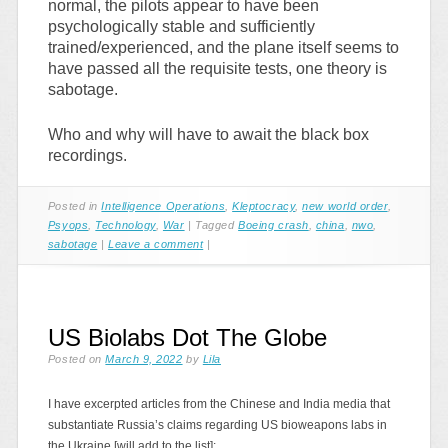
normal, the pilots appear to have been
psychologically stable and sufficiently
trained/experienced, and the plane itself seems to
have passed all the requisite tests, one theory is
sabotage.
Who and why will have to await the black box
recordings.
Posted in
Intelligence Operations
,
Kleptocracy
,
new world order
,
Psyops
,
Technology
,
War
|
Tagged
Boeing crash
,
china
,
nwo
,
sabotage
|
Leave a comment
|
US Biolabs Dot The Globe
Posted on
March 9, 2022
by
Lila
I have excerpted articles from the Chinese and India media that
substantiate Russia’s claims regarding US bioweapons labs in
the Ukraine [will add to the list]: