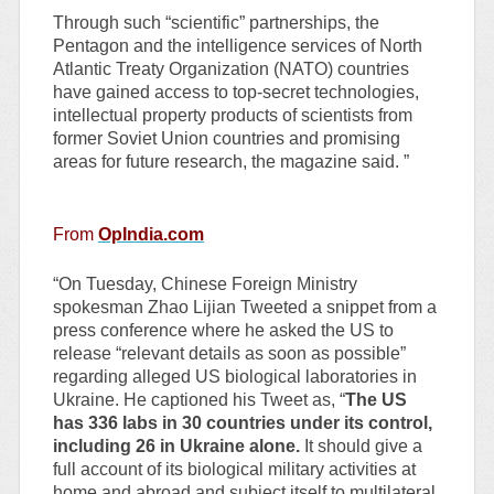
Through such “scientific” partnerships, the
Pentagon and the intelligence services of North
Atlantic Treaty Organization (NATO) countries
have gained access to top-secret technologies,
intellectual property products of scientists from
former Soviet Union countries and promising
areas for future research, the magazine said. ”
From
OpIndia.com
“On Tuesday, Chinese Foreign Ministry
spokesman Zhao Lijian Tweeted a snippet from a
press conference where he asked the US to
release “relevant details as soon as possible”
regarding alleged US biological laboratories in
Ukraine. He captioned his Tweet as, “
The US
has 336 labs in 30 countries under its control,
including 26 in Ukraine alone.
It should give a
full account of its biological military activities at
home and abroad and subject itself to multilateral