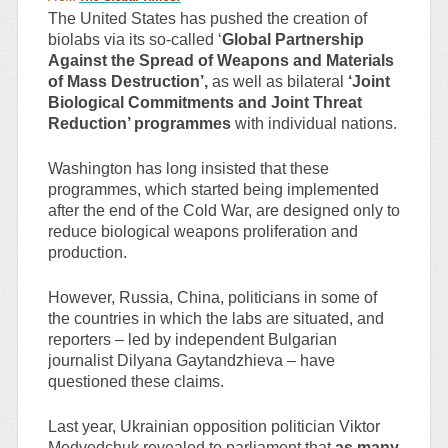
The United States has pushed the creation of
biolabs via its so-called ‘
Global Partnership
Against the Spread of Weapons and Materials
of Mass Destruction’,
as well as bilateral
‘Joint
Biological Commitments and Joint Threat
Reduction’ programmes
with individual nations.
Washington has long insisted that these
programmes, which started being implemented
after the end of the Cold War, are designed only to
reduce biological weapons proliferation and
production.
However, Russia, China, politicians in some of
the countries in which the labs are situated, and
reporters – led by independent Bulgarian
journalist Dilyana Gaytandzhieva – have
questioned these claims.
Last year, Ukrainian opposition politician Viktor
Medvedchuk revealed to parliament that
as many