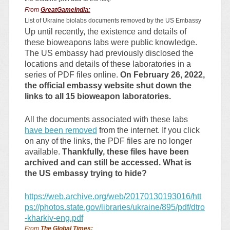
From
GreatGameIndia:
List of Ukraine biolabs documents removed by the US Embassy
Up until recently, the existence and details of
these bioweapons labs were public knowledge.
The US embassy had previously disclosed the
locations and details of these laboratories in a
series of PDF files online.
On February 26, 2022,
the official embassy website shut down the
links to all 15 bioweapon laboratories.
All the documents associated with these labs
have been removed
from the internet. If you click
on any of the links, the PDF files are no longer
available.
Thankfully, these files have been
archived and can still be accessed. What is
the US embassy trying to hide?
https://web.archive.org/web/20170130193016/htt
ps://photos.state.gov/libraries/ukraine/895/pdf/dtro
-kharkiv-eng.pdf
From
The Global Times: