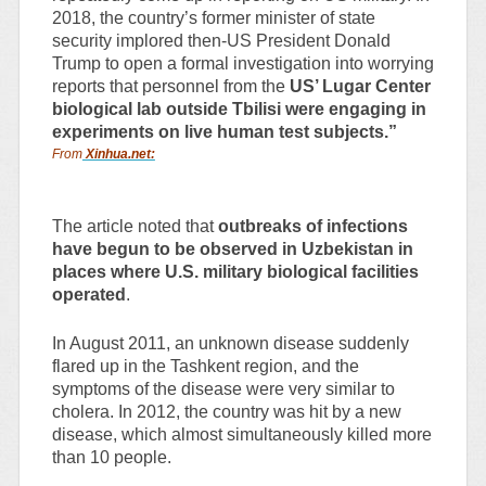
2018, the country’s former minister of state
security implored then-US President Donald
Trump to open a formal investigation into worrying
reports that personnel from the
US’ Lugar Center
biological lab outside Tbilisi were engaging in
experiments on live human test subjects.”
From
Xinhua.net:
The article noted that
outbreaks of infections
have begun to be observed in Uzbekistan in
places where U.S. military biological facilities
operated
.
In August 2011, an unknown disease suddenly
flared up in the Tashkent region, and the
symptoms of the disease were very similar to
cholera. In 2012, the country was hit by a new
disease, which almost simultaneously killed more
than 10 people.