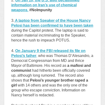
2.
On Jan 10, the U.S. also declassified
information on Iran’s use of chemical
weapons.
#NoImpunity
3.
A laptop from Speaker of the House Nancy
Pelosi has been confirmed to have been taken
during the Capitol protest. The laptop is said to
contain material incriminating to the Speaker,
hence the rush to impeach POTUS.
4.
On January 9 the FBI released its file on
Pelosi’s father
,
who was Thomas D’Alesandro, a
Democrat Congressman from MD and thrice
Mayor of Baltimore. His record as
a mafiosi and
communist
had hitherto been officially covered
up, although long rumored. The record also
shows that
Pelosi’s younger brother raped a
girl
with 14 others and was the only one of the
group who escape conviction. Information on
Nancy herself is redacted.