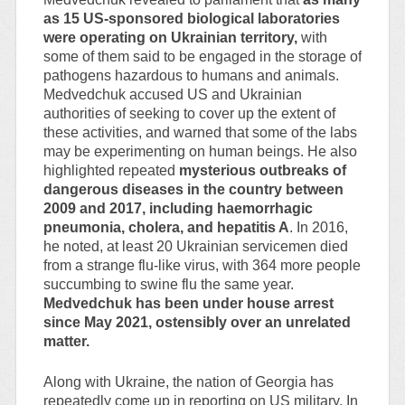
as 15 US-sponsored biological laboratories
were operating on Ukrainian territory,
with
some of them said to be engaged in the storage of
pathogens hazardous to humans and animals.
Medvedchuk accused US and Ukrainian
authorities of seeking to cover up the extent of
these activities, and warned that some of the labs
may be experimenting on human beings. He also
highlighted repeated
mysterious outbreaks of
dangerous diseases in the country between
2009 and 2017, including haemorrhagic
pneumonia, cholera, and hepatitis A
. In 2016,
he noted, at least 20 Ukrainian servicemen died
from a strange flu-like virus, with 364 more people
succumbing to swine flu the same year.
Medvedchuk has been under house arrest
since May 2021, ostensibly over an unrelated
matter.
Along with Ukraine, the nation of Georgia has
repeatedly come up in reporting on US military. In