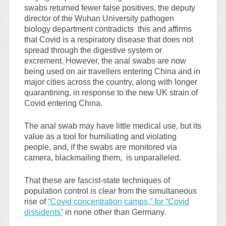
swabs returned fewer false positives, the deputy
director of the Wuhan University pathogen
biology department contradicts this and affirms
that Covid is a respiratory disease that does not
spread through the digestive system or
excrement. However, the anal swabs are now
being used on air travellers entering China and in
major cities across the country, along with longer
quarantining, in response to the new UK strain of
Covid entering China.
The anal swab may have little medical use, but its
value as a tool for humiliating and violating
people, and, if the swabs are monitored via
camera, blackmailing them, is unparalleled.
That these are fascist-state techniques of
population control is clear from the simultaneous
rise of
“Covid concentration camps,” for “Covid
dissidents”
in none other than Germany.