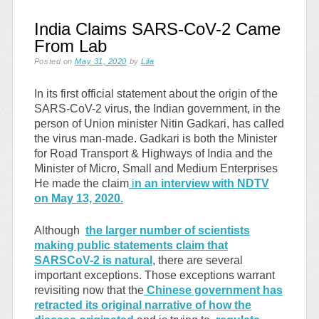
India Claims SARS-CoV-2 Came
From Lab
Posted on
May 31, 2020
by
Lila
In its first official statement about the origin of the
SARS-CoV-2 virus, the Indian government, in the
person of Union minister Nitin Gadkari, has called
the virus man-made. Gadkari is both the
Minister
for Road Transport & Highways of India and the
Minister of Micro, Small and Medium Enterprises
He made the claim
i
n an interview with NDTV
on May 13, 2020.
Although
the larger number of scientists
making public statements claim that
SARSCoV-2 is natural
, there are several
important exceptions. Those exceptions warrant
revisiting now that the
Chinese government has
retracted its original narrative of how the