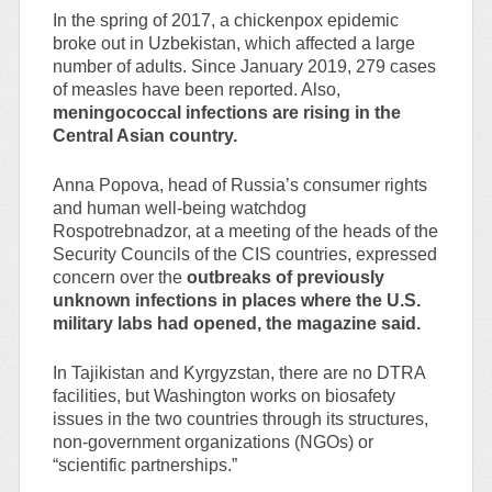
In the spring of 2017, a chickenpox epidemic
broke out in Uzbekistan, which affected a large
number of adults. Since January 2019, 279 cases
of measles have been reported. Also,
meningococcal infections are rising in the
Central Asian country.
Anna Popova, head of Russia’s consumer rights
and human well-being watchdog
Rospotrebnadzor, at a meeting of the heads of the
Security Councils of the CIS countries, expressed
concern over the
outbreaks of previously
unknown infections in places where the U.S.
military labs had opened, the magazine said.
In Tajikistan and Kyrgyzstan, there are no DTRA
facilities, but Washington works on biosafety
issues in the two countries through its structures,
non-government organizations (NGOs) or
“scientific partnerships.”