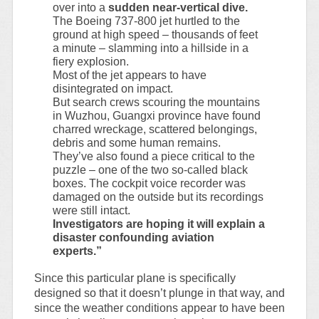
over into a
sudden near-vertical dive.
The Boeing 737-800 jet hurtled to the
ground at high speed – thousands of feet
a minute – slamming into a hillside in a
fiery explosion.
Most of the jet appears to have
disintegrated on impact.
But search crews scouring the mountains
in Wuzhou, Guangxi province have found
charred wreckage, scattered belongings,
debris and some human remains.
They’ve also found a piece critical to the
puzzle – one of the two so-called black
boxes. The cockpit voice recorder was
damaged on the outside but its recordings
were still intact.
Investigators are hoping it will explain a
disaster confounding aviation
experts.”
Since this particular plane is specifically
designed so that it doesn’t plunge in that way, and
since the weather conditions appear to have been