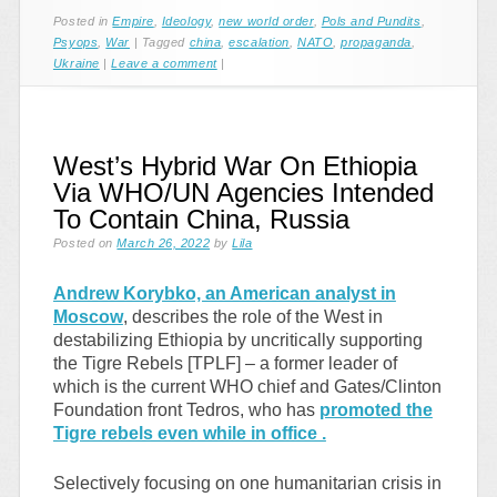
Posted in
Empire
,
Ideology
,
new world order
,
Pols and Pundits
,
Psyops
,
War
|
Tagged
china
,
escalation
,
NATO
,
propaganda
,
Ukraine
|
Leave a comment
|
West’s Hybrid War On Ethiopia
Via WHO/UN Agencies Intended
To Contain China, Russia
Posted on
March 26, 2022
by
Lila
Andrew Korybko, an American analyst in
Moscow
, describes the role of the West in
destabilizing Ethiopia by uncritically supporting
the Tigre Rebels [TPLF] – a former leader of
which is the current WHO chief and Gates/Clinton
Foundation front Tedros, who has
promoted the
Tigre rebels even while in office .
Selectively focusing on one humanitarian crisis in