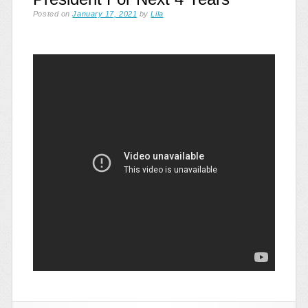
Posted on
January 17, 2021
by
Lila