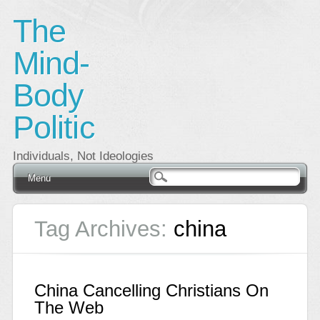
The
Mind-
Body
Politic
Individuals, Not Ideologies
Main menu
Skip
Menu
to
content
Tag Archives:
china
China Cancelling Christians On
The Web