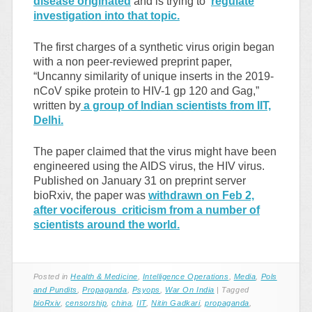
disease originated
and is trying to
regulate
investigation into that topic.
The first charges of a synthetic virus origin began
with a non peer-reviewed preprint paper,
“Uncanny similarity of unique inserts in the 2019-
nCoV spike protein to HIV-1 gp 120 and Gag,”
written by
a group of Indian scientists from IIT,
Delhi.
The paper claimed that the virus might have been
engineered using the AIDS virus, the HIV virus.
Published on January 31 on preprint server
bioRxiv, the paper was
withdrawn on Feb 2,
after vociferous criticism from a number of
scientists around the world.
Posted in
Health & Medicine
,
Intelligence Operations
,
Media
,
Pols
and Pundits
,
Propaganda
,
Psyops
,
War On India
|
Tagged
bioRxiv
,
censorship
,
china
,
IIT
,
Nitin Gadkari
,
propaganda
,