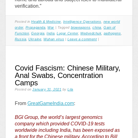
verification.”
Posted in
Health & Medicine
,
Intelligence Operations
,
new world
order
,
Propaganda
,
War
|
Tagged
bioweapons
,
china
,
Gain of
Function
,
Georgia
,
India
,
Lugar Center
,
Medvedchuk
,
pathogens
,
Russia
,
Ukraine
,
Wuhan virus
|
Leave a comment
|
Covid Fascism: Chinese Military,
Anal Swabs, Concentration
Camps
Posted on
January 31, 2021
by
Lila
From
GreatGameIndia.com
:
BGI Group, the world’s largest genomics
company which provided COVID-19 tests
worldwide including India, has been exposed as
a front for the Chinese military. According to Bill