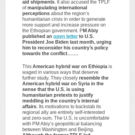
aid shipments
. It also accused the TPLF
of
manipulating international
perceptions
about the region’s
humanitarian crisis in order to generate
more support and increase pressure on
the Ethiopian government. P
M Abiy
published an
open letter
to U.S.
President Joe Biden last month, urging
him to reconsider his country’s policy
towards the conflict…….
This
American hybrid war on Ethiopia
is
waged in various ways that deserve
further study. They closely
resemble the
American hybrid war on Syria in the
sense that the U.S. is using
humanitarian pretexts to justify
meddling in the country’s internal
affairs
. Its motivations to backstab its
regional ally are entirely self-interested
and zero-sum. The U.S. is uncomfortable
with PM Abiy’s geopolitical balancing
between Washington and Beijing.