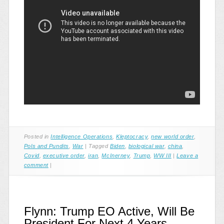
Posted in
Intelligence Operations
,
Kleptocracy
,
new world order
,
Pols and Pundits
,
War
|
Tagged
Biden
,
biological war
,
china
,
Covid
,
executive order
,
iran
,
McInerney
,
Trump
,
WW III
|
Leave a
comment
|
Flynn: Trump EO Active, Will Be
President For Next 4 Years