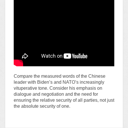
Compare the measured words of the Chinese
leader with Biden’s and NATO’s increasingly
vituperative tone. Consider his emphasis on
dialogue and negotiation and the need for
ensuring the relative security of all parties, not just
the absolute security of one.