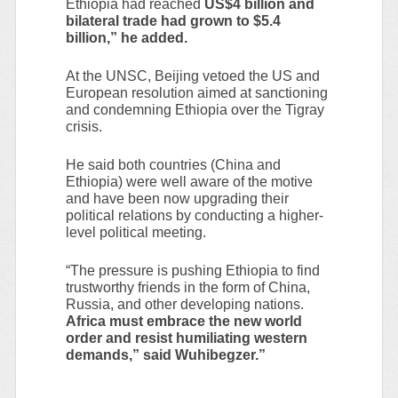
Ethiopia had reached
US$4 billion and
bilateral trade had grown to $5.4
billion,” he added.
At the UNSC, Beijing vetoed the US and
European resolution aimed at sanctioning
and condemning Ethiopia over the Tigray
crisis.
He said both countries (China and
Ethiopia) were well aware of the motive
and have been now upgrading their
political relations by conducting a higher-
level political meeting.
“The pressure is pushing Ethiopia to find
trustworthy friends in the form of China,
Russia, and other developing nations.
Africa must embrace the new world
order and resist humiliating western
demands,” said Wuhibegzer.”