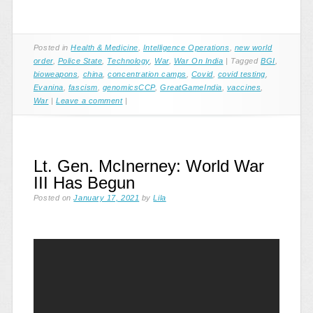
Posted in
Health & Medicine
,
Intelligence Operations
,
new world
order
,
Police State
,
Technology
,
War
,
War On India
|
Tagged
BGI
,
bioweapons
,
china
,
concentration camps
,
Covid
,
covid testing
,
Evanina
,
fascism
,
genomicsCCP
,
GreatGameIndia
,
vaccines
,
War
|
Leave a comment
|
Lt. Gen. McInerney: World War
III Has Begun
Posted on
January 17, 2021
by
Lila