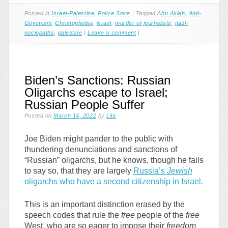
Posted in
Israel-Palestine
,
Police State
|
Tagged
Abu Akleh
,
Anti-
Goyimism
,
Christophobia
,
israel
,
murder of journalists
,
nazi-
sociopaths
,
palestine
|
Leave a comment
|
Biden’s Sanctions: Russian
Oligarchs escape to Israel;
Russian People Suffer
Posted on
March 14, 2022
by
Lila
Joe Biden might pander to the public with
thundering denunciations and sanctions of
“Russian” oligarchs, but he knows, though he fails
to say so, that they are largely
Russia’s
Jewish
oligarchs who have a second citizenship in Israel.
This is an important distinction erased by the
speech codes that rule the
free
people of the
free
West, who are so eager to impose their
freedom