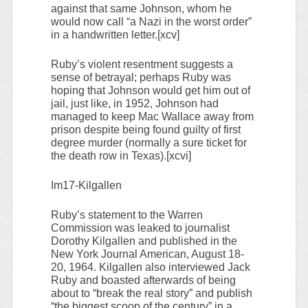
against that same Johnson, whom he
would now call “a Nazi in the worst order”
in a handwritten letter.[xcv]
Ruby’s violent resentment suggests a
sense of betrayal; perhaps Ruby was
hoping that Johnson would get him out of
jail, just like, in 1952, Johnson had
managed to keep Mac Wallace away from
prison despite being found guilty of first
degree murder (normally a sure ticket for
the death row in Texas).[xcvi]
Im17-Kilgallen
Ruby’s statement to the Warren
Commission was leaked to journalist
Dorothy Kilgallen and published in the
New York Journal American, August 18-
20, 1964. Kilgallen also interviewed Jack
Ruby and boasted afterwards of being
about to “break the real story” and publish
“the biggest scoop of the century” in a