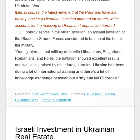
Ukrainian War.
[Lila: of course, the latest news is that the Russians have the
battle plans for a Ukrainian invasion planned for March, which
accounts for the massing of Ukrainian troops at the border.]
……Fibobrov serves in the Aidar Battalion, an assault battalion of
the Ukrainian Ground Forces considered to be one of the best in
the military.
“During international military drills with Lithuanians, Bulgarians,
Romanians, and Poles, the battalion showed excellent results
and was also praised by other foreign armies.
Ukraine has been
doing a lot of international training and there’s a lot of
knowledge exchange between our army and NATO forces.”
Posted in
new world order
,
War
|
Tagged
IDF
,
israel
,
Russia
,
Ukrainian war
|
Leave a comment
|
Israeli Investment in Ukrainian
Real Estate