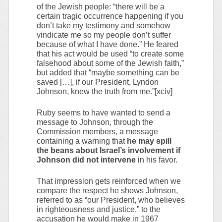
of the Jewish people: “there will be a
certain tragic occurrence happening if you
don’t take my testimony and somehow
vindicate me so my people don’t suffer
because of what I have done.” He feared
that his act would be used “to create some
falsehood about some of the Jewish faith,”
but added that “maybe something can be
saved […], if our President, Lyndon
Johnson, knew the truth from me.”[xciv]
Ruby seems to have wanted to send a
message to Johnson, through the
Commission members, a message
containing a warning that
he may spill
the beans about Israel’s involvement if
Johnson did not intervene
in his favor.
That impression gets reinforced when we
compare the respect he shows Johnson,
referred to as “our President, who believes
in righteousness and justice,” to the
accusation he would make in 1967