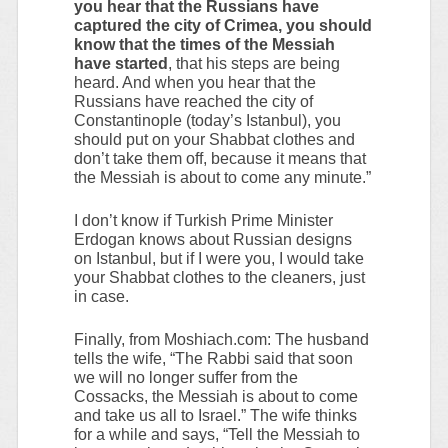
you hear that the Russians have
captured the city of Crimea, you should
know that the times of the Messiah
have started
, that his steps are being
heard. And when you hear that the
Russians have reached the city of
Constantinople (today’s Istanbul), you
should put on your Shabbat clothes and
don’t take them off, because it means that
the Messiah is about to come any minute.”
I don’t know if Turkish Prime Minister
Erdogan knows about Russian designs
on Istanbul, but if I were you, I would take
your Shabbat clothes to the cleaners, just
in case.
Finally, from Moshiach.com: The husband
tells the wife, “The Rabbi said that soon
we will no longer suffer from the
Cossacks, the Messiah is about to come
and take us all to Israel.” The wife thinks
for a while and says, “Tell the Messiah to