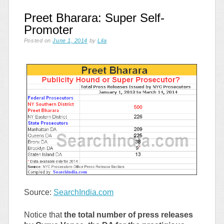
Preet Bharara: Super Self-
Promoter
Posted on
June 1, 2014
by
Lila
Source:
SearchIndia.com
Notice that
the total number of press releases