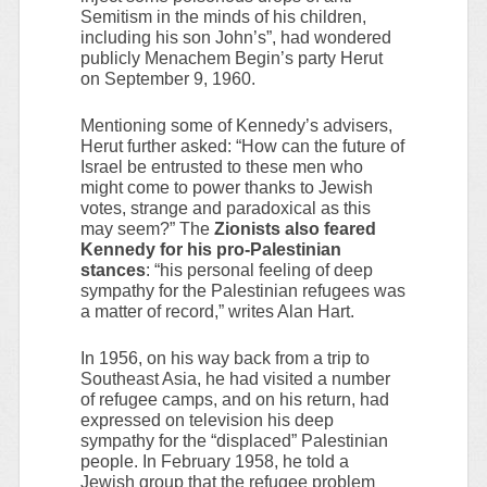
Semitism in the minds of his children,
including his son John’s”, had wondered
publicly Menachem Begin’s party Herut
on September 9, 1960.
Mentioning some of Kennedy’s advisers,
Herut further asked: “How can the future of
Israel be entrusted to these men who
might come to power thanks to Jewish
votes, strange and paradoxical as this
may seem?” The
Zionists also feared
Kennedy for his pro-Palestinian
stances
: “his personal feeling of deep
sympathy for the Palestinian refugees was
a matter of record,” writes Alan Hart.
In 1956, on his way back from a trip to
Southeast Asia, he had visited a number
of refugee camps, and on his return, had
expressed on television his deep
sympathy for the “displaced” Palestinian
people. In February 1958, he told a
Jewish group that the refugee problem