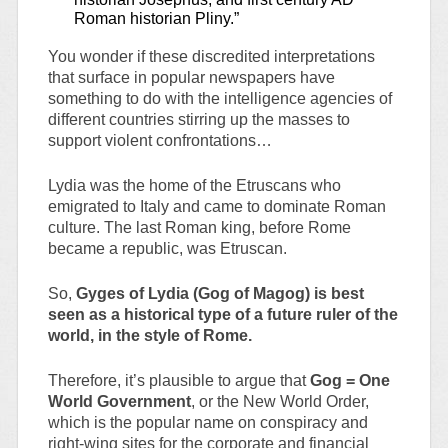
Roman historian Pliny.”
You wonder if these discredited interpretations
that surface in popular newspapers have
something to do with the intelligence agencies of
different countries stirring up the masses to
support violent confrontations…
Lydia was the home of the Etruscans who
emigrated to Italy and came to dominate Roman
culture. The last Roman king, before Rome
became a republic, was Etruscan.
So,
Gyges of Lydia (Gog of Magog) is best
seen as a historical type of a future ruler of the
world, in the style of Rome.
Therefore, it’s plausible to argue that
Gog = One
World Government
, or the New World Order,
which is the popular name on conspiracy and
right-wing sites for the corporate and financial