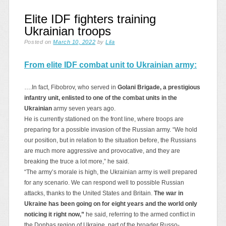
Elite IDF fighters training
Ukrainian troops
Posted on
March 10, 2022
by
Lila
From elite IDF combat unit to Ukrainian army:
….In fact, Fibobrov, who served in
Golani Brigade, a prestigious
infantry unit, enlisted to one of the combat units in the
Ukrainian
army seven years ago.
He is currently stationed on the front line, where troops are
preparing for a possible invasion of the Russian army. “We hold
our position, but in relation to the situation before, the Russians
are much more aggressive and provocative, and they are
breaking the truce a lot more,” he said.
“The army’s morale is high, the Ukrainian army is well prepared
for any scenario. We can respond well to possible Russian
attacks, thanks to the United States and Britain.
The war in
Ukraine has been going on for eight years and the world only
noticing it right now,”
he said, referring to the armed conflict in
the Donbas region of Ukraine, part of the broader Russo-