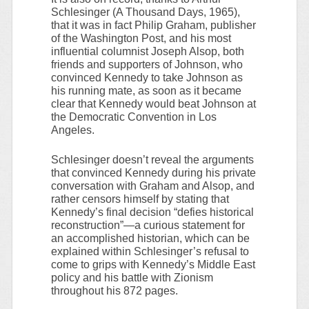
Schlesinger (A Thousand Days, 1965),
that it was in fact Philip Graham, publisher
of the Washington Post, and his most
influential columnist Joseph Alsop, both
friends and supporters of Johnson, who
convinced Kennedy to take Johnson as
his running mate, as soon as it became
clear that Kennedy would beat Johnson at
the Democratic Convention in Los
Angeles.
Schlesinger doesn’t reveal the arguments
that convinced Kennedy during his private
conversation with Graham and Alsop, and
rather censors himself by stating that
Kennedy’s final decision “defies historical
reconstruction”—a curious statement for
an accomplished historian, which can be
explained within Schlesinger’s refusal to
come to grips with Kennedy’s Middle East
policy and his battle with Zionism
throughout his 872 pages.