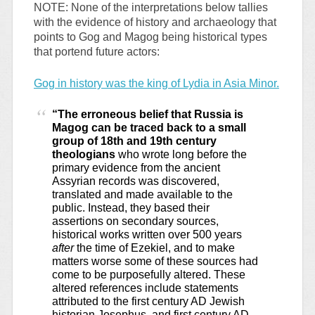
NOTE: None of the interpretations below tallies
with the evidence of history and archaeology that
points to Gog and Magog being historical types
that portend future actors:
Gog in history was the king of Lydia in Asia Minor.
“The erroneous belief that Russia is
Magog can be traced back to a small
group of 18th and 19th century
theologians
who wrote long before the
primary evidence from the ancient
Assyrian records was discovered,
translated and made available to the
public.
Instead, they based their
assertions on secondary sources,
historical works written over 500 years
after
the time of Ezekiel, and to make
matters worse some of these sources had
come to be purposefully altered. These
altered references include statements
attributed to the first century AD Jewish
historian Josephus, and first century AD