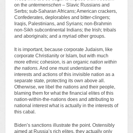
on the
untermenschen –
Slavic Russians and
Serbs; sub-Saharan Africans; American crackers,
Confederates, deplorables and bitter-clingers;
Iraqis, Palestinians, and Syrians; non-Brahmin
non-Sikh subcontinental Indians; the Irish; tribals
and aboriginals; and a myriad other groups.
It is important, because corporate Judaism, like
corporate Christianity or Islam, but with much
more ethnic cohesion, is an organic
nation within
the nations.
And one must understand the
interests and actions of this invisible nation as a
separate state, protecting its own above all.
Otherwise, we libel the nations and their people,
blaming them for what the financial elites of this
nation-within-the-nations does and attributing to
national interest what is actually in the interests of
this cabal.
Biden’s sanctions illustrate the point. Ostensibly
aimed at Russia’s rich elites, they actually only