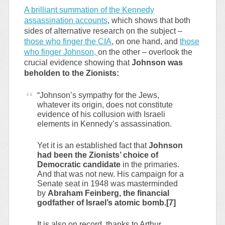
A brilliant summation of the Kennedy
assassination accounts
, which shows that both
sides of alternative research on the subject –
those who finger the CIA
, on one hand, and
those
who finger Johnson,
on the other – overlook the
crucial evidence showing that
Johnson was
beholden to the Zionists:
“Johnson’s sympathy for the Jews,
whatever its origin, does not constitute
evidence of his collusion with Israeli
elements in Kennedy’s assassination.
Yet it is an established fact that
Johnson
had been the Zionists’ choice of
Democratic candidate
in the primaries.
And that was not new. His campaign for a
Senate seat in 1948 was masterminded
by
Abraham Feinberg, the financial
godfather of Israel’s atomic bomb.[7]
It is also on record, thanks to Arthur