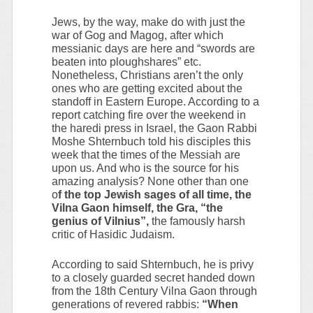
Jews, by the way, make do with just the
war of Gog and Magog, after which
messianic days are here and “swords are
beaten into ploughshares” etc.
Nonetheless, Christians aren’t the only
ones who are getting excited about the
standoff in Eastern Europe. According to a
report catching fire over the weekend in
the haredi press in Israel, the Gaon Rabbi
Moshe Shternbuch told his disciples this
week that the times of the Messiah are
upon us. And who is the source for his
amazing analysis? None other than one
o
f the top Jewish sages of all time, the
Vilna Gaon himself, the Gra, “the
genius of Vilnius”,
the famously harsh
critic of Hasidic Judaism.
According to said Shternbuch, he is privy
to a closely guarded secret handed down
from the 18th Century Vilna Gaon through
generations of revered rabbis:
“When