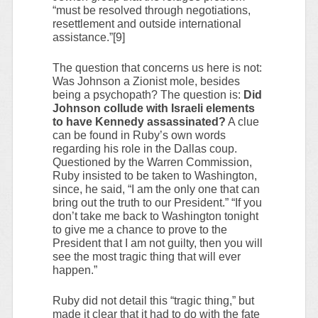
“must be resolved through negotiations,
resettlement and outside international
assistance.”[9]
The question that concerns us here is not:
Was Johnson a Zionist mole, besides
being a psychopath? The question is:
Did
Johnson collude with Israeli elements
to have Kennedy assassinated?
A clue
can be found in Ruby’s own words
regarding his role in the Dallas coup.
Questioned by the Warren Commission,
Ruby insisted to be taken to Washington,
since, he said, “I am the only one that can
bring out the truth to our President.” “If you
don’t take me back to Washington tonight
to give me a chance to prove to the
President that I am not guilty, then you will
see the most tragic thing that will ever
happen.”
Ruby did not detail this “tragic thing,” but
made it clear that it had to do with the fate