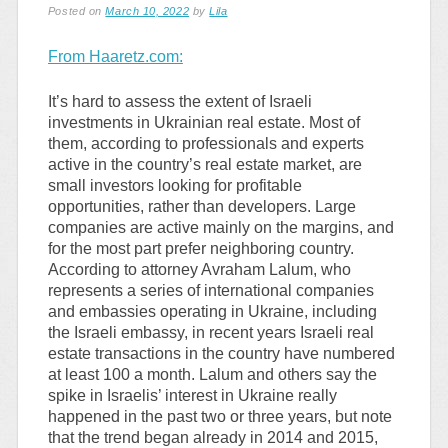
Posted on
March 10, 2022
by
Lila
From Haaretz.com:
It’s hard to assess the extent of Israeli
investments in Ukrainian real estate. Most of
them, according to professionals and experts
active in the country’s real estate market, are
small investors looking for profitable
opportunities, rather than developers. Large
companies are active mainly on the margins, and
for the most part prefer neighboring country.
According to attorney Avraham Lalum, who
represents a series of international companies
and embassies operating in Ukraine, including
the Israeli embassy, in recent years Israeli real
estate transactions in the country have numbered
at least 100 a month. Lalum and others say the
spike in Israelis’ interest in Ukraine really
happened in the past two or three years, but note
that the trend began already in 2014 and 2015,