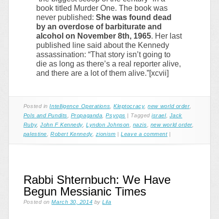
book titled Murder One. The book was
never published:
She was found dead
by an overdose of barbiturate and
alcohol on November 8th, 1965
. Her last
published line said about the Kennedy
assassination: “That story isn’t going to
die as long as there’s a real reporter alive,
and there are a lot of them alive.”[xcvii]
Posted in
Intelligence Operations
,
Kleptocracy
,
new world order
,
Pols and Pundits
,
Propaganda
,
Psyops
|
Tagged
israel
,
Jack
Ruby
,
John F Kennedy
,
Lyndon Johnson
,
nazis
,
new world order
,
palestine
,
Robert Kennedy
,
zionism
|
Leave a comment
|
Rabbi Shternbuch: We Have
Begun Messianic Times
Posted on
March 30, 2014
by
Lila