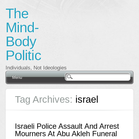
The
Mind-
Body
Politic
Individuals, Not Ideologies
Main menu
Skip
Menu
to
content
Tag Archives:
israel
Israeli Police Assault And Arrest
Mourners At Abu Akleh Funeral