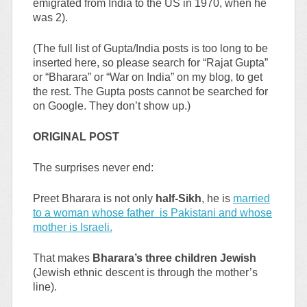
emigrated from India to the US in 1970, when he
was 2).
(The full list of Gupta/India posts is too long to be
inserted here, so please search for “Rajat Gupta”
or “Bharara” or “War on India” on my blog, to get
the rest. The Gupta posts cannot be searched for
on Google. They don’t show up.)
ORIGINAL POST
The surprises never end:
Preet Bharara is not only
half-Sikh
, he is
married
to a woman whose father is Pakistani and whose
mother is Israeli.
That makes
Bharara’s three children Jewish
(Jewish ethnic descent is through the mother’s
line).