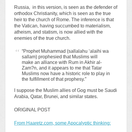
Russia, in this version, is seen as the defender of
orthodox Christianity, which is seen as the true
heir to the church of Rome. The inference is that
the Vatican, having succumbed to materialism,
atheism, and statism, is now allied with the
enemies of the true church.
“Prophet Muhammad (sallalahu ‘alaihi wa
sallam) prophesied that Muslims will
make an alliance with Rum in Akhir al-
Zam?n, and it appears to me that Tatar
Muslims now have a historic role to play in
the fulfillment of that prophesy.”
I suppose the Muslim allies of Gog must be Saudi
Arabia, Qatar, Brunei, and similar states.
ORIGINAL POST
From Haaretz.com, some Apocalyptic thinking: