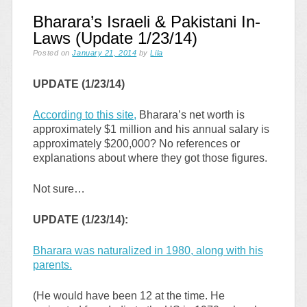
Bharara’s Israeli & Pakistani In-
Laws (Update 1/23/14)
Posted on
January 21, 2014
by
Lila
UPDATE (1/23/14)
According to this site,
Bharara’s net worth is
approximately $1 million and his annual salary is
approximately $200,000? No references or
explanations about where they got those figures.
Not sure…
UPDATE (1/23/14):
Bharara was naturalized in 1980, along with his
parents.
(He would have been 12 at the time. He