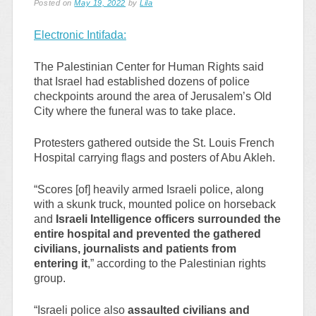
Posted on
May 19, 2022
by
Lila
Electronic Intifada:
The Palestinian Center for Human Rights said
that Israel had established dozens of police
checkpoints around the area of Jerusalem’s Old
City where the funeral was to take place.
Protesters gathered outside the St. Louis French
Hospital carrying flags and posters of Abu Akleh.
“Scores [of] heavily armed Israeli police, along
with a skunk truck, mounted police on horseback
and
Israeli Intelligence officers surrounded the
entire hospital and prevented the gathered
civilians, journalists and patients from
entering it
,” according to the Palestinian rights
group.
“Israeli police also
assaulted civilians and