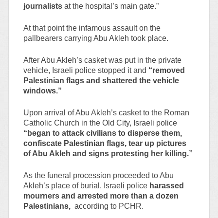
journalists
at the hospital’s main gate.”
At that point the infamous assault on the
pallbearers carrying Abu Akleh took place.
After Abu Akleh’s casket was put in the private
vehicle, Israeli police stopped it and
“removed
Palestinian flags and shattered the vehicle
windows.”
Upon arrival of Abu Akleh’s casket to the Roman
Catholic Church in the Old City, Israeli police
“began to attack civilians to disperse them,
confiscate Palestinian flags, tear up pictures
of Abu Akleh and signs protesting her killing.”
As the funeral procession proceeded to Abu
Akleh’s place of burial, Israeli police
harassed
mourners and arrested more than a dozen
Palestinians,
according to PCHR.