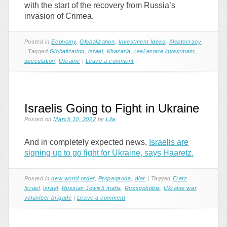
with the start of the recovery from Russia’s
invasion of Crimea.
Posted in
Economy
,
Globalization
,
Investment Ideas
,
Kleptocracy
|
Tagged
Globalization
,
israel
,
Khazaria
,
real estate investment
,
speculation
,
Ukraine
|
Leave a comment
|
Israelis Going to Fight in Ukraine
Posted on
March 10, 2022
by
Lila
And in completely expected news,
Israelis are
signing up to go fight for Ukraine, says Haaretz.
Posted in
new world order
,
Propaganda
,
War
|
Tagged
Eretz
Israel
,
israel
,
Russian Jewish mafia
,
Russophobia
,
Ukraine war
,
volunteer brigade
|
Leave a comment
|