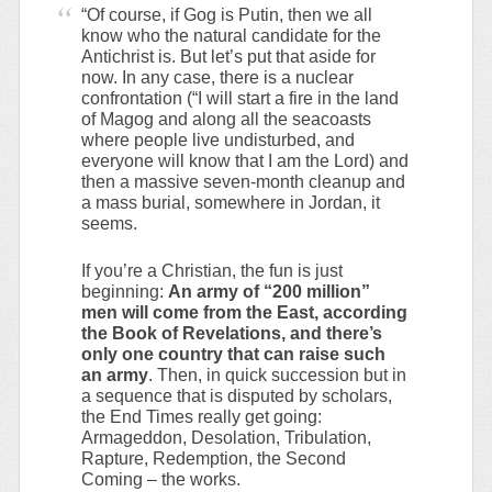
“Of course, if Gog is Putin, then we all
know who the natural candidate for the
Antichrist is. But let’s put that aside for
now. In any case, there is a nuclear
confrontation (“I will start a fire in the land
of Magog and along all the seacoasts
where people live undisturbed, and
everyone will know that I am the Lord) and
then a massive seven-month cleanup and
a mass burial, somewhere in Jordan, it
seems.
If you’re a Christian, the fun is just
beginning:
An army of “200 million”
men will come from the East, according
the Book of Revelations, and there’s
only one country that can raise such
an army
. Then, in quick succession but in
a sequence that is disputed by scholars,
the End Times really get going:
Armageddon, Desolation, Tribulation,
Rapture, Redemption, the Second
Coming – the works.