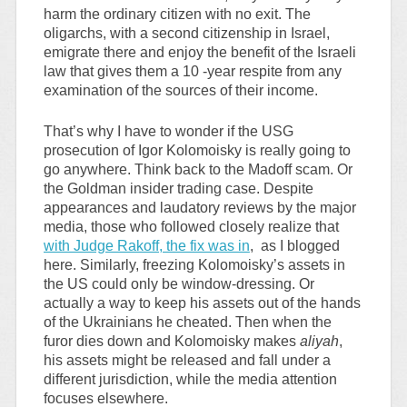
harm the ordinary citizen with no exit. The
oligarchs, with a second citizenship in Israel,
emigrate there and enjoy the benefit of the Israeli
law that gives them a 10 -year respite from any
examination of the sources of their income.
That’s why I have to wonder if the USG
prosecution of Igor Kolomoisky is really going to
go anywhere. Think back to the Madoff scam. Or
the Goldman insider trading case. Despite
appearances and laudatory reviews by the major
media, those who followed closely realize that
with Judge Rakoff, the fix was in
, as I blogged
here. Similarly, freezing Kolomoisky’s assets in
the US could only be window-dressing. Or
actually a way to keep his assets out of the hands
of the Ukrainians he cheated. Then when the
furor dies down and Kolomoisky makes
aliyah
,
his assets might be released and fall under a
different jurisdiction, while the media attention
focuses elsewhere.