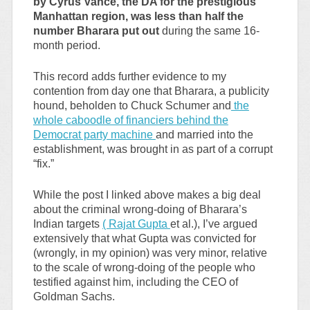
by Cyrus Vance, the DA for the prestigious
Manhattan region, was less than half the
number Bharara put out
during the same 16-
month period.
This record adds further evidence to my
contention from day one that Bharara, a publicity
hound, beholden to Chuck Schumer and
the
whole caboodle of financiers behind the
Democrat party machine
and married into the
establishment, was brought in as part of a corrupt
“fix.”
While the post I linked above makes a big deal
about the criminal wrong-doing of Bharara’s
Indian targets
( Rajat Gupta
et al.), I’ve argued
extensively that what Gupta was convicted for
(wrongly, in my opinion) was very minor, relative
to the scale of wrong-doing of the people who
testified against him, including the CEO of
Goldman Sachs.