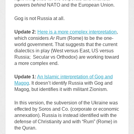
powers
behind
NATO and the European Union.
Gog is not Russia at all.
Update 2:
Here is a more complex interpretation
,
which considers
Ar Rum
(Rome) to be the one-
world government. That suggests that the current
dialectics in play (West versus East, US versus
Russia; Secular vs Orthodox) are working toward
a more complex end.
Update 1:
An Islamic interpretation of Gog and
Magog
. It doesn’t identify Russia with Gog and
Magog, but identifies it with militant Zionism.
In this version, the subversion of the Ukraine was
effected by Soros and Co. (corporate or economic
annexation). Russia is instead identified with the
defense of Christianity and with “Rum” (Rome) in
the Quran.