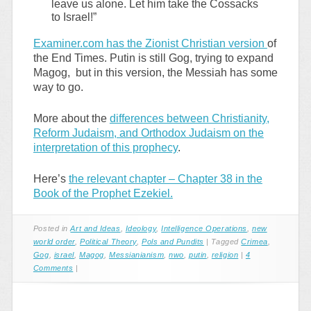
leave us alone. Let him take the Cossacks
to Israel!”
Examiner.com has the Zionist Christian version
of
the End Times. Putin is still Gog, trying to expand
Magog, but in this version, the Messiah has some
way to go.
More about the
differences between Christianity,
Reform Judaism, and Orthodox Judaism on the
interpretation of this prophecy
.
Here’s
the relevant chapter – Chapter 38 in the
Book of the Prophet Ezekiel.
Posted in
Art and Ideas
,
Ideology
,
Intelligence Operations
,
new
world order
,
Political Theory
,
Pols and Pundits
|
Tagged
Crimea
,
Gog
,
israel
,
Magog
,
Messianianism
,
nwo
,
putin
,
religion
|
4
Comments
|