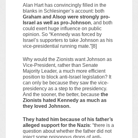
Alan Hart has convincingly filled in the
blanks in Schlesinger’s account: both
Graham and Alsop were strongly pro-
Israel as well as pro-Johnson
, and both
could exert huge influence on public
opinion. So “Kennedy was forced by
Israel’s supporters to take Johnson as his
vice-presidential running mate.”[8]
Why would the Zionists want Johnson as
Vice-President, rather than Senate
Majority Leader, a much more efficient
position to block anti-Israel legislation? It
can only be because they saw the vice-
presidency as a step to the presidency.
And the sooner, the better, because
the
Zionists hated Kennedy as much as
they loved Johnson.
They hated him because of his father’s
alleged support for the Nazis
: “there is a
question about whether the father did not
inject some poisonous drops of anti-