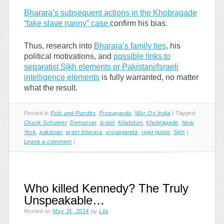
Bharara’s subsequent actions in the Khobragade
“fake slave nanny” case
confirm his bias.
Thus, research into
Bharara’s family ties
, his
political motivations, and
possible links to
separatist Sikh elements or Pakistani/Israeli
intelligence elements
is fully warranted, no matter
what the result.
Posted in
Pols and Pundits
,
Propaganda
,
War On India
|
Tagged
Chuck Schumer
,
Democrat
,
israel
,
Khalistan
,
Khobragade
,
New
York
,
pakistan
,
preet bharara
,
propaganda
,
rajat gupta
,
Sikh
|
Leave a comment
|
Who killed Kennedy? The Truly
Unspeakable…
Posted on
May 31, 2014
by
Lila