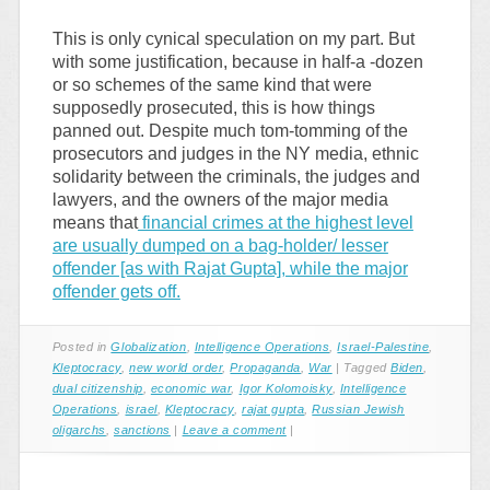
This is only cynical speculation on my part. But
with some justification, because in half-a -dozen
or so schemes of the same kind that were
supposedly prosecuted, this is how things
panned out. Despite much tom-tomming of the
prosecutors and judges in the NY media, ethnic
solidarity between the criminals, the judges and
lawyers, and the owners of the major media
means that
financial crimes at the highest level
are usually dumped on a bag-holder/ lesser
offender [as with Rajat Gupta], while the major
offender gets off.
Posted in
Globalization
,
Intelligence Operations
,
Israel-Palestine
,
Kleptocracy
,
new world order
,
Propaganda
,
War
|
Tagged
Biden
,
dual citizenship
,
economic war
,
Igor Kolomoisky
,
Intelligence
Operations
,
israel
,
Kleptocracy
,
rajat gupta
,
Russian Jewish
oligarchs
,
sanctions
|
Leave a comment
|