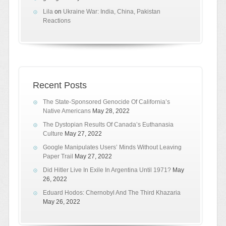
Lila
on
Ukraine War: India, China, Pakistan
Reactions
Recent Posts
The State-Sponsored Genocide Of California’s
Native Americans
May 28, 2022
The Dystopian Results Of Canada’s Euthanasia
Culture
May 27, 2022
Google Manipulates Users’ Minds Without Leaving
Paper Trail
May 27, 2022
Did Hitler Live In Exile In Argentina Until 1971?
May
26, 2022
Eduard Hodos: Chernobyl And The Third Khazaria
May 26, 2022