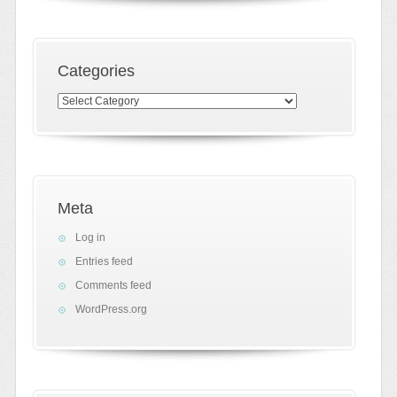
Categories
Categories
Meta
Log in
Entries feed
Comments feed
WordPress.org