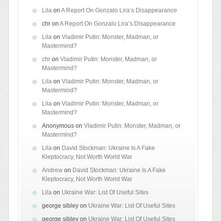
Lila
on
A Report On Gonzalo Lira’s Disappearance
chr
on
A Report On Gonzalo Lira’s Disappearance
Lila
on
Vladimir Putin: Monster, Madman, or
Mastermind?
chr
on
Vladimir Putin: Monster, Madman, or
Mastermind?
Lila
on
Vladimir Putin: Monster, Madman, or
Mastermind?
Lila
on
Vladimir Putin: Monster, Madman, or
Mastermind?
Anonymous
on
Vladimir Putin: Monster, Madman, or
Mastermind?
Lila
on
David Stockman: Ukraine Is A Fake
Kleptocracy, Not Worth World War
Andrew
on
David Stockman: Ukraine Is A Fake
Kleptocracy, Not Worth World War
Lila
on
Ukraine War: List Of Useful Sites
george sibley
on
Ukraine War: List Of Useful Sites
george sibley
on
Ukraine War: List Of Useful Sites