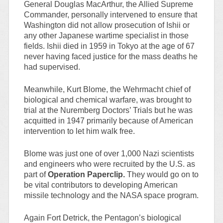
General Douglas MacArthur, the Allied Supreme
Commander, personally intervened to ensure that
Washington did not allow prosecution of Ishii or
any other Japanese wartime specialist in those
fields. Ishii died in 1959 in Tokyo at the age of 67
never having faced justice for the mass deaths he
had supervised.
Meanwhile, Kurt Blome, the Wehrmacht chief of
biological and chemical warfare, was brought to
trial at the Nuremberg Doctors’ Trials but he was
acquitted in 1947 primarily because of American
intervention to let him walk free.
Blome was just one of over 1,000 Nazi scientists
and engineers who were recruited by the U.S. as
part of
Operation Paperclip.
They would go on to
be vital contributors to developing American
missile technology and the NASA space program.
Again Fort Detrick, the Pentagon’s biological