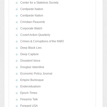
Center for a Stateless Society
Centipede Nation
Centipede Nation
Christian Peacenik
Corporate Watch
Covert Action Quarterly
Crimes & Corruptions of the NWO
Deep Black Lies
Deep Capture
Dissident Voice
Douglas Valentine
Economic Policy Journal
Empire Burlesque
Endervidualism
Epoch Times
Firearms Talk
Forward USA