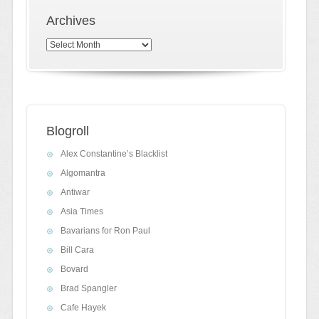
Archives
Archives
Blogroll
Alex Constantine’s Blacklist
Algomantra
Antiwar
Asia Times
Bavarians for Ron Paul
Bill Cara
Bovard
Brad Spangler
Cafe Hayek