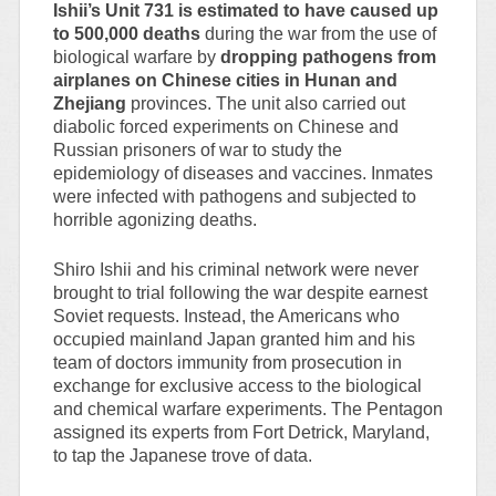
Ishii’s Unit 731 is estimated to have caused up
to 500,000 deaths
during the war from the use of
biological warfare by
dropping pathogens from
airplanes on Chinese cities in Hunan and
Zhejiang
provinces. The unit also carried out
diabolic forced experiments on Chinese and
Russian prisoners of war to study the
epidemiology of diseases and vaccines. Inmates
were infected with pathogens and subjected to
horrible agonizing deaths.
Shiro Ishii and his criminal network were never
brought to trial following the war despite earnest
Soviet requests. Instead, the Americans who
occupied mainland Japan granted him and his
team of doctors immunity from prosecution in
exchange for exclusive access to the biological
and chemical warfare experiments. The Pentagon
assigned its experts from Fort Detrick, Maryland,
to tap the Japanese trove of data.