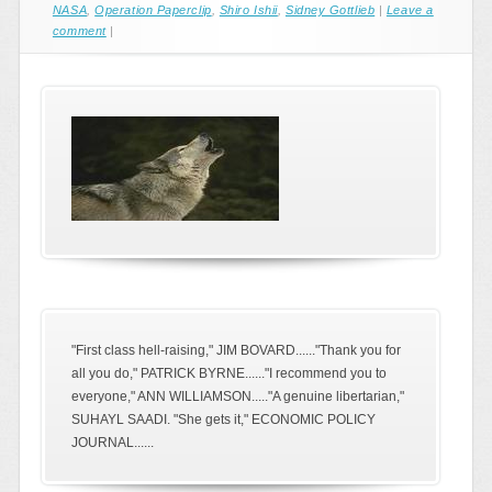
NASA
,
Operation Paperclip
,
Shiro Ishii
,
Sidney Gottlieb
|
Leave a
comment
|
"First class hell-raising," JIM BOVARD......"Thank you for
all you do," PATRICK BYRNE......"I recommend you to
everyone," ANN WILLIAMSON....."A genuine libertarian,"
SUHAYL SAADI. "She gets it," ECONOMIC POLICY
JOURNAL......