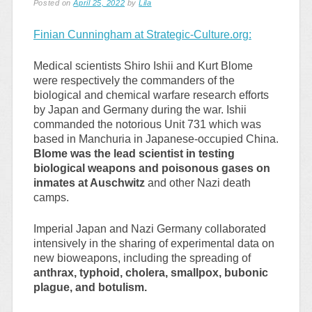
Posted on
April 25, 2022
by
Lila
Finian Cunningham at Strategic-Culture.org:
Medical scientists Shiro Ishii and Kurt Blome
were respectively the commanders of the
biological and chemical warfare research efforts
by Japan and Germany during the war. Ishii
commanded the notorious Unit 731 which was
based in Manchuria in Japanese-occupied China.
Blome was the lead scientist in testing
biological weapons and poisonous gases on
inmates at Auschwitz
and other Nazi death
camps.
Imperial Japan and Nazi Germany collaborated
intensively in the sharing of experimental data on
new bioweapons, including the spreading of
anthrax, typhoid, cholera, smallpox, bubonic
plague, and botulism.