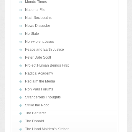
Mondo Times
National File
Nazi-Sociopaths
News Dissector
No State
Non-violent Jesus
Peace and Earth Justice
Peter Dale Scott
Project Human Beings First
Radical Academy
Reclaim the Media
Ron Paul Forums
Strangerous Thoughts
Strike the Root
The Banterer
The Donald
The Hand Maiden’s Kitchen