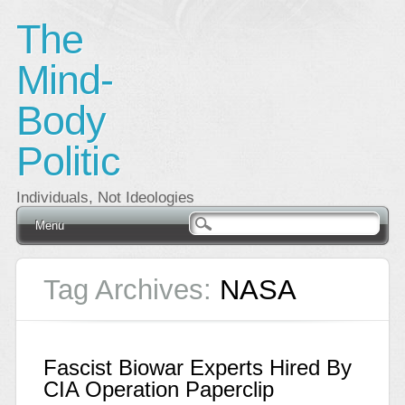
The
Mind-
Body
Politic
Individuals, Not Ideologies
Main menu
Skip
Menu
to
content
Tag Archives:
NASA
Fascist Biowar Experts Hired By
CIA Operation Paperclip