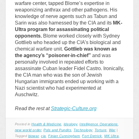
warfare center, tapped Blome’s expertise in
weaponizing anthrax and other pathogens. His
knowledge of nerve agents such as Tabun and
Sarin was also harnessed by the CIA and its
MK-
Ultra program for assassinating political
opponents.
Blome worked closely with Sydney
Gottlieb who headed up the CIA’s biological and
chemical warfare unit.
Gottlieb was known as
the agency’s “poisoner-in-chief”
and was
personally involved in repeated efforts to
assassinate Cuban leader Fidel Castro. Ironically,
the CIA man who was the son of Jewish
Hungarian immigrants ended up working with a
Nazi scientist who had experimented at
Auschwitz.
Read the rest at
Strategic-Culture.org
Posted in
Health & Medicine
,
Ideology
,
Intelligence Operations
,
new world order
,
Pols and Pundits
,
Technology
,
Torture
,
War
|
Tagged
biowar
,
cia
,
Finian Cunningham
,
Fort Detrick
,
MK Ultra
,