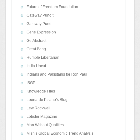
Future of Freedom Foundation
Gateway Pundit
Gateway Pundit
Gene Expression
GetAbstract
Great Bong
Humble Libertarian
India Uncut
Indians and Pakistanis for Ron Paul
ISGP
Knowledge Files
Leonardo Pisano’s Blog
Lew Rockwell
Lobster Magazine
Man Without Qualities
Mish’s Global Economic Trend Analysis