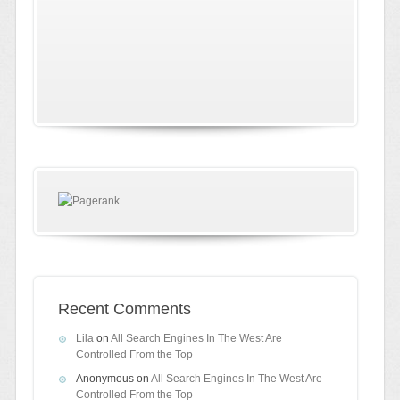
Recent Comments
Lila
on
All Search Engines In The West Are
Controlled From the Top
Anonymous
on
All Search Engines In The West Are
Controlled From the Top