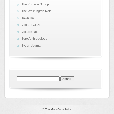
The Komisar Scoop
The Washington Note
Town Hall
Vigilant Citizen
Voltaire Net
Zero Anthropology
Zygon Journal
Search
for:
© The Mind-Body Politic