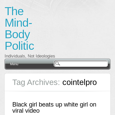
The
Mind-
Body
Politic
Individuals, Not Ideologies
Main menu
Skip
Menu
to
content
Tag Archives:
cointelpro
Black girl beats up white girl on
viral video