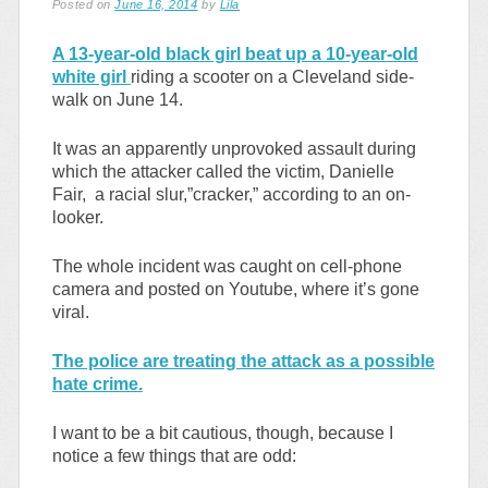
Posted on
June 16, 2014
by
Lila
A 13-year-old black girl beat up a 10-year-old
white girl
riding a scooter on a Cleveland side-
walk on June 14.
It was an apparently unprovoked assault during
which the attacker called the victim, Danielle
Fair, a racial slur,”cracker,” according to an on-
looker.
The whole incident was caught on cell-phone
camera and posted on Youtube, where it’s gone
viral.
The police are treating the attack as a possible
hate crime.
I want to be a bit cautious, though, because I
notice a few things that are odd: