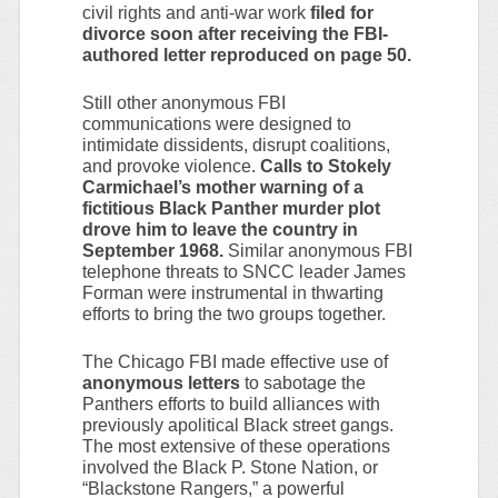
civil rights and anti-war work
filed for
divorce soon after receiving the FBI-
authored letter reproduced on page 50.
Still other anonymous FBI
communications were designed to
intimidate dissidents, disrupt coalitions,
and provoke violence.
Calls to Stokely
Carmichael’s mother warning of a
fictitious Black Panther murder plot
drove him to leave the country in
September 1968.
Similar anonymous FBI
telephone threats to SNCC leader James
Forman were instrumental in thwarting
efforts to bring the two groups together.
The Chicago FBI made effective use of
anonymous letters
to sabotage the
Panthers efforts to build alliances with
previously apolitical Black street gangs.
The most extensive of these operations
involved the Black P. Stone Nation, or
“Blackstone Rangers,” a powerful