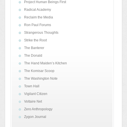
Project Human Beings First
Radical Academy
Reclaim the Media
Ron Paul Forums
Strangerous Thoughts
Strike the Root
The Banterer
The Donald
The Hand Maiden’s Kitchen
The Komisar Scoop
The Washington Note
Town Hall
Vigilant Citizen
Voltaire Net
Zero Anthropology
Zygon Journal