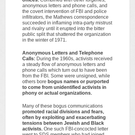
anonymous letters and phone calls, and
the covert intervention of FBI and police
infiltrators, the Mathews correspondence
succeeded in inflaming intra-party mistrust
and rivalry until it erupted into the bitter
public split that shattered the organization
in the winter of 1971.
Anonymous Letters and Telephone
Calls:
During the 1960s, activists received
a steady flow of anonymous letters and
phone calls which turn out to have been
from the FBI. Some were unsigned, while
others bore
bogus names or purported
to come from unidentified activists in
phony or actual organizations.
Many of these bogus communications
promoted racial divisions and fears,
often by exploiting and exacerbating
tensions between Jewish and Black
activists.
One such FBI-concocted letter
went to SDS members who had joined