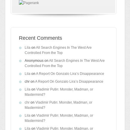
Recent Comments
Lila
on
All Search Engines In The West Are
Controlled From the Top
Anonymous
on
All Search Engines In The West Are
Controlled From the Top
Lila
on
A Report On Gonzalo Lira’s Disappearance
chr
on
A Report On Gonzalo Lira’s Disappearance
Lila
on
Vladimir Putin: Monster, Madman, or
Mastermind?
chr
on
Vladimir Putin: Monster, Madman, or
Mastermind?
Lila
on
Vladimir Putin: Monster, Madman, or
Mastermind?
Lila
on
Vladimir Putin: Monster, Madman, or