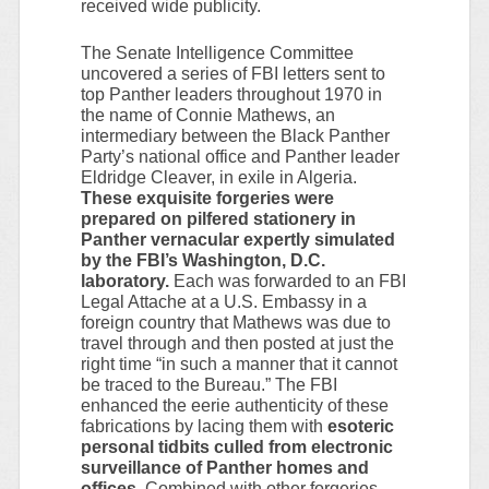
received wide publicity.
The Senate Intelligence Committee
uncovered a series of FBI letters sent to
top Panther leaders throughout 1970 in
the name of Connie Mathews, an
intermediary between the Black Panther
Party’s national office and Panther leader
Eldridge Cleaver, in exile in Algeria.
These exquisite forgeries were
prepared on pilfered stationery in
Panther vernacular expertly simulated
by the FBI’s Washington, D.C.
laboratory.
Each was forwarded to an FBI
Legal Attache at a U.S. Embassy in a
foreign country that Mathews was due to
travel through and then posted at just the
right time “in such a manner that it cannot
be traced to the Bureau.” The FBI
enhanced the eerie authenticity of these
fabrications by lacing them with
esoteric
personal tidbits culled from electronic
surveillance of Panther homes and
offices.
Combined with other forgeries,