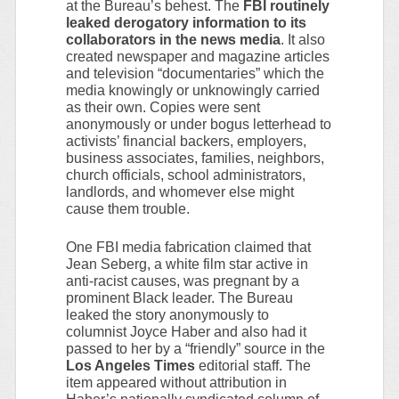
at the Bureau’s behest. The
FBI routinely
leaked derogatory information to its
collaborators in the news media
. It also
created newspaper and magazine articles
and television “documentaries” which the
media knowingly or unknowingly carried
as their own. Copies were sent
anonymously or under bogus letterhead to
activists’ financial backers, employers,
business associates, families, neighbors,
church officials, school administrators,
landlords, and whomever else might
cause them trouble.
One FBI media fabrication claimed that
Jean Seberg, a white film star active in
anti-racist causes, was pregnant by a
prominent Black leader. The Bureau
leaked the story anonymously to
columnist Joyce Haber and also had it
passed to her by a “friendly” source in the
Los Angeles Times
editorial staff. The
item appeared without attribution in