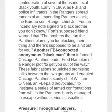
confederation of several thousand local
Black youth. Early in 1969, as FBI and
police infiltrators in the Rangers spread
rumors of an impending Panther attack,
the Bureau sent Ranger chief Jeff Fort an
incendiary note signed “a black brother
you don’t know.” Fort’s supposed friend
warned that “The brothers that run the
Panthers blame you for blocking their
thing and there’s supposed to be a hit out
for you.”
Another FBI-concocted
anonymous “black man” then
informed
Chicago Panther leader Fred Hampton of
a Ranger plot “to get you out of the way.”
These fabrications squelched promising
talks between the two groups and enabled
Chicago Panther security chief William
O’Neal, an FBI-paid
provocateur,
to
instigate a series of armed confrontations
from which the Panthers barely managed
to escape without serious casualties.
Pressure Through Employers,