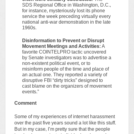
SDS Regional Office in Washington, D.C.,
for instance, mysteriously lost its phone
service the week preceding virtually every
national anti-war demonstration in the late
1960s.
Disinformation to Prevent or Disrupt
Movement Meetings and Activities:
A
favorite COINTELPRO tactic uncovered
by Senate investigators was to advertise a
non-existent political event, or to
misinform people of the time and place of
an actual one. They reported a variety of
disruptive FBI “dirty tricks” designed to
cast blame on the organizers of movement
events.”
Comment
Some of my experiences of internet harassment
over the past five years sound a lot like this stuff.
But in my case, I’m pretty sure that the people