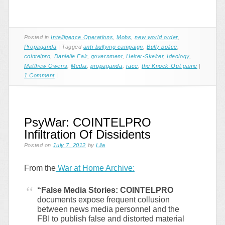
Posted in
Intelligence Operations
,
Mobs
,
new world order
,
Propaganda
|
Tagged
anti-bullying campaign
,
Bully police
,
cointelpro
,
Danielle Fair
,
government
,
Helter-Skelter
,
Ideology
,
Matthew Owens
,
Media
,
propaganda
,
race
,
the Knock-Out game
|
1 Comment
|
PsyWar: COINTELPRO
Infiltration Of Dissidents
Posted on
July 7, 2012
by
Lila
From the
War at Home Archive:
“False Media Stories: COINTELPRO
documents expose frequent collusion
between news media personnel and the
FBI to publish false and distorted material