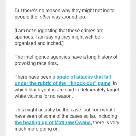
But there’s no reason why they might not incite
people the
other
way around too.
[I am not suggesting that these crimes are
spurious. I am saying they might well be
organized and incited.]
The intelligence agencies have a long history of
provoking race riots.
There have been
a
spate of attacks that fall
under the rubric of the “knock-out” game
,
in
which black youths are said to deliberately target
white victims for no reason.
This might actually be the case, but from what I
have seen of some of the cases so far, including
the beating up of Matthew Owens
, there is very
much more going on.