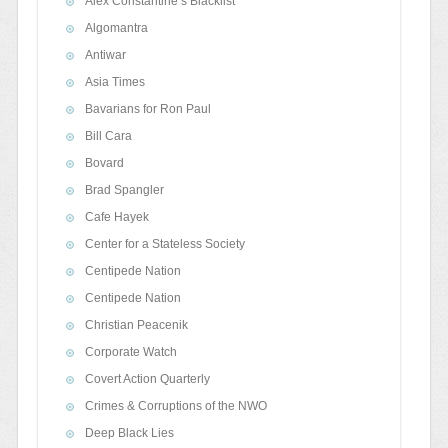
Alex Constantine’s Blacklist
Algomantra
Antiwar
Asia Times
Bavarians for Ron Paul
Bill Cara
Bovard
Brad Spangler
Cafe Hayek
Center for a Stateless Society
Centipede Nation
Centipede Nation
Christian Peacenik
Corporate Watch
Covert Action Quarterly
Crimes & Corruptions of the NWO
Deep Black Lies