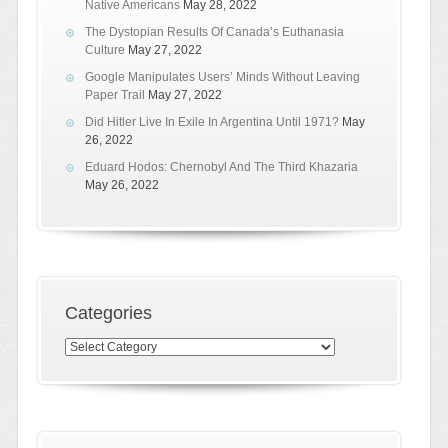
Native Americans
May 28, 2022
The Dystopian Results Of Canada’s Euthanasia
Culture
May 27, 2022
Google Manipulates Users’ Minds Without Leaving
Paper Trail
May 27, 2022
Did Hitler Live In Exile In Argentina Until 1971?
May
26, 2022
Eduard Hodos: Chernobyl And The Third Khazaria
May 26, 2022
Categories
Categories