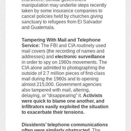
manipulation may underlie steps recently
taken by some insurance companies to
cancel policies held by churches giving
sanctuary to refugees from El Salvador
and Guatemala.
Tampering With Mail and Telephone
Service:
The FBI and CIA routinely used
mail covers (the recording of names and
addresses) and
electronic surveillance
in order to spy on 1960s movements. The
CIA alone admitted to photographing the
outside of 2.7 million pieces of first-class
mail during the 1960s and to opening
almost 215,000. Government agencies
also tampered with mail, altering,
delaying, or “disappearing” it.
Activists
were quick to blame one another, and
infiltrators easily exploited the situation
to exacerbate their tensions.
Dissidents’ telephone communications
often were similarly obstructed
. The