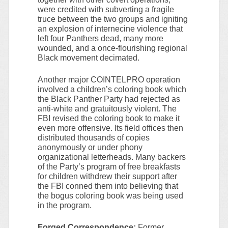
were credited with subverting a fragile
truce between the two groups and igniting
an explosion of internecine violence that
left four Panthers dead, many more
wounded, and a once-flourishing regional
Black movement decimated.
Another major COINTELPRO operation
involved a children’s coloring book which
the Black Panther Party had rejected as
anti-white and gratuitously violent. The
FBI revised the coloring book to make it
even more offensive. Its field offices then
distributed thousands of copies
anonymously or under phony
organizational letterheads. Many backers
of the Party’s program of free breakfasts
for children withdrew their support after
the FBI conned them into believing that
the bogus coloring book was being used
in the program.
Forged Correspondence:
Former