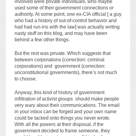
involved were private individuals, who maybe
used some of their government connections or
authority. At some point, one ex-CIA official [ a guy
who had a history of out-of-control behavior and
had had run-ins with the law] was actually writing
nasty stuff on this blog, and may have been
behind a few other things.
But the rest was private. Which suggests that
between corporations (correction: criminal
corporations) and government (correction:
unconstitutional governments), there’s not much
to choose.
Anyway, this kind of history of government
infiltration of activist groups should make people
very wary about their communications. The email
in your inbox can be forged and your own name
could be tacked onto things you never wrote.
With all the powers at their disposal, if the
government decided to frame someone, they