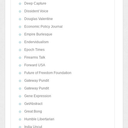
Deep Capture
Dissident Voice
Douglas Valentine
Economic Policy Journal
Empire Burlesque
Endervidualism
Epoch Times
Firearms Talk
Forward USA
Future of Freedom Foundation
Gateway Pundit
Gateway Pundit
Gene Expression
GetAbstract
Great Bong
Humble Libertarian
India Uncut