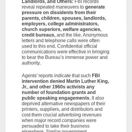
Landlords, and Others:
FBI records
reveal repeated maneuvers to
generate
pressure on dissidents from their
parents, children, spouses, landlords,
employers, college administrators,
church superiors, welfare agencies,
credit bureaus,
and the like. Anonymous
letters and telephone calls were often
used to this end. Confidential official
communications were effective in bringing
to bear the Bureau’s immense power and
authority.
Agents’ reports indicate that such
FBI
intervention denied Martin Luther King,
Jr., and other 1960s activists any
number of foundation grants and
public speaking engagements.
It also
deprived alternative newspapers of their
printers, suppliers, and distributors and
cost them crucial advertising revenues
when major record companies were
persuaded to take their business
elsewhere. Similar government