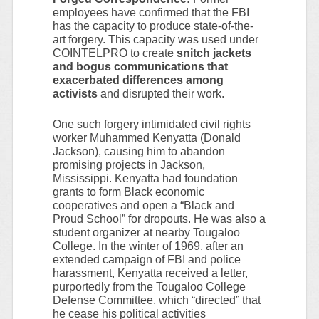
employees have confirmed that the FBI
has the capacity to produce state-of-the-
art forgery. This capacity was used under
COINTELPRO to creat
e snitch jackets
and bogus communications that
exacerbated differences among
activists
and disrupted their work.
One such forgery intimidated civil rights
worker Muhammed Kenyatta (Donald
Jackson), causing him to abandon
promising projects in Jackson,
Mississippi. Kenyatta had foundation
grants to form Black economic
cooperatives and open a “Black and
Proud School” for dropouts. He was also a
student organizer at nearby Tougaloo
College. In the winter of 1969, after an
extended campaign of FBI and police
harassment, Kenyatta received a letter,
purportedly from the Tougaloo College
Defense Committee, which “directed” that
he cease his political activities