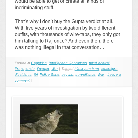
would be able to get or create all kinds of
incriminating stuff.
That’s why I don’t buy the Gupta verdict at all.
With five years of investigation by two different
outfits, with thousands of wire-taps, they only got
him talking to Raj once? And even then, there
was nothing illegal in that conversation….
Posted in
Cognition
,
Intelligence Operations
,
mind-control
,
Propaganda
,
Psyops
,
War
|
Tagged
black panthers
,
cointelpro
,
dissidents
,
fbi
,
Police State
,
psywar
,
surveillance
,
War
|
Leave a
comment
|