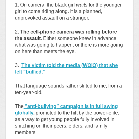
1. On camera, the black girl
waits
for the younger
girl to come riding along. It is a planned,
unprovoked assault on a stranger.
2.
The cell-phone camera was rolling before
the assault.
Either someone knew in advance
what was going to happen, or there is more going
on here than meets the eye.
3.
The victim told the media (WOIO) that she
felt “bullied.”
That language sounds rather stilted to me, from a
ten-year-old.
The
“anti-bullying” campaign is in full swing
globally
,
promoted to the hilt by the power-elite,
as a way to get young people fully involved in
snitching on their peers, elders, and family
members.