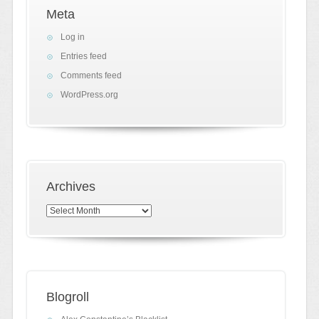
Meta
Log in
Entries feed
Comments feed
WordPress.org
Archives
Archives
Blogroll