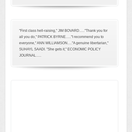
"First class hell-raising," JIM BOVARD......"Thank you for
all you do," PATRICK BYRNE......"I recommend you to
everyone," ANN WILLIAMSON....."A genuine libertarian,"
SUHAYL SAADI. "She gets it," ECONOMIC POLICY
JOURNAL......