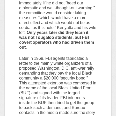
immediately. If he did not “heed our
diplomatic and well-thought-out warning,”
the committee would consider taking
measures “which would have a more
direct effect and which would not be as
cordial as this note.” Kenyatta and his wife
left.
Only years later did they learn it
was not Tougaloo students, but FBI
covert operators who had driven them
out.
Later in 1969, FBI agents fabricated a
letter to the mainly white organizers of a
proposed Washington, D.C. anti-war rally
demanding that they pay the local Black
community a $20,000 “security bond.”
This attempted extortion was composed in
the name of the local Black United Front
(BUF) and signed with the forged
signature of its leader. FBI informers
inside the BUF then tried to get the group
to back such a demand, and Bureau
contacts in the media made sure the story