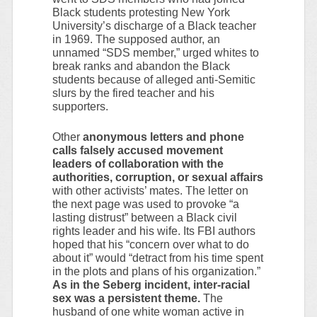
Black students protesting New York
University’s discharge of a Black teacher
in 1969. The supposed author, an
unnamed “SDS member,” urged whites to
break ranks and abandon the Black
students because of alleged anti-Semitic
slurs by the fired teacher and his
supporters.
Other
anonymous letters and phone
calls falsely accused movement
leaders of collaboration with the
authorities, corruption, or sexual affairs
with other activists’ mates. The letter on
the next page was used to provoke “a
lasting distrust” between a Black civil
rights leader and his wife. Its FBI authors
hoped that his “concern over what to do
about it” would “detract from his time spent
in the plots and plans of his organization.”
As in the Seberg incident, inter-racial
sex was a persistent theme.
The
husband of one white woman active in