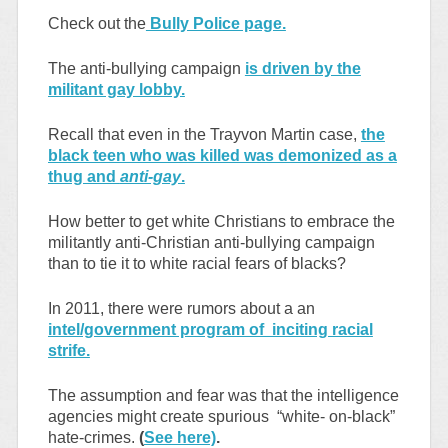
Check out the
Bully Police page.
The anti-bullying campaign
is driven by the
militant gay lobby.
Recall that even in the Trayvon Martin case,
the
black teen who was killed was demonized as a
thug and
anti-gay
.
How better to get white Christians to embrace the
militantly anti-Christian anti-bullying campaign
than to tie it to white racial fears of blacks?
In 2011, there were rumors about a an
intel/government program of inciting racial
strife.
The assumption and fear was that the intelligence
agencies might create spurious “white- on-black”
hate-crimes.
(
See here)
.