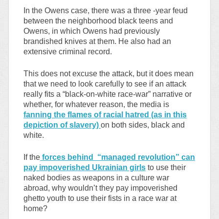
In the Owens case, there was a three -year feud
between the neighborhood black teens and
Owens, in which Owens had previously
brandished knives at them. He also had an
extensive criminal record.
This does not excuse the attack, but it does mean
that we need to look carefully to see if an attack
really fits a “black-on-white race-war” narrative or
whether, for whatever reason, the media is
fanning the flames of racial hatred (as in this
depiction of slavery)
on both sides, black and
white.
If the
forces behind “managed revolution” can
pay impoverished Ukrainian girls
to use their
naked bodies as weapons in a culture war
abroad, why wouldn’t they pay impoverished
ghetto youth to use their fists in a race war at
home?