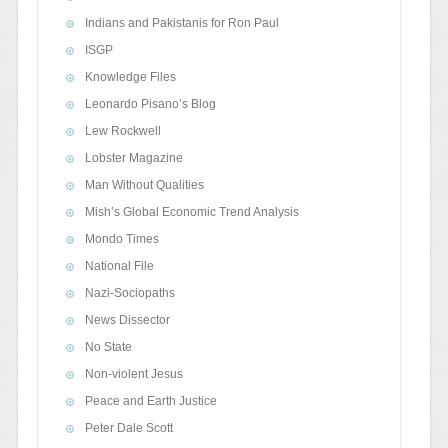
Indians and Pakistanis for Ron Paul
ISGP
Knowledge Files
Leonardo Pisano’s Blog
Lew Rockwell
Lobster Magazine
Man Without Qualities
Mish’s Global Economic Trend Analysis
Mondo Times
National File
Nazi-Sociopaths
News Dissector
No State
Non-violent Jesus
Peace and Earth Justice
Peter Dale Scott