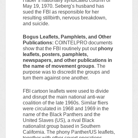
Haber’s nationally syndicated column of
May 19, 1970. Seberg’s husband has
sued the FBI as responsible for her
resulting stillbirth, nervous breakdown,
and suicide.
Bogus Leaflets, Pamphlets, and Other
Publications:
COINTELPRO documents
show that the FBI routinely put out
phony
leaflets, posters, pamphlets,
newspapers, and other publications in
the name of movement groups
. The
purpose was to discredit the groups and
turn them against one another.
FBI cartoon leaflets were used to divide
and disrupt the main national anti-war
coalition of the late 1960s. Similar fliers
were circulated in 1968 and 1969 in the
name of the Black Panthers and the
United Slaves (US), a rival Black
nationalist group based in Southern
California. The phony Panther/US leaflets,
together with other covert operations,