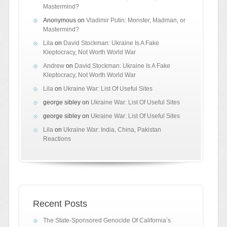
Mastermind?
Anonymous
on
Vladimir Putin: Monster, Madman, or
Mastermind?
Lila
on
David Stockman: Ukraine Is A Fake
Kleptocracy, Not Worth World War
Andrew
on
David Stockman: Ukraine Is A Fake
Kleptocracy, Not Worth World War
Lila
on
Ukraine War: List Of Useful Sites
george sibley
on
Ukraine War: List Of Useful Sites
george sibley
on
Ukraine War: List Of Useful Sites
Lila
on
Ukraine War: India, China, Pakistan
Reactions
Recent Posts
The State-Sponsored Genocide Of California’s