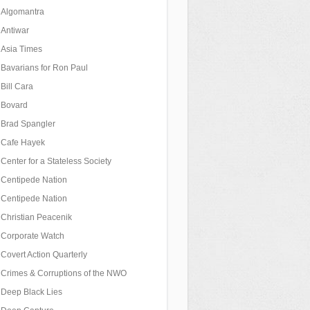
Algomantra
Antiwar
Asia Times
Bavarians for Ron Paul
Bill Cara
Bovard
Brad Spangler
Cafe Hayek
Center for a Stateless Society
Centipede Nation
Centipede Nation
Christian Peacenik
Corporate Watch
Covert Action Quarterly
Crimes & Corruptions of the NWO
Deep Black Lies