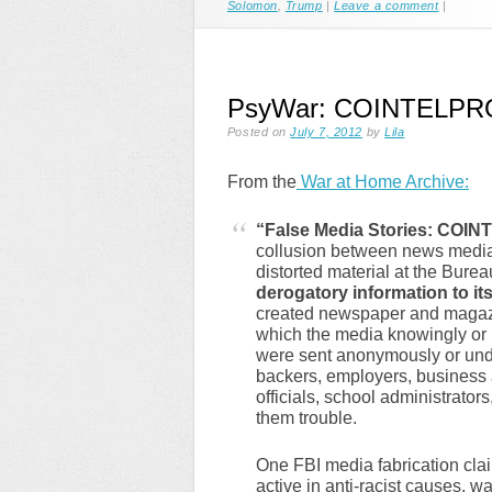
Solomon
,
Trump
|
Leave a comment
|
PsyWar: COINTELPRO In
Posted on
July 7, 2012
by
Lila
From the
War at Home Archive:
“False Media Stories: COI
collusion between news media 
distorted material at the Bure
derogatory information to it
created newspaper and magazin
which the media knowingly or 
were sent anonymously or under
backers, employers, business 
officials, school administrato
them trouble.
One FBI media fabrication clai
active in anti-racist causes, 