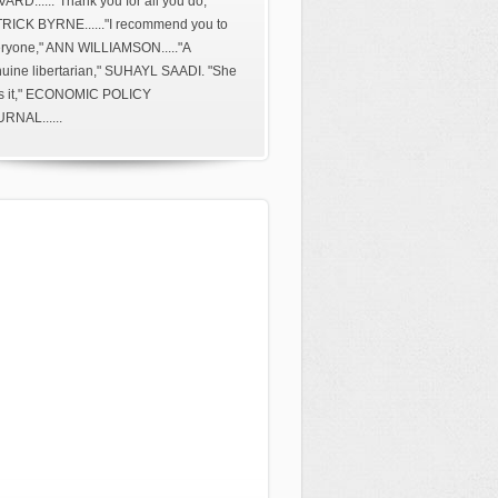
ARD......"Thank you for all you do,"
RICK BYRNE......"I recommend you to
ryone," ANN WILLIAMSON....."A
uine libertarian," SUHAYL SAADI. "She
s it," ECONOMIC POLICY
RNAL......