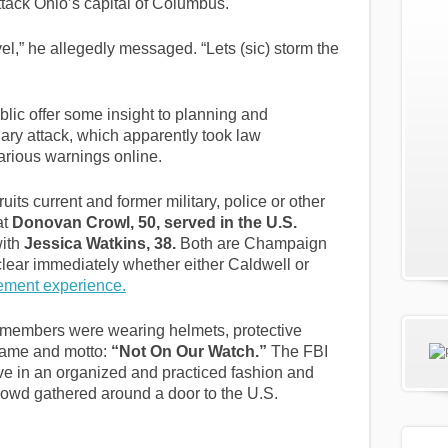
tack Ohio’s capital of Columbus.
vel,” he allegedly messaged. “Lets (sic) storm the
lic offer some insight to planning and
ary attack, which apparently took law
arious warnings online.
its current and former military, police or other
at
Donovan Crowl, 50, served in the U.S.
with
Jessica Watkins, 38.
Both are Champaign
 clear immediately whether either Caldwell or
cement experience.
members were wearing helmets, protective
 name and motto:
“Not On Our Watch.”
The FBI
ve in an organized and practiced fashion and
 crowd gathered around a door to the U.S.