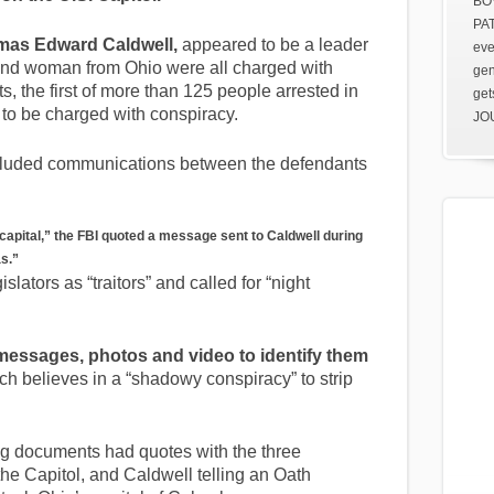
BOV
PAT
as Edward Caldwell,
appeared to be a leader
eve
 and woman from Ohio were all charged with
gen
s, the first of more than 125 people arrested in
get
 to be charged with conspiracy.
JOU
included communications between the defendants
capital,” the FBI quoted a message sent to Caldwell during
as.”
lators as “traitors” and called for “night
messages, photos and video to identify them
h believes in a “shadowy conspiracy” to strip
g documents had quotes with the three
he Capitol, and Caldwell telling an Oath