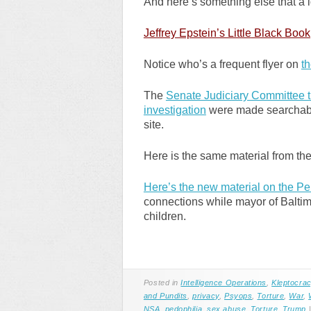
And here’s something else that a l
Jeffrey Epstein’s Little
Black Book
Notice who’s a frequent flyer on
th
The
Senate Judiciary Committee tr
investigation
were made searchable 
site.
Here is the same material from th
Here’s the new material on the Pe
connections while mayor of Baltimo
children.
Posted in
Intelligence Operations
,
Kleptocra
and Pundits
,
privacy
,
Psyops
,
Torture
,
War
,
NSA
,
pedophilia
,
sex abuse
,
Torture
,
Trump