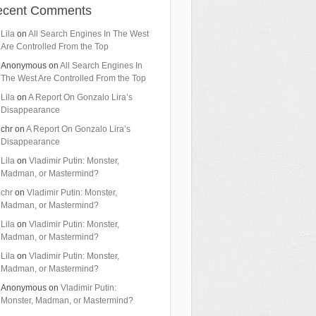
ecent Comments
Lila
on
All Search Engines In The West
Are Controlled From the Top
Anonymous
on
All Search Engines In
The West Are Controlled From the Top
Lila
on
A Report On Gonzalo Lira’s
Disappearance
chr
on
A Report On Gonzalo Lira’s
Disappearance
Lila
on
Vladimir Putin: Monster,
Madman, or Mastermind?
chr
on
Vladimir Putin: Monster,
Madman, or Mastermind?
Lila
on
Vladimir Putin: Monster,
Madman, or Mastermind?
Lila
on
Vladimir Putin: Monster,
Madman, or Mastermind?
Anonymous
on
Vladimir Putin:
Monster, Madman, or Mastermind?