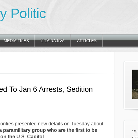
 Politic
MEDIA FILES
LILA RAJIVA
ARTICLES
d To Jan 6 Arrests, Sedition
rities presented new details on Tuesday about
 paramilitary group who are the first to be
"Fi
on the U.S. Capitol.