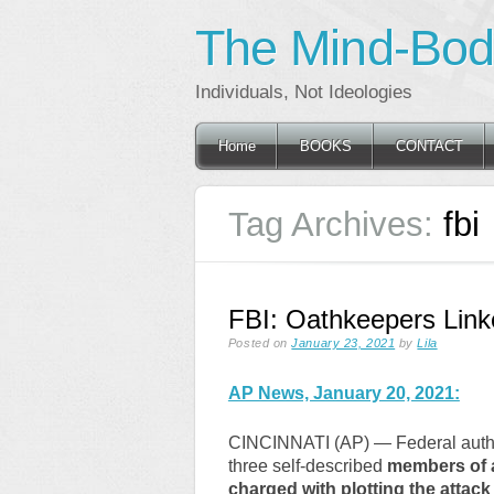
The Mind-Body
Individuals, Not Ideologies
Main menu
Skip
Home
BOOKS
CONTACT
to
content
Tag Archives:
fbi
FBI: Oathkeepers Linke
Posted on
January 23, 2021
by
Lila
AP News, January 20, 2021:
CINCINNATI (AP) — Federal autho
three self-described
members of a
charged with plotting the attack 