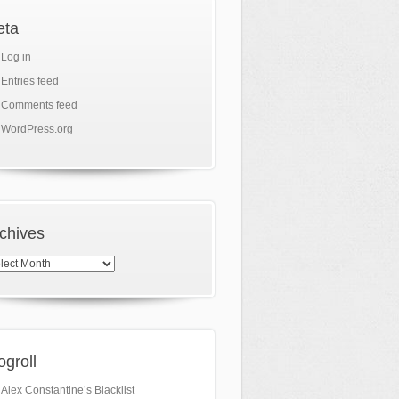
eta
Log in
Entries feed
Comments feed
WordPress.org
chives
hives
ogroll
Alex Constantine’s Blacklist