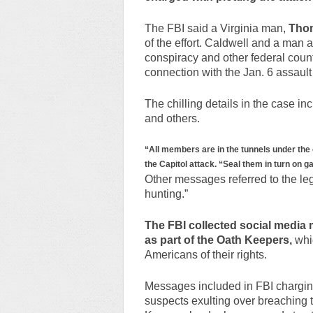
The FBI said a Virginia man,
Thom
of the effort. Caldwell and a man
conspiracy and other federal count
connection with the Jan. 6 assault
The chilling details in the case 
and others.
“All members are in the tunnels under the 
the Capitol attack. “Seal them in turn on g
Other messages referred to the legis
hunting.”
The FBI collected social media 
as part of the Oath Keepers,
whic
Americans of their rights.
Messages included in FBI chargin
suspects exulting over breaching t