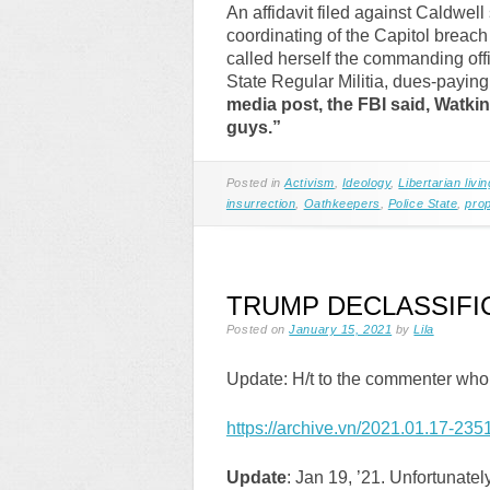
An affidavit filed against Caldwell
coordinating of the Capitol breac
called herself the commanding off
State Regular Militia, dues-payin
media post, the FBI said, Watki
guys.”
Posted in
Activism
,
Ideology
,
Libertarian livin
insurrection
,
Oathkeepers
,
Police State
,
pro
TRUMP DECLASSIFI
Posted on
January 15, 2021
by
Lila
Update: H/t to the commenter who
https://archive.vn/2021.01.17-2351
Update
: Jan 19, ’21. Unfortunatel