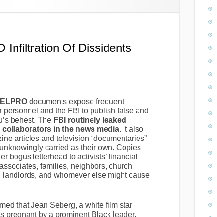
filtration Of Dissidents
NTELPRO
documents expose frequent
personnel and the FBI to publish false and
au’s behest. The
FBI routinely leaked
s collaborators in the news media
. It also
e articles and television “documentaries”
unknowingly carried as their own. Copies
 bogus letterhead to activists’ financial
associates, families, neighbors, church
rs, landlords, and whomever else might cause
med that Jean Seberg, a white film star
was pregnant by a prominent Black leader.