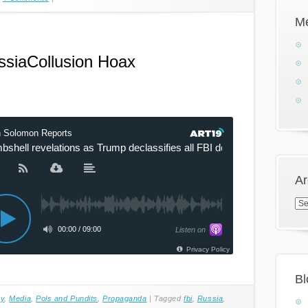
M
ssiaCollusion Hoax
Ar
Arc
Bl
cy
,
Media
,
Pols and Pundits
,
Propaganda
|
Tagged
fbi
,
Russia
,