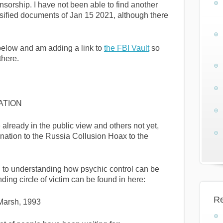
sorship. I have not been able to find another
lassified documents of Jan 15 2021, although there
 below and am adding a link to
the FBI Vault
so
there.
ATION
lready in the public view and others not yet,
ation to the Russia Collusion Hoax to the
 to understanding how psychic control can be
ding circle of victim can be found in here:
Re
 Marsh, 1993