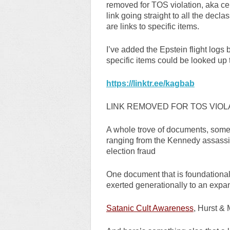
removed for TOS violation, aka cen
link going straight to all the dec
are links to specific items.
I’ve added the Epstein flight logs
specific items could be looked up 
https://linktr.ee/kagbab
LINK REMOVED FOR TOS VIOL
A whole trove of documents, some a
ranging from the Kennedy assassin
election fraud
One document that is foundational
exerted generationally to an expan
Satanic Cult Awareness
, Hurst &