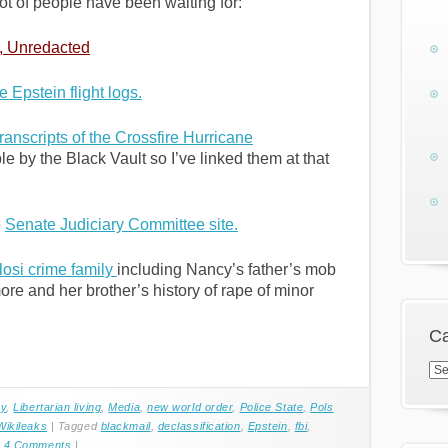
ot of people have been waiting for:
, Unredacted
e Epstein flight logs.
anscripts of the Crossfire Hurricane
by the Black Vault so I’ve linked them at that
e
Senate Judiciary Committee site.
losi crime family
including Nancy’s father’s mob
re and her brother’s history of rape of minor
Ca
Cat
cy
,
Libertarian living
,
Media
,
new world order
,
Police State
,
Pols
Wikileaks
|
Tagged
blackmail
,
declassification
,
Epstein
,
fbi
,
|
4 Comments
|