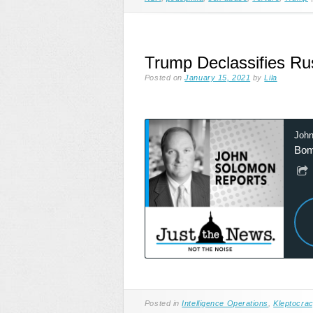
Trump Declassifies Ru
Posted on
January 15, 2021
by
Lila
Posted in
Intelligence Operations
,
Kleptocra