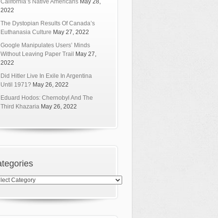
California’s Native Americans
May 28,
2022
The Dystopian Results Of Canada’s
Euthanasia Culture
May 27, 2022
Google Manipulates Users’ Minds
Without Leaving Paper Trail
May 27,
2022
Did Hitler Live In Exile In Argentina
Until 1971?
May 26, 2022
Eduard Hodos: Chernobyl And The
Third Khazaria
May 26, 2022
tegories
egories