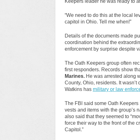
Keepers leader he was ready to at
“We need to do this at the local le
capitol in Ohio. Tell me when!”
Details of the documents made pub
coordination behind the extraordin
enforcement by surprise despite v
The Oath Keepers group often recru
first responders. Records show th
Marines.
He was arrested along 
County, Ohio, residents. It wasn’t
Watkins has
military or law enfor
The FBI said some Oath Keepers 
vests and items with the group’s
also said that they seemed to “mo
force their way to the front of the
Capitol.”