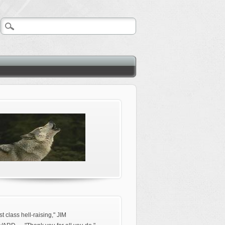
rst class hell-raising," JIM