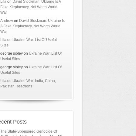
Lila
on
David Stockman: Ukraine Is A
Fake Kleptocracy, Not Worth World
War
Andrew
on
David Stockman: Ukraine Is
A Fake Kleptocracy, Not Worth World
War
Lila
on
Ukraine War: List Of Useful
Sites
george sibley
on
Ukraine War: List Of
Useful Sites
george sibley
on
Ukraine War: List Of
Useful Sites
Lila
on
Ukraine War: India, China,
Pakistan Reactions
cent Posts
The State-Sponsored Genocide Of