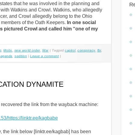
 states that he was involved in the planning and
R
h with Watkins and Crowl. Watkins, who allegedly
icer, and Crowl allegedly belong to the Ohio
g members of the Oath Keepers.
In one social
ns pictured Crowl and called him “one of my
g
,
Mobs
,
new world order
,
War
|
Tagged
capitol
,
conspiracy
,
fbi
,
paganda
,
sedition
|
Leave a comment
|
CATION DYNAMITE
 recovered the link from the wayback machine:
53/https://linktr.ee/kagbabe
y, the link below [linktr.ee/kagbab] has been