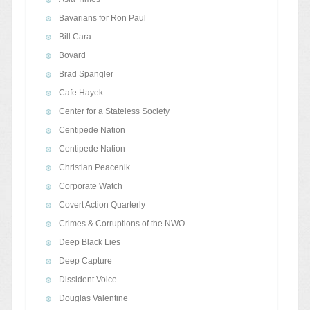
Bavarians for Ron Paul
Bill Cara
Bovard
Brad Spangler
Cafe Hayek
Center for a Stateless Society
Centipede Nation
Centipede Nation
Christian Peacenik
Corporate Watch
Covert Action Quarterly
Crimes & Corruptions of the NWO
Deep Black Lies
Deep Capture
Dissident Voice
Douglas Valentine