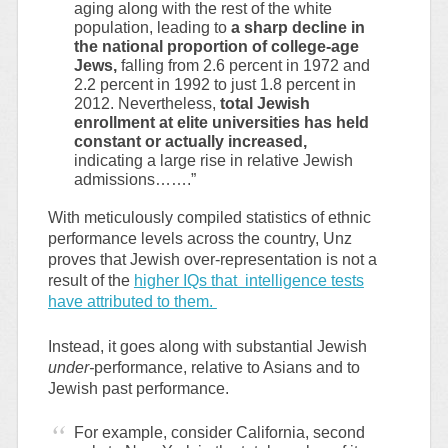
aging along with the rest of the white
population, leading to
a sharp decline in
the national proportion of college-age
Jews,
falling from 2.6 percent in 1972 and
2.2 percent in 1992 to just 1.8 percent in
2012. Nevertheless,
total Jewish
enrollment at elite universities has held
constant or actually increased,
indicating a large rise in relative Jewish
admissions…….”
With meticulously compiled statistics of ethnic
performance levels across the country, Unz
proves that Jewish over-representation is not a
result of the
higher IQs that intelligence tests
have attributed to them.
Instead, it goes along with substantial Jewish
under-
performance, relative to Asians and to
Jewish past performance.
For example, consider California, second