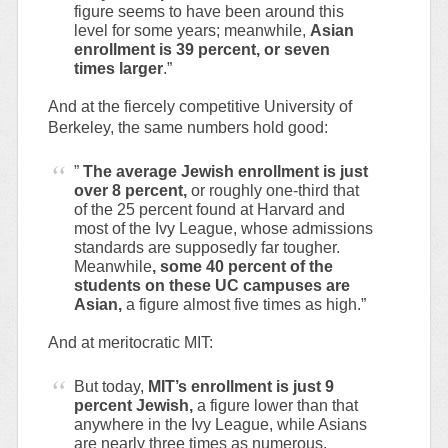
figure seems to have been around this
level for some years; meanwhile,
Asian
enrollment is 39 percent, or seven
times larger
.”
And at the fiercely competitive University of
Berkeley, the same numbers hold good:
”
The average Jewish enrollment is just
over 8 percent,
or roughly one-third that
of the 25 percent found at Harvard and
most of the Ivy League, whose admissions
standards are supposedly far tougher.
Meanwhile
, some 40 percent of the
students on these UC campuses are
Asian,
a figure almost five times as high.”
And at meritocratic MIT:
But today,
MIT’s enrollment is just 9
percent Jewish,
a figure lower than that
anywhere in the Ivy League, while Asians
are nearly three times as numerous,