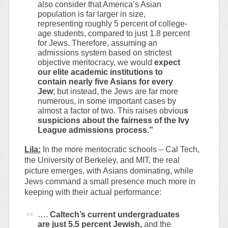
also consider that America’s Asian
population is far larger in size,
representing roughly 5 percent of college-
age students, compared to just 1.8 percent
for Jews. Therefore, assuming an
admissions system based on strictest
objective meritocracy, we would
expect
our elite academic institutions to
contain nearly five Asians for every
Jew
; but instead, the Jews are far more
numerous, in some important cases by
almost a factor of two. This raises obviou
s
suspicions about the fairness of the Ivy
League admissions process.”
Lila:
In the more meritocratic schools – Cal Tech,
the University of Berkeley, and MIT, the real
picture emerges, with Asians dominating, while
Jews command a small presence much more in
keeping with their actual performance:
….
Caltech’s current undergraduates
are just 5.5 percent Jewish,
and the