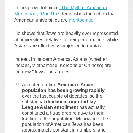
In this powerful piece,
The Myth of American
Meritocracy, Ron Unz
demolishes the notion that
American universities are
meritocratic .
He shows that Jews are heavily over-represented
at universities, relative to their performance, while
Asians are effectively subjected to quotas.
Indeed, in modern America, Asians (whether
Indians, Vietnamese, Koreans or Chinese) are
the new “Jews,” he argues:
As noted earlier
, America’s Asian
population has been growing rapidly
over the last couple of decades, so the
substantial
decline in reported Ivy
League Asian enrollment
has actually
constituted a huge drop relative to their
fraction of the population. Meanwhile, the
population of American Jews has been
approximately constant in numbers, and