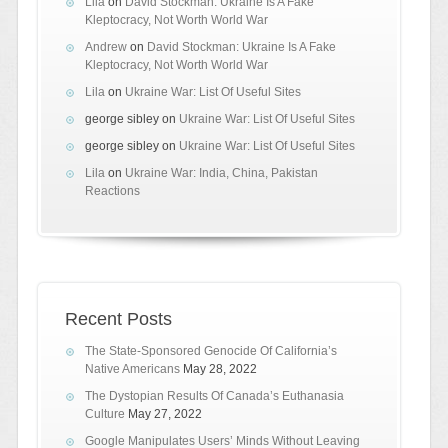
Lila
on
David Stockman: Ukraine Is A Fake
Kleptocracy, Not Worth World War
Andrew
on
David Stockman: Ukraine Is A Fake
Kleptocracy, Not Worth World War
Lila
on
Ukraine War: List Of Useful Sites
george sibley
on
Ukraine War: List Of Useful Sites
george sibley
on
Ukraine War: List Of Useful Sites
Lila
on
Ukraine War: India, China, Pakistan
Reactions
Recent Posts
The State-Sponsored Genocide Of California’s
Native Americans
May 28, 2022
The Dystopian Results Of Canada’s Euthanasia
Culture
May 27, 2022
Google Manipulates Users’ Minds Without Leaving