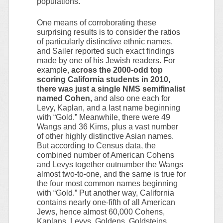
populations.
One means of corroborating these
surprising results is to consider the ratios
of particularly distinctive ethnic names,
and Sailer reported such exact findings
made by one of his Jewish readers. For
example,
across the 2000-odd top
scoring California students in 2010,
there was just a single NMS semifinalist
named Cohen,
and also one each for
Levy, Kaplan, and a last name beginning
with “Gold.” Meanwhile, there were 49
Wangs and 36 Kims, plus a vast number
of other highly distinctive Asian names.
But according to Census data, the
combined number of American Cohens
and Levys together outnumber the Wangs
almost two-to-one, and the same is true for
the four most common names beginning
with “Gold.” Put another way, California
contains nearly one-fifth of all American
Jews, hence almost 60,000 Cohens,
Kaplans, Levys, Goldens, Goldsteins,