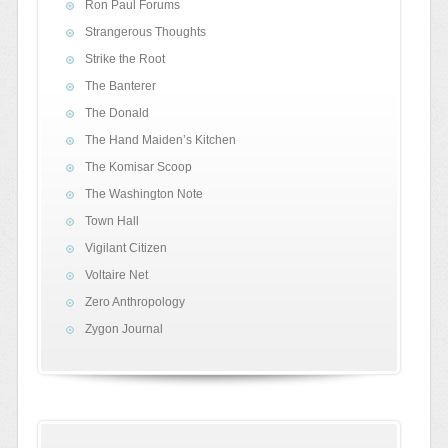
Ron Paul Forums
Strangerous Thoughts
Strike the Root
The Banterer
The Donald
The Hand Maiden’s Kitchen
The Komisar Scoop
The Washington Note
Town Hall
Vigilant Citizen
Voltaire Net
Zero Anthropology
Zygon Journal