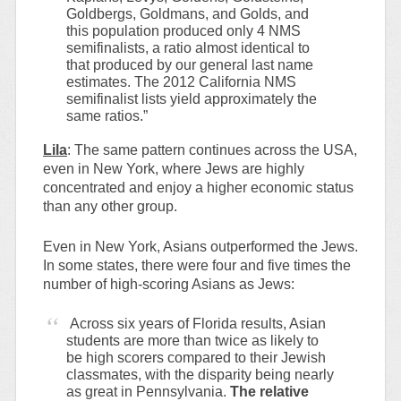
Goldbergs, Goldmans, and Golds, and
this population produced only 4 NMS
semifinalists, a ratio almost identical to
that produced by our general last name
estimates. The 2012 California NMS
semifinalist lists yield approximately the
same ratios.”
Lila
: The same pattern continues across the USA,
even in New York, where Jews are highly
concentrated and enjoy a higher economic status
than any other group.
Even in New York, Asians outperformed the Jews.
In some states, there were four and five times the
number of high-scoring Asians as Jews:
Across six years of Florida results, Asian
students are more than twice as likely to
be high scorers compared to their Jewish
classmates, with the disparity being nearly
as great in Pennsylvania.
The relative