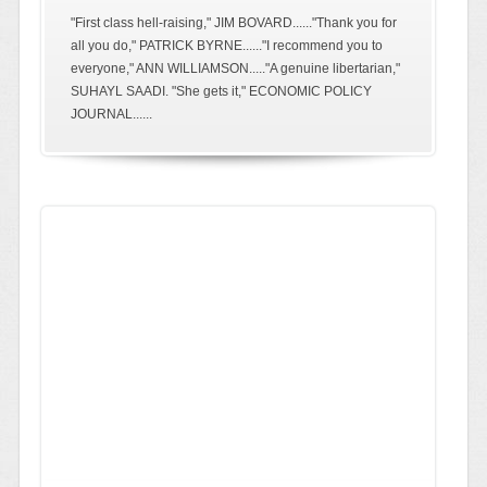
"First class hell-raising," JIM BOVARD......"Thank you for
all you do," PATRICK BYRNE......"I recommend you to
everyone," ANN WILLIAMSON....."A genuine libertarian,"
SUHAYL SAADI. "She gets it," ECONOMIC POLICY
JOURNAL......