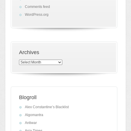
Comments feed
WordPress.org
Archives
Archives
Blogroll
Alex Constantine’s Blacklist
Algomantra
Antiwar
Asia Times