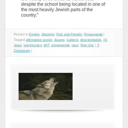
despite the school being located in one of
the most heavily Jewish parts of the
country.”
Posted in
Empire
,
Ideology
,
Pols and Pundits
,
Propaganda
|
Tagged
affirmative action
,
Asians
,
Caltech
,
discrimination
,
IQ
,
Jews
,
meritocracy
,
MIT
,
propaganda
,
race
,
Ron Unz
|
3
Comments
|