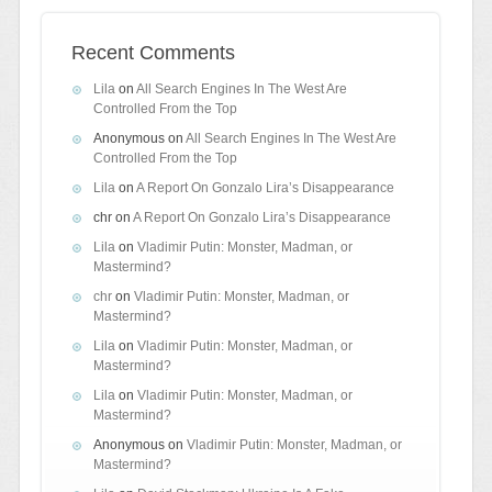
Recent Comments
Lila
on
All Search Engines In The West Are
Controlled From the Top
Anonymous
on
All Search Engines In The West Are
Controlled From the Top
Lila
on
A Report On Gonzalo Lira’s Disappearance
chr
on
A Report On Gonzalo Lira’s Disappearance
Lila
on
Vladimir Putin: Monster, Madman, or
Mastermind?
chr
on
Vladimir Putin: Monster, Madman, or
Mastermind?
Lila
on
Vladimir Putin: Monster, Madman, or
Mastermind?
Lila
on
Vladimir Putin: Monster, Madman, or
Mastermind?
Anonymous
on
Vladimir Putin: Monster, Madman, or
Mastermind?