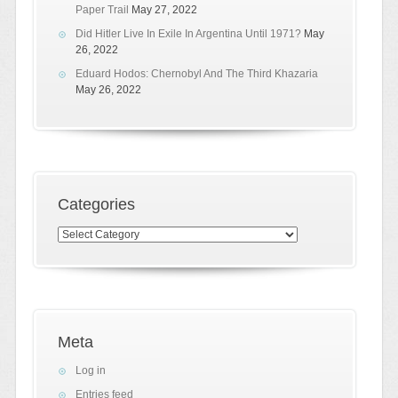
Paper Trail
May 27, 2022
Did Hitler Live In Exile In Argentina Until 1971?
May
26, 2022
Eduard Hodos: Chernobyl And The Third Khazaria
May 26, 2022
Categories
Categories
Meta
Log in
Entries feed