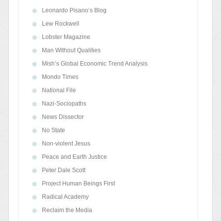
Leonardo Pisano’s Blog
Lew Rockwell
Lobster Magazine
Man Without Qualities
Mish’s Global Economic Trend Analysis
Mondo Times
National File
Nazi-Sociopaths
News Dissector
No State
Non-violent Jesus
Peace and Earth Justice
Peter Dale Scott
Project Human Beings First
Radical Academy
Reclaim the Media