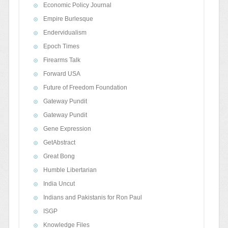
Economic Policy Journal
Empire Burlesque
Endervidualism
Epoch Times
Firearms Talk
Forward USA
Future of Freedom Foundation
Gateway Pundit
Gateway Pundit
Gene Expression
GetAbstract
Great Bong
Humble Libertarian
India Uncut
Indians and Pakistanis for Ron Paul
ISGP
Knowledge Files