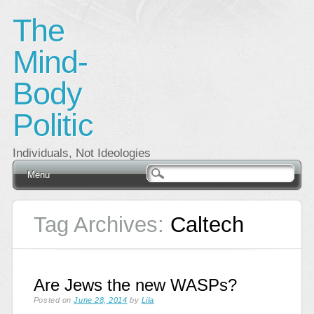
The
Mind-
Body
Politic
Individuals, Not Ideologies
Main menu
Skip
Menu
to
content
Tag Archives:
Caltech
Are Jews the new WASPs?
Posted on
June 28, 2014
by
Lila