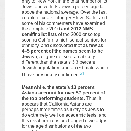
only to New York in the total number of its
Jews, and with its Jewish percentage far
above the national average. Over the last
couple of years, blogger Steve Sailer and
some of his commenters have examined
the complete
2010 and 2012 NMS
semifinalist lists
of the 2000 or so top-
scoring California high school seniors for
ethnicity, and discovered that
as few as
4–5 percent of the names seem to be
Jewish
, a figure not so dramatically
different than the state’s 3.3 percent
Jewish population, and an estimate which
54
I have personally confirmed.
Meanwhile, the state’s 13 percent
Asians account for over 57 percent of
the top performing students.
Thus, it
appears that California Asians are
perhaps three times as likely as Jews to
do extremely well on academic tests, and
this result remains unchanged if we adjust
for the age distributions of the two