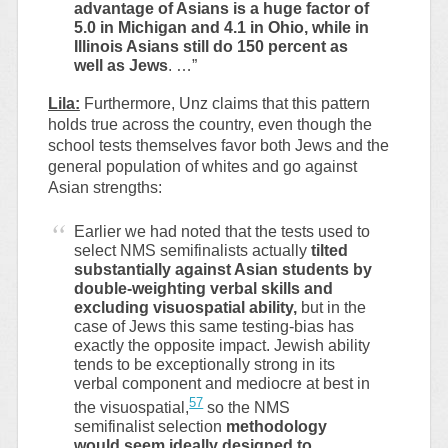
advantage of Asians is a huge factor of
5.0 in Michigan and 4.1 in Ohio, while in
Illinois Asians still do 150 percent as
well as Jews
. …”
Lila:
Furthermore, Unz claims that this pattern
holds true across the country, even though the
school tests themselves favor both Jews and the
general population of whites and go against
Asian strengths:
Earlier we had noted that the tests used to
select NMS semifinalists actually
tilted
substantially against Asian students by
double-weighting verbal skills and
excluding visuospatial ability,
but in the
case of Jews this same testing-bias has
exactly the opposite impact. Jewish ability
tends to be exceptionally strong in its
verbal component and mediocre at best in
57
the visuospatial,
so the NMS
semifinalist selection
methodology
would seem ideally designed to