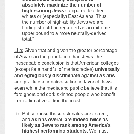
absolutely maximize the number of
high-scoring Jews
compared to other
whites or (especially) East Asians. Thus,
the number of high-ability Jews we are
finding should be regarded as an extreme
upper bound to a more neutrally-derived
total.”
Lila:
Given that and given the greater percentage
of Asians in the population than Jews, the
inescapable conclusion is that American colleges
(except for a handful of meritocracies)
universally
and egregiously discriminate against Asians
and practice affirmative action in favor of Jews,
even while the media and public believe that it is
foreigners and dark-skinned people who benefit
from affirmative action the most.
But suppose these estimates are correct,
and
Asians overall are indeed twice as
likely as Jews to rank among America’s
highest performing students.
We must