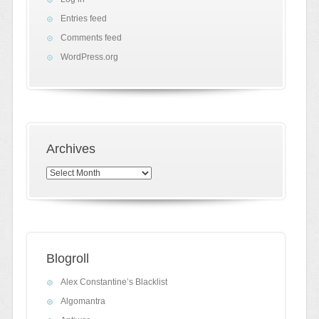
Entries feed
Comments feed
WordPress.org
Archives
Archives
Blogroll
Alex Constantine’s Blacklist
Algomantra