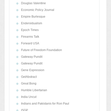
Douglas Valentine
Economic Policy Journal
Empire Burlesque
Endervidualism
Epoch Times
Firearms Talk
Forward USA
Future of Freedom Foundation
Gateway Pundit
Gateway Pundit
Gene Expression
GetAbstract
Great Bong
Humble Libertarian
India Uncut
Indians and Pakistanis for Ron Paul
ISGP