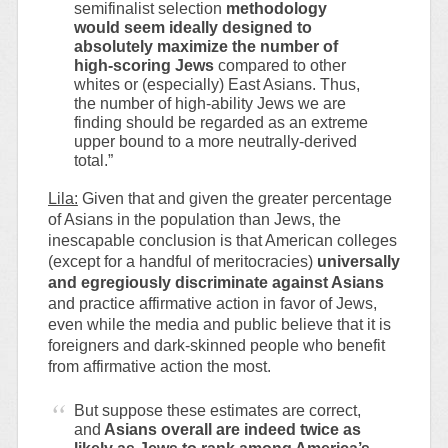
semifinalist selection
methodology
would seem ideally designed to
absolutely maximize the number of
high-scoring Jews
compared to other
whites or (especially) East Asians. Thus,
the number of high-ability Jews we are
finding should be regarded as an extreme
upper bound to a more neutrally-derived
total.”
Lila:
Given that and given the greater percentage
of Asians in the population than Jews, the
inescapable conclusion is that American colleges
(except for a handful of meritocracies)
universally
and egregiously discriminate against Asians
and practice affirmative action in favor of Jews,
even while the media and public believe that it is
foreigners and dark-skinned people who benefit
from affirmative action the most.
But suppose these estimates are correct,
and
Asians overall are indeed twice as