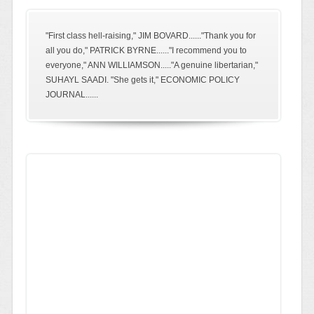
"First class hell-raising," JIM BOVARD......"Thank you for
all you do," PATRICK BYRNE......"I recommend you to
everyone," ANN WILLIAMSON....."A genuine libertarian,"
SUHAYL SAADI. "She gets it," ECONOMIC POLICY
JOURNAL......