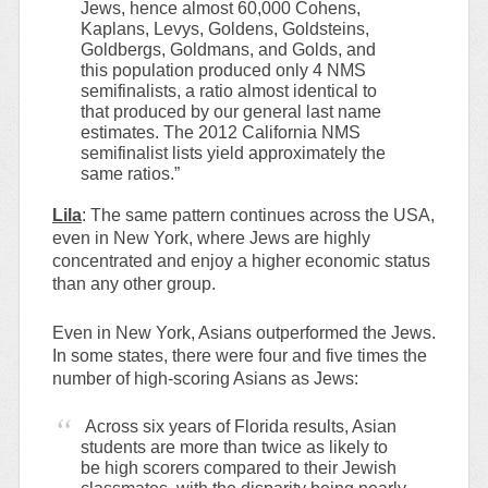
Jews, hence almost 60,000 Cohens,
Kaplans, Levys, Goldens, Goldsteins,
Goldbergs, Goldmans, and Golds, and
this population produced only 4 NMS
semifinalists, a ratio almost identical to
that produced by our general last name
estimates. The 2012 California NMS
semifinalist lists yield approximately the
same ratios.”
Lila
: The same pattern continues across the USA,
even in New York, where Jews are highly
concentrated and enjoy a higher economic status
than any other group.
Even in New York, Asians outperformed the Jews.
In some states, there were four and five times the
number of high-scoring Asians as Jews:
Across six years of Florida results, Asian
students are more than twice as likely to
be high scorers compared to their Jewish