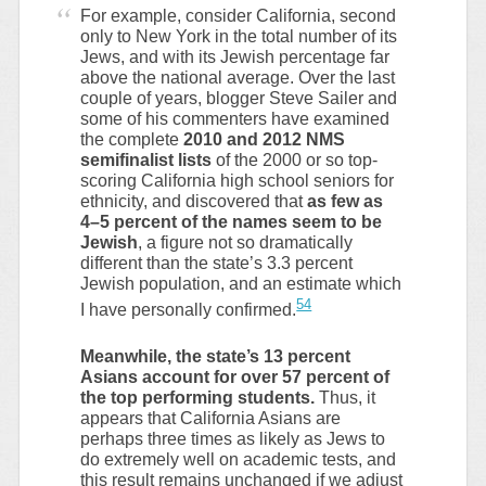
For example, consider California, second
only to New York in the total number of its
Jews, and with its Jewish percentage far
above the national average. Over the last
couple of years, blogger Steve Sailer and
some of his commenters have examined
the complete
2010 and 2012 NMS
semifinalist lists
of the 2000 or so top-
scoring California high school seniors for
ethnicity, and discovered that
as few as
4–5 percent of the names seem to be
Jewish
, a figure not so dramatically
different than the state’s 3.3 percent
Jewish population, and an estimate which
54
I have personally confirmed.
Meanwhile, the state’s 13 percent
Asians account for over 57 percent of
the top performing students.
Thus, it
appears that California Asians are
perhaps three times as likely as Jews to
do extremely well on academic tests, and
this result remains unchanged if we adjust