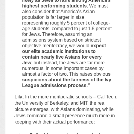
likely as Jews to rank among America’s
highest performing students.
We must
also consider that America’s Asian
population is far larger in size,
representing roughly 5 percent of college-
age students, compared to just 1.8 percent
for Jews. Therefore, assuming an
admissions system based on strictest
objective meritocracy, we would
expect
our elite academic institutions to
contain nearly five Asians for every
Jew
; but instead, the Jews are far more
numerous, in some important cases by
almost a factor of two. This raises obviou
s
suspicions about the fairness of the Ivy
League admissions process.”
Lila:
In the more meritocratic schools – Cal Tech,
the University of Berkeley, and MIT, the real
picture emerges, with Asians dominating, while
Jews command a small presence much more in
keeping with their actual performance: