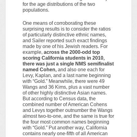
for the age distributions of the two
populations.
One means of corroborating these
surprising results is to consider the ratios
of particularly distinctive ethnic names,
and Sailer reported such exact findings
made by one of his Jewish readers. For
example,
across the 2000-odd top
scoring California students in 2010,
there was just a single NMS semifinalist
named Cohen,
and also one each for
Levy, Kaplan, and a last name beginning
with “Gold.” Meanwhile, there were 49
Wangs and 36 Kims, plus a vast number
of other highly distinctive Asian names.
But according to Census data, the
combined number of American Cohens
and Levys together outnumber the Wangs
almost two-to-one, and the same is true for
the four most common names beginning
with “Gold.” Put another way, California
contains nearly one-fifth of all American