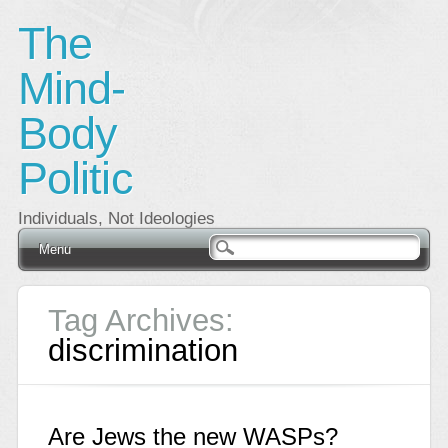
The
Mind-
Body
Politic
Individuals, Not Ideologies
Main menu
Skip
Menu
to
content
Tag Archives:
discrimination
Are Jews the new WASPs?