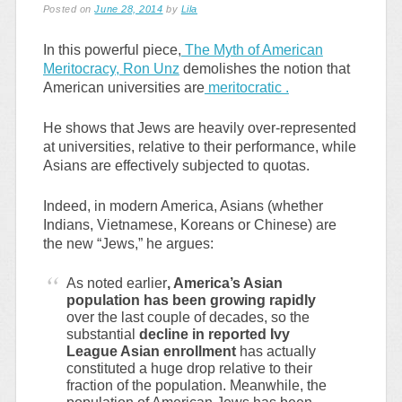
Posted on
June 28, 2014
by
Lila
In this powerful piece,
The Myth of American
Meritocracy, Ron Unz
demolishes the notion that
American universities are
meritocratic .
He shows that Jews are heavily over-represented
at universities, relative to their performance, while
Asians are effectively subjected to quotas.
Indeed, in modern America, Asians (whether
Indians, Vietnamese, Koreans or Chinese) are
the new “Jews,” he argues:
As noted earlier
, America’s Asian
population has been growing rapidly
over the last couple of decades, so the
substantial
decline in reported Ivy
League Asian enrollment
has actually
constituted a huge drop relative to their
fraction of the population. Meanwhile, the