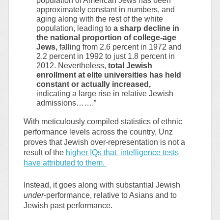
population of American Jews has been
approximately constant in numbers, and
aging along with the rest of the white
population, leading to
a sharp decline in
the national proportion of college-age
Jews,
falling from 2.6 percent in 1972 and
2.2 percent in 1992 to just 1.8 percent in
2012. Nevertheless,
total Jewish
enrollment at elite universities has held
constant or actually increased,
indicating a large rise in relative Jewish
admissions…….”
With meticulously compiled statistics of ethnic
performance levels across the country, Unz
proves that Jewish over-representation is not a
result of the
higher IQs that intelligence tests
have attributed to them.
Instead, it goes along with substantial Jewish
under-
performance, relative to Asians and to
Jewish past performance.