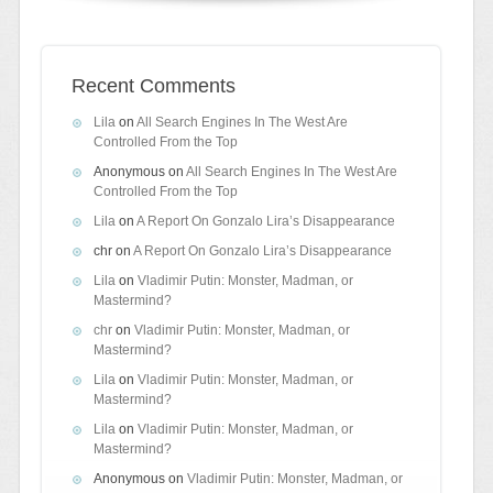
Recent Comments
Lila
on
All Search Engines In The West Are
Controlled From the Top
Anonymous
on
All Search Engines In The West Are
Controlled From the Top
Lila
on
A Report On Gonzalo Lira’s Disappearance
chr
on
A Report On Gonzalo Lira’s Disappearance
Lila
on
Vladimir Putin: Monster, Madman, or
Mastermind?
chr
on
Vladimir Putin: Monster, Madman, or
Mastermind?
Lila
on
Vladimir Putin: Monster, Madman, or
Mastermind?
Lila
on
Vladimir Putin: Monster, Madman, or
Mastermind?
Anonymous
on
Vladimir Putin: Monster, Madman, or