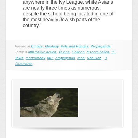
anywhere in the Ivy League, while Asians
are nearly three times as numerous,
despite the school being located in one of
the most heavily Jewish parts of the
country.”
Posted in
Empire
,
Ideology
,
Pols and Pundits
,
Propaganda
|
Tagged
affirmative action
,
Asians
,
Caltech
,
discrimination
,
IQ
,
Jews
,
meritocracy
,
MIT
,
propaganda
,
race
,
Ron Unz
|
3
Comments
|