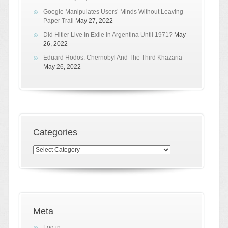
Google Manipulates Users’ Minds Without Leaving
Paper Trail
May 27, 2022
Did Hitler Live In Exile In Argentina Until 1971?
May
26, 2022
Eduard Hodos: Chernobyl And The Third Khazaria
May 26, 2022
Categories
Categories
Meta
Log in