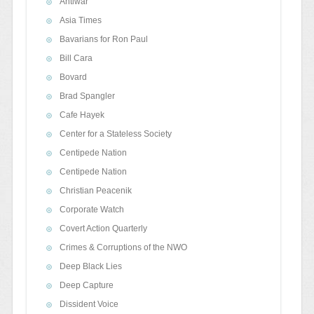
Antiwar
Asia Times
Bavarians for Ron Paul
Bill Cara
Bovard
Brad Spangler
Cafe Hayek
Center for a Stateless Society
Centipede Nation
Centipede Nation
Christian Peacenik
Corporate Watch
Covert Action Quarterly
Crimes & Corruptions of the NWO
Deep Black Lies
Deep Capture
Dissident Voice