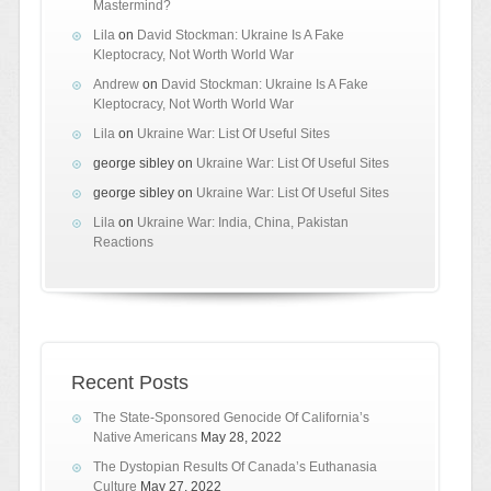
Mastermind?
Lila
on
David Stockman: Ukraine Is A Fake
Kleptocracy, Not Worth World War
Andrew
on
David Stockman: Ukraine Is A Fake
Kleptocracy, Not Worth World War
Lila
on
Ukraine War: List Of Useful Sites
george sibley
on
Ukraine War: List Of Useful Sites
george sibley
on
Ukraine War: List Of Useful Sites
Lila
on
Ukraine War: India, China, Pakistan
Reactions
Recent Posts
The State-Sponsored Genocide Of California’s
Native Americans
May 28, 2022
The Dystopian Results Of Canada’s Euthanasia
Culture
May 27, 2022