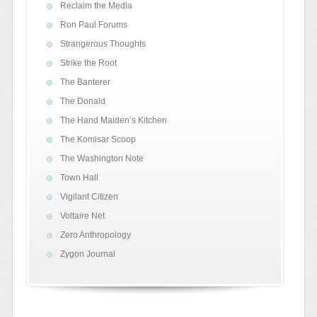
Reclaim the Media
Ron Paul Forums
Strangerous Thoughts
Strike the Root
The Banterer
The Donald
The Hand Maiden’s Kitchen
The Komisar Scoop
The Washington Note
Town Hall
Vigilant Citizen
Voltaire Net
Zero Anthropology
Zygon Journal