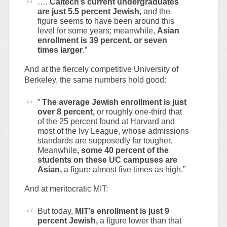
….
Caltech’s current undergraduates
are just 5.5 percent Jewish,
and the
figure seems to have been around this
level for some years; meanwhile,
Asian
enrollment is 39 percent, or seven
times larger
.”
And at the fiercely competitive University of
Berkeley, the same numbers hold good:
”
The average Jewish enrollment is just
over 8 percent,
or roughly one-third that
of the 25 percent found at Harvard and
most of the Ivy League, whose admissions
standards are supposedly far tougher.
Meanwhile
, some 40 percent of the
students on these UC campuses are
Asian,
a figure almost five times as high.”
And at meritocratic MIT:
But today,
MIT’s enrollment is just 9
percent Jewish,
a figure lower than that