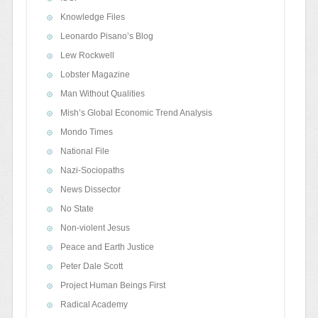
Knowledge Files
Leonardo Pisano’s Blog
Lew Rockwell
Lobster Magazine
Man Without Qualities
Mish’s Global Economic Trend Analysis
Mondo Times
National File
Nazi-Sociopaths
News Dissector
No State
Non-violent Jesus
Peace and Earth Justice
Peter Dale Scott
Project Human Beings First
Radical Academy