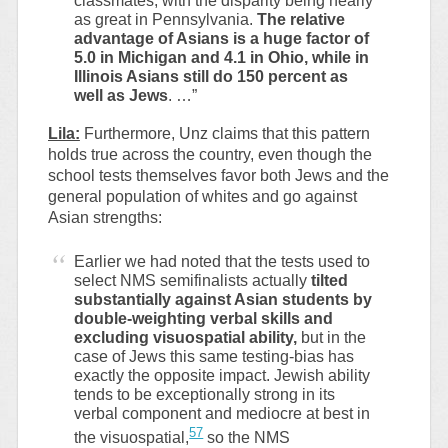
classmates, with the disparity being nearly
as great in Pennsylvania.
The relative
advantage of Asians is a huge factor of
5.0 in Michigan and 4.1 in Ohio, while in
Illinois Asians still do 150 percent as
well as Jews
. …”
Lila:
Furthermore, Unz claims that this pattern
holds true across the country, even though the
school tests themselves favor both Jews and the
general population of whites and go against
Asian strengths:
Earlier we had noted that the tests used to
select NMS semifinalists actually
tilted
substantially against Asian students by
double-weighting verbal skills and
excluding visuospatial ability,
but in the
case of Jews this same testing-bias has
exactly the opposite impact. Jewish ability
tends to be exceptionally strong in its
verbal component and mediocre at best in
57
the visuospatial,
so the NMS