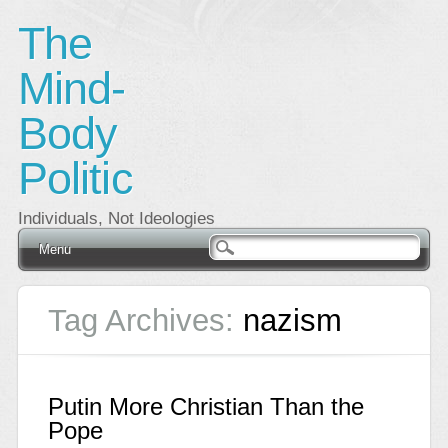
The
Mind-
Body
Politic
Individuals, Not Ideologies
Main menu
Skip
Menu
to
content
Tag Archives:
nazism
Putin More Christian Than the
Pope