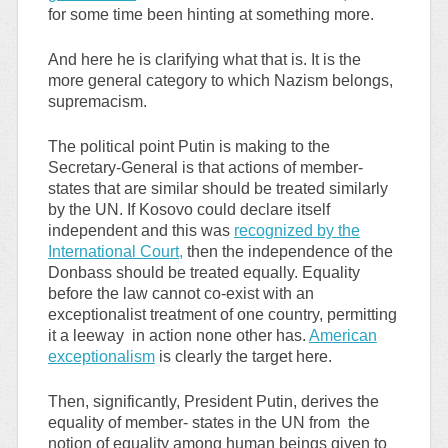
for some time been hinting at something more.
And here he is clarifying what that is. It is the
more general category to which Nazism belongs,
supremacism.
The political point Putin is making to the
Secretary-General is that actions of member-
states that are similar should be treated similarly
by the UN. If Kosovo could declare itself
independent and this was
recognized by the
International Court,
then the independence of the
Donbass should be treated equally. Equality
before the law cannot co-exist with an
exceptionalist treatment of one country, permitting
it a leeway in action none other has.
American
exceptionalism
is clearly the target here.
Then, significantly, President Putin, derives the
equality of member- states in the UN from the
notion of equality among human beings given to