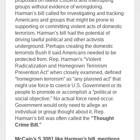
proposals on lawful Citizens and interrupting
groups without evidence of wrongdoing.
Harman’s bill called for investigating and tracking
Americans and groups that might be prone to
supporting or committing violent acts of domestic
terrorism. Harman’s bill had the potential of
driving lawful political and other activists
underground. Perhaps creating the domestic
terrorists Bush II said Americans needed to be
protected from. Rep. Harman’s “Violent
Radicalization and Homegrown Terrorism
Prevention Act” when closely examined, defined
“homegrown terrorism” as “any planned act” that
might use force to coerce U.S. Government or its
people to promote or accomplish a “political or
social objective.” No actual force need occur.
Government would only need to allege an
individual or group thought about it. Rep.
Harman’s bill was often called the
“Thought
Crime Bill.”
McCain’s S.3081 like Harman’s bill, mentions