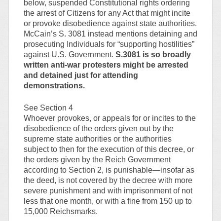
below, suspended Constitutional rights ordering
the arrest of Citizens for any Act that might incite
or provoke disobedience against state authorities.
McCain’s S. 3081 instead mentions detaining and
prosecuting Individuals for “supporting hostilities”
against U.S. Government.
S.3081 is so broadly
written anti-war protesters might be arrested
and detained just for attending
demonstrations.
See Section 4
Whoever provokes, or appeals for or incites to the
disobedience of the orders given out by the
supreme state authorities or the authorities
subject to then for the execution of this decree, or
the orders given by the Reich Government
according to Section 2, is punishable—insofar as
the deed, is not covered by the decree with more
severe punishment and with imprisonment of not
less that one month, or with a fine from 150 up to
15,000 Reichsmarks.