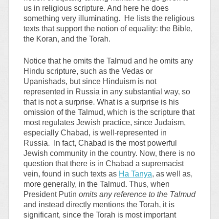
us in religious scripture. And here he does
something very illuminating. He lists the religious
texts that support the notion of equality: the Bible,
the Koran, and the Torah.
Notice that he omits the Talmud and he omits any
Hindu scripture, such as the Vedas or
Upanishads, but since Hinduism is not
represented in Russia in any substantial way, so
that is not a surprise. What is a surprise is his
omission of the Talmud, which is the scripture that
most regulates Jewish practice, since Judaism,
especially Chabad, is well-represented in
Russia. In fact, Chabad is the most powerful
Jewish community in the country. Now, there is no
question that there is in Chabad a supremacist
vein, found in such texts as
Ha Tanya
, as well as,
more generally, in the Talmud. Thus, when
President Putin
omits any reference to the Talmud
and instead directly mentions the Torah, it is
significant, since the Torah is most important