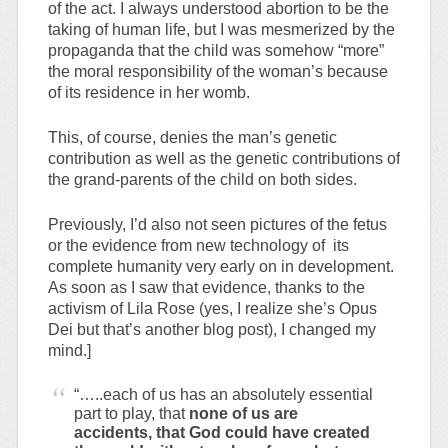
of the act. I always understood abortion to be the
taking of human life, but I was mesmerized by the
propaganda that the child was somehow “more”
the moral responsibility of the woman’s because
of its residence in her womb.
This, of course, denies the man’s genetic
contribution as well as the genetic contributions of
the grand-parents of the child on both sides.
Previously, I’d also not seen pictures of the fetus
or the evidence from new technology of its
complete humanity very early on in development.
As soon as I saw that evidence, thanks to the
activism of Lila Rose (yes, I realize she’s Opus
Dei but that’s another blog post), I changed my
mind.]
“…..each of us has an absolutely essential
part to play, that
none of us are
accidents, that God could have created