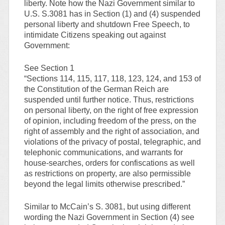
liberty. Note how the Nazi Government similar to
U.S. S.3081 has in Section (1) and (4) suspended
personal liberty and shutdown Free Speech, to
intimidate Citizens speaking out against
Government:
See Section 1
“Sections 114, 115, 117, 118, 123, 124, and 153 of
the Constitution of the German Reich are
suspended until further notice. Thus, restrictions
on personal liberty, on the right of free expression
of opinion, including freedom of the press, on the
right of assembly and the right of association, and
violations of the privacy of postal, telegraphic, and
telephonic communications, and warrants for
house-searches, orders for confiscations as well
as restrictions on property, are also permissible
beyond the legal limits otherwise prescribed.”
Similar to McCain’s S. 3081, but using different
wording the Nazi Government in Section (4) see