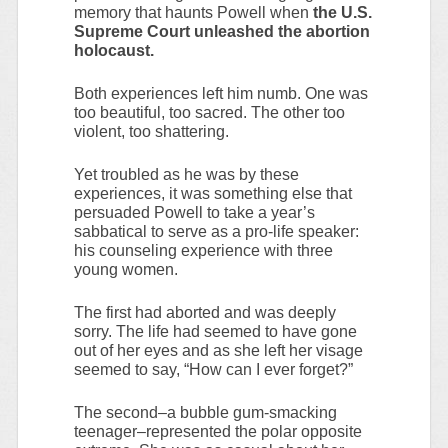
memory that haunts Powell when
the U.S.
Supreme Court unleashed the abortion
holocaust.
Both experiences left him numb. One was
too beautiful, too sacred. The other too
violent, too shattering.
Yet troubled as he was by these
experiences, it was something else that
persuaded Powell to take a year’s
sabbatical to serve as a pro-life speaker:
his counseling experience with three
young women.
The first had aborted and was deeply
sorry. The life had seemed to have gone
out of her eyes and as she left her visage
seemed to say, “How can I ever forget?”
The second–a bubble gum-smacking
teenager–represented the polar opposite