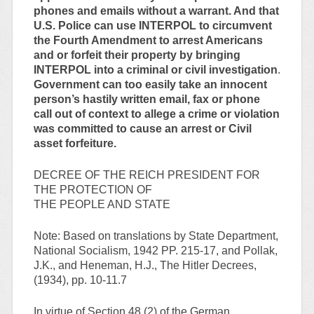
phones and emails without a warrant. And that
U.S. Police can use INTERPOL to circumvent
the Fourth Amendment to arrest Americans
and or forfeit their property by bringing
INTERPOL into a criminal or civil investigation
.
Government can too easily take an innocent
person’s hastily written email, fax or phone
call out of context to allege a crime or violation
was committed to cause an arrest or Civil
asset forfeiture.
DECREE OF THE REICH PRESIDENT FOR
THE PROTECTION OF
THE PEOPLE AND STATE
Note: Based on translations by State Department,
National Socialism, 1942 PP. 215-17, and Pollak,
J.K., and Heneman, H.J., The Hitler Decrees,
(1934), pp. 10-11.7
In virtue of Section 48 (2) of the German