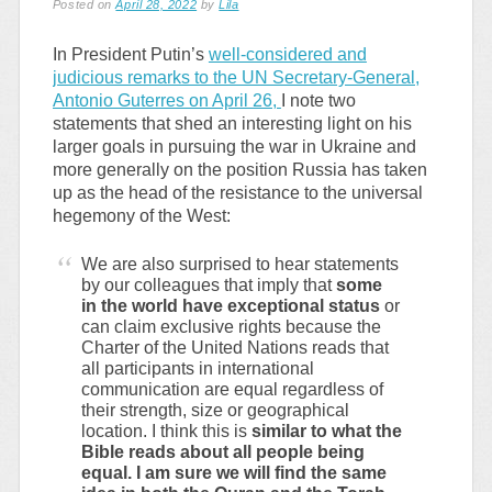
Posted on
April 28, 2022
by
Lila
In President Putin’s
well-considered and
judicious remarks to the UN Secretary-General,
Antonio Guterres on April 26,
I note two
statements that shed an interesting light on his
larger goals in pursuing the war in Ukraine and
more generally on the position Russia has taken
up as the head of the resistance to the universal
hegemony of the West:
We are also surprised to hear statements
by our colleagues that imply that
some
in the world have exceptional status
or
can claim exclusive rights because the
Charter of the United Nations reads that
all participants in international
communication are equal regardless of
their strength, size or geographical
location. I think this is
similar to what the
Bible reads about all people being
equal. I am sure we will find the same