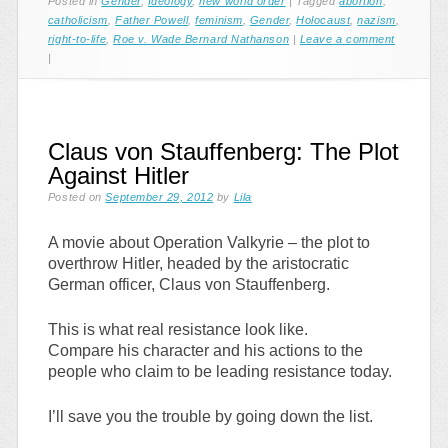
Posted in
Gender
,
Ideology
,
new world order
|
Tagged
abortion
,
catholicism
,
Father Powell
,
feminism
,
Gender
,
Holocaust
,
nazism
,
right-to-life
,
Roe v. Wade Bernard Nathanson
|
Leave a comment
|
Claus von Stauffenberg: The Plot
Against Hitler
Posted on
September 29, 2012
by
Lila
A movie about Operation Valkyrie – the plot to
overthrow Hitler, headed by the aristocratic
German officer, Claus von Stauffenberg.
This is what real resistance look like.
Compare his character and his actions to the
people who claim to be leading resistance today.
I’ll save you the trouble by going down the list.