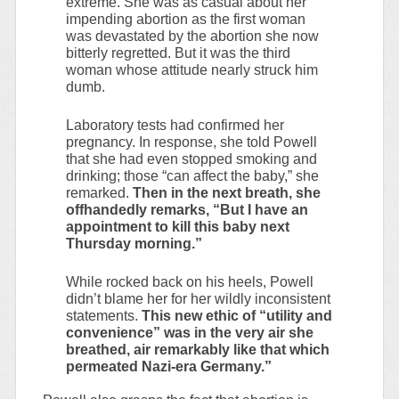
extreme. She was as casual about her
impending abortion as the first woman
was devastated by the abortion she now
bitterly regretted. But it was the third
woman whose attitude nearly struck him
dumb.
Laboratory tests had confirmed her
pregnancy. In response, she told Powell
that she had even stopped smoking and
drinking; those “can affect the baby,” she
remarked.
Then in the next breath, she
offhandedly remarks, “But I have an
appointment to kill this baby next
Thursday morning.”
While rocked back on his heels, Powell
didn’t blame her for her wildly inconsistent
statements.
This new ethic of “utility and
convenience” was in the very air she
breathed, air remarkably like that which
permeated Nazi-era Germany.”