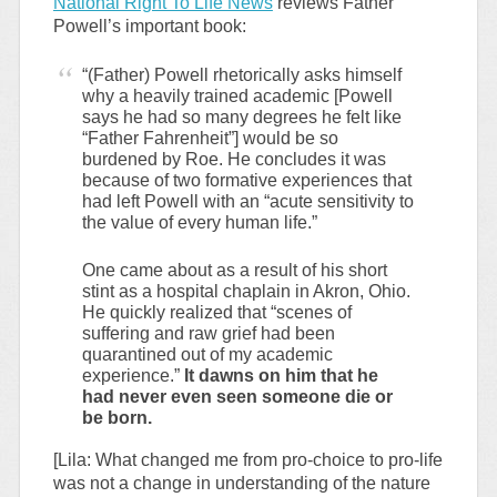
National Right To Life News
reviews Father
Powell’s important book:
“(Father) Powell rhetorically asks himself
why a heavily trained academic [Powell
says he had so many degrees he felt like
“Father Fahrenheit”] would be so
burdened by Roe. He concludes it was
because of two formative experiences that
had left Powell with an “acute sensitivity to
the value of every human life.”
One came about as a result of his short
stint as a hospital chaplain in Akron, Ohio.
He quickly realized that “scenes of
suffering and raw grief had been
quarantined out of my academic
experience.”
It dawns on him that he
had never even seen someone die or
be born.
[Lila: What changed me from pro-choice to pro-life
was not a change in understanding of the nature