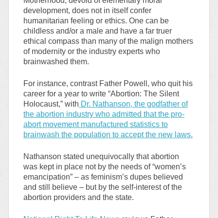
Motherhood, devoid of elementary moral
development, does not in itself confer
humanitarian feeling or ethics. One can be
childless and/or a male and have a far truer
ethical compass than many of the malign mothers
of modernity or the industry experts who
brainwashed them.
For instance, contrast Father Powell, who quit his
career for a year to write “Abortion: The Silent
Holocaust,” with
Dr. Nathanson, the godfather of
the abortion industry who admitted that the pro-
abort movement manufactured statistics to
brainwash the population to accept the new laws.
Nathanson stated unequivocally that abortion
was kept in place not by the needs of “women’s
emancipation” – as feminism’s dupes believed
and still believe – but by the self-interest of the
abortion providers and the state.