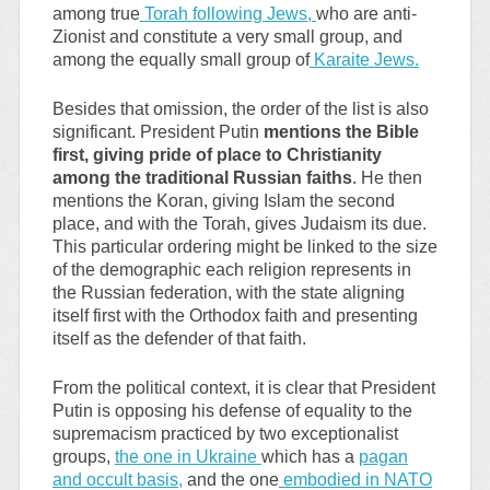
among true
Torah following Jews,
who are anti-
Zionist and constitute a very small group, and
among the equally small group of
Karaite Jews.
Besides that omission, the order of the list is also
significant. President Putin
mentions the Bible
first, giving pride of place to Christianity
among the traditional Russian faiths
. He then
mentions the Koran, giving Islam the second
place, and with the Torah, gives Judaism its due.
This particular ordering might be linked to the size
of the demographic each religion represents in
the Russian federation, with the state aligning
itself first with the Orthodox faith and presenting
itself as the defender of that faith.
From the political context, it is clear that President
Putin is opposing his defense of equality to the
supremacism practiced by two exceptionalist
groups,
the one in Ukraine
which has a
pagan
and occult basis,
and the one
embodied in NATO