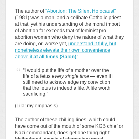
The author of
“Abortion: The Silent Holocaust”
(1981) was a man, and a celibate Catholic priest
at that, yet his understanding of the moral import
of abortion far exceeds that of feminist pro-
abortion women who deny the nature of what they
are doing, or, worse yet,
understand it fully, but
nonetheless elevate their own convenience
above it
at all times (Salon):
“I would put the life of a mother over the
life of a fetus
every single time
— even if I
still need to acknowledge my conviction
that the fetus is indeed a life. A life worth
sacrificing.”
(Lila: my emphasis)
The author of these chilling lines, which could
have come out of the mouth of some KGB chief or
Nazi commandant, does get one thing right: