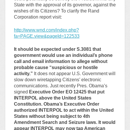
State with the approval of its governor, against the
wishes of its Citizens? To clarify the Rand
Corporation report visit:
http://www.wnd.com/index.php?
fa=PAGE.view&pageId=122533
It should be expected under S.3081 that
government would use an individual’s phone
call and email information to allege without
probable cause “suspicious or hostile
activity.”
It does not appear U.S. Government will
slow down wiretapping Citizens’ electronic
communications. Just recently Pres. Obama’s
signed
Executive Order EO 12425 that put
INTERPOL above the United States
Constitution. Obama’s Executive Order
authorized INTERPOL to act within the United
States without being subject to 4th
Amendment Search and Seizure laws. It would
appear INTERPOL may now tap American