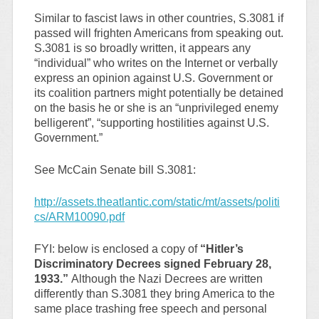
Similar to fascist laws in other countries, S.3081 if
passed will frighten Americans from speaking out.
S.3081 is so broadly written, it appears any
“individual” who writes on the Internet or verbally
express an opinion against U.S. Government or
its coalition partners might potentially be detained
on the basis he or she is an “unprivileged enemy
belligerent”, “supporting hostilities against U.S.
Government.”
See McCain Senate bill S.3081:
http://assets.theatlantic.com/static/mt/assets/politi
cs/ARM10090.pdf
FYI: below is enclosed a copy of
“Hitler’s
Discriminatory Decrees signed February 28,
1933.”
Although the Nazi Decrees are written
differently than S.3081 they bring America to the
same place trashing free speech and personal