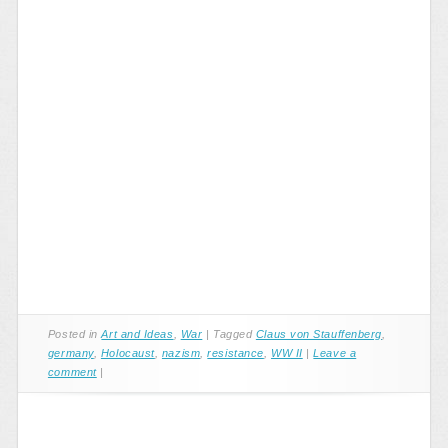
Posted in
Art and Ideas
,
War
|
Tagged
Claus von Stauffenberg
,
germany
,
Holocaust
,
nazism
,
resistance
,
WW II
|
Leave a
comment
|