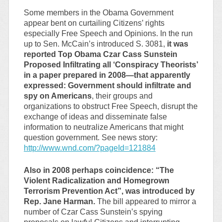
Some members in the Obama Government
appear bent on curtailing Citizens’ rights
especially Free Speech and Opinions. In the run
up to Sen. McCain’s introduced S. 3081,
it was
reported Top Obama Czar Cass Sunstein
Proposed Infiltrating all ‘Conspiracy Theorists’
in a paper prepared in 2008—that apparently
expressed: Government should infiltrate and
spy on Americans
, their groups and
organizations to obstruct Free Speech, disrupt the
exchange of ideas and disseminate false
information to neutralize Americans that might
question government. See news story:
http://www.wnd.com/?pageId=121884
Also in 2008 perhaps coincidence: “The
Violent Radicalization and Homegrown
Terrorism Prevention Act”, was introduced by
Rep. Jane Harman.
The bill appeared to mirror a
number of Czar Cass Sunstein’s spying