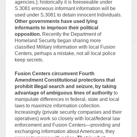
agencies.); historically it is foreseeable under
S.3081 erroneous informant information will be
used under S.3081 to detain innocent Individuals.
Other governments have used lying
informants to imprison their political
opposition.
Recently the Department of
Homeland Security began sharing more
classified Military information with local Fusion
Centers, perhaps a mistake, not all local police
keep secrets.
Fusion Centers circumvent Fourth
Amendment Constitutional protections that
prohibit illegal search and seizure, by taking
advantage of ambiguous lines of authority
to
manipulate differences in federal, state and local
laws to maximize information collection.
Increasingly (private security companies and their
operatives) work so closely with local/federal law
enforcement and Fusion Centers—providing and
exchanging information about Americans, they