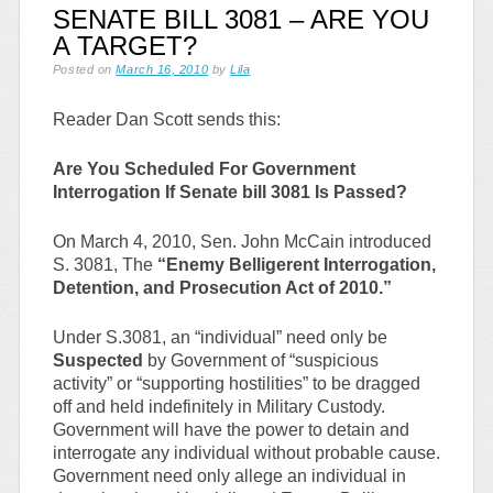
SENATE BILL 3081 – ARE YOU
A TARGET?
Posted on
March 16, 2010
by
Lila
Reader Dan Scott sends this:
Are You Scheduled For Government
Interrogation If Senate bill 3081 Is Passed?
On March 4, 2010, Sen. John McCain introduced
S. 3081, The
“Enemy Belligerent Interrogation,
Detention, and Prosecution Act of 2010.”
Under S.3081, an “individual” need only be
Suspected
by Government of “suspicious
activity” or “supporting hostilities” to be dragged
off and held indefinitely in Military Custody.
Government will have the power to detain and
interrogate any individual without probable cause.
Government need only allege an individual in