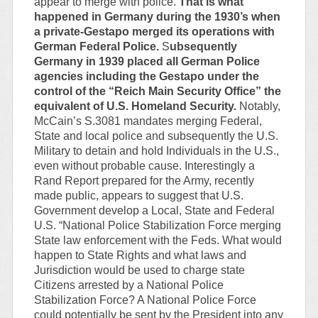
appear to merge with police.
That is what
happened in Germany during the 1930’s when
a private-Gestapo merged its operations with
German Federal Police.
S
ubsequently
Germany in 1939 placed all German Police
agencies including the Gestapo under the
control of the “Reich Main Security Office” the
equivalent of U.S. Homeland Security.
Notably,
McCain’s S.3081 mandates merging Federal,
State and local police and subsequently the U.S.
Military to detain and hold Individuals in the U.S.,
even without probable cause. Interestingly a
Rand Report prepared for the Army, recently
made public, appears to suggest that U.S.
Government develop a Local, State and Federal
U.S. “National Police Stabilization Force merging
State law enforcement with the Feds. What would
happen to State Rights and what laws and
Jurisdiction would be used to charge state
Citizens arrested by a National Police
Stabilization Force? A National Police Force
could potentially be sent by the President into any