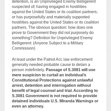
detention, is an Unprivileged Enemy Belligerent
suspected of; having engaged in hostilities
against the United States or its coalition partners;
or has purposefully and materially supported
hostilities against the United States or its coalition
partners. The obvious question: how does one
prove to Government they did not purposely do
something? Definition for Unprivileged Enemy
Belligerent: (Anyone Subject to a Military
Commission)
At least under the Patriot Act, law enforcement
generally needed probable cause to detain a
person indefinitely.
Passage of S.3081 will use
mere suspicion to curtail an individual’s
Constitutional Protections against unlawful
arrest, detention and interrogation without
benefit of legal counsel and trial. According to
S.3081 Government is not required to provide
detained individuals U.S. Miranda Warnings or
even an attorney.