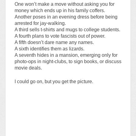
One won’t make a move without asking you for
money which ends up in his family coffers.
Another poses in an evening dress before being
arrested for jay-walking.
A third sells t-shirts and mugs to college students.
A fourth plans to vote fascists out of power.
A fifth doesn’t dare name any names.
A sixth identifies them as lizards.
A seventh hides in a mansion, emerging only for
photo-ops in night-clubs, to sign books, or discuss
movie deals.
I could go on, but you get the picture.