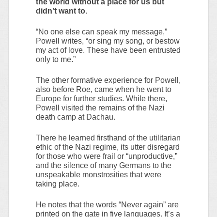
the world without a place for us but
didn’t want to.
“No one else can speak my message,”
Powell writes, “or sing my song, or bestow
my act of love. These have been entrusted
only to me.”
The other formative experience for Powell,
also before Roe, came when he went to
Europe for further studies. While there,
Powell visited the remains of the Nazi
death camp at Dachau.
There he learned firsthand of the utilitarian
ethic of the Nazi regime, its utter disregard
for those who were frail or “unproductive,”
and the silence of many Germans to the
unspeakable monstrosities that were
taking place.
He notes that the words “Never again” are
printed on the gate in five languages. It’s a