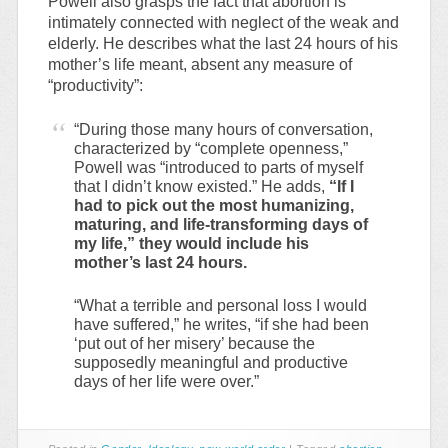
Powell also grasps the fact that abortion is
intimately connected with neglect of the weak and
elderly. He describes what the last 24 hours of his
mother’s life meant, absent any measure of
“productivity”:
“During those many hours of conversation,
characterized by “complete openness,”
Powell was “introduced to parts of myself
that I didn’t know existed.” He adds,
“If I
had to pick out the most humanizing,
maturing, and life-transforming days of
my life,” they would include his
mother’s last 24 hours.
“What a terrible and personal loss I would
have suffered,” he writes, “if she had been
‘put out of her misery’ because the
supposedly meaningful and productive
days of her life were over.”