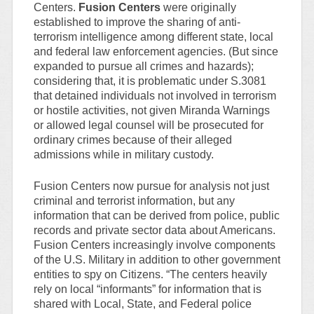
Centers.
Fusion Centers
were originally
established to improve the sharing of anti-
terrorism intelligence among different state, local
and federal law enforcement agencies. (But since
expanded to pursue all crimes and hazards);
considering that, it is problematic under S.3081
that detained individuals not involved in terrorism
or hostile activities, not given Miranda Warnings
or allowed legal counsel will be prosecuted for
ordinary crimes because of their alleged
admissions while in military custody.
Fusion Centers now pursue for analysis not just
criminal and terrorist information, but any
information that can be derived from police, public
records and private sector data about Americans.
Fusion Centers increasingly involve components
of the U.S. Military in addition to other government
entities to spy on Citizens. “The centers heavily
rely on local “informants” for information that is
shared with Local, State, and Federal police