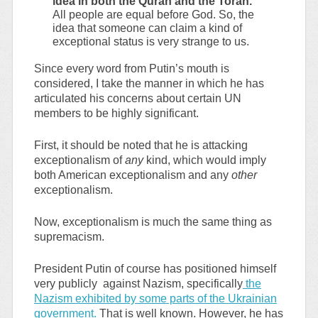
idea in both the Quran and the Torah.
All people are equal before God. So, the
idea that someone can claim a kind of
exceptional status is very strange to us.
Since every word from Putin’s mouth is
considered, I take the manner in which he has
articulated his concerns about certain UN
members to be highly significant.
First, it should be noted that he is attacking
exceptionalism of
any
kind, which would imply
both American exceptionalism and any
other
exceptionalism.
Now, exceptionalism is much the same thing as
supremacism.
President Putin of course has positioned himself
very publicly against Nazism, specifically
the
Nazism exhibited by some parts of the Ukrainian
government.
That is well known. However, he has