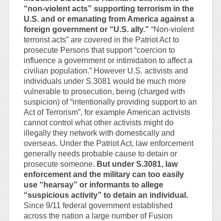
“non-violent acts” supporting terrorism in the
U.S. and or emanating from America against a
foreign government or “U.S. ally.”
“Non-violent
terrorist acts” are covered in the Patriot Act to
prosecute Persons that support “coercion to
influence a government or intimidation to affect a
civilian population.” However U.S. activists and
individuals under S.3081 would be much more
vulnerable to prosecution, being (charged with
suspicion) of “intentionally providing support to an
Act of Terrorism”, for example American activists
cannot control what other activists might do
illegally they network with domestically and
overseas. Under the Patriot Act, law enforcement
generally needs probable cause to detain or
prosecute someone.
But under S.3081, law
enforcement and the military can too easily
use “hearsay” or informants to allege
“suspicious activity” to detain an individual.
Since 9/11 federal government established
across the nation a large number of Fusion