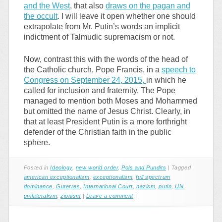
and the West
, that also
draws on the pagan and
the occult
. I will leave it open whether one should
extrapolate from Mr. Putin’s words an implicit
indictment of Talmudic supremacism or not.
Now, contrast this with the words of the head of
the Catholic church, Pope Francis, in a
speech to
Congress on September 24, 2015,
in which he
called for inclusion and fraternity. The Pope
managed to mention both Moses and Mohammed
but omitted the name of Jesus Christ. Clearly, in
that at least President Putin is a more forthright
defender of the Christian faith in the public
sphere.
Posted in
Ideology
,
new world order
,
Pols and Pundits
|
Tagged
american exceptionalism
,
exceptionalism
,
full spectrum
dominance
,
Guterres
,
International Court
,
nazism
,
putin
,
UN
,
unilateralism
,
zionism
|
Leave a comment
|