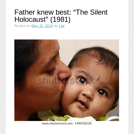
Father knew best: “The Silent
Holocaust” (1981)
Posted on
May 11, 2014
by
Lila