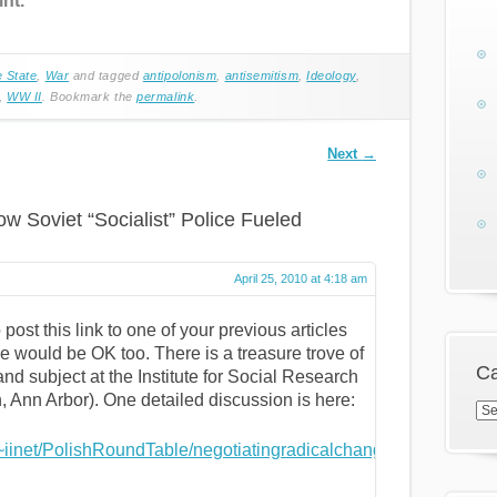
nt.”
e State
,
War
and tagged
antipolonism
,
antisemitism
,
Ideology
,
,
WW II
. Bookmark the
permalink
.
Next
→
ow Soviet “Socialist” Police Fueled
April 25, 2010 at 4:18 am
 post this link to one of your previous articles
ne would be OK too. There is a treasure trove of
Ca
nd subject at the Institute for Social Research
, Ann Arbor). One detailed discussion is here:
Cat
~iinet/PolishRoundTable/negotiatingradicalchange/panel-