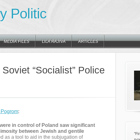
 Politic
MEDIA FILES
LILA RAJIVA
ARTICLES
Soviet “Socialist” Police
e Pogrom
:
were in control of Poland saw significant
nimosity between Jewish and gentile
"Fi
 as a tool to aid in the subjugation of