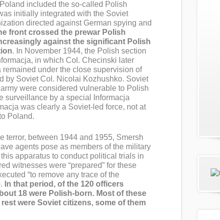
 Poland included the so-called Polish
 was initially integrated with the Soviet
ization directed against German spying and
e front crossed the prewar Polish
ncreasingly against the significant Polish
tion
. In November 1944, the Polish section
rmacja, in which Col. Checinski later
a remained under the close supervision of
d by Soviet Col. Nicolai Kozhushko. Soviet
h army were considered vulnerable to Polish
 surveillance by a special Informacja
macja was clearly a Soviet-led force, not at
 to Poland.
ive terror, between 1944 and 1955, Smersh
have agents pose as members of the military
his apparatus to conduct political trials in
tured witnesses were “prepared” for these
executed “to remove any trace of the
.
In that period, of the 120 officers
about 18 were Polish-born. Most of these
rest were Soviet citizens, some of them