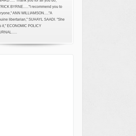
ARD......"Thank you for all you do,"
RICK BYRNE......"I recommend you to
ryone," ANN WILLIAMSON....."A
uine libertarian," SUHAYL SAADI. "She
s it," ECONOMIC POLICY
RNAL......