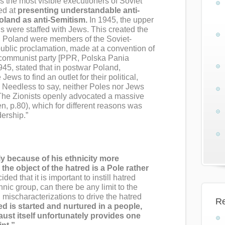
as the most visible executioners of Soviet
ed at
presenting understandable anti-
oland as anti-Semitism.
In 1945, the upper
us were staffed with Jews. This created the
 Poland were members of the Soviet-
 public proclamation, made at a convention of
 communist party [PPR, Polska Pania
45, stated that in postwar Poland,
Jews to find an outlet for their political,
. Needless to say, neither Poles nor Jews
t. The Zionists openly advocated a massive
n, p.80), which for different reasons was
dership.”
ly because of his ethnicity more
the object of the hatred is a Pole rather
ided that it is important to instill hatred
nic group, can there be any limit to the
d mischaracterizations to drive the hatred
Re
d is started and nurtured in a people,
aust itself unfortunately provides one