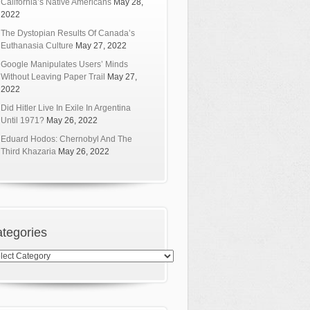
California’s Native Americans
May 28,
2022
The Dystopian Results Of Canada’s
Euthanasia Culture
May 27, 2022
Google Manipulates Users’ Minds
Without Leaving Paper Trail
May 27,
2022
Did Hitler Live In Exile In Argentina
Until 1971?
May 26, 2022
Eduard Hodos: Chernobyl And The
Third Khazaria
May 26, 2022
tegories
egories