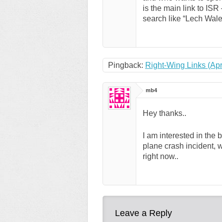
is the main link to ISR
search like “Lech Wale
Pingback:
Right-Wing Links (Apr
mb4
Hey thanks..
I am interested in the
plane crash incident, w
right now..
Leave a Reply