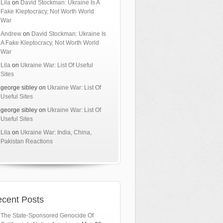
Lila
on
David Stockman: Ukraine Is A
Fake Kleptocracy, Not Worth World
War
Andrew
on
David Stockman: Ukraine Is
A Fake Kleptocracy, Not Worth World
War
Lila
on
Ukraine War: List Of Useful
Sites
george sibley
on
Ukraine War: List Of
Useful Sites
george sibley
on
Ukraine War: List Of
Useful Sites
Lila
on
Ukraine War: India, China,
Pakistan Reactions
cent Posts
The State-Sponsored Genocide Of