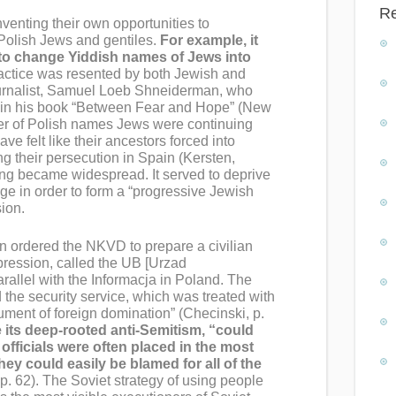
R
nventing their own opportunities to
Polish Jews and gentiles.
For example, it
 to change Yiddish names of Jews into
actice was resented by both Jewish and
ournalist, Samuel Loeb Shneiderman, who
e in his book “Between Fear and Hope” (New
ver of Polish names Jews were continuing
ave felt like their ancestors forced into
ng their persecution in Spain (Kersten,
ng became widespread. It served to deprive
tage in order to form a “progressive Jewish
sion.
n ordered the NKVD to prepare a civilian
epression, called the UB [Urzad
rallel with the Informacja in Poland. The
d the security service, which was treated with
ument of foreign domination” (Checinski, p.
 its deep-rooted anti-Semitism, “could
officials were often placed in the most
y could easily be blamed for all of the
p. 62). The Soviet strategy of using people