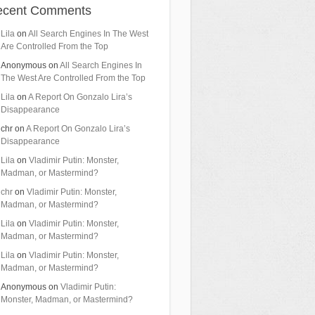
ecent Comments
Lila
on
All Search Engines In The West
Are Controlled From the Top
Anonymous
on
All Search Engines In
The West Are Controlled From the Top
Lila
on
A Report On Gonzalo Lira’s
Disappearance
chr
on
A Report On Gonzalo Lira’s
Disappearance
Lila
on
Vladimir Putin: Monster,
Madman, or Mastermind?
chr
on
Vladimir Putin: Monster,
Madman, or Mastermind?
Lila
on
Vladimir Putin: Monster,
Madman, or Mastermind?
Lila
on
Vladimir Putin: Monster,
Madman, or Mastermind?
Anonymous
on
Vladimir Putin:
Monster, Madman, or Mastermind?