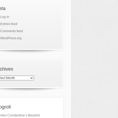
eta
Log in
Entries feed
Comments feed
WordPress.org
chives
hives
ogroll
Alex Constantine’s Blacklist