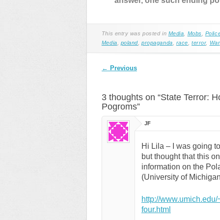
answer, one such ending poi
This entry was posted in
Media
,
Mobs
,
Polic
Media
,
poland
,
propaganda
,
race
,
terror
,
War
Post navigation
←
Previous
3 thoughts on “
State Terror: H
Pogroms
”
JF
Hi Lila – I was going to
but thought that this o
information on the Pola
(University of Michigan
http://www.umich.edu/
four.html