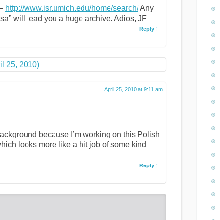
 –
http://www.isr.umich.edu/home/search/
Any
sa” will lead you a huge archive. Adios, JF
Reply
il 25, 2010)
April 25, 2010 at 9:11 am
 background because I’m working on this Polish
hich looks more like a hit job of some kind
Reply