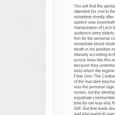
You will find the apol
attended his visit to t
sometime shortly after
speech was essentiall
manipulation of Lech W
audience were elderl
him for the personal c
immediate blood relati
death in his position 
liberally according to
across lines like this 
because they undertook 
evils which the regime
Flew Over The Cookoo
of the macabre psycho
was the personal rage 
losses, not the ideol
expatriate communities
time for me was why R
ISR. But that leads do
and who wants to spend