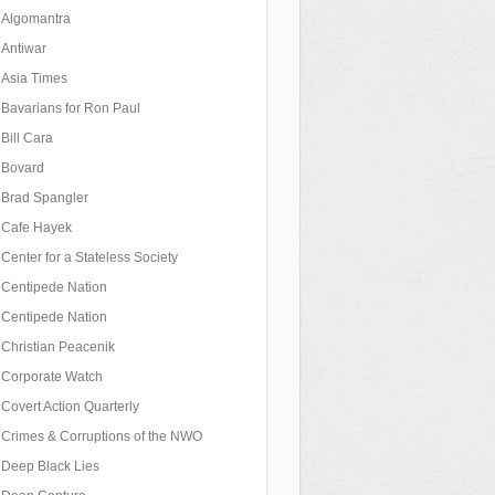
Algomantra
Antiwar
Asia Times
Bavarians for Ron Paul
Bill Cara
Bovard
Brad Spangler
Cafe Hayek
Center for a Stateless Society
Centipede Nation
Centipede Nation
Christian Peacenik
Corporate Watch
Covert Action Quarterly
Crimes & Corruptions of the NWO
Deep Black Lies