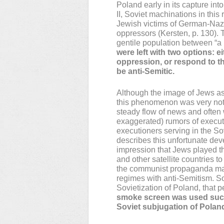
Poland early in its capture int
II, Soviet machinations in thi
Jewish victims of German-Nazi
oppressors (Kersten, p. 130). 
gentile population between “a
were left with two options: e
oppression, or respond to t
be anti-Semitic.
Although the image of Jews a
this phenomenon was very not
steady flow of news and often 
exaggerated) rumors of execut
executioners serving in the So
describes this unfortunate de
impression that Jews played th
and other satellite countries 
the communist propaganda mach
regimes with anti-Semitism. So
Sovietization of Poland, that 
smoke screen was used succe
Soviet subjugation of Polan