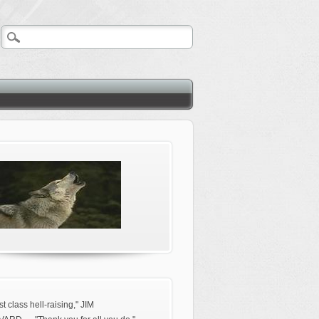
rst class hell-raising," JIM