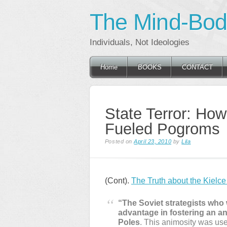
The Mind-Body
Individuals, Not Ideologies
Main menu
Skip
Home
BOOKS
CONTACT
to
content
State Terror: How 
Fueled Pogroms
Posted on
April 23, 2010
by
Lila
(Cont).
The Truth about the Kielc
“The Soviet strategists who 
advantage in fostering an a
Poles
. This animosity was used