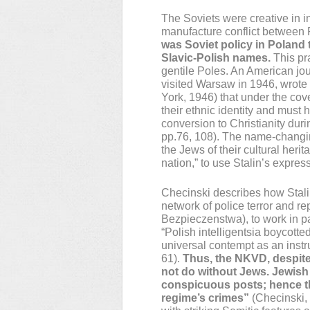
The Soviets were creative in i
manufacture conflict between 
was Soviet policy in Poland
Slavic-Polish names.
This pr
gentile Poles. An American j
visited Warsaw in 1946, wrot
York, 1946) that under the co
their ethnic identity and must h
conversion to Christianity duri
pp.76, 108). The name-changi
the Jews of their cultural heri
nation,” to use Stalin’s expres
Checinski describes how Stali
network of police terror and r
Bezpieczenstwa), to work in pa
“Polish intelligentsia boycotte
universal contempt as an instr
61).
Thus, the NKVD, despite
not do without Jews. Jewish 
conspicuous posts; hence the
regime’s crimes”
(Checinski, 