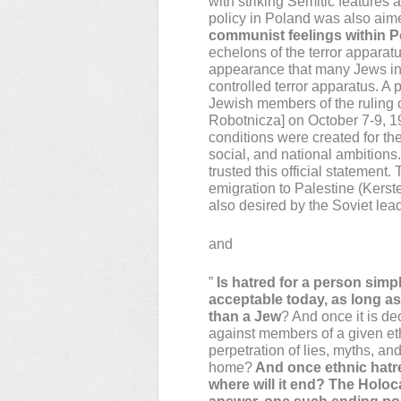
with striking Semitic features 
policy in Poland was also aim
communist feelings within P
echelons of the terror apparat
appearance that many Jews in
controlled terror apparatus. A
Jewish members of the ruling
Robotnicza] on October 7-9, 19
conditions were created for the 
social, and national ambitions
trusted this official statemen
emigration to Palestine (Kerste
also desired by the Soviet lea
and
”
Is hatred for a person simp
acceptable today, as long as 
than a Jew
? And once it is dec
against members of a given eth
perpetration of lies, myths, an
home?
And once ethnic hatre
where will it end? The Holoc