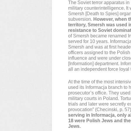
The Soviet terror apparatus in
military counterintelligence. It
Smersh [Death to Spies] organ
subversion.
However, when th
territory, Smersh was used i
resistance to Soviet domina
of Smersh became renamed Info
served for 10 years. Informacj
Smersh and was at first heade
officers assigned to the Polis
influence and were under close
[Information] department. Infor
all an independent force loyal
At the time of the most intens
used its Informacja branch to 
prosecutor’s office. They used t
military courts in Poland. Tor
trials and later were secretly 
provocation” (Checinski, p. 57)
serving in Informacja, only 
18 were Polish Jews and the 
Jews.