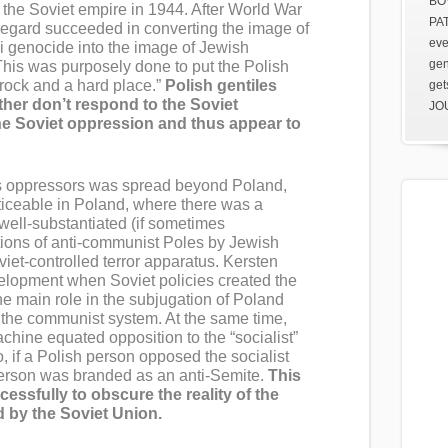
BOV
o the Soviet empire in 1944. After World War
PAT
s regard succeeded in converting the image of
eve
 genocide into the image of Jewish
gen
This was purposely done to put the Polish
 rock and a hard place.”
Polish gentiles
get
ither don’t respond to the Soviet
JOU
he Soviet oppression and thus appear to
s oppressors was spread beyond Poland,
iceable in Poland, where there was a
well-substantiated (if sometimes
ions of anti-communist Poles by Jewish
viet-controlled terror apparatus. Kersten
velopment when Soviet policies created the
e main role in the subjugation of Poland
to the communist system. At the same time,
ine equated opposition to the “socialist”
, if a Polish person opposed the socialist
person was branded as an anti-Semite.
This
ssfully to obscure the reality of the
d by the Soviet Union.