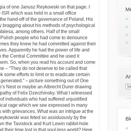
ogia of one Janusz Reykowski on that page. I
M
he ISR which was held in a small office
 the hand-off of the governance of Poland. His
y bragging about his methods of psychological
alesa, among others. Half of the small
y Polish people who had come to denounce
rimes they knew he had committed against their
ves. Apparently he had the power of life and
on the Central Committee and he used it
 them. So, when you read his account and come
one – “They do not deserve to be called that
some efforts to limit or to eradicate certain
Ar
 generated.” – picture something out of One
Arc
’s Nest or maybe an Albrecht Durer drawing
pathy of Felix Dzerzhinsky. What I witnessed
of individuals who had suffered unjustified
ogical rage which we see expressed in many
 with grievances. What was an intrigue at the
eykowski was feted so assiduously by the
Bl
wn the Tavistock and Kurt Lewin rabbit-hole
 their time lost in that soul-less world? Here