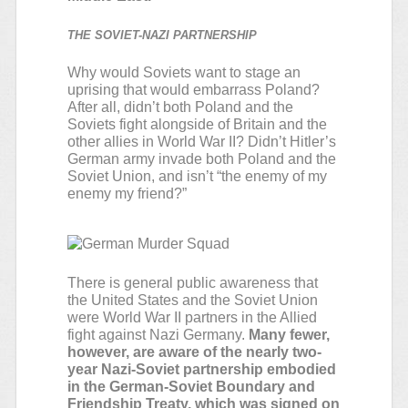
THE SOVIET-NAZI PARTNERSHIP
Why would Soviets want to stage an
uprising that would embarrass Poland?
After all, didn’t both Poland and the
Soviets fight alongside of Britain and the
other allies in World War II? Didn’t Hitler’s
German army invade both Poland and the
Soviet Union, and isn’t “the enemy of my
enemy my friend?”
There is general public awareness that
the United States and the Soviet Union
were World War II partners in the Allied
fight against Nazi Germany.
Many fewer,
however, are aware of the nearly two-
year Nazi-Soviet partnership embodied
in the German-Soviet Boundary and
Friendship Treaty, which was signed on