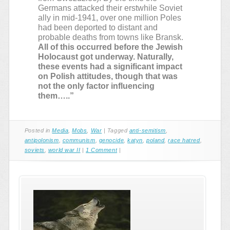
Germans attacked their erstwhile Soviet
ally in mid-1941, over one million Poles
had been deported to distant and
probable deaths from towns like Bransk.
All of this occurred before the Jewish
Holocaust got underway. Naturally,
these events had a significant impact
on Polish attitudes, though that was
not the only factor influencing
them…..”
Posted in
Media
,
Mobs
,
War
|
Tagged
anti-semitism
,
antipolonism
,
communism
,
genocide
,
katyn
,
poland
,
race hatred
,
soviets
,
world war II
|
1 Comment
|