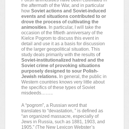
the aftermath of the War, and in particular
how
Soviet actions and Soviet-induced
events and situations contributed to or
drove the process of cultivating the
animosities
. In particular, I will take the
occasion of the fiftieth anniversary of the
Kielce Pogrom to discuss this event in
detail and use it as a basis for discussion
of the larger geopolitical situation. This
study deals primarily with the results o
f
Soviet-institutionalized hatred and the
Soviet crime of provoking situations
purposely designed to sour Polish-
Jewish relations.
In general, the public in
Western countries knows very little about
the specifics of these types of Soviet
misdeeds……..
A “pogrom”, a Russian word that
translates to “devastation, ” is defined as
“an organized massacre, especially of
Jews in Russia, such as 1881, 1903, and
1905.” (The New Lexicon Webster’s