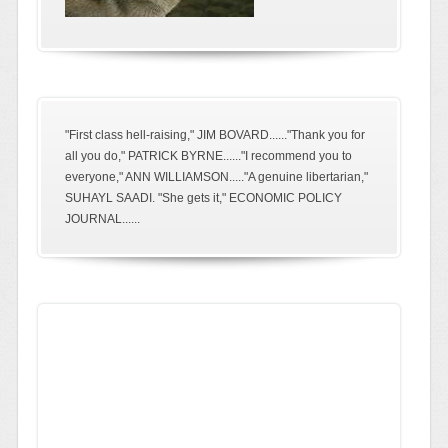
"First class hell-raising," JIM BOVARD......"Thank you for
all you do," PATRICK BYRNE......"I recommend you to
everyone," ANN WILLIAMSON....."A genuine libertarian,"
SUHAYL SAADI. "She gets it," ECONOMIC POLICY
JOURNAL......