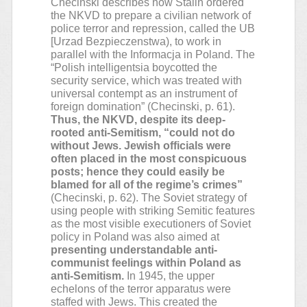
Checinski describes how Stalin ordered
the NKVD to prepare a civilian network of
police terror and repression, called the UB
[Urzad Bezpieczenstwa), to work in
parallel with the Informacja in Poland. The
“Polish intelligentsia boycotted the
security service, which was treated with
universal contempt as an instrument of
foreign domination” (Checinski, p. 61).
Thus, the NKVD, despite its deep-
rooted anti-Semitism, “could not do
without Jews. Jewish officials were
often placed in the most conspicuous
posts; hence they could easily be
blamed for all of the regime’s crimes”
(Checinski, p. 62). The Soviet strategy of
using people with striking Semitic features
as the most visible executioners of Soviet
policy in Poland was also aimed at
presenting understandable anti-
communist feelings within Poland as
anti-Semitism.
In 1945, the upper
echelons of the terror apparatus were
staffed with Jews. This created the