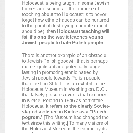
Holocaust is being taught in some Jewish
homes and schools. If the purpose of
teaching about the Holocaust is to never
forget how ethnic hatreds can be nurtured
to the point of destroying a people (and it
should be), then
Holocaust teaching will
fail if along the way it teaches young
Jewish people to hate Polish people.
There is another example of an obstacle
to Jewish-Polish goodwill that is perhaps
more significant and potentially longer-
lasting in promoting ethnic hatred by
Jewish people towards Polish people
than the film Shtetl. It is an exhibit in the
Holocaust Museum in Washington, D.C.,
that falsely presents events that occurred
in Kielce, Poland in 1946 as part of the
Holocaust.
It refers to the clearly Soviet-
staged violence in Kielce as a “Polish
pogrom
.” [The Museum has changed the
text since this writing.] To many visitors of
the Holocaust Museum, the exhibit by its