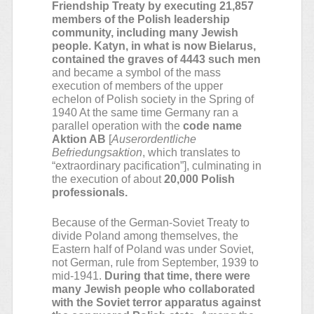
Friendship Treaty by executing 21,857
members of the Polish leadership
community, including many Jewish
people. Katyn, in what is now Bielarus,
contained the graves of 4443 such men
and became a symbol of the mass
execution of members of the upper
echelon of Polish society in the Spring of
1940 At the same time Germany ran a
parallel operation with the
code name
Aktion AB
[
Auserordentliche
Befriedungsaktion
, which translates to
“extraordinary pacification”], culminating in
the execution of about
20,000 Polish
professionals.
Because of the German-Soviet Treaty to
divide Poland among themselves, the
Eastern half of Poland was under Soviet,
not German, rule from September, 1939 to
mid-1941.
During that time, there were
many Jewish people who collaborated
with the Soviet terror apparatus against