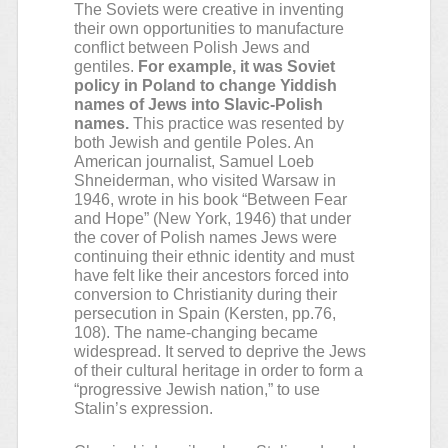
The Soviets were creative in inventing
their own opportunities to manufacture
conflict between Polish Jews and
gentiles.
For example, it was Soviet
policy in Poland to change Yiddish
names of Jews into Slavic-Polish
names.
This practice was resented by
both Jewish and gentile Poles. An
American journalist, Samuel Loeb
Shneiderman, who visited Warsaw in
1946, wrote in his book “Between Fear
and Hope” (New York, 1946) that under
the cover of Polish names Jews were
continuing their ethnic identity and must
have felt like their ancestors forced into
conversion to Christianity during their
persecution in Spain (Kersten, pp.76,
108). The name-changing became
widespread. It served to deprive the Jews
of their cultural heritage in order to form a
“progressive Jewish nation,” to use
Stalin’s expression.