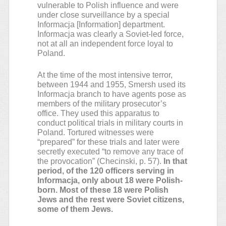
vulnerable to Polish influence and were
under close surveillance by a special
Informacja [Information] department.
Informacja was clearly a Soviet-led force,
not at all an independent force loyal to
Poland.
At the time of the most intensive terror,
between 1944 and 1955, Smersh used its
Informacja branch to have agents pose as
members of the military prosecutor’s
office. They used this apparatus to
conduct political trials in military courts in
Poland. Tortured witnesses were
“prepared” for these trials and later were
secretly executed “to remove any trace of
the provocation” (Checinski, p. 57).
In that
period, of the 120 officers serving in
Informacja, only about 18 were Polish-
born. Most of these 18 were Polish
Jews and the rest were Soviet citizens,
some of them Jews.