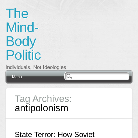
The
Mind-
Body
Politic
Individuals, Not Ideologies
Main menu
Skip
Menu
to
content
Tag Archives:
antipolonism
State Terror: How Soviet