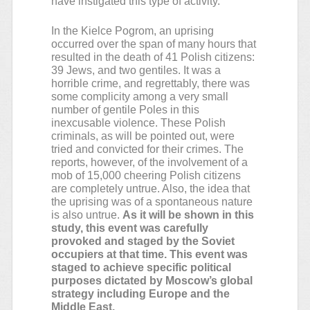
have instigated this type of activity.
In the Kielce Pogrom, an uprising
occurred over the span of many hours that
resulted in the death of 41 Polish citizens:
39 Jews, and two gentiles. It was a
horrible crime, and regrettably, there was
some complicity among a very small
number of gentile Poles in this
inexcusable violence. These Polish
criminals, as will be pointed out, were
tried and convicted for their crimes. The
reports, however, of the involvement of a
mob of 15,000 cheering Polish citizens
are completely untrue. Also, the idea that
the uprising was of a spontaneous nature
is also untrue.
As it will be shown in this
study, this event was carefully
provoked and staged by the Soviet
occupiers at that time. This event was
staged to achieve specific political
purposes dictated by Moscow’s global
strategy including Europe and the
Middle East.