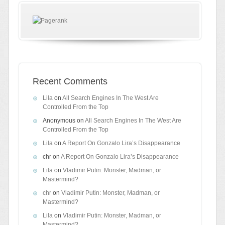
Recent Comments
Lila
on
All Search Engines In The West Are
Controlled From the Top
Anonymous
on
All Search Engines In The West Are
Controlled From the Top
Lila
on
A Report On Gonzalo Lira’s Disappearance
chr
on
A Report On Gonzalo Lira’s Disappearance
Lila
on
Vladimir Putin: Monster, Madman, or
Mastermind?
chr
on
Vladimir Putin: Monster, Madman, or
Mastermind?
Lila
on
Vladimir Putin: Monster, Madman, or
Mastermind?