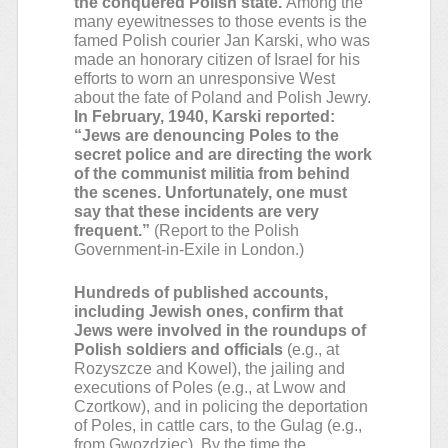
the conquered Polish state.
Among the
many eyewitnesses to those events is the
famed Polish courier Jan Karski, who was
made an honorary citizen of Israel for his
efforts to worn an unresponsive West
about the fate of Poland and Polish Jewry.
In February, 1940, Karski reported:
“Jews are denouncing Poles to the
secret police and are directing the work
of the communist militia from behind
the scenes. Unfortunately, one must
say that these incidents are very
frequent.”
(Report to the Polish
Government-in-Exile in London.)
Hundreds of published accounts,
including Jewish ones, confirm that
Jews were involved in the roundups of
Polish soldiers and officials
(e.g., at
Rozyszcze and Kowel), the jailing and
executions of Poles (e.g., at Lwow and
Czortkow), and in policing the deportation
of Poles, in cattle cars, to the Gulag (e.g.,
from Gwozdziec). By the time the