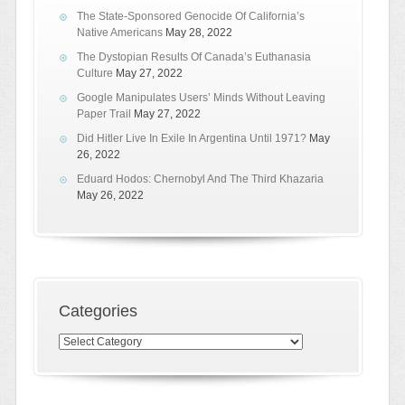
The State-Sponsored Genocide Of California’s
Native Americans
May 28, 2022
The Dystopian Results Of Canada’s Euthanasia
Culture
May 27, 2022
Google Manipulates Users’ Minds Without Leaving
Paper Trail
May 27, 2022
Did Hitler Live In Exile In Argentina Until 1971?
May
26, 2022
Eduard Hodos: Chernobyl And The Third Khazaria
May 26, 2022
Categories
Categories