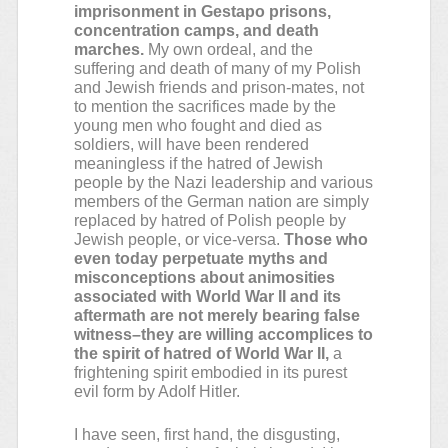
imprisonment in Gestapo prisons,
concentration camps, and death
marches.
My own ordeal, and the
suffering and death of many of my Polish
and Jewish friends and prison-mates, not
to mention the sacrifices made by the
young men who fought and died as
soldiers, will have been rendered
meaningless if the hatred of Jewish
people by the Nazi leadership and various
members of the German nation are simply
replaced by hatred of Polish people by
Jewish people, or vice-versa.
Those who
even today perpetuate myths and
misconceptions about animosities
associated with World War II and its
aftermath are not merely bearing false
witness–they are willing accomplices to
the spirit of hatred of World War II,
a
frightening spirit embodied in its purest
evil form by Adolf Hitler.
I have seen, first hand, the disgusting,