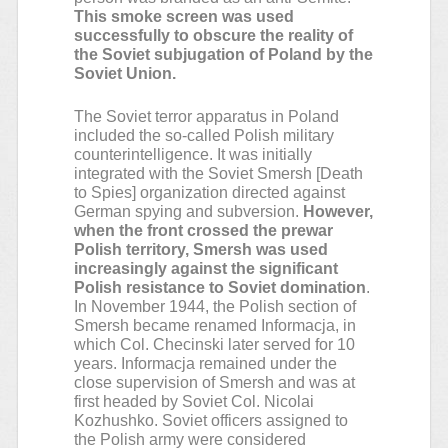
This smoke screen was used
successfully to obscure the reality of
the Soviet subjugation of Poland by the
Soviet Union.
The Soviet terror apparatus in Poland
included the so-called Polish military
counterintelligence. It was initially
integrated with the Soviet Smersh [Death
to Spies] organization directed against
German spying and subversion.
However,
when the front crossed the prewar
Polish territory, Smersh was used
increasingly against the significant
Polish resistance to Soviet domination
.
In November 1944, the Polish section of
Smersh became renamed Informacja, in
which Col. Checinski later served for 10
years. Informacja remained under the
close supervision of Smersh and was at
first headed by Soviet Col. Nicolai
Kozhushko. Soviet officers assigned to
the Polish army were considered