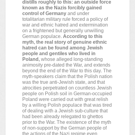
distills roughly to this: an outside force
known as the Nazis forcibly gained
control of Germany
and under
totalitarian military rule forced a policy of
war and ethnic hatred and extermination
on a frightened but generally unwilling
German populace.
According to this
myth, the real story of genuine ethnic
hatred can be found among Jewish
people and gentiles who lived in
Poland,
whose alleged long-standing
animosity pre-dated the War, and extends
beyond the end of the War to this day. The
myth-speakers claim that the Polish nation
was the true anti-Jewish state, and that
atrocities perpetrated on countless Jewish
people on Polish soil in German-occupied
Poland were carried out with great relish
by a willing Polish populace that was tired
of dealing with a Jewish sub-culture that
had been already relegated to ghettos
prior to the War. The existence of the myth
of non-support by the German people of
the actions of the Nazi regime even