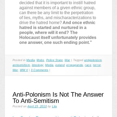
decided that it is important to instill hatred
against members of a given ethnic group,
can there be any limit to the perpetration
of lies, myths, and mischaracterizations to
drive the hatred home?
And once ethnic
hatred is started and nurtured in a
people, where will it end? The
Holocaust itself unfortunately provides
one answer, one such ending point.”
Posted in
Media
,
Mobs
,
Police State
,
War
|
Tagged
antipolonism
,
antisemitism
,
Ideology
,
Media
,
poland
,
propaganda
,
race
,
terror
,
War
,
WW II
|
3 Comments
|
Anti-Polonism Is Not The Answer
To Anti-Semitism
Posted on
April 23, 2010
by
Lila