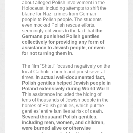
about alleged Polish involvement in the
Holocaust, including attempts to shift the
blame for Nazi crimes from German
people to Polish people. The students
even mocked Polish rescue efforts,
seemingly oblivious to the fact that
the
Germans punished Polish gentiles
collectively for providing any form of
assistance to Jewish people, or even
for not turning them in.
The film “Shtetl” focused negatively on the
local Catholic church and priest several
times.
In actual well-documented fact,
Polish gentiles helped Jewish people in
Poland extensively during World War II.
This assistance included the hiding of
tens of thousands of Jewish people in the
homes of Polish gentiles, which put the
gentiles’ entire families at risk of death.
Several thousand Polish gentiles,
including men, women, and children,
were burned alive or otherwise