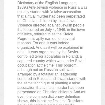
Dictionary of the English Language,
1989.) Anti-Jewish violence in Russia was
usually started with ‘a false accusation
that a ritual murder had been perpetrated
on Christian children by local Jews.
Violence directed against Jewish people
that occurred on July 4, 1946, in the town
of Kielce, referred to as the Kielce
Pogrom, is aptly named for several
reasons. For one, it was indeed
organized. And as it will be explained in
detail, it was organized by the Soviet-
controlled terror apparatus in Poland, a
captured country which was under Soviet
occupation at the time. This pogrom,
although not on Russian soil, was
arranged by a totalitarian leadership
centered in Russia and it was started with
the same technique of planting a false
accusation that a ritual murder had been
perpetrated on Christian children. And as
even the common dictionary definition
shows, this is not the first time Russians