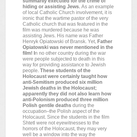
summarily executed for the crime of
hiding or assisting Jews.
As an example
of local Catholic Church involvement, it is
ironic that the wartime pastor of the very
Catholic church that was featured in the
film was murdered because he was
assisting Jews. His name was Father
Henryk Opiatowski of Bransk. Yet,
Father
Opiatowski was never mentioned in the
film! I
n no other country during the war
were people subjected to death in this
way for providing assistance to Jewish
people.
These students of the
Holocaust were certainly taught how
anti-Semitism produced six million
Jewish deaths in the Holocaust;
apparently they did not also learn how
anti-Polonism produced three million
Polish gentile deaths
during the
occupation–the Polish aspect of the
Holocaust. Since the students in the film
Shtetl were not eyewitnesses to the
horrors of the Holocaust, they may very
well be a window into the way the