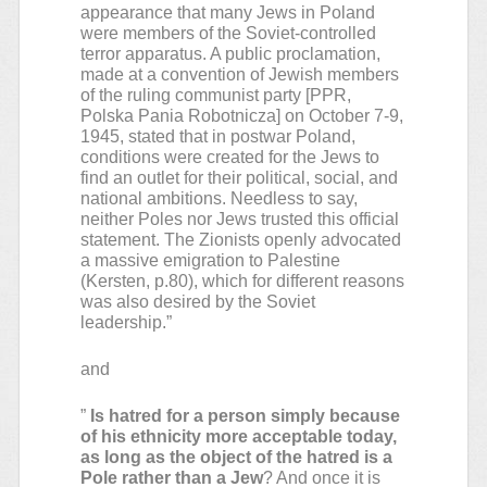
appearance that many Jews in Poland
were members of the Soviet-controlled
terror apparatus. A public proclamation,
made at a convention of Jewish members
of the ruling communist party [PPR,
Polska Pania Robotnicza] on October 7-9,
1945, stated that in postwar Poland,
conditions were created for the Jews to
find an outlet for their political, social, and
national ambitions. Needless to say,
neither Poles nor Jews trusted this official
statement. The Zionists openly advocated
a massive emigration to Palestine
(Kersten, p.80), which for different reasons
was also desired by the Soviet
leadership.”
and
”
Is hatred for a person simply because
of his ethnicity more acceptable today,
as long as the object of the hatred is a
Pole rather than a Jew
? And once it is