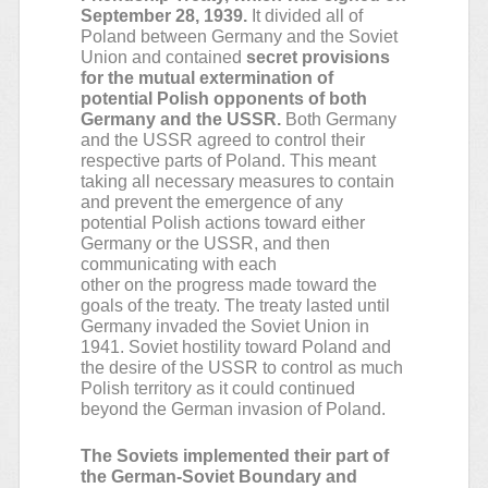
September 28, 1939.
It divided all of
Poland between Germany and the Soviet
Union and contained
secret provisions
for the mutual extermination of
potential Polish opponents of both
Germany and the USSR.
Both Germany
and the USSR agreed to control their
respective parts of Poland. This meant
taking all necessary measures to contain
and prevent the emergence of any
potential Polish actions toward either
Germany or the USSR, and then
communicating with each
other on the progress made toward the
goals of the treaty. The treaty lasted until
Germany invaded the Soviet Union in
1941. Soviet hostility toward Poland and
the desire of the USSR to control as much
Polish territory as it could continued
beyond the German invasion of Poland.
The Soviets implemented their part of
the German-Soviet Boundary and