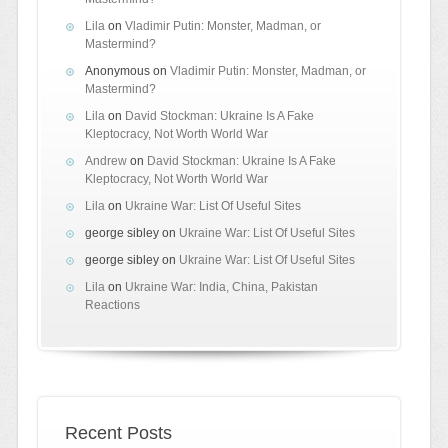
Lila
on
Vladimir Putin: Monster, Madman, or
Mastermind?
Anonymous
on
Vladimir Putin: Monster, Madman, or
Mastermind?
Lila
on
David Stockman: Ukraine Is A Fake
Kleptocracy, Not Worth World War
Andrew
on
David Stockman: Ukraine Is A Fake
Kleptocracy, Not Worth World War
Lila
on
Ukraine War: List Of Useful Sites
george sibley
on
Ukraine War: List Of Useful Sites
george sibley
on
Ukraine War: List Of Useful Sites
Lila
on
Ukraine War: India, China, Pakistan
Reactions
Recent Posts