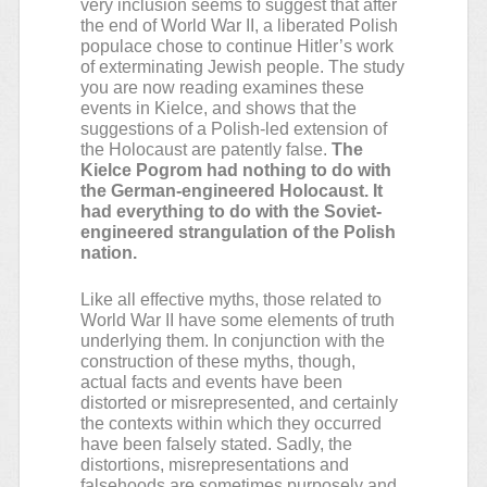
very inclusion seems to suggest that after
the end of World War II, a liberated Polish
populace chose to continue Hitler’s work
of exterminating Jewish people. The study
you are now reading examines these
events in Kielce, and shows that the
suggestions of a Polish-led extension of
the Holocaust are patently false.
The
Kielce Pogrom had nothing to do with
the German-engineered Holocaust. It
had everything to do with the Soviet-
engineered strangulation of the Polish
nation.
Like all effective myths, those related to
World War II have some elements of truth
underlying them. In conjunction with the
construction of these myths, though,
actual facts and events have been
distorted or misrepresented, and certainly
the contexts within which they occurred
have been falsely stated. Sadly, the
distortions, misrepresentations and
falsehoods are sometimes purposely and