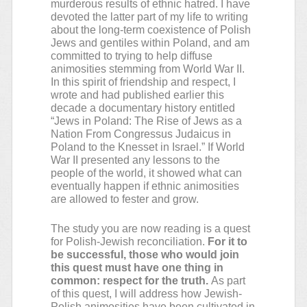
murderous results of ethnic hatred. I have
devoted the latter part of my life to writing
about the long-term coexistence of Polish
Jews and gentiles within Poland, and am
committed to trying to help diffuse
animosities stemming from World War II.
In this spirit of friendship and respect, I
wrote and had published earlier this
decade a documentary history entitled
“Jews in Poland: The Rise of Jews as a
Nation From Congressus Judaicus in
Poland to the Knesset in Israel.” If World
War II presented any lessons to the
people of the world, it showed what can
eventually happen if ethnic animosities
are allowed to fester and grow.
The study you are now reading is a quest
for Polish-Jewish reconciliation.
For it to
be successful, those who would join
this quest must have one thing in
common: respect for the truth.
As part
of this quest, I will address how Jewish-
Polish animosities have been cultivated in