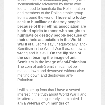
systematically advanced by those who
feel a need to humiliate the Polish nation
and members of the Polish ethnic group
from around the world. T
hose who today
seek to humiliate or destroy people
because of their ethnic association are
kindred spirits to those who sought to
humiliate or destroy people because of
their ethnic association in the World
War II era.
Let me say unequivocally: anti-
Semitism in the World War II era or now is
wrong and it is evil.
On the flip side of
the coin bearing the image of anti-
Semitism is the image of anti-Polonism.
The coin of anti-Semitism cannot be
melted down and destroyed without also
melting down and destroying anti-
Polonism.
I will state up front that I have a vested
interest in the truth about World War II and
its aftermath being clearly illuminated. I
am a veteran of 64 months of