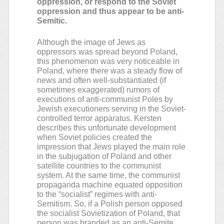
oppression, or respond to the Soviet
oppression and thus appear to be anti-
Semitic.
Although the image of Jews as
oppressors was spread beyond Poland,
this phenomenon was very noticeable in
Poland, where there was a steady flow of
news and often well-substantiated (if
sometimes exaggerated) rumors of
executions of anti-communist Poles by
Jewish executioners serving in the Soviet-
controlled terror apparatus. Kersten
describes this unfortunate development
when Soviet policies created the
impression that Jews played the main role
in the subjugation of Poland and other
satellite countries to the communist
system. At the same time, the communist
propaganda machine equated opposition
to the “socialist” regimes with anti-
Semitism. So, if a Polish person opposed
the socialist Sovietization of Poland, that
person was branded as an anti-Semite.