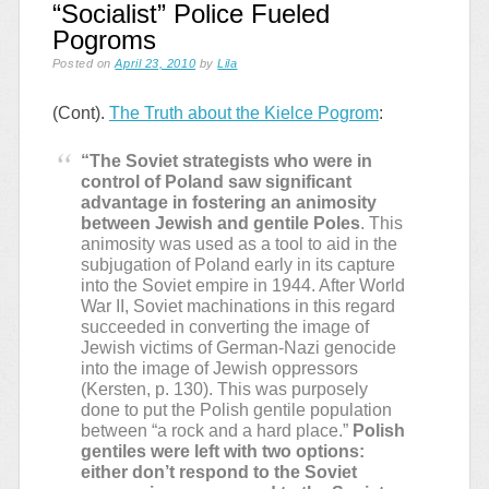
“Socialist” Police Fueled
Pogroms
Posted on
April 23, 2010
by
Lila
(Cont).
The Truth about the Kielce Pogrom
:
“The Soviet strategists who were in
control of Poland saw significant
advantage in fostering an animosity
between Jewish and gentile Poles
. This
animosity was used as a tool to aid in the
subjugation of Poland early in its capture
into the Soviet empire in 1944. After World
War II, Soviet machinations in this regard
succeeded in converting the image of
Jewish victims of German-Nazi genocide
into the image of Jewish oppressors
(Kersten, p. 130). This was purposely
done to put the Polish gentile population
between “a rock and a hard place.”
Polish
gentiles were left with two options:
either don’t respond to the Soviet