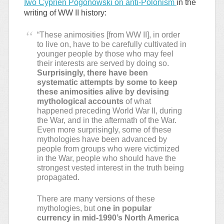
Iwo Cyprien Pogonowski on anti-Polonism
in the
writing of WW II history:
“These animosities [from WW II], in order
to live on, have to be carefully cultivated in
younger people by those who may feel
their interests are served by doing so.
Surprisingly, there have been
systematic attempts by some to keep
these animosities alive by devising
mythological accounts
of what
happened preceding World War II, during
the War, and in the aftermath of the War.
Even more surprisingly, some of these
mythologies have been advanced by
people from groups who were victimized
in the War, people who should have the
strongest vested interest in the truth being
propagated.
There are many versions of these
mythologies, but o
ne in popular
currency in mid-1990’s North America