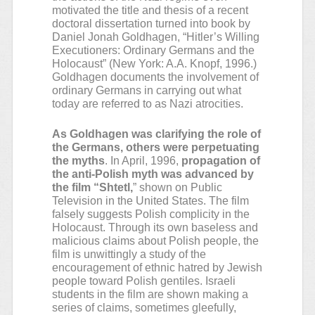
motivated the title and thesis of a recent
doctoral dissertation turned into book by
Daniel Jonah Goldhagen, “Hitler’s Willing
Executioners: Ordinary Germans and the
Holocaust” (New York: A.A. Knopf, 1996.)
Goldhagen documents the involvement of
ordinary Germans in carrying out what
today are referred to as Nazi atrocities.
As Goldhagen was clarifying the role of
the Germans, others were perpetuating
the myths
. In April, 1996,
propagation of
the anti-Polish myth was advanced by
the film “Shtetl,
” shown on Public
Television in the United States. The film
falsely suggests Polish complicity in the
Holocaust. Through its own baseless and
malicious claims about Polish people, the
film is unwittingly a study of the
encouragement of ethnic hatred by Jewish
people toward Polish gentiles. Israeli
students in the film are shown making a
series of claims, sometimes gleefully,