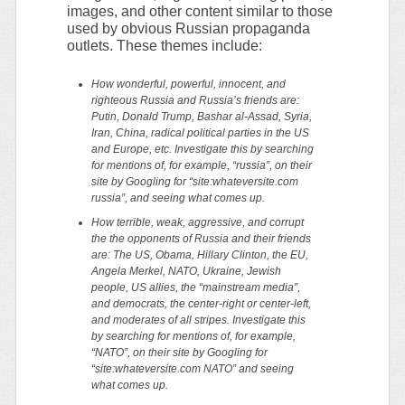
images, and other content similar to those
used by obvious Russian propaganda
outlets. These themes include:
How wonderful, powerful, innocent, and
righteous Russia and Russia’s friends are:
Putin, Donald Trump, Bashar al-Assad, Syria,
Iran, China, radical political parties in the US
and Europe, etc. Investigate this by searching
for mentions of, for example, “russia”, on their
site by Googling for “site:whateversite.com
russia”, and seeing what comes up.
How terrible, weak, aggressive, and corrupt
the the opponents of Russia and their friends
are: The US, Obama, Hillary Clinton, the EU,
Angela Merkel, NATO, Ukraine, Jewish
people, US allies, the “mainstream media”,
and democrats, the center-right or center-left,
and moderates of all stripes. Investigate this
by searching for mentions of, for example,
“NATO”, on their site by Googling for
“site:whateversite.com NATO” and seeing
what comes up.