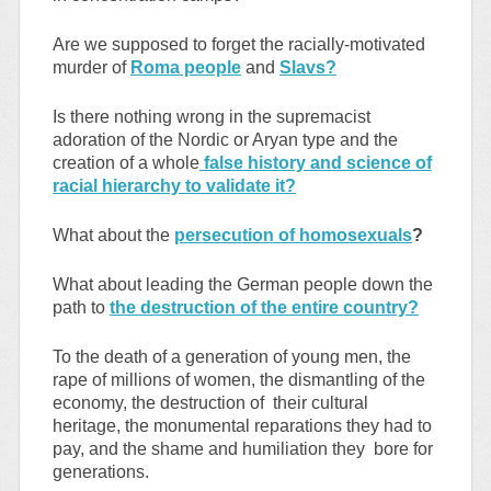
Are we supposed to forget the racially-motivated
murder of
Roma people
and
Slavs?
Is there nothing wrong in the supremacist
adoration of the Nordic or Aryan type and the
creation of a whole
false history and science of
racial hierarchy to validate it?
What about the
persecution of homosexuals
?
What about leading the German people down the
path to
the destruction of the entire country?
To the death of a generation of young men, the
rape of millions of women, the dismantling of the
economy, the destruction of their cultural
heritage, the monumental reparations they had to
pay, and the shame and humiliation they bore for
generations.