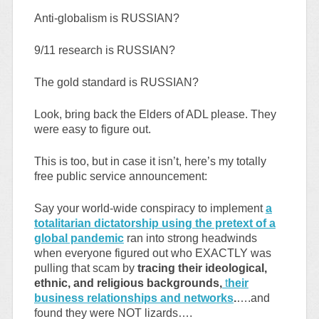
Anti-globalism is RUSSIAN?
9/11 research is RUSSIAN?
The gold standard is RUSSIAN?
Look, bring back the Elders of ADL please. They
were easy to figure out.
This is too, but in case it isn’t, here’s my totally
free public service announcement:
Say your world-wide conspiracy to implement
a
totalitarian dictatorship using the pretext of a
global pandemic
ran into strong headwinds
when everyone figured out who EXACTLY was
pulling that scam by
tracing their ideological,
ethnic, and religious backgrounds,
t
heir
business relationships and networks
.
….and
found they were NOT lizards….