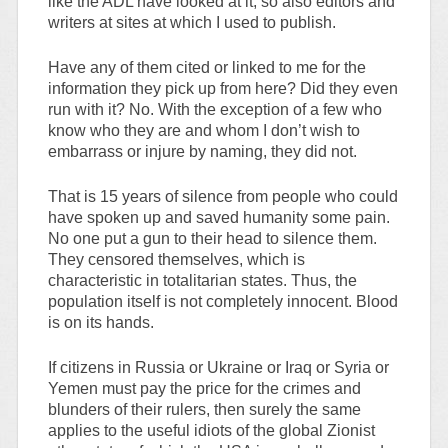
like the ADL have looked at it; so also editors and
writers at sites at which I used to publish.
Have any of them cited or linked to me for the
information they pick up from here? Did they even
run with it? No. With the exception of a few who
know who they are and whom I don’t wish to
embarrass or injure by naming, they did not.
That is 15 years of silence from people who could
have spoken up and saved humanity some pain.
No one put a gun to their head to silence them.
They censored themselves, which is
characteristic in totalitarian states. Thus, the
population itself is not completely innocent. Blood
is on its hands.
If citizens in Russia or Ukraine or Iraq or Syria or
Yemen must pay the price for the crimes and
blunders of their rulers, then surely the same
applies to the useful idiots of the global Zionist