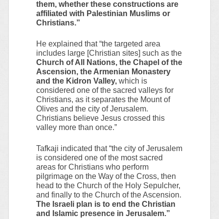
them, whether these constructions are
affiliated with Palestinian Muslims or
Christians.”
He explained that “the targeted area
includes large [Christian sites] such as the
Church of All Nations, the Chapel of the
Ascension, the Armenian Monastery
and the Kidron Valley,
which is
considered one of the sacred valleys for
Christians, as it separates the Mount of
Olives and the city of Jerusalem.
Christians believe Jesus crossed this
valley more than once.”
Tafkaji indicated that “the city of Jerusalem
is considered one of the most sacred
areas for Christians who perform
pilgrimage on the Way of the Cross, then
head to the Church of the Holy Sepulcher,
and finally to the Church of the Ascension.
The Israeli plan is to end the Christian
and Islamic presence in Jerusalem.”