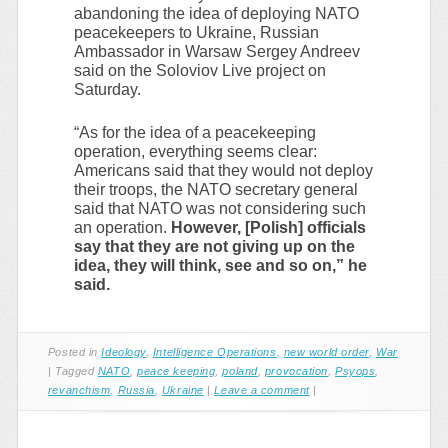
abandoning the idea of deploying NATO
peacekeepers to Ukraine, Russian
Ambassador in Warsaw Sergey Andreev
said on the Soloviov Live project on
Saturday.
“As for the idea of a peacekeeping
operation, everything seems clear:
Americans said that they would not deploy
their troops, the NATO secretary general
said that NATO was not considering such
an operation.
However, [Polish] officials
say that they are not giving up on the
idea, they will think, see and so on,” he
said.
Posted in
Ideology
,
Intelligence Operations
,
new world order
,
War
|
Tagged
NATO
,
peace keeping
,
poland
,
provocation
,
Psyops
,
revanchism
,
Russia
,
Ukraine
|
Leave a comment
|