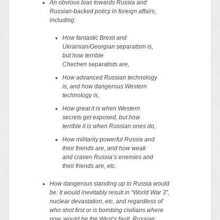
An obvious bias towards Russia and
Russian-backed policy in foreign affairs,
including:
How fantastic Brexit and
Ukrainian/Georgian separatism is,
but how terrible
Chechen separatists are,
How advanced Russian technology
is, and how dangerous Western
technology is,
How great it is when Western
secrets get exposed, but how
terrible it is when Russian ones do,
How militarily powerful Russia and
their friends are, and how weak
and craven Russia’s enemies and
their friends are, etc.
How dangerous standing up to Russia would
be: It would inevitably result in “World War 3”,
nuclear devastation, etc, and regardless of
who shot first or is bombing civilians where
now, would be the West’s fault. Russian