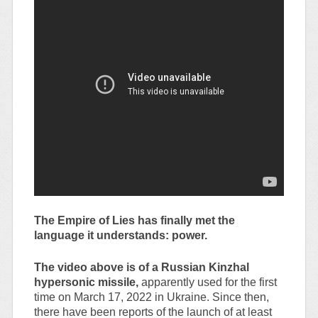
The Empire of Lies has finally met the
language it understands: power.
The video above is of a Russian Kinzhal
hypersonic missile,
apparently used for the first
time on March 17, 2022 in Ukraine. Since then,
there have been reports of the launch of at least