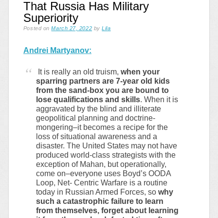
That Russia Has Military
Superiority
Posted on
March 27, 2022
by
Lila
Andrei Martyanov:
It is really an old truism,
when your
sparring partners are 7-year old kids
from the sand-box you are bound to
lose qualifications and skills
. When it is
aggravated by the blind and illiterate
geopolitical planning and doctrine-
mongering–it becomes a recipe for the
loss of situational awareness and a
disaster. The United States may not have
produced world-class strategists with the
exception of Mahan, but operationally,
come on–everyone uses Boyd’s OODA
Loop, Net- Centric Warfare is a routine
today in Russian Armed Forces, so
why
such a catastrophic failure to learn
from themselves, forget about learning