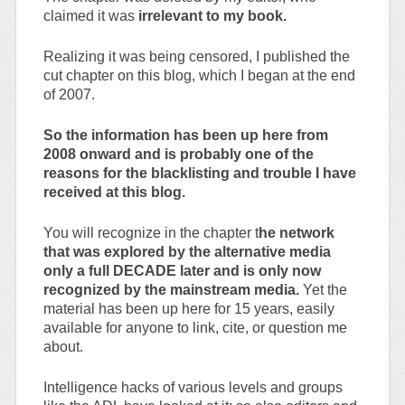
claimed it was
irrelevant to my book.
Realizing it was being censored, I published the
cut chapter on this blog, which I began at the end
of 2007.
So the information has been up here from
2008 onward and is probably one of the
reasons for the blacklisting and trouble I have
received at this blog.
You will recognize in the chapter t
he network
that was explored by the alternative media
only a full DECADE later and is only now
recognized by the mainstream media.
Yet the
material has been up here for 15 years, easily
available for anyone to link, cite, or question me
about.
Intelligence hacks of various levels and groups