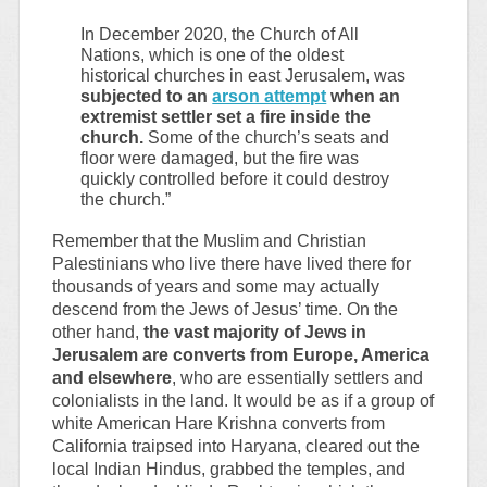
In December 2020, the Church of All
Nations, which is one of the oldest
historical churches in east Jerusalem, was
subjected to an
arson attempt
when an
extremist settler set a fire inside the
church.
Some of the church’s seats and
floor were damaged, but the fire was
quickly controlled before it could destroy
the church.”
Remember that the Muslim and Christian
Palestinians who live there have lived there for
thousands of years and some may actually
descend from the Jews of Jesus’ time. On the
other hand,
the vast majority of Jews in
Jerusalem are converts from Europe, America
and elsewhere
, who are essentially settlers and
colonialists in the land. It would be as if a group of
white American Hare Krishna converts from
California traipsed into Haryana, cleared out the
local Indian Hindus, grabbed the temples, and