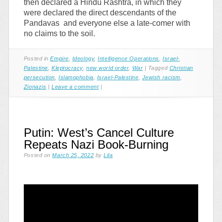
then declared a Hindu Rashtra, in which they
were declared the direct descendants of the
Pandavas and everyone else a late-comer with
no claims to the soil.
Posted in
Empire
,
Ideology
,
Intelligence Operations
,
Israel-
Palestine
,
Kleptocracy
,
new world order
,
War
|
Tagged
Christian
persecution
,
Islamophobia
,
Israel-Palestine
,
Jewish racism
,
Zionazis
|
Leave a comment
|
Putin: West’s Cancel Culture
Repeats Nazi Book-Burning
Posted on
March 25, 2022
by
Lila