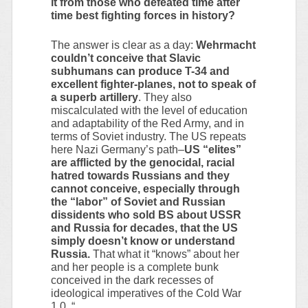
it from those who defeated time after
time best fighting forces in history?
The answer is clear as a day:
Wehrmacht
couldn’t conceive that Slavic
subhumans can produce T-34 and
excellent fighter-planes, not to speak of
a superb artillery
. They also
miscalculated with the level of education
and adaptability of the Red Army, and in
terms of Soviet industry. The US repeats
here Nazi Germany’s path–
US “elites”
are afflicted by the genocidal, racial
hatred towards Russians and they
cannot conceive, especially through
the “labor” of Soviet and Russian
dissidents who sold BS about USSR
and Russia for decades, that the US
simply doesn’t know or understand
Russia.
That what it “knows” about her
and her people is a complete bunk
conceived in the dark recesses of
ideological imperatives of the Cold War
1.0. “