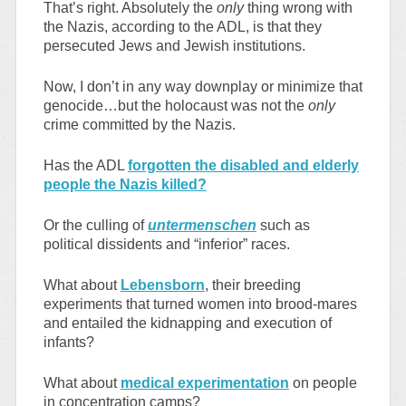
That’s right. Absolutely the
only
thing wrong with
the Nazis, according to the ADL, is that they
persecuted Jews and Jewish institutions.
Now, I don’t in any way downplay or minimize that
genocide…but the holocaust was not the
only
crime committed by the Nazis.
Has the ADL
forgotten the disabled and elderly
people the Nazis killed?
Or the culling of
untermenschen
such as
political dissidents and “inferior” races.
What about
Lebensborn
, their breeding
experiments that turned women into brood-mares
and entailed the kidnapping and execution of
infants?
What about
medical experimentation
on people
in concentration camps?