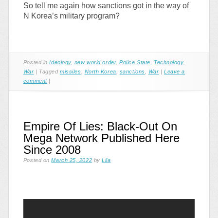
So tell me again how sanctions got in the way of
N Korea’s military program?
Posted in
Ideology
,
new world order
,
Police State
,
Technology
,
War
|
Tagged
missiles
,
North Korea
,
sanctions
,
War
|
Leave a
comment
|
Empire Of Lies: Black-Out On
Mega Network Published Here
Since 2008
Posted on
March 25, 2022
by
Lila