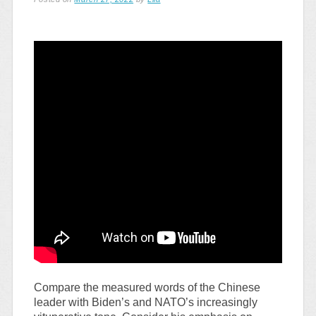
Compare the measured words of the Chinese
leader with Biden’s and NATO’s increasingly