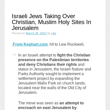
Israeli Jews Taking Over
Christian, Muslim Holy Sites In
Jerusalem
Posted on
March 26, 2022
by
Lila
From Keghart.com
h/t to Lew Rockwell,
In an Israeli attempt to
fight the Christian
presence on the Palestinian territories
and deny Christians their rights
and
status in Jerusalem, the Israeli Nature and
Parks Authority sought to implement a
settlement project by expanding the
Jerusalem Walls Park on church lands,
located near the walls of the Old City of
Jerusalem.
The move was seen as
an attempt to
encroach on east Jerusalem by