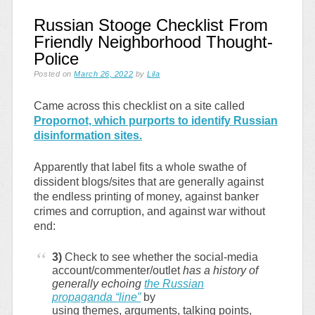
Russian Stooge Checklist From
Friendly Neighborhood Thought-
Police
Posted on
March 26, 2022
by
Lila
Came across this checklist on a site called
Propornot, which purports to identify Russian
disinformation sites.
Apparently that label fits a whole swathe of
dissident blogs/sites that are generally against
the endless printing of money, against banker
crimes and corruption, and against war without
end:
3)
Check to see whether the social-media
account/commenter/outlet
has a history of
generally echoing
the Russian
propaganda “line”
by
using themes, arguments, talking points,