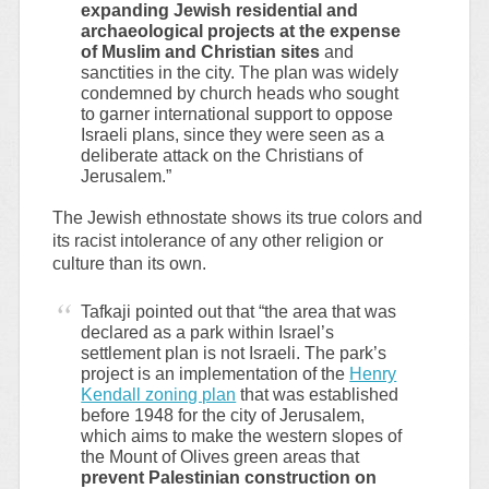
expanding Jewish residential and
archaeological projects at the expense
of Muslim and Christian sites
and
sanctities in the city. The plan was widely
condemned by church heads who sought
to garner international support to oppose
Israeli plans, since they were seen as a
deliberate attack on the Christians of
Jerusalem.”
The Jewish ethnostate shows its true colors and
its racist intolerance of any other religion or
culture than its own.
Tafkaji pointed out that “the area that was
declared as a park within Israel’s
settlement plan is not Israeli. The park’s
project is an implementation of the
Henry
Kendall zoning plan
that was established
before 1948 for the city of Jerusalem,
which aims to make the western slopes of
the Mount of Olives green areas that
prevent Palestinian construction on