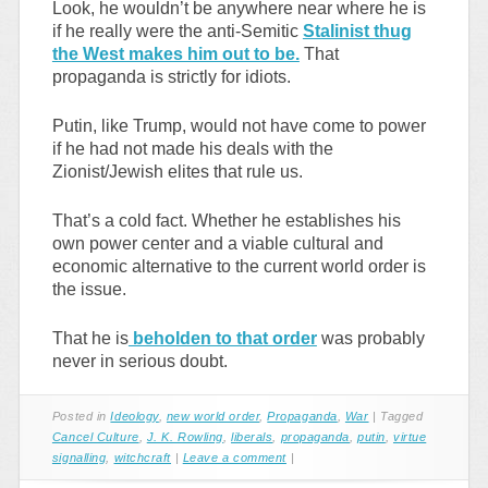
Look, he wouldn’t be anywhere near where he is
if he really were the anti-Semitic
Stalinist thug
the West makes him out to be.
That
propaganda is strictly for idiots.
Putin, like Trump, would not have come to power
if he had not made his deals with the
Zionist/Jewish elites that rule us.
That’s a cold fact. Whether he establishes his
own power center and a viable cultural and
economic alternative to the current world order is
the issue.
That he is
beholden to that order
was probably
never in serious doubt.
Posted in
Ideology
,
new world order
,
Propaganda
,
War
|
Tagged
Cancel Culture
,
J. K. Rowling
,
liberals
,
propaganda
,
putin
,
virtue
signalling
,
witchcraft
|
Leave a comment
|