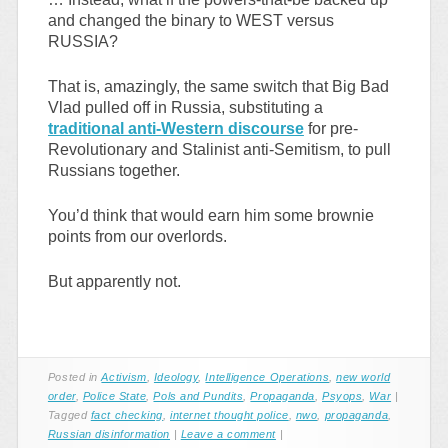
and changed the binary to WEST versus
RUSSIA?
That is, amazingly, the same switch that Big Bad
Vlad pulled off in Russia, substituting a
traditional anti-Western discourse
for pre-
Revolutionary and Stalinist anti-Semitism, to pull
Russians together.
You’d think that would earn him some brownie
points from our overlords.
But apparently not.
Posted in
Activism
,
Ideology
,
Intelligence Operations
,
new world
order
,
Police State
,
Pols and Pundits
,
Propaganda
,
Psyops
,
War
|
Tagged
fact checking
,
internet thought police
,
nwo
,
propaganda
,
Russian disinformation
|
Leave a comment
|