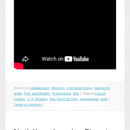
Posted in
Globalization
,
Ideology
,
Libertarian living
,
new world
order
,
Pols and Pundits
,
Propaganda
,
War
|
Tagged
Cancel
Culture
,
J. K. Rowling
,
Nazi book burning
,
propaganda
,
putin
|
Leave a comment
|