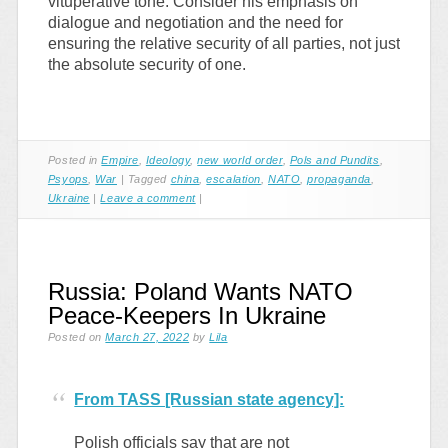
vituperative tone. Consider his emphasis on
dialogue and negotiation and the need for
ensuring the relative security of all parties, not just
the absolute security of one.
Posted in
Empire
,
Ideology
,
new world order
,
Pols and Pundits
,
Psyops
,
War
|
Tagged
china
,
escalation
,
NATO
,
propaganda
,
Ukraine
|
Leave a comment
|
Russia: Poland Wants NATO
Peace-Keepers In Ukraine
Posted on
March 27, 2022
by
Lila
From TASS [Russian state agency]:
Polish officials say that are not