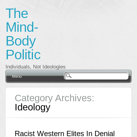
The
Mind-
Body
Politic
Individuals, Not Ideologies
Main menu
Skip
Menu
to
content
Category Archives:
Ideology
Racist Western Elites In Denial