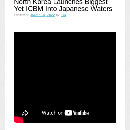
North Korea Launches Biggest
Yet ICBM Into Japanese Waters
Posted on
March 25, 2022
by
Lila