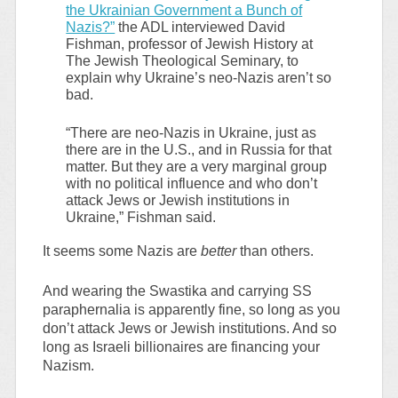
the Ukrainian Government a Bunch of
Nazis?”
the ADL interviewed David
Fishman, professor of Jewish History at
The Jewish Theological Seminary, to
explain why Ukraine’s neo-Nazis aren’t so
bad.
“There are neo-Nazis in Ukraine, just as
there are in the U.S., and in Russia for that
matter. But they are a very marginal group
with no political influence and who don’t
attack Jews or Jewish institutions in
Ukraine,” Fishman said.
It seems some Nazis are
better
than others.
And wearing the Swastika and carrying SS
paraphernalia is apparently fine, so long as you
don’t attack Jews or Jewish institutions. And so
long as Israeli billionaires are financing your
Nazism.