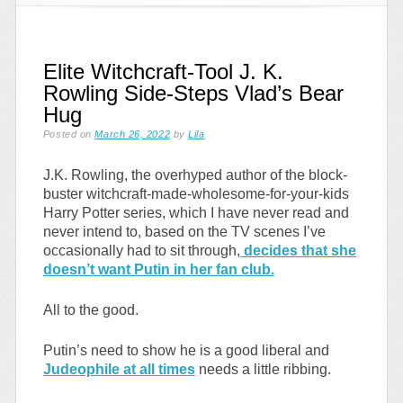
Elite Witchcraft-Tool J. K.
Rowling Side-Steps Vlad’s Bear
Hug
Posted on
March 26, 2022
by
Lila
J.K. Rowling, the overhyped author of the block-
buster witchcraft-made-wholesome-for-your-kids
Harry Potter series, which I have never read and
never intend to, based on the TV scenes I’ve
occasionally had to sit through,
decides that she
doesn’t want Putin in her fan club.
All to the good.
Putin’s need to show he is a good liberal and
Judeophile at all times
needs a little ribbing.