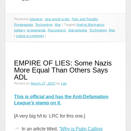
Posted in
Ideology
,
new world order
,
Pols and Pundits
,
Propaganda
,
Technology
,
War
|
Tagged
Andrei Martyanov
,
military
,
propaganda
,
Russianism
,
Slavophobia
,
Technology
,
War
|
Leave a comment
|
EMPIRE OF LIES: Some Nazis
More Equal Than Others Says
ADL
Posted on
March 27, 2022
by
Lila
This is official and has the Anti-Defamation
League’s stamp on it.
[A very big h/t to LRC for this one.]
In an article titled,
“Why is Putin Calling