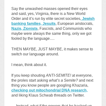
Say the unwashed masses opened their eyes
and said, yes, Virginia, there is a New World
Order and it’s run by elite secret societies,
Jewish
banking families, Jesuits
, European aristocrats,
Nazis, Zionists
, Fascists, and Communists who
maybe were always the same thing, only we got
fooled by the language….
THEN MAYBE, JUST MAYBE, it makes sense to
switch our language around.
I mean, think about it.
If you keep shouting
ANTI-SEMITE!
at everyone,
the proles start asking
what’s a Semite?
and next
thing you know people are googling Khazaria,
checking out mitochondrial DNA research,
and liking Klaus Schwab threads on Twitter.
… Instead, what if the powers-that-be backed up