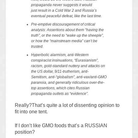
propaganda
never
suggests it would
just result in a Cold War 2 and Russia’s
eventual peaceful defeat, like the last time.
Pre-emptive discouragement of critical
analysis: Assertions about them “having the
truth”, or the need to “wake up the sheeple”,
or how the “mainstream media” can’t be
trusted.
Hyperbolic alarmism, anti-Western
conspiracist insinuations, “Eurasianism”,
racism, gold-standard nuttery and attacks on
the US dollar, 9/11-trutherism, anti-
Semitism, anti-“globalism”, anti-vax/anti-GMO
paranoia, and generally ridiculous over-the-
top assertions, which cites Russian
propaganda outlets as “evidence”.
Really?That’s quite a lot of dissenting opinion to
fit into one tent.
If I don’t like GMO foods that’s a RUSSIAN
position?