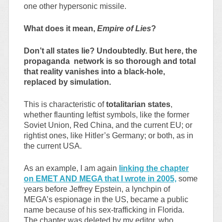
one other hypersonic missile.
What does it mean,
Empire of Lies
?
Don’t all states lie? Undoubtedly. But here, the
propaganda network is so thorough and total
that reality vanishes into a black-hole,
replaced by simulation.
This is characteristic of
totalitarian states
,
whether flaunting leftist symbols, like the former
Soviet Union, Red China, and the current EU; or
rightist ones, like Hitler’s Germany; or both, as in
the current USA.
As an example, I am again
linking the chapter
on EMET AND MEGA that I wrote in 2005,
some
years before Jeffrey Epstein, a lynchpin of
MEGA’s espionage in the US, became a public
name because of his sex-trafficking in Florida.
The chapter was deleted by my editor, who