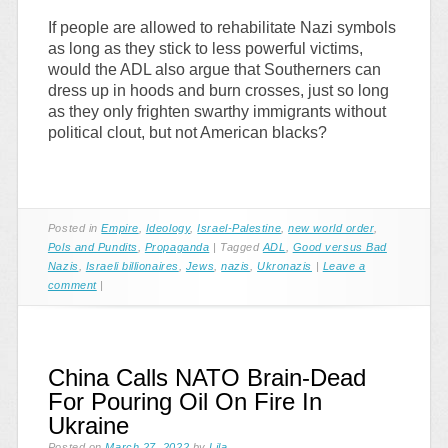
If people are allowed to rehabilitate Nazi symbols
as long as they stick to less powerful victims,
would the ADL also argue that Southerners can
dress up in hoods and burn crosses, just so long
as they only frighten swarthy immigrants without
political clout, but not American blacks?
Posted in
Empire
,
Ideology
,
Israel-Palestine
,
new world order
,
Pols and Pundits
,
Propaganda
|
Tagged
ADL
,
Good versus Bad
Nazis
,
Israeli billionaires
,
Jews
,
nazis
,
Ukronazis
|
Leave a
comment
|
China Calls NATO Brain-Dead
For Pouring Oil On Fire In
Ukraine
Posted on
March 27, 2022
by
Lila