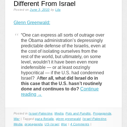
Different From Israel
Posted on
June 3, 2010
by
Lila
Glenn Greenwald:
“One can express all sorts of outrage over
the Obama administration’s depressingly
predictable defense of the Israelis, even at
the cost of isolating ourselves from the
rest of the world, but ultimately, on some
level, wouldn’t it have been even more
indefensible — or at least oozingly
hypocritical — if the U.S. had condemned
Israel? A
fter all, what did Israel do in
this case that the U.S. hasn’t routinely
done and continues to do?
Continue
reading
→
Posted in
Israel-Palestine
,
Media
,
Pols and Pundits
,
Propaganda
,
War
|
Tagged
gaza flotialla
,
glenn greenwald
,
Israel-Palestine
,
Media
,
propaganda
,
US-Israel
,
War
|
4 Comments
|