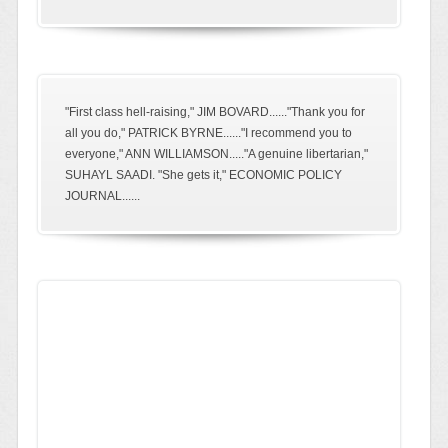
"First class hell-raising," JIM BOVARD......"Thank you for
all you do," PATRICK BYRNE......"I recommend you to
everyone," ANN WILLIAMSON....."A genuine libertarian,"
SUHAYL SAADI. "She gets it," ECONOMIC POLICY
JOURNAL......