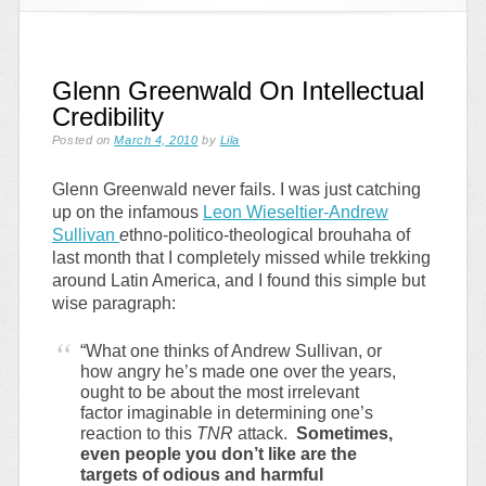
Glenn Greenwald On Intellectual
Credibility
Posted on
March 4, 2010
by
Lila
Glenn Greenwald never fails. I was just catching
up on the infamous
Leon Wieseltier-Andrew
Sullivan
e
thno-politico-theological brouhaha of
last month that I completely missed while trekking
around Latin America, and I found this simple but
wise paragraph:
“What one thinks of Andrew Sullivan, or
how angry he’s made one over the years,
ought to be about the most irrelevant
factor imaginable in determining one’s
reaction to this
TNR
attack.
Sometimes,
even people you don’t like are the
targets of odious and harmful