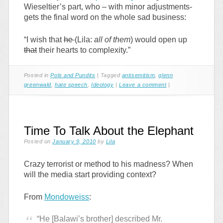
Wieseltier’s part, who – with minor adjustments-
gets the final word on the whole sad business:
“I wish that
he
(Lila:
all of them
) would open up
that
their hearts to complexity.”
Posted in
Pols and Pundits
|
Tagged
antisemitism
,
glenn
greenwald
,
hate speech
,
Ideology
|
Leave a comment
|
Time To Talk About the Elephant
Posted on
January 9, 2010
by
Lila
Crazy terrorist or method to his madness? When
will the media start providing context?
From
Mondoweiss
:
“He [Balawi’s brother] described Mr.