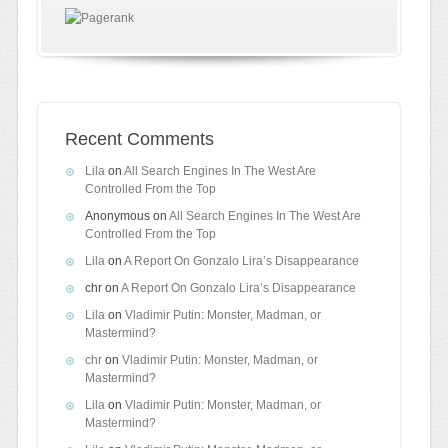
Recent Comments
Lila
on
All Search Engines In The West Are
Controlled From the Top
Anonymous
on
All Search Engines In The West Are
Controlled From the Top
Lila
on
A Report On Gonzalo Lira’s Disappearance
chr
on
A Report On Gonzalo Lira’s Disappearance
Lila
on
Vladimir Putin: Monster, Madman, or
Mastermind?
chr
on
Vladimir Putin: Monster, Madman, or
Mastermind?
Lila
on
Vladimir Putin: Monster, Madman, or
Mastermind?