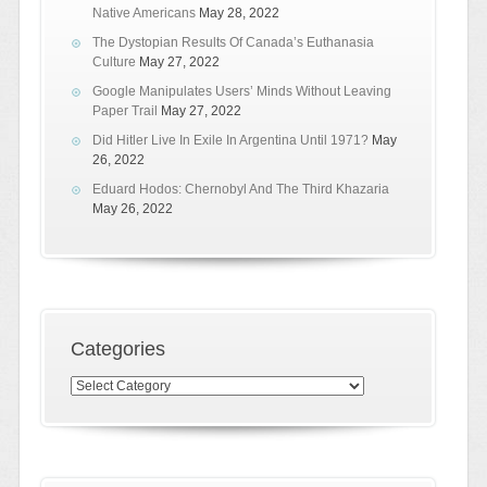
Native Americans
May 28, 2022
The Dystopian Results Of Canada’s Euthanasia
Culture
May 27, 2022
Google Manipulates Users’ Minds Without Leaving
Paper Trail
May 27, 2022
Did Hitler Live In Exile In Argentina Until 1971?
May
26, 2022
Eduard Hodos: Chernobyl And The Third Khazaria
May 26, 2022
Categories
Categories