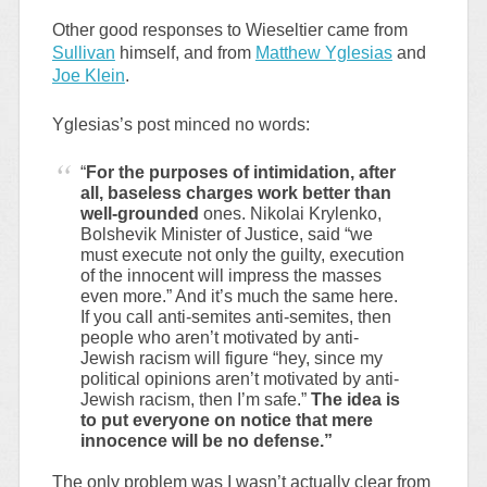
Other good responses to Wieseltier came from
Sullivan
himself, and from
Matthew Yglesias
and
Joe Klein
.
Yglesias’s post minced no words:
“
For the purposes of intimidation, after
all, baseless charges work better than
well-grounded
ones. Nikolai Krylenko,
Bolshevik Minister of Justice, said “we
must execute not only the guilty, execution
of the innocent will impress the masses
even more.” And it’s much the same here.
If you call anti-semites anti-semites, then
people who aren’t motivated by anti-
Jewish racism will figure “hey, since my
political opinions aren’t motivated by anti-
Jewish racism, then I’m safe.”
The idea is
to put everyone on notice that mere
innocence will be no defense.”
The only problem was I wasn’t actually clear from