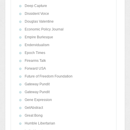
Deep Capture
Dissident Voice
Douglas Valentine
Economic Policy Journal
Empire Burlesque
Endervidualism
Epoch Times
Firearms Talk
Forward USA
Future of Freedom Foundation
Gateway Pundit
Gateway Pundit
Gene Expression
GetAbstract
Great Bong
Humble Libertarian