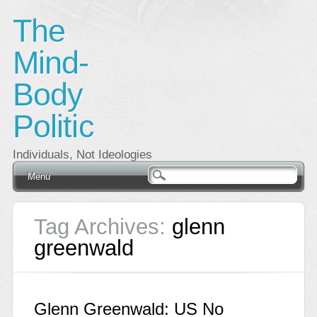
The
Mind-
Body
Politic
Individuals, Not Ideologies
Main menu
Skip
Menu
to
content
Tag Archives:
glenn
greenwald
Glenn Greenwald: US No