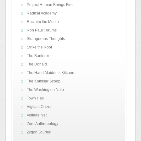
Project Human Beings First
Radical Academy
Reclaim the Media
Ron Paul Forums
Strangerous Thoughts
Strike the Root
The Banterer
The Donald
The Hand Maiden’s Kitchen
The Komisar Scoop
The Washington Note
Town Hall
Vigilant Citizen
Voltaire Net
Zero Anthropology
Zygon Journal