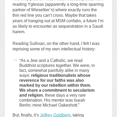
reading Yglesias (apparently a long-time sparring
partner of Wieseltier’s) where exactly runs the
thin red line you can’t cross. Maybe that takes
years of hanging out at MSM confabs, a future I’m
as likely to encounter as sequestration in a Saudi
harem.
Reading Sullivan, on the other hand, I felt I was
reprising some of my own intellectual history:
“As a Jew and a Catholic, we read
Buddhist scriptures together. We were, in
fact, somewhat painfully alike in many
ways:
religious traditionalists whose
reverence for our faiths was also
marked by our rebellion within them.
We share a commitment to secularism
and
religion
, these days a very rare
combination. His mentor was Isaiah
Berlin; mine Michael Oakeshott.”
But, finally, it’s
Jeffrey Goldberg
, taking