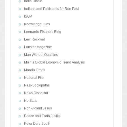
India Uncut
Indians and Pakistanis for Ron Paul
ISGP
Knowledge Files
Leonardo Pisano’s Blog
Lew Rockwell
Lobster Magazine
Man Without Qualities
Mish’s Global Economic Trend Analysis
Mondo Times
National File
Nazi-Sociopaths
News Dissector
No State
Non-violent Jesus
Peace and Earth Justice
Peter Dale Scott