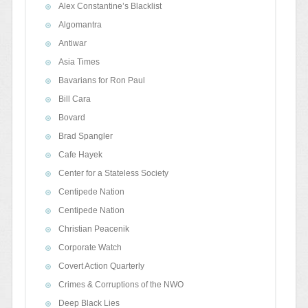
Alex Constantine’s Blacklist
Algomantra
Antiwar
Asia Times
Bavarians for Ron Paul
Bill Cara
Bovard
Brad Spangler
Cafe Hayek
Center for a Stateless Society
Centipede Nation
Centipede Nation
Christian Peacenik
Corporate Watch
Covert Action Quarterly
Crimes & Corruptions of the NWO
Deep Black Lies