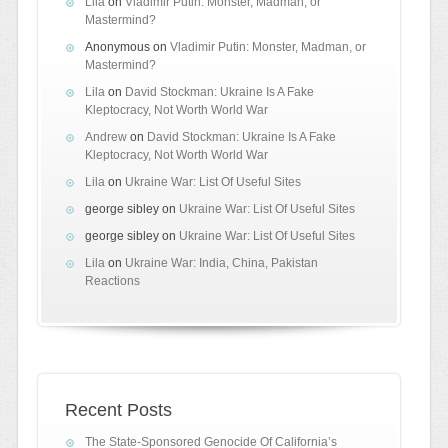
Lila
on
Vladimir Putin: Monster, Madman, or
Mastermind?
Anonymous
on
Vladimir Putin: Monster, Madman, or
Mastermind?
Lila
on
David Stockman: Ukraine Is A Fake
Kleptocracy, Not Worth World War
Andrew
on
David Stockman: Ukraine Is A Fake
Kleptocracy, Not Worth World War
Lila
on
Ukraine War: List Of Useful Sites
george sibley
on
Ukraine War: List Of Useful Sites
george sibley
on
Ukraine War: List Of Useful Sites
Lila
on
Ukraine War: India, China, Pakistan
Reactions
Recent Posts
The State-Sponsored Genocide Of California’s