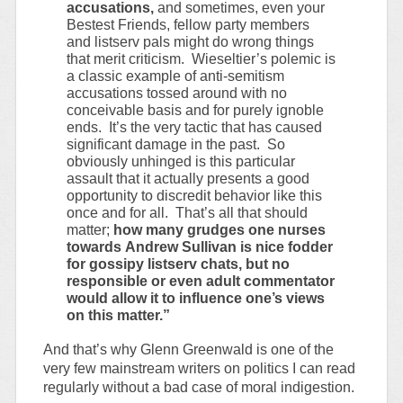
accusations,
and sometimes, even your
Bestest Friends, fellow party members
and listserv pals might do wrong things
that merit criticism. Wieseltier’s polemic is
a classic example of anti-semitism
accusations tossed around with no
conceivable basis and for purely ignoble
ends. It’s the very tactic that has caused
significant damage in the past. So
obviously unhinged is this particular
assault that it actually presents a good
opportunity to discredit behavior like this
once and for all. That’s all that should
matter;
how many grudges one nurses
towards Andrew Sullivan is nice fodder
for gossipy listserv chats, but no
responsible or even adult commentator
would allow it to influence one’s views
on this matter.”
And that’s why Glenn Greenwald is one of the
very few mainstream writers on politics I can read
regularly without a bad case of moral indigestion.