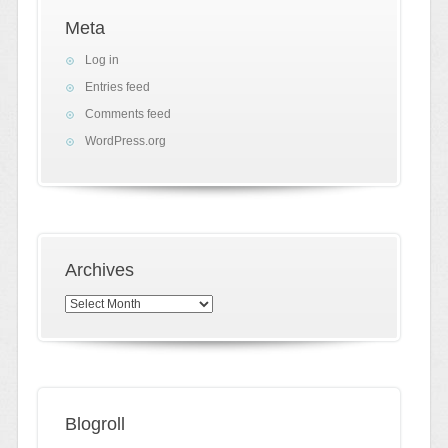
Meta
Log in
Entries feed
Comments feed
WordPress.org
Archives
Archives
Blogroll