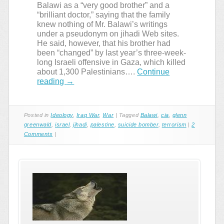
Balawi as a “very good brother” and a
“brilliant doctor,” saying that the family
knew nothing of Mr. Balawi’s writings
under a pseudonym on jihadi Web sites.
He said, however, that his brother had
been “changed” by last year’s three-week-
long Israeli offensive in Gaza, which killed
about 1,300 Palestinians….
Continue
reading
→
Posted in
Ideology
,
Iraq War
,
War
|
Tagged
Balawi
,
cia
,
glenn
greenwald
,
israel
,
jihadi
,
palestine
,
suicide bomber
,
terrorism
|
2
Comments
|