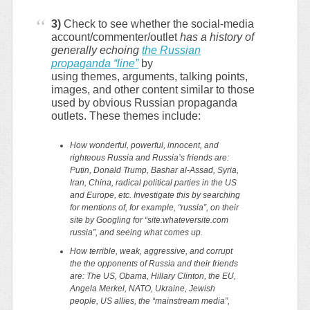
3)
Check to see whether the social-media
account/commenter/outlet
has a history of
generally echoing
the Russian
propaganda “line”
by
using themes, arguments, talking points,
images, and other content similar to those
used by obvious Russian propaganda
outlets. These themes include:
How wonderful, powerful, innocent, and
righteous Russia and Russia’s friends are:
Putin, Donald Trump, Bashar al-Assad, Syria,
Iran, China, radical political parties in the US
and Europe, etc. Investigate this by searching
for mentions of, for example, “russia”, on their
site by Googling for “site:whateversite.com
russia”, and seeing what comes up.
How terrible, weak, aggressive, and corrupt
the the opponents of Russia and their friends
are: The US, Obama, Hillary Clinton, the EU,
Angela Merkel, NATO, Ukraine, Jewish
people, US allies, the “mainstream media”,