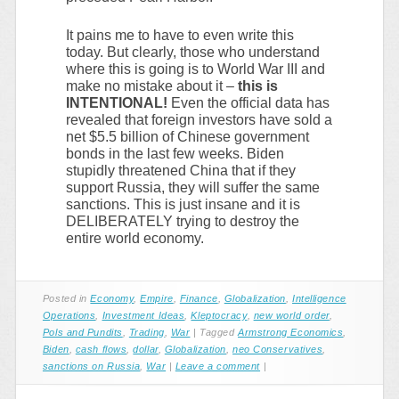
It pains me to have to even write this
today. But clearly, those who understand
where this is going is to World War III and
make no mistake about it –
this is
INTENTIONAL!
Even the official data has
revealed that foreign investors have sold a
net $5.5 billion of Chinese government
bonds in the last few weeks. Biden
stupidly threatened China that if they
support Russia, they will suffer the same
sanctions. This is just insane and it is
DELIBERATELY trying to destroy the
entire world economy.
Posted in
Economy
,
Empire
,
Finance
,
Globalization
,
Intelligence
Operations
,
Investment Ideas
,
Kleptocracy
,
new world order
,
Pols and Pundits
,
Trading
,
War
|
Tagged
Armstrong Economics
,
Biden
,
cash flows
,
dollar
,
Globalization
,
neo Conservatives
,
sanctions on Russia
,
War
|
Leave a comment
|