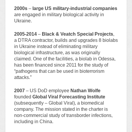
2000s
–
large US military-industrial companies
are engaged in military biological activity in
Ukraine.
2005-2014
–
Black & Veatch Special Projects
,
a DTRA contractor, builds and upgrades 8 biolabs
in Ukraine instead of eliminating military
biological infrastructure, as was originally
claimed. One of the facilities, a biolab in Odessa,
has been financed since 2011 for the study of
“pathogens that can be used in bioterrorism
attacks.”
2007
– US DoD employee
Nathan Wolfe
founded
Global Viral Forecasting Institute
(subsequently – Global Viral), a biomedical
company. The mission stated in the charter is
non-commercial study of transborder infections,
including in China.