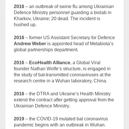
2016
– an outbreak of swine flu among Ukrainian
Defence Ministry personnel guarding a biolab in
Kharkov, Ukraine; 20 dead. The incident is
hushed up.
2016
– former US Assistant Secretary for Defence
Andrew Weber
is appointed head of Metabiota’s
global partnerships department.
2016
–
EcoHealth Alliance
, a Global Viral
founder Nathan Wolfe’s structure, is engaged in
the study of bat-transmitted coronaviruses at the
research centre in a Wuhan laboratory, China.
2016
– the DTRA and Ukraine’s Health Ministry
extend the contract after getting approval from the
Ukrainian Defence Ministry.
2019
– the COVID-19 mutated bat coronavirus
pandemic begins with an outbreak in Wuhan.