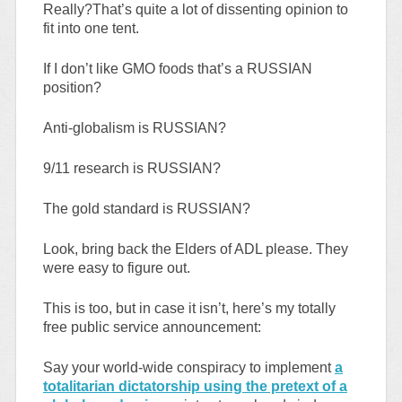
Really?That’s quite a lot of dissenting opinion to
fit into one tent.
If I don’t like GMO foods that’s a RUSSIAN
position?
Anti-globalism is RUSSIAN?
9/11 research is RUSSIAN?
The gold standard is RUSSIAN?
Look, bring back the Elders of ADL please. They
were easy to figure out.
This is too, but in case it isn’t, here’s my totally
free public service announcement:
Say your world-wide conspiracy to implement
a
totalitarian dictatorship using the pretext of a