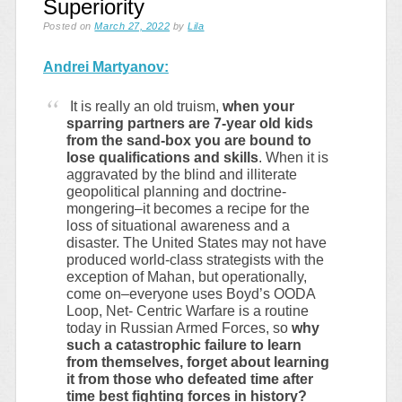
Superiority
Posted on
March 27, 2022
by
Lila
Andrei Martyanov:
It is really an old truism,
when your
sparring partners are 7-year old kids
from the sand-box you are bound to
lose qualifications and skills
. When it is
aggravated by the blind and illiterate
geopolitical planning and doctrine-
mongering–it becomes a recipe for the
loss of situational awareness and a
disaster. The United States may not have
produced world-class strategists with the
exception of Mahan, but operationally,
come on–everyone uses Boyd’s OODA
Loop, Net- Centric Warfare is a routine
today in Russian Armed Forces, so
why
such a catastrophic failure to learn
from themselves, forget about learning
it from those who defeated time after
time best fighting forces in history?