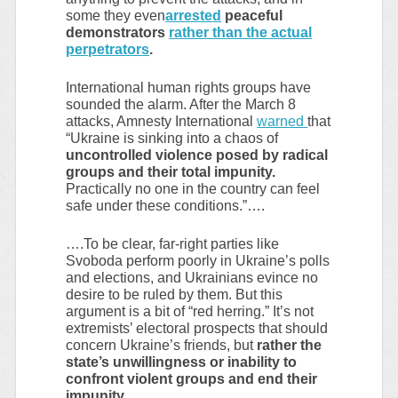
some they even
arrested
peaceful
demonstrators
rather than the actual
perpetrators
.
International human rights groups have
sounded the alarm. After the March 8
attacks, Amnesty International
warned
that
“Ukraine is sinking into a chaos of
uncontrolled violence posed by radical
groups and their total impunity.
Practically no one in the country can feel
safe under these conditions.”….
….To be clear, far-right parties like
Svoboda perform poorly in Ukraine’s polls
and elections, and Ukrainians evince no
desire to be ruled by them. But this
argument is a bit of “red herring.” It’s not
extremists’ electoral prospects that should
concern Ukraine’s friends, but
rather the
state’s unwillingness or inability to
confront violent groups and end their
impunity.
……..