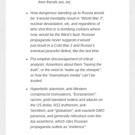
their friends are, etc.
How dangerous standing up to Russia would
be: It would inevitably result in “World War 3”,
nuclear devastation, etc, and regardless of
who shot first or is bombing civilians where
now, would be the West’s fault. Russian
propaganda
never
suggests it would
just result in a Cold War 2 and Russia’s
eventual peaceful defeat, like the last time.
Pre-emptive discouragement of critical
analysis: Assertions about them “having the
truth”, or the need to “wake up the sheeple”,
or how the “mainstream media” can’t be
trusted.
Hyperbolic alarmism, anti-Western
conspiracist insinuations, “Eurasianism”,
racism, gold-standard nuttery and attacks on
the US dollar, 9/11-trutherism, anti-
Semitism, anti-“globalism”, anti-vax/anti-GMO
paranoia, and generally ridiculous over-the-
top assertions, which cites Russian
propaganda outlets as “evidence”.