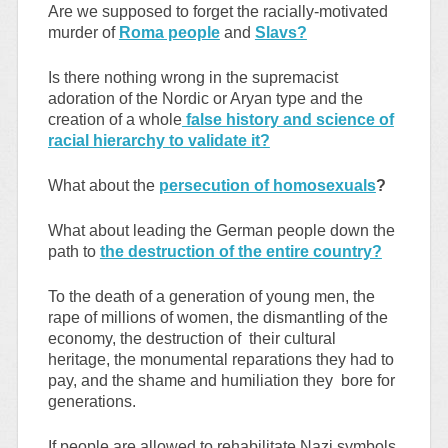
Are we supposed to forget the racially-motivated
murder of
Roma people
and
Slavs?
Is there nothing wrong in the supremacist
adoration of the Nordic or Aryan type and the
creation of a whole
false history and science of
racial hierarchy to validate it?
What about the
persecution of homosexuals
?
What about leading the German people down the
path to
the destruction of the entire country?
To the death of a generation of young men, the
rape of millions of women, the dismantling of the
economy, the destruction of their cultural
heritage, the monumental reparations they had to
pay, and the shame and humiliation they bore for
generations.
If people are allowed to rehabilitate Nazi symbols