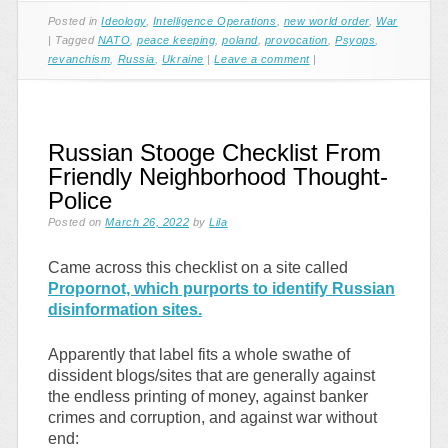
Posted in
Ideology
,
Intelligence Operations
,
new world order
,
War
|
Tagged
NATO
,
peace keeping
,
poland
,
provocation
,
Psyops
,
revanchism
,
Russia
,
Ukraine
|
Leave a comment
|
Russian Stooge Checklist From
Friendly Neighborhood Thought-
Police
Posted on
March 26, 2022
by
Lila
Came across this checklist on a site called
Propornot, which purports to identify Russian
disinformation sites.
Apparently that label fits a whole swathe of
dissident blogs/sites that are generally against
the endless printing of money, against banker
crimes and corruption, and against war without
end: