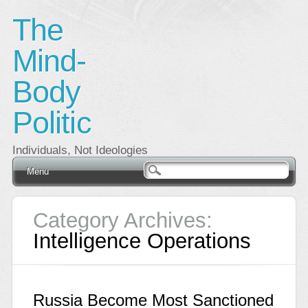
The
Mind-
Body
Politic
Individuals, Not Ideologies
Main menu
Skip
Menu
to
content
Category Archives:
Intelligence Operations
Russia Become Most Sanctioned