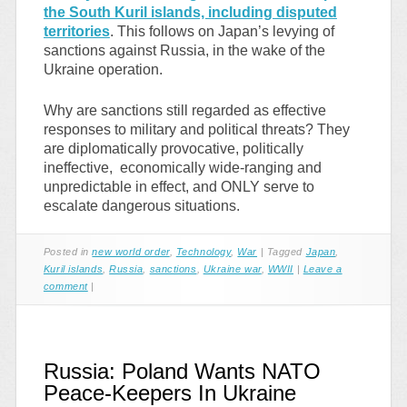
the South Kuril islands, including disputed
territories
. This follows on Japan’s levying of
sanctions against Russia, in the wake of the
Ukraine operation.
Why are sanctions still regarded as effective
responses to military and political threats? They
are diplomatically provocative, politically
ineffective, economically wide-ranging and
unpredictable in effect, and ONLY serve to
escalate dangerous situations.
Posted in
new world order
,
Technology
,
War
|
Tagged
Japan
,
Kuril islands
,
Russia
,
sanctions
,
Ukraine war
,
WWII
|
Leave a
comment
|
Russia: Poland Wants NATO
Peace-Keepers In Ukraine