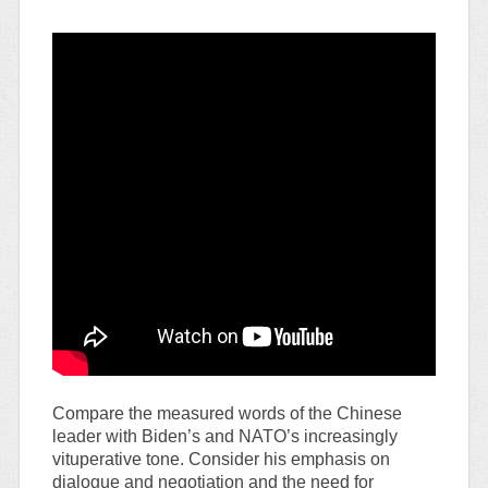
Compare the measured words of the Chinese
leader with Biden’s and NATO’s increasingly
vituperative tone. Consider his emphasis on
dialogue and negotiation and the need for