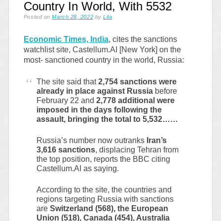
Country In World, With 5532
Posted on
March 28, 2022
by
Lila
Economic Times, India
, cites the sanctions
watchlist site, Castellum.AI [New York] on the
most- sanctioned country in the world, Russia:
The site said that
2,754 sanctions were
already in place against Russia
before
February 22 and
2,778 additional were
imposed in the days following the
assault, bringing the total to 5,532……
Russia’s number now outranks
Iran’s
3,616 sanctions
, displacing Tehran from
the top position, reports the BBC citing
Castellum.AI as saying.
According to the site, the countries and
regions targeting Russia with sanctions
are
Switzerland (568), the European
Union (518), Canada (454), Australia