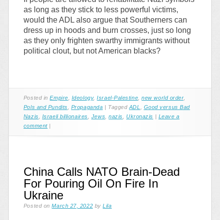
as long as they stick to less powerful victims,
would the ADL also argue that Southerners can
dress up in hoods and burn crosses, just so long
as they only frighten swarthy immigrants without
political clout, but not American blacks?
Posted in
Empire
,
Ideology
,
Israel-Palestine
,
new world order
,
Pols and Pundits
,
Propaganda
|
Tagged
ADL
,
Good versus Bad
Nazis
,
Israeli billionaires
,
Jews
,
nazis
,
Ukronazis
|
Leave a
comment
|
China Calls NATO Brain-Dead
For Pouring Oil On Fire In
Ukraine
Posted on
March 27, 2022
by
Lila