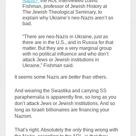
Nazis?”
the ADL interviewed David
Fishman, professor of Jewish History at
The Jewish Theological Seminary, to
explain why Ukraine’s neo-Nazis aren’t so
bad.
“There are neo-Nazis in Ukraine, just as
there are in the U.S., and in Russia for that
matter. But they are a very marginal group
with no political influence and who don’t
attack Jews or Jewish institutions in
Ukraine,” Fishman said.
It seems some Nazis are
better
than others.
And wearing the Swastika and carrying SS
paraphernalia is apparently fine, so long as you
don’t attack Jews or Jewish institutions. And so
long as Israeli billionaires are financing your
Nazism.
That’s right. Absolutely the
only
thing wrong with