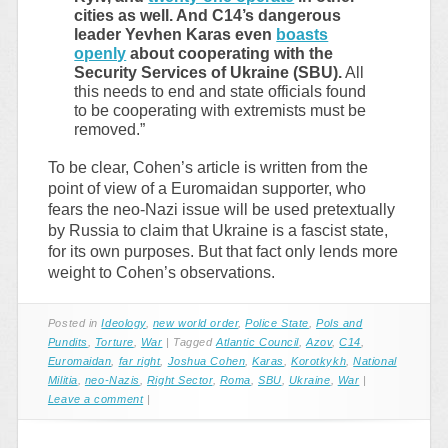
cities as well. And C14’s dangerous
leader Yevhen Karas even
boasts
openly
about cooperating with the
Security Services of Ukraine (SBU).
All
this needs to end and state officials found
to be cooperating with extremists must be
removed.”
To be clear, Cohen’s article is written from the
point of view of a Euromaidan supporter, who
fears the neo-Nazi issue will be used pretextually
by Russia to claim that Ukraine is a fascist state,
for its own purposes. But that fact only lends more
weight to Cohen’s observations.
Posted in
Ideology
,
new world order
,
Police State
,
Pols and
Pundits
,
Torture
,
War
|
Tagged
Atlantic Council
,
Azov
,
C14
,
Euromaidan
,
far right
,
Joshua Cohen
,
Karas
,
Korotkykh
,
National
Militia
,
neo-Nazis
,
Right Sector
,
Roma
,
SBU
,
Ukraine
,
War
|
Leave a comment
|