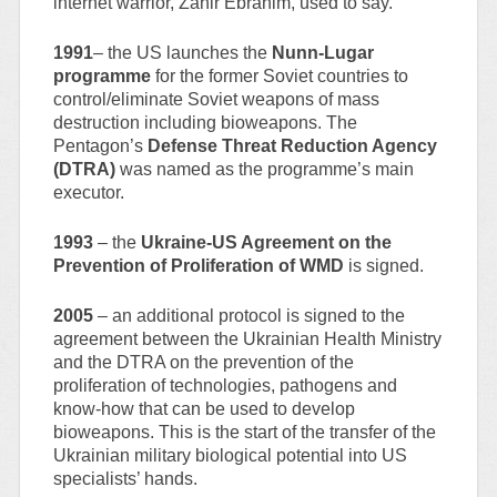
internet warrior, Zahir Ebrahim, used to say.
1991
– the US launches the
Nunn-Lugar
programme
for the former Soviet countries to
control/eliminate Soviet weapons of mass
destruction including bioweapons. The
Pentagon’s
Defense Threat Reduction Agency
(DTRA)
was named as the programme’s main
executor.
1993
– the
Ukraine-US Agreement on the
Prevention of Proliferation of WMD
is signed.
2005
– an additional protocol is signed to the
agreement between the Ukrainian Health Ministry
and the DTRA on the prevention of the
proliferation of technologies, pathogens and
know-how that can be used to develop
bioweapons. This is the start of the transfer of the
Ukrainian military biological potential into US
specialists’ hands.