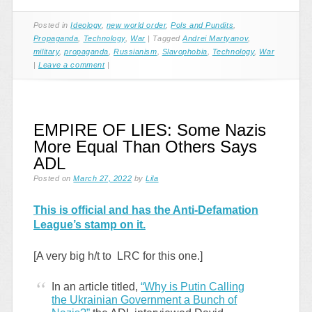
Posted in
Ideology
,
new world order
,
Pols and Pundits
,
Propaganda
,
Technology
,
War
|
Tagged
Andrei Martyanov
,
military
,
propaganda
,
Russianism
,
Slavophobia
,
Technology
,
War
|
Leave a comment
|
EMPIRE OF LIES: Some Nazis
More Equal Than Others Says
ADL
Posted on
March 27, 2022
by
Lila
This is official and has the Anti-Defamation
League’s stamp on it.
[A very big h/t to LRC for this one.]
In an article titled,
“Why is Putin Calling
the Ukrainian Government a Bunch of