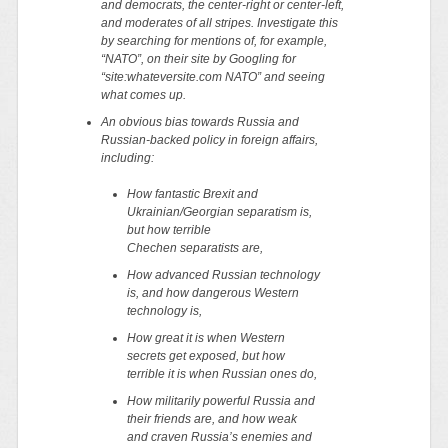
and democrats, the center-right or center-left,
and moderates of all stripes. Investigate this
by searching for mentions of, for example,
“NATO”, on their site by Googling for
“site:whateversite.com NATO” and seeing
what comes up.
An obvious bias towards Russia and
Russian-backed policy in foreign affairs,
including:
How fantastic Brexit and
Ukrainian/Georgian separatism is,
but how terrible
Chechen separatists are,
How advanced Russian technology
is, and how dangerous Western
technology is,
How great it is when Western
secrets get exposed, but how
terrible it is when Russian ones do,
How militarily powerful Russia and
their friends are, and how weak
and craven Russia’s enemies and