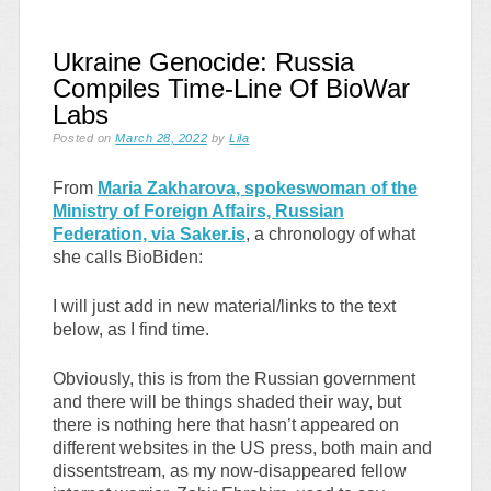
Ukraine Genocide: Russia
Compiles Time-Line Of BioWar
Labs
Posted on
March 28, 2022
by
Lila
From
Maria Zakharova, spokeswoman of the
Ministry of Foreign Affairs, Russian
Federation, via Saker.is
, a chronology of what
she calls BioBiden:
I will just add in new material/links to the text
below, as I find time.
Obviously, this is from the Russian government
and there will be things shaded their way, but
there is nothing here that hasn’t appeared on
different websites in the US press, both main and
dissentstream, as my now-disappeared fellow