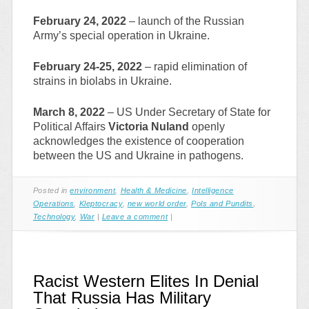
February 24, 2022
– launch of the Russian
Army’s special operation in Ukraine.
February 24-25, 2022
– rapid elimination of
strains in biolabs in Ukraine.
March 8, 2022
– US Under Secretary of State for
Political Affairs
Victoria Nuland
openly
acknowledges the existence of cooperation
between the US and Ukraine in pathogens.
Posted in
environment
,
Health & Medicine
,
Intelligence
Operations
,
Kleptocracy
,
new world order
,
Pols and Pundits
,
Technology
,
War
|
Leave a comment
|
Racist Western Elites In Denial
That Russia Has Military