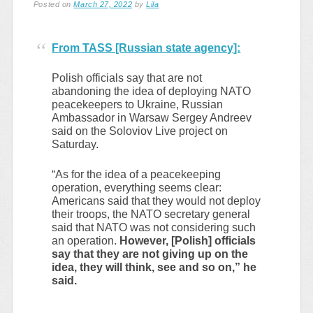
Posted on
March 27, 2022
by
Lila
From TASS [Russian state agency]:
Polish officials say that are not
abandoning the idea of deploying NATO
peacekeepers to Ukraine, Russian
Ambassador in Warsaw Sergey Andreev
said on the Soloviov Live project on
Saturday.
“As for the idea of a peacekeeping
operation, everything seems clear:
Americans said that they would not deploy
their troops, the NATO secretary general
said that NATO was not considering such
an operation.
However, [Polish] officials
say that they are not giving up on the
idea, they will think, see and so on,” he
said.