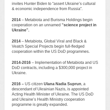
invites Hunter Biden to “assert Ukraine’s cultural
& economic independence from Russia”.
2014
– Metabiota and Burisma Holdings begin
cooperation on an unnamed
“science project in
Ukraine”.
2014
– Metabiota, Global Viral and Black &
Veatch Special Projects begin full-fledged
cooperation within the US DoD programmes.
2014-2016
– Implementation of Metabiota and US
DoD contracts, including a $300,000 project in
Ukraine.
2016 –
US citizen
Ulana Nadia Suprun
, a
descendant of Ukrainian Nazis, is appointed
Acting Health Minister of Ukraine. The US DoD
and Ukraine’s Health Ministry cooperation
programme is greatly expanded.