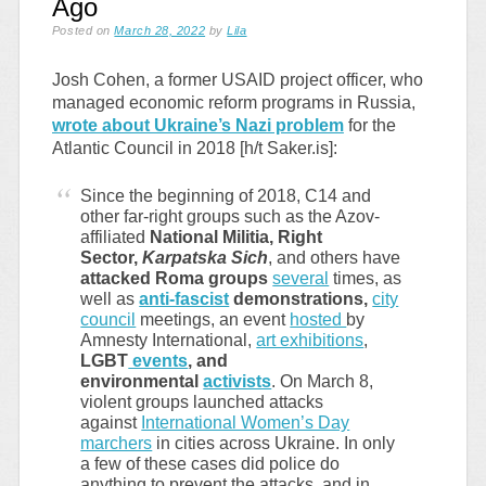
Ago
Posted on
March 28, 2022
by
Lila
Josh Cohen, a former USAID project officer, who
managed economic reform programs in Russia,
wrote about Ukraine’s Nazi problem
for the
Atlantic Council in 2018 [h/t Saker.is]:
Since the beginning of 2018, C14 and
other far-right groups such as the Azov-
affiliated
National Militia, Right
Sector,
Karpatska Sich
, and others have
attacked Roma groups
several
times, as
well as
anti-fascist
demonstrations,
city
council
meetings, an event
hosted
by
Amnesty International,
art exhibitions
,
LGBT
events
, and
environmental
activists
. On March 8,
violent groups launched attacks
against
International Women’s Day
marchers
in cities across Ukraine. In only
a few of these cases did police do
anything to prevent the attacks, and in