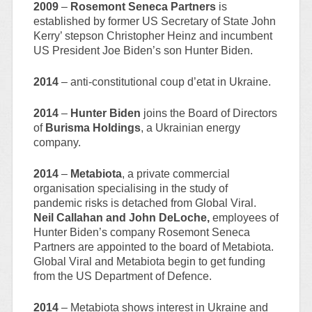
2009
–
Rosemont Seneca Partners
is
established by former US Secretary of State John
Kerry’ stepson Christopher Heinz and incumbent
US President Joe Biden’s son Hunter Biden.
2014
– anti-constitutional coup d’etat in Ukraine.
2014
–
Hunter Biden
joins the Board of Directors
of
Burisma Holdings
, a Ukrainian energy
company.
2014
–
Metabiota
, a private commercial
organisation specialising in the study of
pandemic risks is detached from Global Viral.
Neil Callahan and John DeLoche,
employees of
Hunter Biden’s company Rosemont Seneca
Partners are appointed to the board of Metabiota.
Global Viral and Metabiota begin to get funding
from the US Department of Defence.
2014
– Metabiota shows interest in Ukraine and