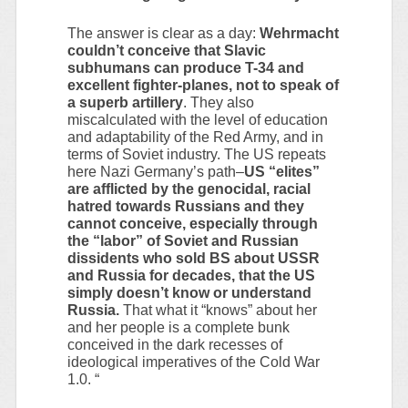
The answer is clear as a day:
Wehrmacht
couldn’t conceive that Slavic
subhumans can produce T-34 and
excellent fighter-planes, not to speak of
a superb artillery
. They also
miscalculated with the level of education
and adaptability of the Red Army, and in
terms of Soviet industry. The US repeats
here Nazi Germany’s path–
US “elites”
are afflicted by the genocidal, racial
hatred towards Russians and they
cannot conceive, especially through
the “labor” of Soviet and Russian
dissidents who sold BS about USSR
and Russia for decades, that the US
simply doesn’t know or understand
Russia.
That what it “knows” about her
and her people is a complete bunk
conceived in the dark recesses of
ideological imperatives of the Cold War
1.0. “