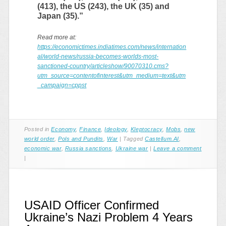
(413), the US (243), the UK (35) and
Japan (35).”
Read more at:
https://economictimes.indiatimes.com/news/internation
al/world-news/russia-becomes-worlds-most-
sanctioned-country/articleshow/90070310.cms?
utm_source=contentofinterest&utm_medium=text&utm
_campaign=cppst
Posted in
Economy
,
Finance
,
Ideology
,
Kleptocracy
,
Mobs
,
new
world order
,
Pols and Pundits
,
War
|
Tagged
Castellum.AI
,
economic war
,
Russia sanctions
,
Ukraine war
|
Leave a comment
|
USAID Officer Confirmed
Ukraine’s Nazi Problem 4 Years