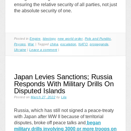
ensuring the relative security of all parties, not just
the absolute security of one.
Posted in
Empire
,
Ideology
,
new world order
,
Pols and Pundits
,
Psyops
,
War
|
Tagged
china
,
escalation
,
NATO
,
propaganda
,
Ukraine
|
Leave a comment
|
Japan Levies Sanctions; Russia
Responds With Military Drills On
Disputed Islands
Posted on
March 27, 2022
by
Lila
Russia, which has still not signed a peace-treaty
with Japan after WW II because of territorial
disputes, broke off peace talks and
began
military drills involving 3000 or more troops on