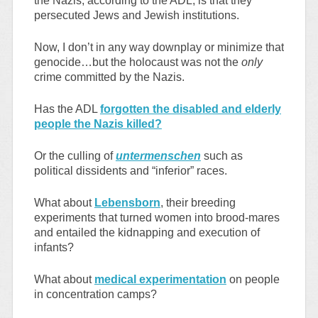
the Nazis, according to the ADL, is that they
persecuted Jews and Jewish institutions.
Now, I don’t in any way downplay or minimize that
genocide…but the holocaust was not the
only
crime committed by the Nazis.
Has the ADL
forgotten the disabled and elderly
people the Nazis killed?
Or the culling of
untermenschen
such as
political dissidents and “inferior” races.
What about
Lebensborn
, their breeding
experiments that turned women into brood-mares
and entailed the kidnapping and execution of
infants?
What about
medical experimentation
on people
in concentration camps?