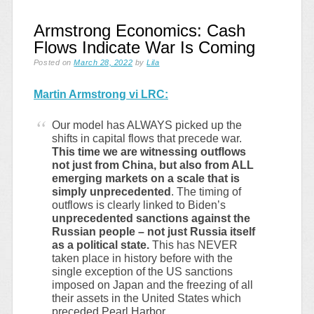
Armstrong Economics: Cash
Flows Indicate War Is Coming
Posted on
March 28, 2022
by
Lila
Martin Armstrong vi LRC:
Our model has ALWAYS picked up the
shifts in capital flows that precede war.
This time we are witnessing outflows
not just from China, but also from ALL
emerging markets on a scale that is
simply unprecedented
. The timing of
outflows is clearly linked to Biden’s
unprecedented sanctions against the
Russian people – not just Russia itself
as a political state.
This has NEVER
taken place in history before with the
single exception of the US sanctions
imposed on Japan and the freezing of all
their assets in the United States which
preceded Pearl Harbor.