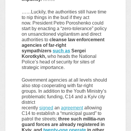
……Luckily, the authorities still have time
to nip things in the bud if they act
now. President Petro Poroshenko could
start by enacting a “zero-tolerance” policy
on unsanctioned vigilantism and direct
authorities to
cleanse law enforcement
agencies of far-right
sympathizers
such as
Sergei
Korotkykh,
who heads the National
Police’s head of security for sites of
strategic importance.
Government agencies at all levels should
also stop cooperating with far-right
groups. In addition to the Youth Ministry’s
problematic funding, C14 and a Kyiv city
district
recently
signed
an
agreement
allowing
C14 to establish a “municipal guard” to
patrol the streets;
three such militia-run
guard forces are already registered in
Kyiv, and
twenty-one operate
in other