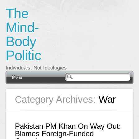
The
Mind-
Body
Politic
Individuals, Not Ideologies
Main menu
Skip
Menu
to
content
Category Archives:
War
Pakistan PM Khan On Way Out:
Blames Foreign-Funded