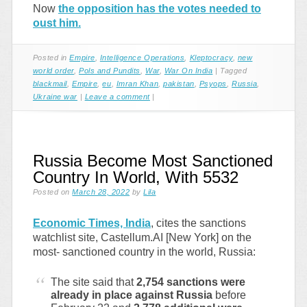
Now
the opposition has the votes needed to
oust him.
Posted in
Empire
,
Intelligence Operations
,
Kleptocracy
,
new
world order
,
Pols and Pundits
,
War
,
War On India
|
Tagged
blackmail
,
Empire
,
eu
,
Imran Khan
,
pakistan
,
Psyops
,
Russia
,
Ukraine war
|
Leave a comment
|
Russia Become Most Sanctioned
Country In World, With 5532
Posted on
March 28, 2022
by
Lila
Economic Times, India
, cites the sanctions
watchlist site, Castellum.AI [New York] on the
most- sanctioned country in the world, Russia:
The site said that
2,754 sanctions were
already in place against Russia
before