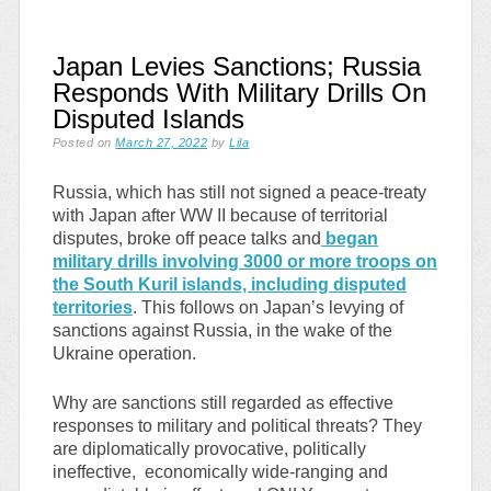
Japan Levies Sanctions; Russia
Responds With Military Drills On
Disputed Islands
Posted on
March 27, 2022
by
Lila
Russia, which has still not signed a peace-treaty
with Japan after WW II because of territorial
disputes, broke off peace talks and
began
military drills involving 3000 or more troops on
the South Kuril islands, including disputed
territories
. This follows on Japan’s levying of
sanctions against Russia, in the wake of the
Ukraine operation.
Why are sanctions still regarded as effective
responses to military and political threats? They
are diplomatically provocative, politically
ineffective, economically wide-ranging and