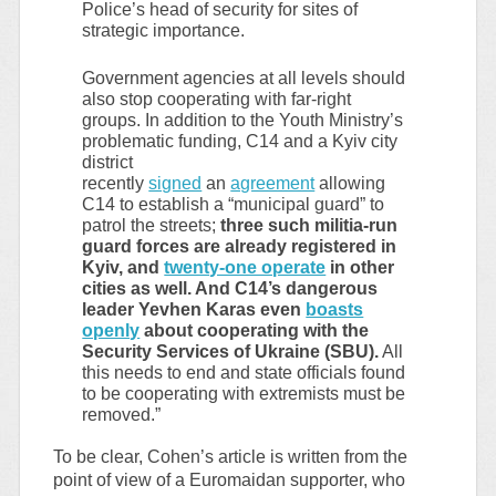
Police’s head of security for sites of
strategic importance.
Government agencies at all levels should
also stop cooperating with far-right
groups. In addition to the Youth Ministry’s
problematic funding, C14 and a Kyiv city
district
recently
signed
an
agreement
allowing
C14 to establish a “municipal guard” to
patrol the streets;
three such militia-run
guard forces are already registered in
Kyiv, and
twenty-one operate
in other
cities as well. And C14’s dangerous
leader Yevhen Karas even
boasts
openly
about cooperating with the
Security Services of Ukraine (SBU).
All
this needs to end and state officials found
to be cooperating with extremists must be
removed.”
To be clear, Cohen’s article is written from the
point of view of a Euromaidan supporter, who