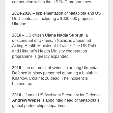
cooperation within the US DoD programmes.
2014-2016
– Implementation of Metabiota and US
DoD contracts, including a $300,000 project in
Ukraine.
2016 –
US citizen
Ulana Nadia Suprun
, a
descendant of Ukrainian Nazis, is appointed
Acting Health Minister of Ukraine. The US DoD
and Ukraine’s Health Ministry cooperation
programme is greatly expanded.
2016
– an outbreak of swine flu among Ukrainian
Defence Ministry personnel guarding a biolab in
Kharkov, Ukraine; 20 dead. The incident is
hushed up.
2016
– former US Assistant Secretary for Defence
Andrew Weber
is appointed head of Metabiota’s
global partnerships department.