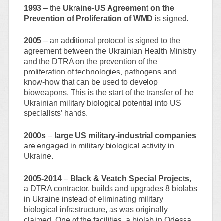
1993
– the
Ukraine-US Agreement on the
Prevention of Proliferation of WMD
is signed.
2005
– an additional protocol is signed to the
agreement between the Ukrainian Health Ministry
and the DTRA on the prevention of the
proliferation of technologies, pathogens and
know-how that can be used to develop
bioweapons. This is the start of the transfer of the
Ukrainian military biological potential into US
specialists’ hands.
2000s
–
large US military-industrial companies
are engaged in military biological activity in
Ukraine.
2005-2014
–
Black & Veatch Special Projects
,
a DTRA contractor, builds and upgrades 8 biolabs
in Ukraine instead of eliminating military
biological infrastructure, as was originally
claimed. One of the facilities, a biolab in Odessa,