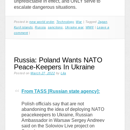
unpredictable in effect, and ONLY serve to
escalate dangerous situations.
Posted in
new world order
,
Technology
,
War
|
Tagged
Japan
,
Kuril islands
,
Russia
,
sanctions
,
Ukraine war
,
WWII
|
Leave a
comment
|
Russia: Poland Wants NATO
Peace-Keepers In Ukraine
Posted on
March 27, 2022
by
Lila
From TASS [Russian state agency]:
Polish officials say that are not
abandoning the idea of deploying NATO
peacekeepers to Ukraine, Russian
Ambassador in Warsaw Sergey Andreev
said on the Soloviov Live project on