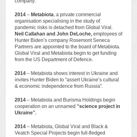
company.
2014
–
Metabiota
, a private commercial
organisation specialising in the study of
pandemic risks is detached from Global Viral.
Neil Callahan and John DeLoche,
employees of
Hunter Biden’s company Rosemont Seneca
Partners are appointed to the board of Metabiota.
Global Viral and Metabiota begin to get funding
from the US Department of Defence.
2014
– Metabiota shows interest in Ukraine and
invites Hunter Biden to “assert Ukraine’s cultural
& economic independence from Russia”.
2014
– Metabiota and Burisma Holdings begin
cooperation on an unnamed
“science project in
Ukraine”.
2014
– Metabiota, Global Viral and Black &
Veatch Special Projects begin full-fledged