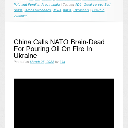
Pols and Pundits
,
Propaganda
|
Tagged
ADL
,
Good versus Bad
Nazis
,
Israeli billionaires
,
Jews
,
nazis
,
Ukronazis
|
Leave a
comment
|
China Calls NATO Brain-Dead
For Pouring Oil On Fire In
Ukraine
Posted on
March 27, 2022
by
Lila