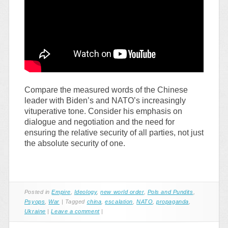
Compare the measured words of the Chinese
leader with Biden’s and NATO’s increasingly
vituperative tone. Consider his emphasis on
dialogue and negotiation and the need for
ensuring the relative security of all parties, not just
the absolute security of one.
Posted in
Empire
,
Ideology
,
new world order
,
Pols and Pundits
,
Psyops
,
War
|
Tagged
china
,
escalation
,
NATO
,
propaganda
,
Ukraine
|
Leave a comment
|