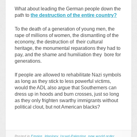
What about leading the German people down the
path to
the destruction of the entire country?
To the death of a generation of young men, the
rape of millions of women, the dismantling of the
economy, the destruction of their cultural
heritage, the monumental reparations they had to
pay, and the shame and humiliation they bore for
generations.
If people are allowed to rehabilitate Nazi symbols
as long as they stick to less powerful victims,
would the ADL also argue that Southerners can
dress up in hoods and burn crosses, just so long
as they only frighten swarthy immigrants without
political clout, but not American blacks?
Posted in
Empire
,
Ideology
,
Israel-Palestine
,
new world order
,