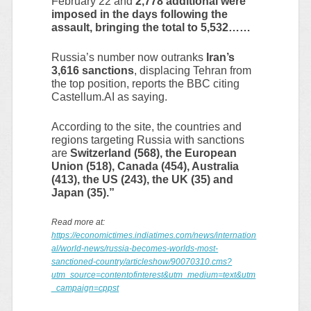
February 22 and
2,778 additional were
imposed in the days following the
assault, bringing the total to 5,532……
Russia’s number now outranks
Iran’s
3,616 sanctions
, displacing Tehran from
the top position, reports the BBC citing
Castellum.AI as saying.
According to the site, the countries and
regions targeting Russia with sanctions
are
Switzerland (568), the European
Union (518), Canada (454), Australia
(413), the US (243), the UK (35) and
Japan (35).”
Read more at:
https://economictimes.indiatimes.com/news/internation
al/world-news/russia-becomes-worlds-most-
sanctioned-country/articleshow/90070310.cms?
utm_source=contentofinterest&utm_medium=text&utm
_campaign=cppst