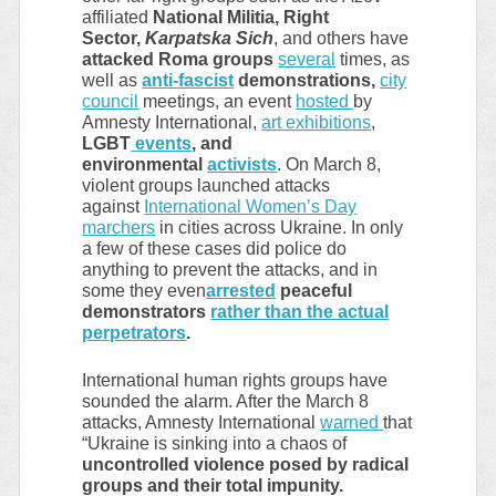
affiliated
National Militia, Right
Sector,
Karpatska Sich
, and others have
attacked Roma groups
several
times, as
well as
anti-fascist
demonstrations,
city
council
meetings, an event
hosted
by
Amnesty International,
art exhibitions
,
LGBT
events
, and
environmental
activists
. On March 8,
violent groups launched attacks
against
International Women’s Day
marchers
in cities across Ukraine. In only
a few of these cases did police do
anything to prevent the attacks, and in
some they even
arrested
peaceful
demonstrators
rather than the actual
perpetrators
.
International human rights groups have
sounded the alarm. After the March 8
attacks, Amnesty International
warned
that
“Ukraine is sinking into a chaos of
uncontrolled violence posed by radical
groups and their total impunity.