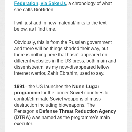
Federation, via Saker.is
, a chronology of what
she calls BioBiden:
I will just add in new material/links to the text
below, as I find time.
Obviously, this is from the Russian government
and there will be things shaded their way, but
there is nothing here that hasn’t appeared on
different websites in the US press, both main and
dissentstream, as my now-disappeared fellow
internet warrior, Zahir Ebrahim, used to say.
1991
– the US launches the
Nunn-Lugar
programme
for the former Soviet countries to
control/eliminate Soviet weapons of mass
destruction including bioweapons. The
Pentagon’s
Defense Threat Reduction Agency
(DTRA)
was named as the programme’s main
executor.