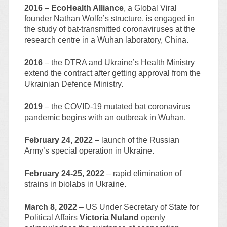
2016
–
EcoHealth Alliance
, a Global Viral
founder Nathan Wolfe’s structure, is engaged in
the study of bat-transmitted coronaviruses at the
research centre in a Wuhan laboratory, China.
2016
– the DTRA and Ukraine’s Health Ministry
extend the contract after getting approval from the
Ukrainian Defence Ministry.
2019
– the COVID-19 mutated bat coronavirus
pandemic begins with an outbreak in Wuhan.
February 24, 2022
– launch of the Russian
Army’s special operation in Ukraine.
February 24-25, 2022
– rapid elimination of
strains in biolabs in Ukraine.
March 8, 2022
– US Under Secretary of State for
Political Affairs
Victoria Nuland
openly