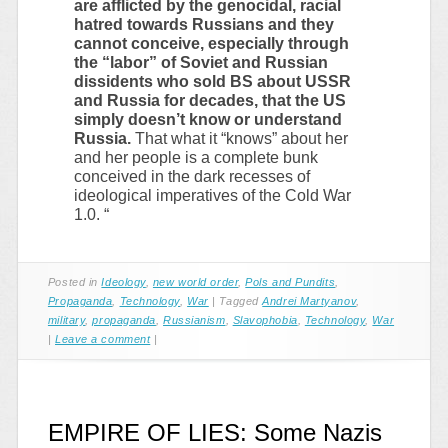
are afflicted by the genocidal, racial
hatred towards Russians and they
cannot conceive, especially through
the “labor” of Soviet and Russian
dissidents who sold BS about USSR
and Russia for decades, that the US
simply doesn’t know or understand
Russia.
That what it “knows” about her
and her people is a complete bunk
conceived in the dark recesses of
ideological imperatives of the Cold War
1.0. “
Posted in
Ideology
,
new world order
,
Pols and Pundits
,
Propaganda
,
Technology
,
War
|
Tagged
Andrei Martyanov
,
military
,
propaganda
,
Russianism
,
Slavophobia
,
Technology
,
War
|
Leave a comment
|
EMPIRE OF LIES: Some Nazis