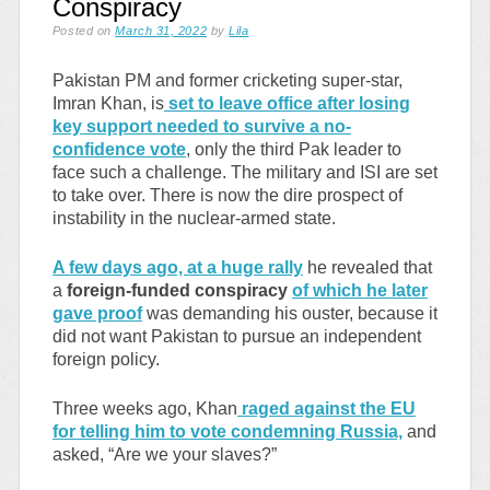
Conspiracy
Posted on
March 31, 2022
by
Lila
Pakistan PM and former cricketing super-star,
Imran Khan, is
set to leave office after losing
key support needed to survive a no-
confidence vote
, only the third Pak leader to
face such a challenge. The military and ISI are set
to take over. There is now the dire prospect of
instability in the nuclear-armed state.
A few days ago, at a huge rally
he revealed that
a
foreign-funded conspiracy
of which he later
gave proof
was demanding his ouster, because it
did not want Pakistan to pursue an independent
foreign policy.
Three weeks ago, Khan
raged against the EU
for telling him to vote condemning Russia,
and
asked, “Are we your slaves?”