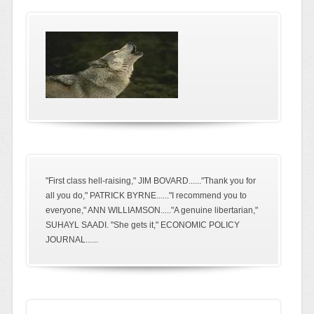
"First class hell-raising," JIM BOVARD......"Thank you for
all you do," PATRICK BYRNE......"I recommend you to
everyone," ANN WILLIAMSON....."A genuine libertarian,"
SUHAYL SAADI. "She gets it," ECONOMIC POLICY
JOURNAL......