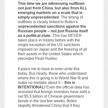
This time we are witnessing outflows
not just from China, but also from ALL
emerging markets on a scale that is
simply unprecedented
. The timing of
outflows is clearly linked to Biden’s
unprecedented sanctions against the
Russian people – not just Russia itself
as a political state.
This has NEVER
taken place in history before with the
single exception of the US sanctions
imposed on Japan and the freezing of all
their assets in the United States which
preceded Pearl Harbor.
It pains me to have to even write this
today. But clearly, those who understand
where this is going is to World War III and
make no mistake about it –
this is
INTENTIONAL!
Even the official data has
revealed that foreign investors have sold a
net $5.5 billion of Chinese government
bonds in the last few weeks. Biden
stupidly threatened China that if they