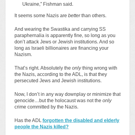
Ukraine,” Fishman said.
It seems some Nazis are
better
than others.
And wearing the Swastika and carrying SS
paraphernalia is apparently fine, so long as you
don’t attack Jews or Jewish institutions. And so
long as Israeli billionaires are financing your
Nazism.
That’s right. Absolutely the
only
thing wrong with
the Nazis, according to the ADL, is that they
persecuted Jews and Jewish institutions.
Now, I don’t in any way downplay or minimize that
genocide…but the holocaust was not the
only
crime committed by the Nazis.
Has the ADL
forgotten the disabled and elderly
people the Nazis killed?