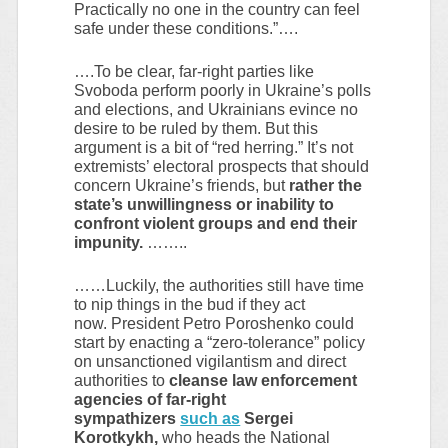
Practically no one in the country can feel
safe under these conditions.”….
….To be clear, far-right parties like
Svoboda perform poorly in Ukraine’s polls
and elections, and Ukrainians evince no
desire to be ruled by them. But this
argument is a bit of “red herring.” It’s not
extremists’ electoral prospects that should
concern Ukraine’s friends, but
rather the
state’s unwillingness or inability to
confront violent groups and end their
impunity.
……..
……Luckily, the authorities still have time
to nip things in the bud if they act
now. President Petro Poroshenko could
start by enacting a “zero-tolerance” policy
on unsanctioned vigilantism and direct
authorities to
cleanse law enforcement
agencies of far-right
sympathizers
such as
Sergei
Korotkykh,
who heads the National