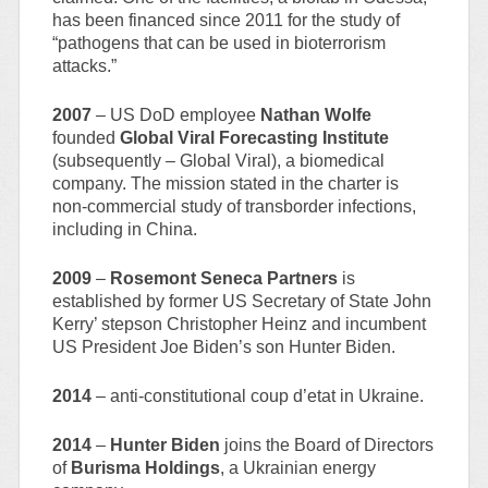
has been financed since 2011 for the study of
“pathogens that can be used in bioterrorism
attacks.”
2007
– US DoD employee
Nathan Wolfe
founded
Global Viral Forecasting Institute
(subsequently – Global Viral), a biomedical
company. The mission stated in the charter is
non-commercial study of transborder infections,
including in China.
2009
–
Rosemont Seneca Partners
is
established by former US Secretary of State John
Kerry’ stepson Christopher Heinz and incumbent
US President Joe Biden’s son Hunter Biden.
2014
– anti-constitutional coup d’etat in Ukraine.
2014
–
Hunter Biden
joins the Board of Directors
of
Burisma Holdings
, a Ukrainian energy