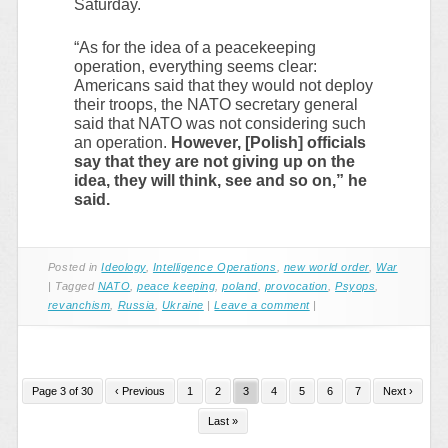
Saturday.
“As for the idea of a peacekeeping
operation, everything seems clear:
Americans said that they would not deploy
their troops, the NATO secretary general
said that NATO was not considering such
an operation.
However, [Polish] officials
say that they are not giving up on the
idea, they will think, see and so on,” he
said.
Posted in
Ideology
,
Intelligence Operations
,
new world order
,
War
|
Tagged
NATO
,
peace keeping
,
poland
,
provocation
,
Psyops
,
revanchism
,
Russia
,
Ukraine
|
Leave a comment
|
Page 3 of 30
‹ Previous
1
2
3
4
5
6
7
Next ›
Last »