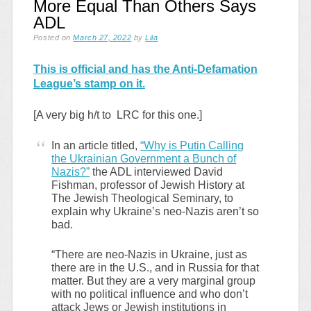
More Equal Than Others Says
ADL
Posted on
March 27, 2022
by
Lila
This is official and has the Anti-Defamation
League’s stamp on it.
[A very big h/t to LRC for this one.]
In an article titled,
“Why is Putin Calling
the Ukrainian Government a Bunch of
Nazis?”
the ADL interviewed David
Fishman, professor of Jewish History at
The Jewish Theological Seminary, to
explain why Ukraine’s neo-Nazis aren’t so
bad.
“There are neo-Nazis in Ukraine, just as
there are in the U.S., and in Russia for that
matter. But they are a very marginal group
with no political influence and who don’t
attack Jews or Jewish institutions in