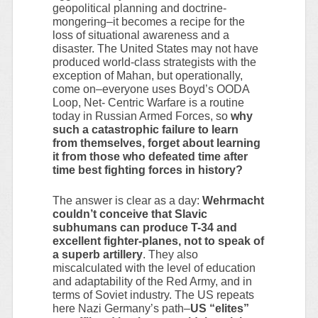
geopolitical planning and doctrine-
mongering–it becomes a recipe for the
loss of situational awareness and a
disaster. The United States may not have
produced world-class strategists with the
exception of Mahan, but operationally,
come on–everyone uses Boyd’s OODA
Loop, Net- Centric Warfare is a routine
today in Russian Armed Forces, so
why
such a catastrophic failure to learn
from themselves, forget about learning
it from those who defeated time after
time best fighting forces in history?
The answer is clear as a day:
Wehrmacht
couldn’t conceive that Slavic
subhumans can produce T-34 and
excellent fighter-planes, not to speak of
a superb artillery
. They also
miscalculated with the level of education
and adaptability of the Red Army, and in
terms of Soviet industry. The US repeats
here Nazi Germany’s path–
US “elites”