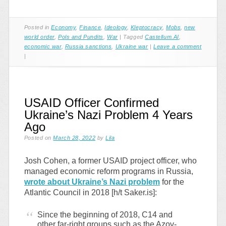
Posted in
Economy
,
Finance
,
Ideology
,
Kleptocracy
,
Mobs
,
new
world order
,
Pols and Pundits
,
War
|
Tagged
Castellum.AI
,
economic war
,
Russia sanctions
,
Ukraine war
|
Leave a comment
|
USAID Officer Confirmed
Ukraine’s Nazi Problem 4 Years
Ago
Posted on
March 28, 2022
by
Lila
Josh Cohen, a former USAID project officer, who
managed economic reform programs in Russia,
wrote about Ukraine’s Nazi problem
for the
Atlantic Council in 2018 [h/t Saker.is]:
Since the beginning of 2018, C14 and
other far-right groups such as the Azov-