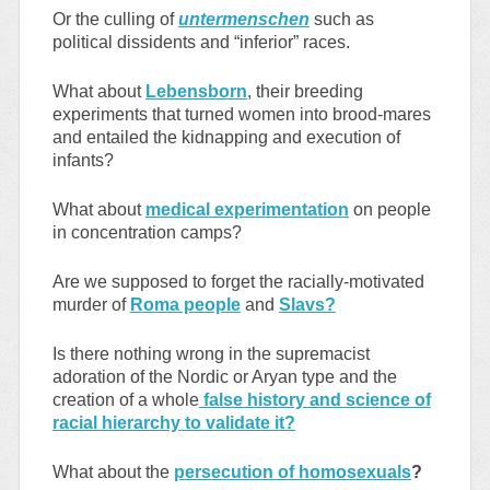
Or the culling of
untermenschen
such as
political dissidents and “inferior” races.
What about
Lebensborn
, their breeding
experiments that turned women into brood-mares
and entailed the kidnapping and execution of
infants?
What about
medical experimentation
on people
in concentration camps?
Are we supposed to forget the racially-motivated
murder of
Roma people
and
Slavs?
Is there nothing wrong in the supremacist
adoration of the Nordic or Aryan type and the
creation of a whole
false history and science of
racial hierarchy to validate it?
What about the
persecution of homosexuals
?