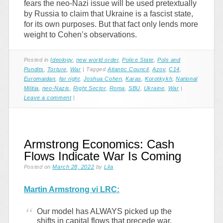
fears the neo-Nazi issue will be used pretextually
by Russia to claim that Ukraine is a fascist state,
for its own purposes. But that fact only lends more
weight to Cohen’s observations.
Posted in
Ideology
,
new world order
,
Police State
,
Pols and
Pundits
,
Torture
,
War
|
Tagged
Atlantic Council
,
Azov
,
C14
,
Euromaidan
,
far right
,
Joshua Cohen
,
Karas
,
Korotkykh
,
National
Militia
,
neo-Nazis
,
Right Sector
,
Roma
,
SBU
,
Ukraine
,
War
|
Leave a comment
|
Armstrong Economics: Cash
Flows Indicate War Is Coming
Posted on
March 28, 2022
by
Lila
Martin Armstrong vi LRC:
Our model has ALWAYS picked up the
shifts in capital flows that precede war.