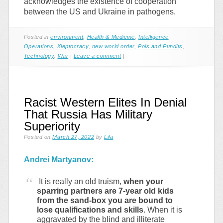
acknowledges the existence of cooperation
between the US and Ukraine in pathogens.
Posted in
environment
,
Health & Medicine
,
Intelligence
Operations
,
Kleptocracy
,
new world order
,
Pols and Pundits
,
Technology
,
War
|
Leave a comment
|
Racist Western Elites In Denial
That Russia Has Military
Superiority
Posted on
March 27, 2022
by
Lila
Andrei Martyanov:
It is really an old truism,
when your
sparring partners are 7-year old kids
from the sand-box you are bound to
lose qualifications and skills
. When it is
aggravated by the blind and illiterate