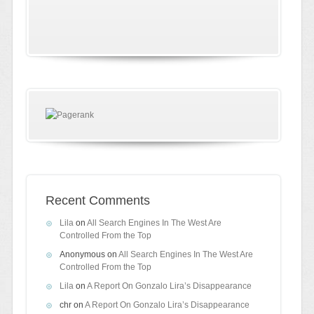
Recent Comments
Lila
on
All Search Engines In The West Are
Controlled From the Top
Anonymous
on
All Search Engines In The West Are
Controlled From the Top
Lila
on
A Report On Gonzalo Lira’s Disappearance
chr
on
A Report On Gonzalo Lira’s Disappearance