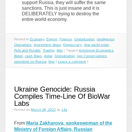
support Russia, they will suffer the same
sanctions. This is just insane and it is
DELIBERATELY trying to destroy the
entire world economy.
Posted in
Economy
,
Empire
,
Finance
,
Globalization
,
Intelligence
Operations
,
Investment Ideas
,
Kleptocracy
,
new world order
,
Pols and Pundits
,
Trading
,
War
|
Tagged
Armstrong Economics
,
Biden
,
cash flows
,
dollar
,
Globalization
,
neo Conservatives
,
sanctions on Russia
,
War
|
Leave a comment
|
Ukraine Genocide: Russia
Compiles Time-Line Of BioWar
Labs
Posted on
March 28, 2022
by
Lila
From
Maria Zakharova, spokeswoman of the
Ministry of Foreign Affairs, Russian